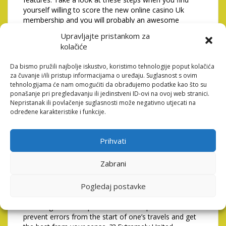
yourself willing to score the new online casino Uk
membership and you will probably an awesome
allowed added bonus in the act. We looked at the
Upravljajte pristankom za
client help at each and every gambling establishment
kolačiće
website to make sure they given prompt responses.
With regards to banking, you could potentially choose
Da bismo pružili najbolje iskustvo, koristimo tehnologije poput kolačića
between Visa and you may Mastercard debit notes,
za čuvanje i/ili pristup informacijama o uređaju. Suglasnost s ovim
PayPal, Paysafecard, and you may Fruit Spend. All-
tehnologijama će nam omogućiti da obrađujemo podatke kao što su
british offers a variety of payment tips, too, albeit a
ponašanje pri pregledavanju ili jedinstveni ID-ovi na ovoj web stranici.
small dissimilar to different online casino internet sites.
Nepristanak ili povlačenje suglasnosti može negativno utjecati na
određene karakteristike i funkcije.
Almost every other casino choices is baccarat, as the
alive local casino has every about three gambling
establishment basics too together with online game
Prihvati
reveals, dragon tiger, sic bo plus andar bahar.
Regardless if your account is actually up, you’re
Zabrani
protected ?5 Casino Bonus (1x Rollover) And 10
Totally free Revolves for individuals who risk at least ?
Pogledaj postavke
100. Whether it’s being able games really works,
betting responsibly, otherwise existence safer on line,
following effortless pointers makes it possible to
prevent errors from the start of one’s travels and get