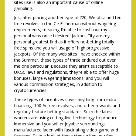
sites use is also an important cause of online
gambling.
Just after placing another type of ?20, We obtained ten
free revolves to the Ce Fisherman without wagering
requirements, meaning I’m able to cash-out my
personal wins once i desired. Jackpot City are my
personal greatest find as it offers no-betting totally
free spins and you will usage of high progressive
jackpots. Of the many web sites I have checked within
the Summer, these types of three endured out over
me one particular. Because they aren’t susceptible to
UKGC laws and regulations, they’re able to offer huge
bonuses, large wagering limitations, and you will
various commission strategies, in addition to
cryptocurrencies.
These types of incentives cover anything from extra
financing, 100 % free revolves, and other rewards and
regularly feature betting standards. Such the latest
workers are using cutting-line technology to produce
immersive and you will enjoyable surroundings,
manufactured laden with fascinating video game and
features. Take a look at these steps when you find