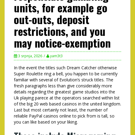
units, for example go
out-outs, deposit
restrictions, and you
may notice-exemption
3 srpnja, 2026
yam3t3
In the event the titles such Dream Catcher otherwise
Super Roulette ring a bell, you happen to be currently
familiar with several of Evolution’s struck titles. The
fresh paragraphs less than give considerably more
details regarding the greatest game studios into the
Uk playing parece at the operators searched within list
of the big 20 web based casinos in the united kingdom.
Last but most certainly not least, the number of
reliable PayPal casinos online to pick from is tall, so
you can like based on your liking.