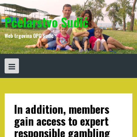
Skip
to
content
Pčelarstvo Sudić
Web trgovina OPG Sudić
In addition, members
gain access to expert
responsible gambling