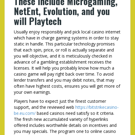
These include Microgaming,
NetEnt, Evolution, and you
will Playtech
Usually enjoy responsibly and pick local casino internet
which have in charge gaming systems in order to stay
static in handle. This particular technology promises
that each spin, price, or roll is actually separate and
you will objective, and it is meticulously checked in
advance of a gambling establishment receives the
licenses. It will help you probably know how much a
casino game will pay right back over time. To avoid
lender transfers and you may debit notes, that may
often have highest costs, ensures you will get more of
your own earnings.
Players have to expect just the finest customer
support, and the reviewed web
https://bitstrikecasino-
be.eu.com/
based casinos need satisfy so it criteria.
The fresh new accumulated variety of hyperlinks
offered includes worthwhile details on incentives and
you may specials. The program one to online casino