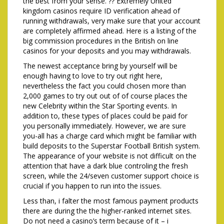
the best from your sense. ?? Extremely United
kingdom casinos require ID verification ahead of
running withdrawals, very make sure that your account
are completely affirmed ahead. Here is a listing of the
big commission procedures in the British on line
casinos for your deposits and you may withdrawals.
The newest acceptance bring by yourself will be
enough having to love to try out right here,
nevertheless the fact you could chosen more than
2,000 games to try out out of of course places the
new Celebrity within the Star Sporting events. In
addition to, these types of places could be paid for
you personally immediately. However, we are sure
you-all has a charge card which might be familiar with
build deposits to the Superstar Football British system.
The appearance of your website is not difficult on the
attention that have a dark blue controling the fresh
screen, while the 24/seven customer support choice is
crucial if you happen to run into the issues.
Less than, i falter the most famous payment products
there are during the the higher-ranked internet sites.
Do not need a casino’s term because of it – i