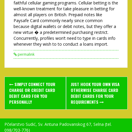
faithful cellular gaming programs. Cellular betting is the
well-known treatment for take pleasure in betting for
almost all players on British. Prepaid notes like
Paysafe Card commonly nearly since common
because digital wallets or debit notes, but they offer a
new virtue � a predetermined purchasing restrict.
Concurrently, profiles won’t need to type in cards info
whenever they wish to to conduct a loans import.
permalink
Post
SIMPLY CONNECT YOUR
JUST HOOK YOUR OWN VISA
navigation
CHARGE OR CREDIT CARD
OTHERWISE CHARGE CARD
DEBIT CARD FOR YOU
DEBIT CARDS FOR YOUR
PERSONALLY
REQUIREMENTS
Pčelarstvo Sudić, Sv. Antuna Padovanskog 67, Selna (tel.
098/703-776)