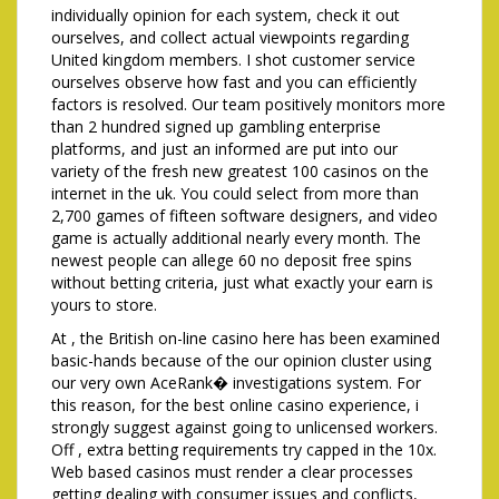
individually opinion for each system, check it out
ourselves, and collect actual viewpoints regarding
United kingdom members. I shot customer service
ourselves observe how fast and you can efficiently
factors is resolved. Our team positively monitors more
than 2 hundred signed up gambling enterprise
platforms, and just an informed are put into our
variety of the fresh new greatest 100 casinos on the
internet in the uk. You could select from more than
2,700 games of fifteen software designers, and video
game is actually additional nearly every month. The
newest people can allege 60 no deposit free spins
without betting criteria, just what exactly your earn is
yours to store.
At , the British on-line casino here has been examined
basic-hands because of the our opinion cluster using
our very own AceRank� investigations system. For
this reason, for the best online casino experience, i
strongly suggest against going to unlicensed workers.
Off , extra betting requirements try capped in the 10x.
Web based casinos must render a clear processes
getting dealing with consumer issues and conflicts,