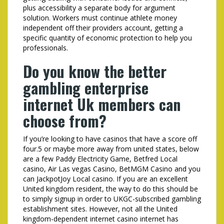
plus accessibility a separate body for argument
solution. Workers must continue athlete money
independent off their providers account, getting a
specific quantity of economic protection to help you
professionals.
Do you know the better
gambling enterprise
internet Uk members can
choose from?
If you’re looking to have casinos that have a score off
four.5 or maybe more away from united states, below
are a few Paddy Electricity Game, Betfred Local
casino, Air Las vegas Casino, BetMGM Casino and you
can JackpotJoy Local casino. If you are an excellent
United kingdom resident, the way to do this should be
to simply signup in order to UKGC-subscribed gambling
establishment sites. However, not all the United
kingdom-dependent internet casino internet has