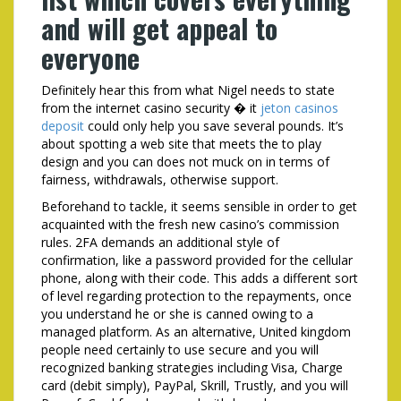
and will get appeal to
everyone
Definitely hear this from what Nigel needs to state
from the internet casino security � it
jeton casinos
deposit
could only help you save several pounds. It’s
about spotting a web site that meets the to play
design and you can does not muck on in terms of
fairness, withdrawals, otherwise support.
Beforehand to tackle, it seems sensible in order to get
acquainted with the fresh new casino’s commission
rules. 2FA demands an additional style of
confirmation, like a password provided for the cellular
phone, along with their code. This adds a different sort
of level regarding protection to the repayments, once
you understand he or she is canned owing to a
managed platform. As an alternative, United kingdom
people need certainly to use secure and you will
recognized banking strategies including Visa, Charge
card (debit simply), PayPal, Skrill, Trustly, and you will