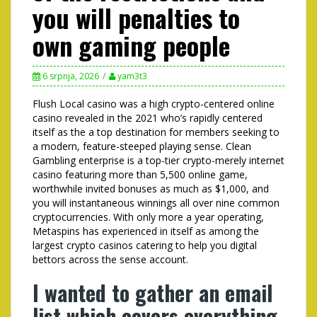
you will penalties to
own gaming people
6 srpnja, 2026
yam3t3
Flush Local casino was a high crypto-centered online
casino revealed in the 2021 who’s rapidly centered
itself as the a top destination for members seeking to
a modern, feature-steeped playing sense. Clean
Gambling enterprise is a top-tier crypto-merely internet
casino featuring more than 5,500 online game,
worthwhile invited bonuses as much as $1,000, and
you will instantaneous winnings all over nine common
cryptocurrencies. With only more a year operating,
Metaspins has experienced in itself as among the
largest crypto casinos catering to help you digital
bettors across the sense account.
I wanted to gather an email
list which covers everything