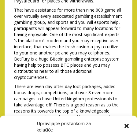
PaysafeCard for places and withdrawals.
That have assistance for more than nine,000 game all
over virtually every associated gambling establishment
gambling group, and sports and you will esports help,
participants will appear forward to many locations for
having enjoyable. One of the most significant experts
‘s the platform’s modern and you may receptive user
interface, that makes the fresh casino a joy to utilize
to your one another pc and you may cellphones.
BetFury is a huge Bitcoin gambling enterprise system
having help to possess BTC places and you may
distributions near to all those additional
cryptocurrencies.
There are even day-after-day loot packages, added
bonus drops, competitions, and over 8 even more
campaigns to have United kingdom professionals to
take advantage off. There is a good reason as to the
reasons it’s towards the top of a knowledgeable
crypto casinos during the United kingdom checklist.
The whole process of singling from extremely epic
Upravljajte pristankom za
Bitcoin gambling enterprises British took sometime,
kolačiće
however you can enjoy a definitive list.