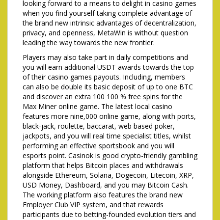
looking forward to a means to delight in casino games
when you find yourself taking complete advantage of
the brand new intrinsic advantages of decentralization,
privacy, and openness, MetaWin is without question
leading the way towards the new frontier.
Players may also take part in daily competitions and
you will earn additional USDT awards towards the top
of their casino games payouts. Including, members
can also be double its basic deposit of up to one BTC
and discover an extra 100 100 % free spins for the
Max Miner online game. The latest local casino
features more nine,000 online game, along with ports,
black-jack, roulette, baccarat, web based poker,
jackpots, and you will real time specialist titles, whilst
performing an effective sportsbook and you will
esports point. Casinok is good crypto-friendly gambling
platform that helps Bitcoin places and withdrawals
alongside Ethereum, Solana, Dogecoin, Litecoin, XRP,
USD Money, Dashboard, and you may Bitcoin Cash.
The working platform also features the brand new
Employer Club VIP system, and that rewards
participants due to betting-founded evolution tiers and