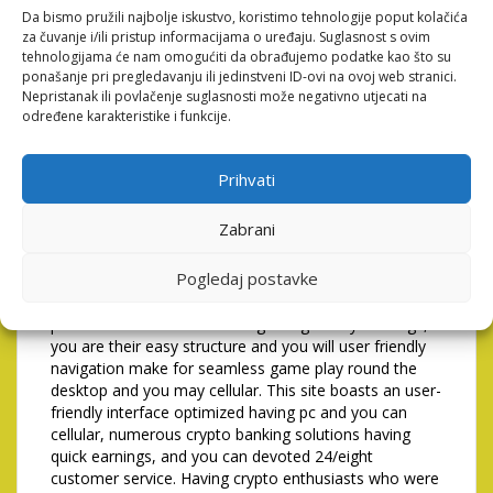
Da bismo pružili najbolje iskustvo, koristimo tehnologije poput kolačića
Overall, this is apparently a stronger rising celebrity
za čuvanje i/ili pristup informacijama o uređaju. Suglasnost s ovim
within the UK’s crypto betting industry. Commission
tehnologijama će nam omogućiti da obrađujemo podatke kao što su
price try instantaneous (otherwise, at least, you’re
ponašanje pri pregledavanju ili jedinstveni ID-ovi na ovoj web stranici.
going to get your finances within this 10 minutes). We
Nepristanak ili povlačenje suglasnosti može negativno utjecati na
round upwards a top-level group of the best Uk Bitcoin
određene karakteristike i funkcije.
casinos on the internet which might be on the market.
Do not get left behind � sign up with a good crypto
Prihvati
gambling enterprise that r4esonates along with your
betting concept, and begin experiencing the pros that
can also replace your bottom range. Luckyblock Users
Zabrani
Which Worthy of Reputation Luckyblock has built good
reputation, thanks to good recommendations.
Pogledaj postavke
Immerion’s crypto-attention encourages secure,
private financial which have lightning-timely winnings, if
you are their easy structure and you will user friendly
navigation make for seamless game play round the
desktop and you may cellular. This site boasts an user-
friendly interface optimized having pc and you can
cellular, numerous crypto banking solutions having
quick earnings, and you can devoted 24/eight
customer service. Having crypto enthusiasts who were