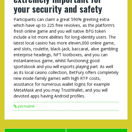
your security and safety
Participants can claim a great 590% greeting extra
which have up to 225 free revolves, as the platform’s
fresh online game and you will native BFG token
include a lot more abilities for long-identity users. The
latest local casino has more eleven,000 online game,
and slots, roulette, black-jack, baccarat, alive gambling
enterprise headings, NFT lootboxes, and you can
instantaneous game, whilst functioning good
sportsbook and you will esports playing part. As well
as its local casino collection, BetFury offers completely
new inside-family games with high RTP costs,
assistance for numerous wallet logins for example
MetaMask and you may TrustWallet, and you will
devoted apps having Android profiles.
permalink