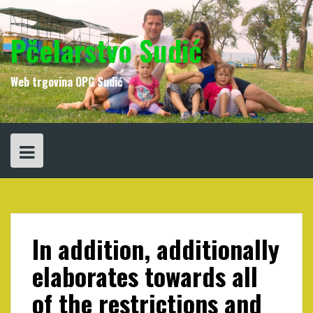
Skip
to
content
Pčelarstvo Sudić
Web trgovina OPG Sudić
In addition, additionally
elaborates towards all
of the restrictions and