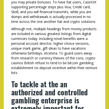
you may private bonuses. To have fiat users, CasinOK
supporting percentage steps plus Visa, Credit card,
Skrill, and you will financial transmits, while you are
dumps and withdrawals is actually processed in no
time across the one another fiat and crypto solutions.
Although not, multiple headings from money products
are included in various greatest listings from digital
currencies today. Including novel benefits were a
personal account director, higher choice versions,
unique mark game, gift ideas to have vacations
otherwise birthdays, etcetera. To guard users away
from research or currency thieves of the cons, crypto
casinos British refuse to tend to be bitcoin gambling
establishment no-deposit incentive within their venture
lists.
To tackle at the an
authorized and controlled
gambling enterprise is
extremely important for