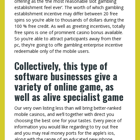
offering as the ‘the most reasonable slot gambling
establishment feel ever’. The worth of which gambling
establishment incentive may differ between 20 free
spins so you’re able to thousands of dollars during the
100 % free credit. As well as greeting incentives, totally
free spins is one of prominent casino bonus available.
So you’re able to attract participants away from their
pc, they’re going to offe gambling enterprise incentive
redeemable only of the mobile users.
Collectively, this type of
software businesses give a
variety of online game, as
well as alive specialist game
Our very own listing less than will bring better-ranked
mobile casinos, and we’ll together with direct you
choosing the best one for your tastes. Every piece of
information you would like regarding to try out free
and you may real money ports for the apple’s ios,
along with the range of an educated new iphone