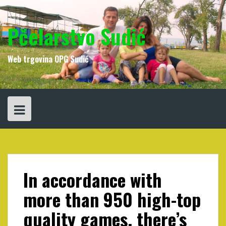
Skip
to
content
Pčelarstvo Sudić
Web trgovina OPG Sudić
In accordance with
more than 950 high-top
quality games, there’s