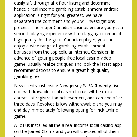
easily sift through all of our listing and determine
hence a real income gambling establishment android
application is right for you greatest, we have
separated the comment and you will investigations
process. The major Canadian casinos ensure you get a
smooth playing experience with no lagging or reduced
high quality. As the good Canadian player, you can
enjoy a wide range of gambling establishment
bonuses from the top cellular internet. Consider, in
advance of getting people free local casino video
game, usually realize critiques and look the latest app’s
recommendations to ensure a great high quality
gambling feel.
New clients just inside New jersey & PA. $twenty-five
non-withdrawable local casino bonus will be extra
abreast of registration achievement, and can end after
three days. Revolves is low-withdrawable and you may
end day immediately following opting for Pick Online
game.
All of us installed all the a real income local casino app
on the Joined Claims and you will checked all of them