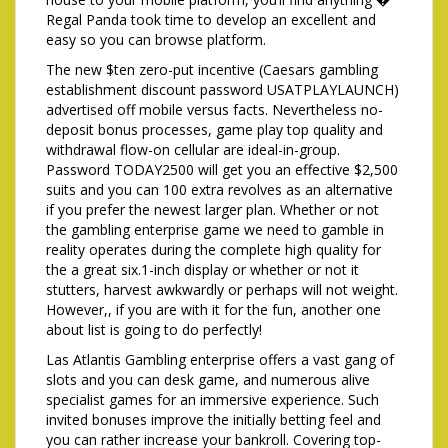
Regal Panda took time to develop an excellent and
easy so you can browse platform.
The new $ten zero-put incentive (Caesars gambling
establishment discount password USATPLAYLAUNCH)
advertised off mobile versus facts. Nevertheless no-
deposit bonus processes, game play top quality and
withdrawal flow-on cellular are ideal-in-group.
Password TODAY2500 will get you an effective $2,500
suits and you can 100 extra revolves as an alternative
if you prefer the newest larger plan. Whether or not
the gambling enterprise game we need to gamble in
reality operates during the complete high quality for
the a great six.1-inch display or whether or not it
stutters, harvest awkwardly or perhaps will not weight.
However,, if you are with it for the fun, another one
about list is going to do perfectly!
Las Atlantis Gambling enterprise offers a vast gang of
slots and you can desk game, and numerous alive
specialist games for an immersive experience. Such
invited bonuses improve the initially betting feel and
you can rather increase your bankroll. Covering top-