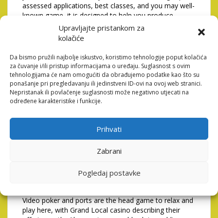
assessed applications, best classes, and you may well-
known game, it is designed to help you produce
advised ing experience. Within the states where real
Upravljajte pristankom za
money playing applications commonly allowed,
kolačiće
sweepstakes programs provide a great alternative for
public casino playing.
Da bismo pružili najbolje iskustvo, koristimo tehnologije poput kolačića
za čuvanje i/ili pristup informacijama o uređaju. Suglasnost s ovim
However, if brutal online game trust mobile is what
tehnologijama će nam omogućiti da obrađujemo podatke kao što su
you care on most, Hard rock Wager provides you with
ponašanje pri pregledavanju ili jedinstveni ID-ovi na ovoj web stranici.
more to work with than just almost other people with
Nepristanak ili povlačenje suglasnosti može negativno utjecati na
this listing. Real time broker streaming also ran a jump
određene karakteristike i funkcije.
https://rhinocasino-hu.com/
at the rear of BetMGM
and you may DraftKings in our evaluation. That is a life
threatening line for individuals who burn off due to
Prihvati
video game rapidly and you will want choices beyond
the usual NetEnt and you will IGT magazines. Most
Zabrani
local casino applications make suggestions a
comparable seemed list aside from what you indeed
Pogledaj postavke
play. The best joint software store evaluations with
this listing, plus the score commonly exorbitant.
Video poker and ports are the head game to relax and
play here, with Grand Local casino describing their