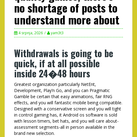
no shortage of posts to
understand more about
4 srpnja, 2026
yam3t3
Withdrawals is going to be
quick, if at all possible
inside 24�48 hours
Greatest organization particularly NetEnt,
Development, Play’n Go, and you can Pragmatic
Gamble be certain that easy animations, fair RNG
effects, and you will fantastic mobile being compatible.
Designed with a conservative screen and you will tight
in control gaming has, it Android os software is sold
with lesson timers, bet hats, and you will care about-
assessment segments-all in person available in the
brand new selection.