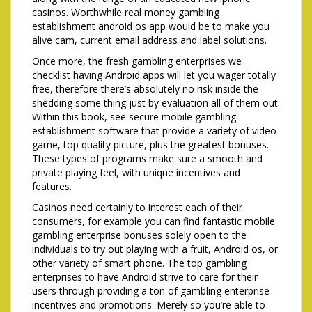
casinos. Worthwhile real money gambling
establishment android os app would be to make you
alive cam, current email address and label solutions.
Once more, the fresh gambling enterprises we
checklist having Android apps will let you wager totally
free, therefore there’s absolutely no risk inside the
shedding some thing just by evaluation all of them out.
Within this book, see secure mobile gambling
establishment software that provide a variety of video
game, top quality picture, plus the greatest bonuses.
These types of programs make sure a smooth and
private playing feel, with unique incentives and
features.
Casinos need certainly to interest each of their
consumers, for example you can find fantastic mobile
gambling enterprise bonuses solely open to the
individuals to try out playing with a fruit, Android os, or
other variety of smart phone. The top gambling
enterprises to have Android strive to care for their
users through providing a ton of gambling enterprise
incentives and promotions. Merely so you’re able to