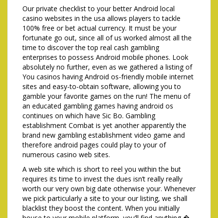
Our private checklist to your better Android local
casino websites in the usa allows players to tackle
100% free or bet actual currency. It must be your
fortunate go out, since all of us worked almost all the
time to discover the top real cash gambling
enterprises to possess Android mobile phones. Look
absolutely no further, even as we gathered a listing of
You casinos having Android os-friendly mobile internet
sites and easy-to-obtain software, allowing you to
gamble your favorite games on the run! The menu of
an educated gambling games having android os
continues on which have Sic Bo. Gambling
establishment Combat is yet another apparently the
brand new gambling establishment video game and
therefore android pages could play to your of
numerous casino web sites.
A web site which is short to reel you within the but
requires its time to invest the dues isn’t really really
worth our very own big date otherwise your. Whenever
we pick particularly a site to your our listing, we shall
blacklist they boost the content. When you initially
house to your mobile platform, you’ll find anything �