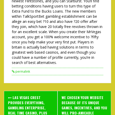
newest Flintstones, and you can Starburst. You’ll find
betting conditions having users to turn this type of
Extra Fund to the Bucks Loans. The new members
within TalkSportBet gambling establishment can be
allege an easy bet ?10 and also have ?20 offer after
they join, which have 20 totally free revolves thrown in
for an excellent scale. When you create their MrVegas
account, you get a 100% welcome incentive to ?fifty
once you help make your very first put. Players in
britain is actually bad having solutions in terms to
greatest web based casinos, and even though you
could have a number of profile currently, you’re in
search of best alternatives.
permalink
Post
LAS VEGAS CREST
WE CHOSEN YOUR WEBSITE
navigation
PROVIDES EVERYTHING,
BECAUSE OF ITS UNIQUE
GAMBLING ENTERPRISE,
GAMES, INCENTIVES, AND YOU
REAL TIME CASINO, PLUS
WILL PRO-AMICABLE