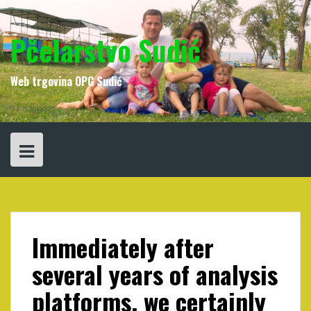
Skip
to
content
Pčelarstvo Sudić
Web trgovina OPG Sudić
Immediately after
several years of analysis
platforms, we certainly