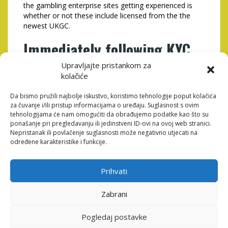
the gambling enterprise sites getting experienced is
whether or not these include licensed from the the
newest UKGC.
Immediately following KYC
is done, you will be prepared
Upravljajte pristankom za
kolačiće
to favor a fees approach and
work out the first put
Da bismo pružili najbolje iskustvo, koristimo tehnologije poput kolačića
za čuvanje i/ili pristup informacijama o uređaju. Suglasnost s ovim
tehnologijama će nam omogućiti da obrađujemo podatke kao što su
Finish the registration and you will label verification
ponašanje pri pregledavanju ili jedinstveni ID-ovi na ovoj web stranici.
techniques from the gambling establishment to help
Nepristanak ili povlačenje suglasnosti može negativno utjecati na
you build your membership. Discover a recommended
određene karakteristike i funkcije.
United kingdom on-line casino that
Zebra Wins Casino
fits your position during the regards to games,
bonuses, fee procedures, and the like. Simply UKGC-
Prihvati
signed up operators is also lawfully suffice United
kingdom professionals, and you will strict KYC will be
Zabrani
your be certain that from a secure, fair, and you may
managed program. According to our AceRank �
Pogledaj postavke
hands-for the testing round the 20+ Uk gambling