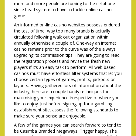
more and more people are turning to the cellphone
since head system to have to tackle online casino
game.
An informed on-line casino websites possess endured
the test of time, way too many brands is actually
circulated following walk out organization within
annually otherwise a couple of. One-way an internet
casino remains prior to the curve was of the always
upgrading its commission tips. They are going to read
the registration process and revise the fresh new
players if it’s an easy task to perform. All web based
casinos must have effortless filter systems that let you
choose certain types of games, profits, jackpots or
layouts. Having gathered lots of information about the
industry, here are a couple handy techniques for
maximising your experience irrespective of where you
like to enjoy. Just before signing up for a gambling
establishment site, assess the following standards to
make sure your sense are enjoyable.
A few of the games you can search forward to tend to
be Casimba Branded Megaways, Trigger happy, The