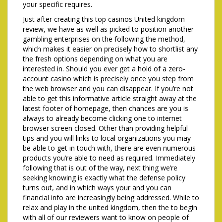
your specific requires.
Just after creating this top casinos United kingdom
review, we have as well as picked to position another
gambling enterprises on the following the method,
which makes it easier on precisely how to shortlist any
the fresh options depending on what you are
interested in. Should you ever get a hold of a zero-
account casino which is precisely once you step from
the web browser and you can disappear. If you’re not
able to get this informative article straight away at the
latest footer of homepage, then chances are you is
always to already become clicking one to internet
browser screen closed. Other than providing helpful
tips and you will links to local organizations you may
be able to get in touch with, there are even numerous
products you’re able to need as required. Immediately
following that is out of the way, next thing we’re
seeking knowing is exactly what the defense policy
turns out, and in which ways your and you can
financial info are increasingly being addressed. While to
relax and play in the united kingdom, then the to begin
with all of our reviewers want to know on people of