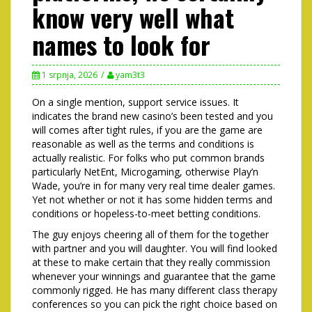
know very well what
names to look for
1 srpnja, 2026
yam3t3
On a single mention, support service issues. It
indicates the brand new casino’s been tested and you
will comes after tight rules, if you are the game are
reasonable as well as the terms and conditions is
actually realistic. For folks who put common brands
particularly NetEnt, Microgaming, otherwise Play’n
Wade, you’re in for many very real time dealer games.
Yet not whether or not it has some hidden terms and
conditions or hopeless-to-meet betting conditions.
The guy enjoys cheering all of them for the together
with partner and you will daughter. You will find looked
at these to make certain that they really commission
whenever your winnings and guarantee that the game
commonly rigged. He has many different class therapy
conferences so you can pick the right choice based on