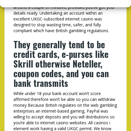
enterprises, the typical registration procedure takes
around a couple of minutes, provided you’ve got your
details ready. Undertaking an account within an
excellent UKGC-subscribed internet casino was
designed to stop wasting time, safer, and fully
compliant which have British gambling regulations.
They generally tend to be
credit cards, e-purses like
Skrill otherwise Neteller,
coupon codes, and you can
bank transmits
While under 18 your bank account won’t score
affirmed therefore won’t be able so you can withdraw
money Because British regulates on the web gambling
enterprises an internet-based gaming, PayPal was
willing to accept deposits and you will distributions so
you’re able to internet casino websites. All casinos i
element work having a valid UKGC permit. We know