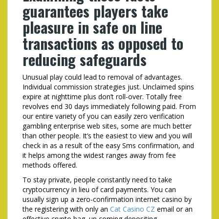
guarantees players take
pleasure in safe on line
transactions as opposed to
reducing safeguards
Unusual play could lead to removal of advantages.
Individual commission strategies just. Unclaimed spins
expire at nighttime plus don’t roll-over. Totally free
revolves end 30 days immediately following paid. From
our entire variety of you can easily zero verification
gambling enterprise web sites, some are much better
than other people. It’s the easiest to view and you will
check in as a result of the easy Sms confirmation, and
it helps among the widest ranges away from fee
methods offered.
To stay private, people constantly need to take
cryptocurrency in lieu of card payments. You can
usually sign up a zero-confirmation internet casino by
the registering with only an
Cat Casino CZ
email or an
effective crypto bag, up coming depositing