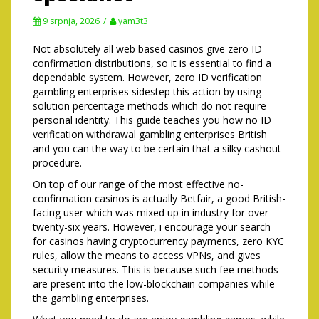
9 srpnja, 2026
yam3t3
Not absolutely all web based casinos give zero ID
confirmation distributions, so it is essential to find a
dependable system. However, zero ID verification
gambling enterprises sidestep this action by using
solution percentage methods which do not require
personal identity. This guide teaches you how no ID
verification withdrawal gambling enterprises British
and you can the way to be certain that a silky cashout
procedure.
On top of our range of the most effective no-
confirmation casinos is actually Betfair, a good British-
facing user which was mixed up in industry for over
twenty-six years. However, i encourage your search
for casinos having cryptocurrency payments, zero KYC
rules, allow the means to access VPNs, and gives
security measures. This is because such fee methods
are present into the low-blockchain companies while
the gambling enterprises.