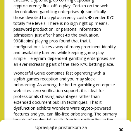
cryptocurrency first off to play. Certain on the web
decentralized gambling enterprises � specifically
those devoted to cryptocurrency costs � render KYC-
totally free levels. There is no sign-right up means,
password production, or personal information
admission. Just after hands-to the evaluation,
99Bitcoins’ playing pros found that that it
configurations takes away of many prominent identity
and availability barriers while keeping game play
simple. Telegram-dependent gambling enterprises are
an ever-increasing part of the zero KYC betting place.
Wonderful Genie combines fast operating with a
stylish games reception and you may sleek
onboarding. As among the better gambling enterprise
web sites zero verification support, it is ideal for
professionals chasing advantages rather than
extended document publish techniques. That it
dysfunction exhibits Wonders Win’s crypto-powered
features and you can file-free onboarding. The primary
beauty of credential-totally free instruction lies in the
newest seamless onboarding sense. By eliminating the
Upravljajte pristankom za