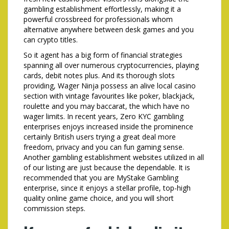
gambling establishment effortlessly, making it a
powerful crossbreed for professionals whom
alternative anywhere between desk games and you
can crypto titles.
So it agent has a big form of financial strategies
spanning all over numerous cryptocurrencies, playing
cards, debit notes plus. And its thorough slots
providing, Wager Ninja possess an alive local casino
section with vintage favourites like poker, blackjack,
roulette and you may baccarat, the which have no
wager limits. In recent years, Zero KYC gambling
enterprises enjoys increased inside the prominence
certainly British users trying a great deal more
freedom, privacy and you can fun gaming sense.
Another gambling establishment websites utilized in all
of our listing are just because the dependable. It is
recommended that you are MyStake Gambling
enterprise, since it enjoys a stellar profile, top-high
quality online game choice, and you will short
commission steps.