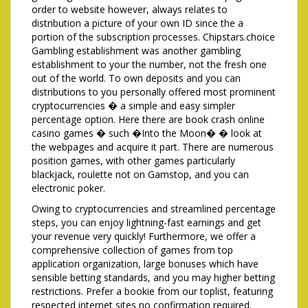
order to website however, always relates to
distribution a picture of your own ID since the a
portion of the subscription processes. Chipstars.choice
Gambling establishment was another gambling
establishment to your the number, not the fresh one
out of the world. To own deposits and you can
distributions to you personally offered most prominent
cryptocurrencies � a simple and easy simpler
percentage option. Here there are book crash online
casino games � such �Into the Moon� � look at
the webpages and acquire it part. There are numerous
position games, with other games particularly
blackjack, roulette not on Gamstop, and you can
electronic poker.
Owing to cryptocurrencies and streamlined percentage
steps, you can enjoy lightning-fast earnings and get
your revenue very quickly! Furthermore, we offer a
comprehensive collection of games from top
application organization, large bonuses which have
sensible betting standards, and you may higher betting
restrictions. Prefer a bookie from our toplist, featuring
respected internet sites no confirmation required.