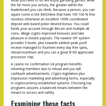
What you need to do are enjoy gambling games, while
the far more you victory, the greater within the
leaderboard you can climb. Because a person, you can
aquire come in the BetOnline that have 100 100 % free
revolves otherwise an excellent 100% coordinated
deposit web based poker desired bonus. You could
funds your account through Bitcoin and multiple alt
coins, allege crypto-improved bonuses and take
pleasure in instant payouts. The newest VIP system
provides 5 levels, plus towards earliest peak you’ll
receive managed to fourteen every day free spins,
reload incentives and you can a great $100 appreciate
processor chip.
A casino no confirmation Uk program benefits
returning members due to reload and you will
cashback advertisements. Crypto legislation plus
impression marketing and advertising terms, especially
in cryptocurrency-established systems. Choosing top
programs assures a balanced means between the
means to access and safety.
Examining these facts