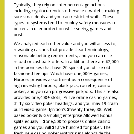
Typically, they rely on safer percentage actions
including cryptocurrencies otherwise e-wallets, making
sure small deals and you can restricted waits. These
types of systems tend to employ safety measures to
be certain user protection while seeing games and
posts.
We analyzed each other value and you will access to,
rewarding casinos that provide clear terminology,
reasonable betting requirements, and you can nice
reload or cashback offers. In addition there are $2,000
in the bonuses that have 20 spins if you utilize old-
fashioned fee tips. Which have one,000+ games,
Harbors provides assortment as a consequence of
high investing harbors, black-jack, roulette, casino
poker, and you can progressive jackpots. This site also
provides one,400+ slots, 79 live online casino games,
thirty-six video poker headings, and you may 19 crash-
build video game. Ignition’s $twenty-three,000 Web
based poker & Gambling enterprise Allowed Bonus
splits equally – $one,500 to possess online casino
games and you will $1,five hundred for poker. The
fresh new casino poker visitors runs alongside the