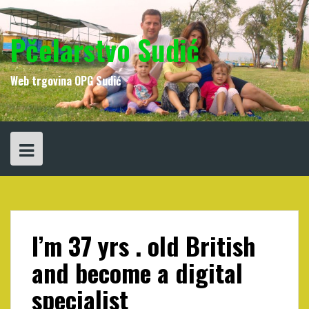
Skip
to
content
Pčelarstvo Sudić
Web trgovina OPG Sudić
I’m 37 yrs . old British
and become a digital
specialist