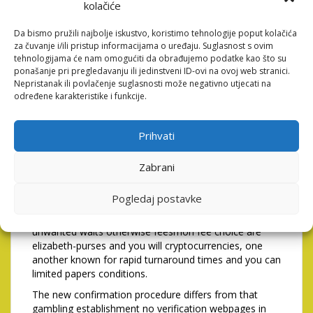
standard ID criteria, this type of paperless registration
kolačiće
hubs manage good frictionless access point towards
real money game. This type of gambling enterprise no
Da bismo pružili najbolje iskustvo, koristimo tehnologije poput kolačića
confirmation necessary attributes possess increased in
za čuvanje i/ili pristup informacijama o uređaju. Suglasnost s ovim
the dominance all over the united kingdom, drawing
tehnologijama će nam omogućiti da obrađujemo podatke kao što su
people exactly who worthy of benefits, privacy, and
ponašanje pri pregledavanju ili jedinstveni ID-ovi na ovoj web stranici.
Nepristanak ili povlačenje suglasnosti može negativno utjecati na
you will speed.
određene karakteristike i funkcije.
Consequently, profiles seeking smooth game play and
easy perks tend to favour these types of progressive
programs. Such platforms ensure it is players in order
Prihvati
to allege benefits rapidly, unlike conventional KYC
internet sites that require identity confirmation just
Zabrani
before establishing people advantages. Choosing
networks one support reasonable rules assures
Pogledaj postavke
profiles can take advantage of glucose coated gains
and you may a sweet reward program rather than
unwanted waits otherwise feesmon fee choice are
elizabeth-purses and you will cryptocurrencies, one
another known for rapid turnaround times and you can
limited papers conditions.
The new confirmation procedure differs from that
gambling establishment no verification webpages in