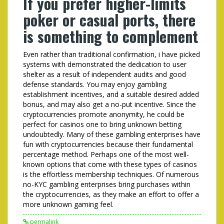
If you prefer higher-limits
poker or casual ports, there
is something to complement
Even rather than traditional confirmation, i have picked
systems with demonstrated the dedication to user
shelter as a result of independent audits and good
defense standards. You may enjoy gambling
establishment incentives, and a suitable desired added
bonus, and may also get a no-put incentive. Since the
cryptocurrencies promote anonymity, he could be
perfect for casinos one to bring unknown betting
undoubtedly. Many of these gambling enterprises have
fun with cryptocurrencies because their fundamental
percentage method. Perhaps one of the most well-
known options that come with these types of casinos
is the effortless membership techniques. Of numerous
no-KYC gambling enterprises bring purchases within
the cryptocurrencies, as they make an effort to offer a
more unknown gaming feel.
permalink