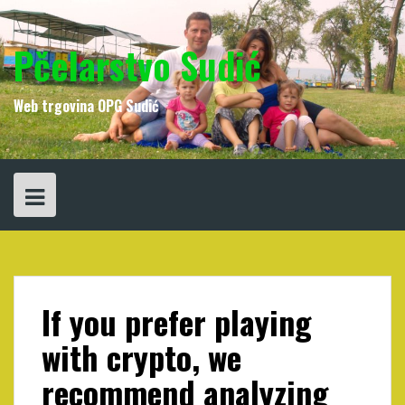
Skip
to
content
Pčelarstvo Sudić
Web trgovina OPG Sudić
If you prefer playing
with crypto, we
recommend analyzing