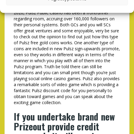
Just like the opening its digital doorways during the
2020, Pulsz Public Casino has been a frontrunner
regarding room, accruing over 160,000 followers on
their personal systems. Both GCs and you will SCs
offer great ventures and some enjoyable, very be sure
to check out the opinion to find out just how this type
of Pulsz free gold coins works. One another type of
coins are included in new Pulsz sign-upwards promote,
even so they works in different ways in terms of the
manner in which you play with all of them into the
Pulsz program. Truth be told there can still be
limitations and you can small print though you’re just
playing social online casino games. Pulsz also provides
a remarkable sorts of video game which is providing a
fantastic Pulsz discount code for you personally to
obtain toward games and you can speak about the
exciting game collection.
If you undertake brand new
Prizeout provide credit