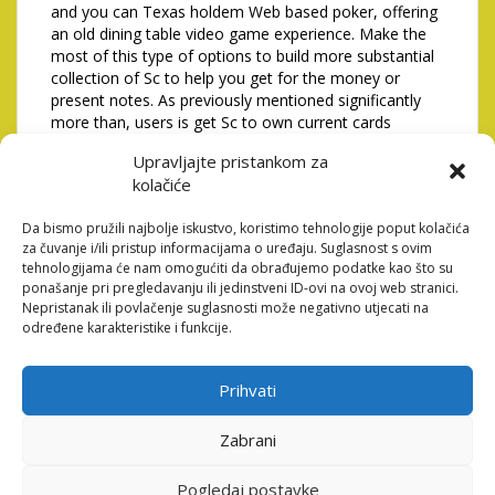
and you can Texas holdem Web based poker, offering
an old dining table video game experience. Make the
most of this type of options to build more substantial
collection of Sc to help you get for the money or
present notes. As previously mentioned significantly
more than, users is get Sc to own current cards
through an assistance titled Prizeout.
Upravljajte pristankom za
Golden Door Bingo was a modern jackpot bingo,
kolačiće
where on the people bingo, participants feel the
opportunity to take-home new grand honor regarding
Da bismo pružili najbolje iskustvo, koristimo tehnologije poput kolačića
more than 4,000 sweepstakes coins. Although it has
za čuvanje i/ili pristup informacijama o uređaju. Suglasnost s ovim
no extraordinary has actually, it’s been among the
tehnologijama će nam omogućiti da obrađujemo podatke kao što su
least starred, supplying the player smaller battle plus
ponašanje pri pregledavanju ili jedinstveni ID-ovi na ovoj web stranici.
Nepristanak ili povlačenje suglasnosti može negativno utjecati na
opportunities to struck the bingo. Although profiles
određene karakteristike i funkcije.
could play at no cost having fun with gold coins, they
also have the possibility to try out bingo for the money
awards by the modifying off to sweepstakes gold
Prihvati
coins. Aforementioned is something we think a lot of
web based casinos you’ll perform with, because mutes
Zabrani
every brilliant whites of your own display and you will
substitute them with a darker build that is far easier on
your own vision.
Pogledaj postavke