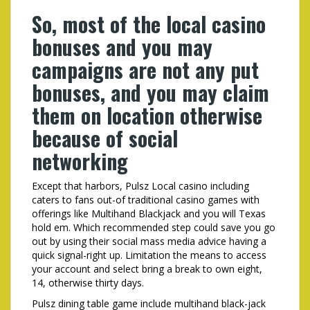
So, most of the local casino
bonuses and you may
campaigns are not any put
bonuses, and you may claim
them on location otherwise
because of social
networking
Except that harbors, Pulsz Local casino including
caters to fans out-of traditional casino games with
offerings like Multihand Blackjack and you will Texas
hold em. Which recommended step could save you go
out by using their social mass media advice having a
quick signal-right up. Limitation the means to access
your account and select bring a break to own eight,
14, otherwise thirty days.
Pulsz dining table game include multihand black-jack