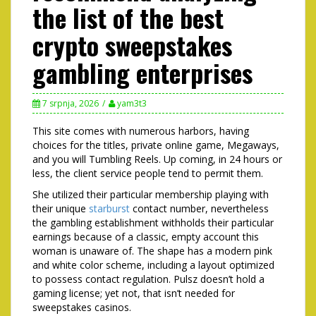
the list of the best
crypto sweepstakes
gambling enterprises
7 srpnja, 2026
yam3t3
This site comes with numerous harbors, having
choices for the titles, private online game, Megaways,
and you will Tumbling Reels. Up coming, in 24 hours or
less, the client service people tend to permit them.
She utilized their particular membership playing with
their unique
starburst
contact number, nevertheless
the gambling establishment withholds their particular
earnings because of a classic, empty account this
woman is unaware of. The shape has a modern pink
and white color scheme, including a layout optimized
to possess contact regulation. Pulsz doesn’t hold a
gaming license; yet not, that isn’t needed for
sweepstakes casinos.