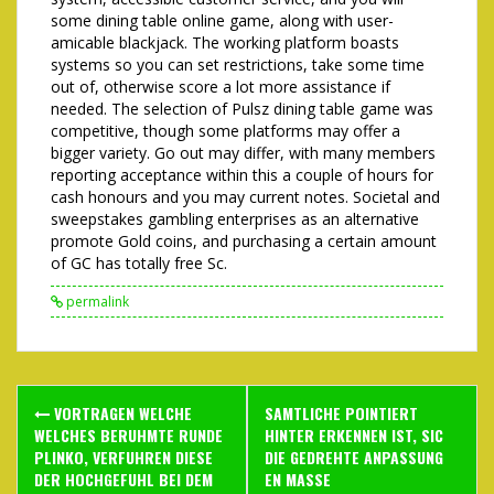
some dining table online game, along with user-
amicable blackjack. The working platform boasts
systems so you can set restrictions, take some time
out of, otherwise score a lot more assistance if
needed. The selection of Pulsz dining table game was
competitive, though some platforms may offer a
bigger variety. Go out may differ, with many members
reporting acceptance within this a couple of hours for
cash honours and you may current notes. Societal and
sweepstakes gambling enterprises as an alternative
promote Gold coins, and purchasing a certain amount
of GC has totally free Sc.
permalink
Post
VORTRAGEN WELCHE
SAMTLICHE POINTIERT
navigation
WELCHES BERUHMTE RUNDE
HINTER ERKENNEN IST, SIC
PLINKO, VERFUHREN DIESE
DIE GEDREHTE ANPASSUNG
DER HOCHGEFUHL BEI DEM
EN MASSE