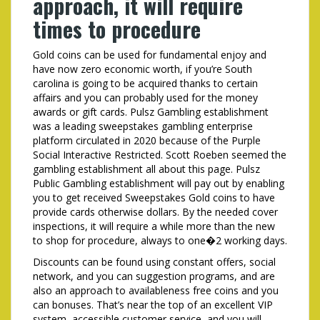
approach, it will require
times to procedure
Gold coins can be used for fundamental enjoy and
have now zero economic worth, if you’re South
carolina is going to be acquired thanks to certain
affairs and you can probably used for the money
awards or gift cards. Pulsz Gambling establishment
was a leading sweepstakes gambling enterprise
platform circulated in 2020 because of the Purple
Social Interactive Restricted. Scott Roeben seemed the
gambling establishment all about this page. Pulsz
Public Gambling establishment will pay out by enabling
you to get received Sweepstakes Gold coins to have
provide cards otherwise dollars. By the needed cover
inspections, it will require a while more than the new
to shop for procedure, always to one�2 working days.
Discounts can be found using constant offers, social
network, and you can suggestion programs, and are
also an approach to availableness free coins and you
can bonuses. That’s near the top of an excellent VIP
system, accessible customer service, and you will