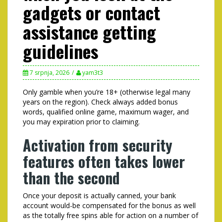
gadgets or contact
assistance getting
guidelines
7 srpnja, 2026
yam3t3
Only gamble when you’re 18+ (otherwise legal many
years on the region). Check always added bonus
words, qualified online game, maximum wager, and
you may expiration prior to claiming.
Activation from security
features often takes lower
than the second
Once your deposit is actually canned, your bank
account would-be compensated for the bonus as well
as the totally free spins able for action on a number of