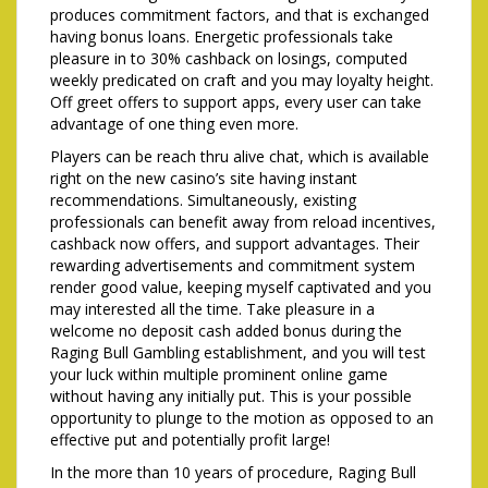
produces commitment factors, and that is exchanged
having bonus loans. Energetic professionals take
pleasure in to 30% cashback on losings, computed
weekly predicated on craft and you may loyalty height.
Off greet offers to support apps, every user can take
advantage of one thing even more.
Players can be reach thru alive chat, which is available
right on the new casino’s site having instant
recommendations. Simultaneously, existing
professionals can benefit away from reload incentives,
cashback now offers, and support advantages. Their
rewarding advertisements and commitment system
render good value, keeping myself captivated and you
may interested all the time. Take pleasure in a
welcome no deposit cash added bonus during the
Raging Bull Gambling establishment, and you will test
your luck within multiple prominent online game
without having any initially put. This is your possible
opportunity to plunge to the motion as opposed to an
effective put and potentially profit large!
In the more than 10 years of procedure, Raging Bull