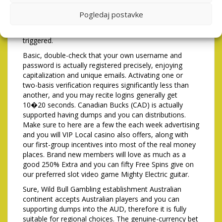
and Bank Cord Import, Bitcoin/BTC, EcoAccount,
Mastercard, Neteller, POLi, Pasteandpay, Skrill, and
Pogledaj postavke
Charge. In to the, their custom advertisements and
commitment perks is actually would love to be
triggered.
Basic, double-check that your own username and
password is actually registered precisely, enjoying
capitalization and unique emails. Activating one or
two-basis verification requires significantly less than
another, and you may recite logins generally get
10�20 seconds. Canadian Bucks (CAD) is actually
supported having dumps and you can distributions.
Make sure to here are a few the each week advertising
and you will VIP Local casino also offers, along with
our first-group incentives into most of the real money
places. Brand new members will love as much as a
good 250% Extra and you can fifty Free Spins give on
our preferred slot video game Mighty Electric guitar.
Sure, Wild Bull Gambling establishment Australian
continent accepts Australian players and you can
supporting dumps into the AUD, therefore it is fully
suitable for regional choices. The genuine-currency bet