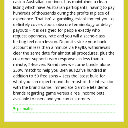
casino Australian continent has maintained a clean
listing which have Australian participants, having to pay
hundreds of thousands during the profits in place of
experience. That isn’t a gambling establishment you to
definitely covers about obscure terminology or delays
payouts – it is designed for people exactly who
request openness, rate and you will a scene-class
betting feel each lesson. Deposits strike your bank
account in less than a minute via PayID, withdrawals
clear the same date for almost all procedures, plus the
customer support team responses in less than a
minute, 24/seven. Brand new welcome bundle alone –
250% match to help you Bien au$2,five hundred in
addition to 50 free spins – sets the latest build for
what you can expect round the most of the interaction
with the brand name. Immediate Gamble lets demo
brands regarding game versus a real income bets,
available to users and you can customers.
permalink