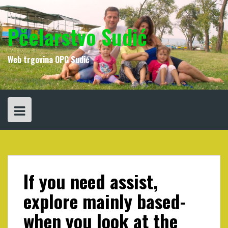
Skip
to
content
Pčelarstvo Sudić
Web trgovina OPG Sudić
If you need assist,
explore mainly based-
when you look at the