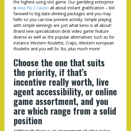
the highest-using slot game. Our gambling enterprise
is
Avia Fly 2 casino
all about instant gratification – bid
farewell to big date-drinking packages and you may
hello so you can low-prevent activity. Simple playing
with simple winnings are just what keno is all about!
Brand new specialization desk video game feature
diverse as well as the popular alternatives such as for
instance Western Roulette, Craps, Western european
Roulette and you will Sic Bo, plus much more!
Choose the one that suits
the priority, if that’s
incentive really worth, live
agent accessibility, or online
game assortment, and you
are which range from a solid
position
Additionally there is an environment of video poker