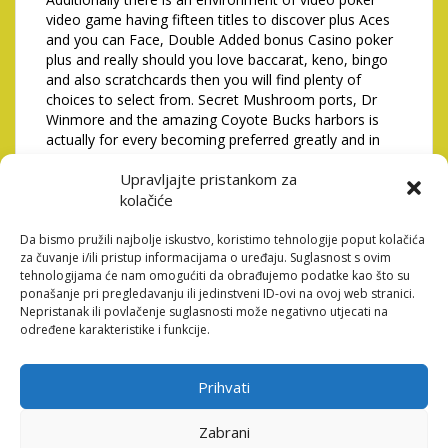
video game having fifteen titles to discover plus Aces
and you can Face, Double Added bonus Casino poker
plus and really should you love baccarat, keno, bingo
and also scratchcards then you will find plenty of
choices to select from. Secret Mushroom ports, Dr
Winmore and the amazing Coyote Bucks harbors is
actually for every becoming preferred greatly and in
case need the action during the reels out of twenty
Upravljajte pristankom za
three reel classics then you’ll look for much to choose
from, as large choice out-of modern ports you to
kolačiće
encompass so many higher templates is available
under the jackpots tab. While interested in webpages-
Da bismo pružili najbolje iskustvo, koristimo tehnologije poput kolačića
za čuvanje i/ili pristup informacijama o uređaju. Suglasnost s ovim
greater even offers and you can VIP benefits, check
tehnologijama će nam omogućiti da obrađujemo podatke kao što su
the head feedback having Wild Bull Local casino to
ponašanje pri pregledavanju ili jedinstveni ID-ovi na ovoj web stranici.
have a wider bottom line and current campaigns.
Nepristanak ili povlačenje suglasnosti može negativno utjecati na
Profiles is actually totally accountable for checking
određene karakteristike i funkcije.
brand new legality of every attributes they use
considering their unique local rules.
Prihvati
Merely register and you’re happy to join the motion
immediately. Once signing in you can choose from
several deposit and you may withdrawal measures,
Zabrani