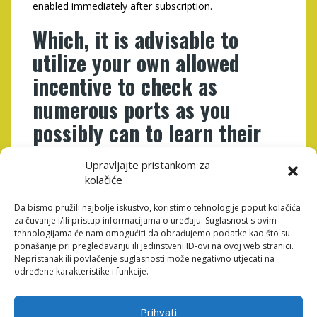
enabled immediately after subscription.
Which, it is advisable to
utilize your own allowed
incentive to check as
numerous ports as you
possibly can to learn their
auto mechanics
Upravljajte pristankom za
kolačiće
Simultaneously, to allege the first purchase bring, click
on the �Get Gold coins� option on the top proper
Da bismo pružili najbolje iskustvo, koristimo tehnologije poput kolačića
area of your own webpages and also make a GC buy.
za čuvanje i/ili pristup informacijama o uređaju. Suglasnost s ovim
Within the desired bundle, the fresh users will enjoy an
tehnologijama će nam omogućiti da obrađujemo podatke kao što su
effective PeakPlay no deposit extra through to
ponašanje pri pregledavanju ili jedinstveni ID-ovi na ovoj web stranici.
membership. Because web site is relatively the fresh
Nepristanak ili povlačenje suglasnosti može negativno utjecati na
new, In my opinion players should expect several
određene karakteristike i funkcije.
PeakPlay incentive getting United states since 12
months tickets.
Prihvati