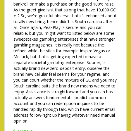
bankroll or make a purchase on the good 100% raise.
As the greet give isn’t that strong that have 10,000 GC
+ 2 Sc, we’re grateful observe that it’s enhanced about
totally new bring, hence didn’t is South carolina after
all. Once again, PeakPlay is secure and you can
reliable, but you might want to listed below are some
sweepstakes gambling enterprises that have stronger
gambling magazines. It is really not because the
refined while the sites for example Inspire Vegas or
McLuck, but that is getting expected to have a
separate societal gambling enterprise. Sooner, is
actually brand new zero-deposit entry, observe the
brand new cellular feel seems for your regime, and
you can court whether the mixture of GC and you may
South carolina suits the brand new means we need to
enjoy. Assistance is straightforward and you can has
actually answers fundamental – predict common
account and you can redemption inquiries to-be
handled rapidly through talk, which have current email
address follow-right up having whatever need manual
opinion.