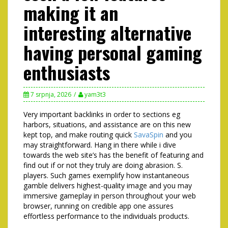
making it an
interesting alternative
having personal gaming
enthusiasts
7 srpnja, 2026
yam3t3
Very important backlinks in order to sections eg
harbors, situations, and assistance are on this new
kept top, and make routing quick
SavaSpin
and you
may straightforward. Hang in there while i dive
towards the web site’s has the benefit of featuring and
find out if or not they truly are doing abrasion. S.
players. Such games exemplify how instantaneous
gamble delivers highest-quality image and you may
immersive gameplay in person throughout your web
browser, running on credible app one assures
effortless performance to the individuals products.