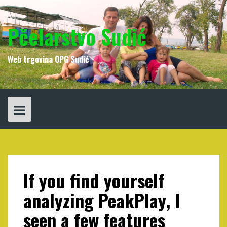
Skip
to
content
Pčelarstvo Sudić
Web trgovina OPG Sudić
If you find yourself
analyzing PeakPlay, I
seen a few features