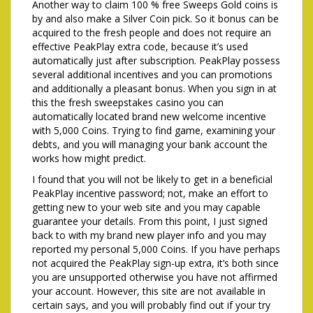
Another way to claim 100 % free Sweeps Gold coins is
by and also make a Silver Coin pick. So it bonus can be
acquired to the fresh people and does not require an
effective PeakPlay extra code, because it’s used
automatically just after subscription. PeakPlay possess
several additional incentives and you can promotions
and additionally a pleasant bonus. When you sign in at
this the fresh sweepstakes casino you can
automatically located brand new welcome incentive
with 5,000 Coins. Trying to find game, examining your
debts, and you will managing your bank account the
works how might predict.
I found that you will not be likely to get in a beneficial
PeakPlay incentive password; not, make an effort to
getting new to your web site and you may capable
guarantee your details. From this point, I just signed
back to with my brand new player info and you may
reported my personal 5,000 Coins. If you have perhaps
not acquired the PeakPlay sign-up extra, it’s both since
you are unsupported otherwise you have not affirmed
your account. However, this site are not available in
certain says, and you will probably find out if your try