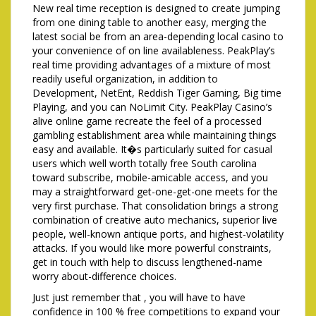
New real time reception is designed to create jumping
from one dining table to another easy, merging the
latest social be from an area-depending local casino to
your convenience of on line availableness. PeakPlay’s
real time providing advantages of a mixture of most
readily useful organization, in addition to
Development, NetEnt, Reddish Tiger Gaming, Big time
Playing, and you can NoLimit City. PeakPlay Casino’s
alive online game recreate the feel of a processed
gambling establishment area while maintaining things
easy and available. It�s particularly suited for casual
users which well worth totally free South carolina
toward subscribe, mobile-amicable access, and you
may a straightforward get-one-get-one meets for the
very first purchase. That consolidation brings a strong
combination of creative auto mechanics, superior live
people, well-known antique ports, and highest-volatility
attacks. If you would like more powerful constraints,
get in touch with help to discuss lengthened-name
worry about-difference choices.
Just just remember that , you will have to have
confidence in 100 % free competitions to expand your