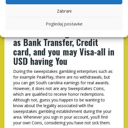
Investment your own quick
play excitement in the
Zabrani
PeakPlay is not difficult,
Pogledaj postavke
with fee strategies as well
as Bank Transfer, Credit
card, and you may Visa-all in
USD having You
During the sweepstakes gambling enterprises such as
for example PeakPlay, there are no withdrawals, but
you can get South carolina earnings for real awards.
However, it does not are any Sweepstakes Coins,
which are qualified to receive honor redemptions.
Although not, guess you happen to be wanting to
know about the legality associated with the
sweepstakes gambling establishment during the your
area. Whenever you sign in your account, you’ll find
your own Coins, considering you have not sick them.