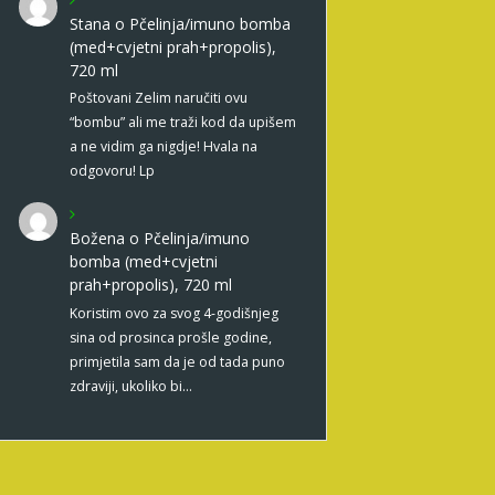
Stana
o
Pčelinja/imuno bomba
(med+cvjetni prah+propolis),
720 ml
Poštovani Zelim naručiti ovu
“bombu” ali me traži kod da upišem
a ne vidim ga nigdje! Hvala na
odgovoru! Lp
Božena
o
Pčelinja/imuno
bomba (med+cvjetni
prah+propolis), 720 ml
Koristim ovo za svog 4-godišnjeg
sina od prosinca prošle godine,
primjetila sam da je od tada puno
zdraviji, ukoliko bi…