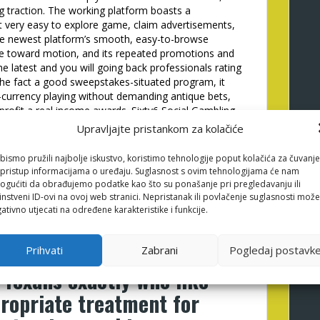
ing traction. The working platform boasts a
t very easy to explore game, claim advertisements,
he newest platform’s smooth, easy-to-browse
e toward motion, and its repeated promotions and
e latest and you will going back professionals rating
the fact a good sweepstakes-situated program, it
-currency playing without demanding antique bets,
 profit a real income awards. Sixty6 Social Gambling
fool around with sweepstakes sense that’s good for
Upravljajte pristankom za kolačiće
n-hefty networks having real honor potential.
bismo pružili najbolje iskustvo, koristimo tehnologije poput kolačića za čuvanje
os aren’t for sale in Texas, you could still take
li pristup informacijama o uređaju. Suglasnost s ovim tehnologijama će nam
ambling legally compliment of sweepstakes and you
gućiti da obrađujemo podatke kao što su ponašanje pri pregledavanju ili
ss if you are a citizen or simply just interested in new
instveni ID-ovi na ovoj web stranici. Nepristanak ili povlačenje suglasnosti može
est legislation is very important before entering any
ativno utjecati na određene karakteristike i funkcije.
gh not, while you are LuckyLand excels for the
and no roulette, alive specialist, or video poker-
 a lot more range.
Prihvati
Zabrani
Pogledaj postavk
 Texans exactly who like
propriate treatment for