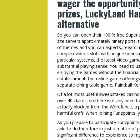
wager the opportunity
prizes, LuckyLand Ha
alternative
So you can open their 100 % free Superio
site servers approximately ninety ports,
of themes and you can aspects, regardin
complex videos slots with unique bonus r
particular systems, the latest video ga
substantial playing sense. You need to u
enjoying the games without the financi
establishment, the online game offering
separate dining table game, Paintball Ke
Of a lot most useful sweepstakes casinos
over 40 claims, so there isn’t any need to 
actually blocked from the Wordfence, a p
harmful craft. When joining Funzpoints, y
As you prepare to participate Funzpoint
able to do therefore in just a matter of p
significant difference to experience to m