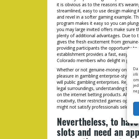
it is obvious as to the reasons it’s wear
streamlined, easy to use design making i
and revel in a softer gaming example. T
program makes it easy so you can plung
you may large invited offers make sure th
plenty of additional advantages. Due to 
gives the fresh excitement from genuine
providing participants the opportunity to
establishment provides a fast, easy-to-
Colorado members who delight in positio
Da 
Whether or not genuine-money online casin
i/i
pleasure in gambling enterprise-style g
omo
will public gambling enterprises. Regardle
jed
legal surroundings, understanding the lat
neg
on the internet betting products. Althou
creativity, their restricted games options-
might not satisfy professionals selecting
Nevertheless, to have
slots and need an ap