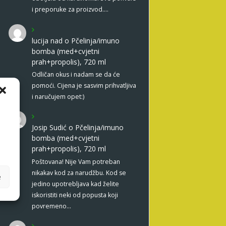
i preporuke za proizvod.…
lucija nad
o
Pčelinja/imuno
bomba (med+cvjetni
prah+propolis), 720 ml
Odličan okus i nadam se da će
pomoći. Cijena je sasvim prihvatljiva
i naručujem opet:)
Josip Sudić
o
Pčelinja/imuno
bomba (med+cvjetni
prah+propolis), 720 ml
Poštovana! Nije Vam potreban
nikakav kod za narudžbu. Kod se
e
jedino upotrebljava kad želite
iskoristiti neki od popusta koji
povremeno…