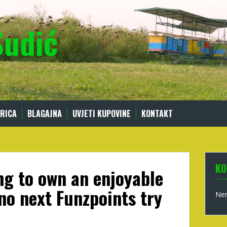
Sudić
RICA
BLAGAJNA
UVJETI KUPOVINE
KONTAKT
KO
ng to own an enjoyable
ino next Funzpoints try
Nem