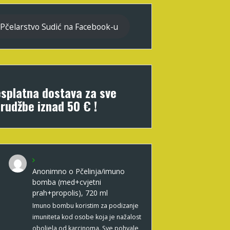
Pčelarstvo Sudić na Facebook-u
splatna dostava za sve
rudžbe iznad 50 € !
Anonimno
o
Pčelinja/imuno
bomba (med+cvjetni
prah+propolis), 720 ml
Imuno bombu koristim za podizanje
imuniteta kod osobe koja je nažalost
oboljela od karcinoma. Sve pohvale