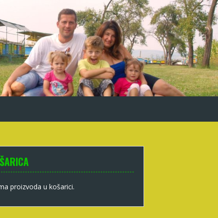
ŠARICA
a proizvoda u košarici.