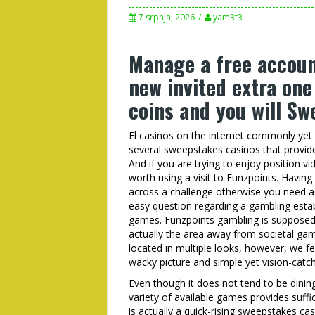
7 srpnja, 2026
yam3t3
Manage a free accoun
new invited extra one
coins and you will Sw
Fl casinos on the internet commonly yet 
several sweepstakes casinos that provide
And if you are trying to enjoy position v
worth using a visit to Funzpoints. Havi
across a challenge otherwise you need a
easy question regarding a gambling esta
games. Funzpoints gambling is supposed to
actually the area away from societal gam
located in multiple looks, however, we fe
wacky picture and simple yet vision-catch
Even though it does not tend to be dining
variety of available games provides suffic
is actually a quick-rising sweepstakes ca