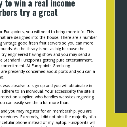
 to win a real income
rbors try a great
r Funzpoints, you will need to bring more info. This
 that are designed into the-house. There are a number
g vintage good fresh fruit servers so you can more
ounds. As the library is not as big because the
me try engineered having show and you may send a
se Standard Funzpoints getting pure entertainment,
al commitment. At Funzpoints Gambling
s are presently concerned about ports and you can a
no.
 was absolve to sign up and you will obtainable in
adhere to an individual. Your accessibility the site is
rotection supplier, who handles websites regarding
ou can easily see the a lot more than.
s and you may register for an membership, you are
rocedures. Extremely, I did not pick the majority of a
y cellular phone instead of my laptop. Funzpoints will