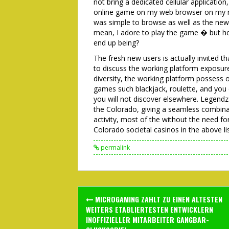
not bring a dedicated cellular applicatio
online game on my web browser on my mob
was simple to browse as well as the new 
mean, I adore to play the game � but how
end up being?
The fresh new users is actually invited tha
to discuss the working platform exposu
diversity, the working platform possess o
games such blackjack, roulette, and you
you will not discover elsewhere. Legend
the Colorado, giving a seamless combinat
activity, most of the without the need fo
Colorado societal casinos in the above li
permalink
Post
MICROGAMING ZAHLT ZU EINEN ALTESTEN
navigation
WEITERS ETABLIERTESTEN ENTWICKLERN
INOFFIZIELLER MITARBEITER GANGBAR-