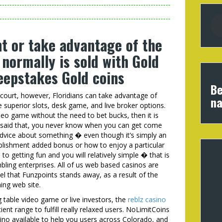
t or take advantage of the
 normally is sold with Gold
eepstakes Gold coins
Be
court, however, Floridians can take advantage of
na
 superior slots, desk game, and live broker options.
ideo game without the need to bet bucks, then it is
ng said that, you never know when you can get come
dvice about something � even though it’s simply an
blishment added bonus or how to enjoy a particular
 getting fun and you will relatively simple � that is
bling enterprises. All of us web based casinos are
el that Funzpoints stands away, as a result of the
ing web site.
 table video game or live investors, the
reblz casino
ient range to fulfill really relaxed users. NoLimitCoins
sino available to help you users across Colorado, and