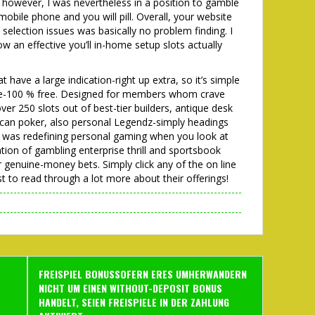
n, however, I was nevertheless in a position to gamble
ile phone and you will pill. Overall, your website
selection issues was basically no problem finding. I
 an effective you’ll in-home setup slots actually
t have a large indication-right up extra, so it’s simple
re-100 % free. Designed for members whom crave
ver 250 slots out of best-tier builders, antique desk
 can poker, also personal Legendz-simply headings
z was redefining personal gaming when you look at
ion of gambling enterprise thrill and sportsbook
r genuine-money bets. Simply click any of the on line
st to read through a lot more about their offerings!
FREISPIEL BONUSSOFERN ERES UMHERWANDERN
NICHT UM EINEN WITHOUT-DEPOSIT BONUS
HANDELT, SEIEN FREISPIELE IN DER ZAHLUNG