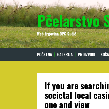
Skip
to
Pčelarstvo 
content
Web trgovina OPG Sudić
POČETNA
GALERIJA
PROIZVODI
KOŠA
If you are searchi
societal local cas
one and view