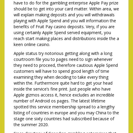
have to do for the gambling enterprise Apple Pay prize
should be to get into your card matter. Within area, we
will explain making deposits and you will withdrawals
playing with Apple Spend and you will information the
benefits of Fruit Pay casino deposits. Very, if you are
using certainly Apple Spend served equipment, you
reach start making places and distributions inside the a
keen online casino.
Apple status try notorious getting along with a long
courtroom file you to pages need to sign whenever
they need to proceed, therefore cautious Apple Spend
customers will have to spend good length of time
examining they when deciding to take every thing
within the. Furthermore quite hard to get your head
inside the service’s fine print. Just people who have
Apple gizmos access it, hence excludes an incredible
number of Android os pages. The latest lifetime
spotted this service membership spread to a lengthy
listing of countries in europe and you may China to the
stage one sixty countries had subscribed because of
the summer 2020.