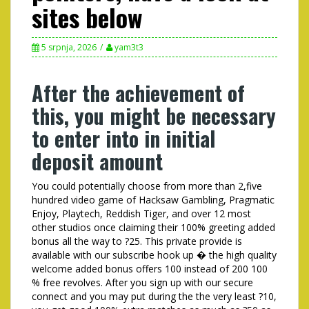
sites below
5 srpnja, 2026
yam3t3
After the achievement of
this, you might be necessary
to enter into in initial
deposit amount
You could potentially choose from more than 2,five
hundred video game of Hacksaw Gambling, Pragmatic
Enjoy, Playtech, Reddish Tiger, and over 12 most
other studios once claiming their 100% greeting added
bonus all the way to ?25. This private provide is
available with our subscribe hook up � the high quality
welcome added bonus offers 100 instead of 200 100
% free revolves. After you sign up with our secure
connect and you may put during the the very least ?10,