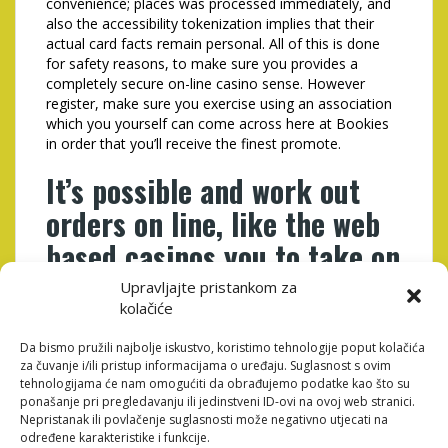
convenience; places was processed immediately, and
also the accessibility tokenization implies that their
actual card facts remain personal. All of this is done
for safety reasons, to make sure you provides a
completely secure on-line casino sense. However
register, make sure you exercise using an association
which you yourself can come across here at Bookies
in order that you’ll receive the finest promote.
It’s possible and work out
orders on line, like the web
based casinos you to take on
Fruit Shell out
Upravljajte pristankom za
kolačiće
The fresh gaming webpages relies on credible
software organization to make sure high quality game
Da bismo pružili najbolje iskustvo, koristimo tehnologije poput kolačića
having striking image, top quality music, and you will a
za čuvanje i/ili pristup informacijama o uređaju. Suglasnost s ovim
tehnologijama će nam omogućiti da obrađujemo podatke kao što su
very immersive feel. Users exactly who join Betano
ponašanje pri pregledavanju ili jedinstveni ID-ovi na ovoj web stranici.
Gambling enterprise for the first time was welcomed
Nepristanak ili povlačenje suglasnosti može negativno utjecati na
which
Virgin befizetés nélküli bónusz
have a hefty
određene karakteristike i funkcije.
250% registration extra (up to 1500 Euros). Pages in