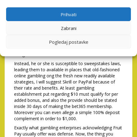
addition to see less and you can safe places thru Apple
Pay among most other commission methods. They
Prihvati
are subscribe and you may reload bonuses, no-put
bonuses, free revolves to your Larger Bass Splash one
Zabrani
of other position game, or over to help you 50%
cashback for the losses. The fresh gambling
Pogledaj postavke
establishment prioritizes users’ confidentiality and you
will defense by permitting these to gamble regarding
incognito mode.
Instead, he or she is susceptible to sweepstakes laws,
leading them to available in places that old-fashioned
online gambling ong the fresh new readily available
strategies, I will suggest Skrill or PayPal because of
their rate and benefits. At least gambling
establishment put regarding $10 must qualify for per
added bonus, and also the provide should be stated
inside 30 days of making the bet365 membership.
Moreover you can even allege a simple 100% deposit
complement in order to $1,000.
Exactly what gambling enterprises acknowledging Fruit
Pay usually offer was defense. Now, the thing you