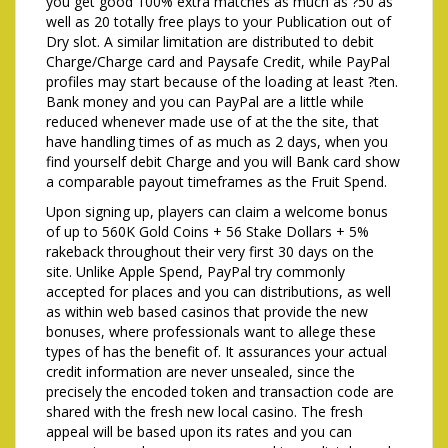
you get good 100% extra matches as much as ?50 as
well as 20 totally free plays to your Publication out of
Dry slot. A similar limitation are distributed to debit
Charge/Charge card and Paysafe Credit, while PayPal
profiles may start because of the loading at least ?ten.
Bank money and you can PayPal are a little while
reduced whenever made use of at the the site, that
have handling times of as much as 2 days, when you
find yourself debit Charge and you will Bank card show
a comparable payout timeframes as the Fruit Spend.
Upon signing up, players can claim a welcome bonus
of up to 560K Gold Coins + 56 Stake Dollars + 5%
rakeback throughout their very first 30 days on the
site. Unlike Apple Spend, PayPal try commonly
accepted for places and you can distributions, as well
as within web based casinos that provide the new
bonuses, where professionals want to allege these
types of has the benefit of. It assurances your actual
credit information are never unsealed, since the
precisely the encoded token and transaction code are
shared with the fresh new local casino. The fresh
appeal will be based upon its rates and you can