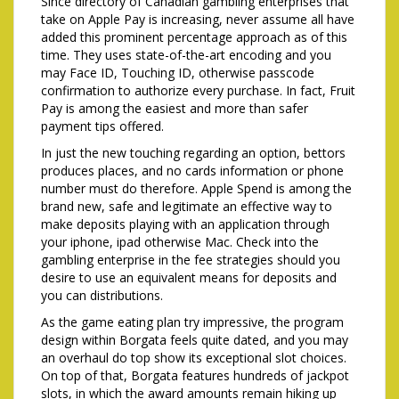
Since directory of Canadian gambling enterprises that
take on Apple Pay is increasing, never assume all have
added this prominent percentage approach as of this
time. They uses state-of-the-art encoding and you
may Face ID, Touching ID, otherwise passcode
confirmation to authorize every purchase. In fact, Fruit
Pay is among the easiest and more than safer
payment tips offered.
In just the new touching regarding an option, bettors
produces places, and no cards information or phone
number must do therefore. Apple Spend is among the
brand new, safe and legitimate an effective way to
make deposits playing with an application through
your iphone, ipad otherwise Mac. Check into the
gambling enterprise in the fee strategies should you
desire to use an equivalent means for deposits and
you can distributions.
As the game eating plan try impressive, the program
design within Borgata feels quite dated, and you may
an overhaul do top show its exceptional slot choices.
On top of that, Borgata features hundreds of jackpot
slots, in which the award amounts remain hiking up