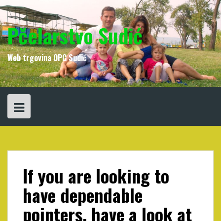
Skip
to
content
Pčelarstvo Sudić
Web trgovina OPG Sudić
If you are looking to
have dependable
pointers, have a look at