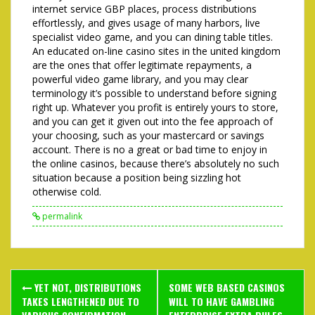
internet service GBP places, process distributions
effortlessly, and gives usage of many harbors, live
specialist video game, and you can dining table titles.
An educated on-line casino sites in the united kingdom
are the ones that offer legitimate repayments, a
powerful video game library, and you may clear
terminology it’s possible to understand before signing
right up. Whatever you profit is entirely yours to store,
and you can get it given out into the fee approach of
your choosing, such as your mastercard or savings
account. There is no a great or bad time to enjoy in
the online casinos, because there’s absolutely no such
situation because a position being sizzling hot
otherwise cold.
permalink
Post
YET NOT, DISTRIBUTIONS
SOME WEB BASED CASINOS
navigation
TAKES LENGTHENED DUE TO
WILL TO HAVE GAMBLING