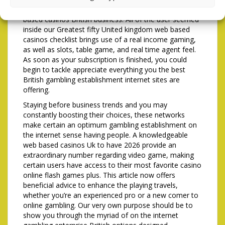
believed solid commission rates in the modern web
based casinos British business. All of the user seemed
inside our Greatest fifty United kingdom web based
casinos checklist brings use of a real income gaming,
as well as slots, table game, and real time agent feel.
As soon as your subscription is finished, you could
begin to tackle appreciate everything you the best
British gambling establishment internet sites are
offering.
Staying before business trends and you may
constantly boosting their choices, these networks
make certain an optimum gambling establishment on
the internet sense having people. A knowledgeable
web based casinos Uk to have 2026 provide an
extraordinary number regarding video game, making
certain users have access to their most favorite casino
online flash games plus. This article now offers
beneficial advice to enhance the playing travels,
whether you’re an experienced pro or a new comer to
online gambling. Our very own purpose should be to
show you through the myriad of on the internet