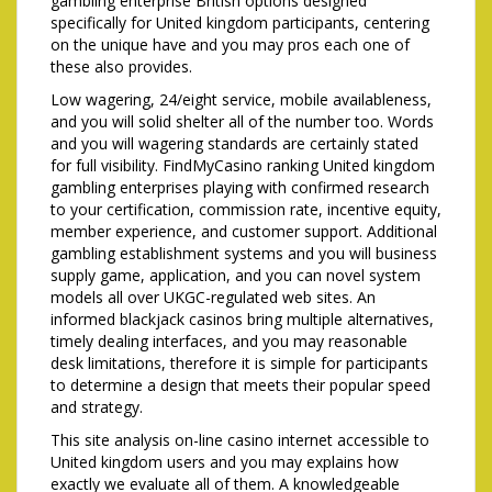
gambling enterprise British options designed
specifically for United kingdom participants, centering
on the unique have and you may pros each one of
these also provides.
Low wagering, 24/eight service, mobile availableness,
and you will solid shelter all of the number too. Words
and you will wagering standards are certainly stated
for full visibility. FindMyCasino ranking United kingdom
gambling enterprises playing with confirmed research
to your certification, commission rate, incentive equity,
member experience, and customer support. Additional
gambling establishment systems and you will business
supply game, application, and you can novel system
models all over UKGC-regulated web sites. An
informed blackjack casinos bring multiple alternatives,
timely dealing interfaces, and you may reasonable
desk limitations, therefore it is simple for participants
to determine a design that meets their popular speed
and strategy.
This site analysis on-line casino internet accessible to
United kingdom users and you may explains how
exactly we evaluate all of them. A knowledgeable