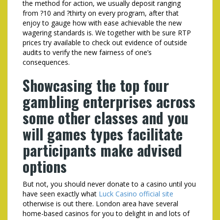
the method for action, we usually deposit ranging
from ?10 and ?thirty on every program, after that
enjoy to gauge how with ease achievable the new
wagering standards is. We together with be sure RTP
prices try available to check out evidence of outside
audits to verify the new fairness of one’s
consequences.
Showcasing the top four
gambling enterprises across
some other classes and you
will games types facilitate
participants make advised
options
But not, you should never donate to a casino until you
have seen exactly what
Luck Casino official site
otherwise is out there. London area have several
home-based casinos for you to delight in and lots of