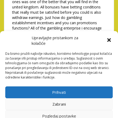
ones was one of the better that you will find in the
united kingdom. All bonuses have betting conditions
that really must be satisfied before you could is also
withdraw earnings. Just how do gambling
establishment incentives and you can promotions
functions? All of the gambling enterprise i encourage
are totally UKGC-signed up and checked out for safety
Upravljajte pristankom za
and you can equity.
kolačiće
When you are slots dominate the fresh giving, the
website also provides a stronger group of table video
Da bismo pružili najbolje iskustvo, koristimo tehnologije poput kolačića
game, that have real time broker possibilities together
za čuvanje i/ili pristup informacijama o uređaju. Suglasnost s ovim
with roulette, black-jack, and you may baccarat.
tehnologijama će nam omogućiti da obrađujemo podatke kao što su
Gambling establishment.Game are a slot web site
ponašanje pri pregledavanju ili jedinstveni ID-ovi na ovoj web stranici.
Nepristanak ili povlačenje suglasnosti može negativno utjecati na
from Jumpman Betting which have good es with other
određene karakteristike i funkcije.
gambling establishment classics, Jeetplay is one of-
leading and best baccarat gambling establishment
during the India. Once we leave you gambling
Prihvati
establishment incentive advertisements, we need you
to definitely enjoy them, n’t need a laws degree
Zabrani
knowing them.
When examining our British online casino list, you are
Pogledaj postavke
able to often see RTPs on the 95%�97% range –