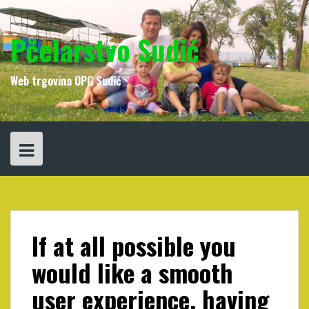
Skip
to
content
Pčelarstvo Sudić
Web trgovina OPG Sudić
If at all possible you
would like a smooth
user experience, having