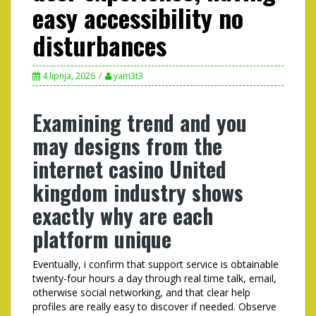
easy accessibility no
disturbances
4 lipnja, 2026
yam3t3
Examining trend and you
may designs from the
internet casino United
kingdom industry shows
exactly why are each
platform unique
Eventually, i confirm that support service is obtainable
twenty-four hours a day through real time talk, email,
otherwise social networking, and that clear help
profiles are really easy to discover if needed. Observe