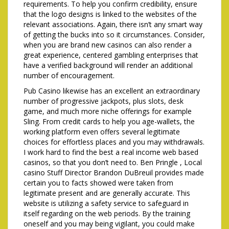
requirements. To help you confirm credibility, ensure
that the logo designs is linked to the websites of the
relevant associations. Again, there isn’t any smart way
of getting the bucks into so it circumstances. Consider,
when you are brand new casinos can also render a
great experience, centered gambling enterprises that
have a verified background will render an additional
number of encouragement.
Pub Casino likewise has an excellent an extraordinary
number of progressive jackpots, plus slots, desk
game, and much more niche offerings for example
Sling. From credit cards to help you age-wallets, the
working platform even offers several legitimate
choices for effortless places and you may withdrawals.
I work hard to find the best a real income web based
casinos, so that you don’t need to. Ben Pringle , Local
casino Stuff Director Brandon DuBreuil provides made
certain you to facts showed were taken from
legitimate present and are generally accurate. This
website is utilizing a safety service to safeguard in
itself regarding on the web periods. By the training
oneself and you may being vigilant, you could make