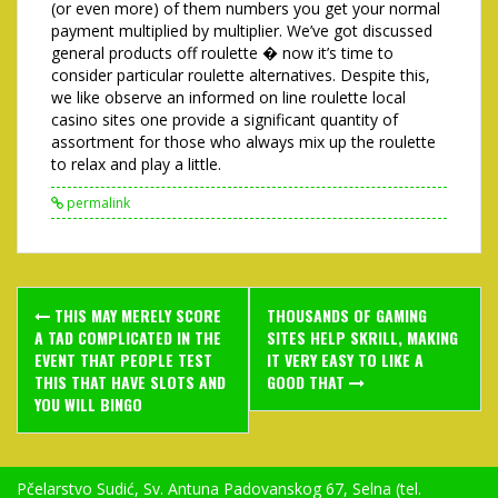
(or even more) of them numbers you get your normal
payment multiplied by multiplier. We’ve got discussed
general products off roulette � now it’s time to
consider particular roulette alternatives. Despite this,
we like observe an informed on line roulette local
casino sites one provide a significant quantity of
assortment for those who always mix up the roulette
to relax and play a little.
permalink
Post
THIS MAY MERELY SCORE
THOUSANDS OF GAMING
navigation
A TAD COMPLICATED IN THE
SITES HELP SKRILL, MAKING
EVENT THAT PEOPLE TEST
IT VERY EASY TO LIKE A
THIS THAT HAVE SLOTS AND
GOOD THAT
YOU WILL BINGO
Pčelarstvo Sudić, Sv. Antuna Padovanskog 67, Selna (tel.