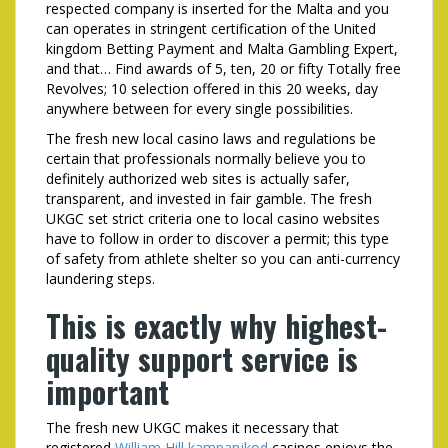
respected company is inserted for the Malta and you
can operates in stringent certification of the United
kingdom Betting Payment and Malta Gambling Expert,
and that… Find awards of 5, ten, 20 or fifty Totally free
Revolves; 10 selection offered in this 20 weeks, day
anywhere between for every single possibilities.
The fresh new local casino laws and regulations be
certain that professionals normally believe you to
definitely authorized web sites is actually safer,
transparent, and invested in fair gamble. The fresh
UKGC set strict criteria one to local casino websites
have to follow in order to discover a permit; this type
of safety from athlete shelter so you can anti-currency
laundering steps.
This is exactly why highest-
quality support service is
important
The fresh new UKGC makes it necessary that
registered
William Hill kampanjkod
casinos enjoys the