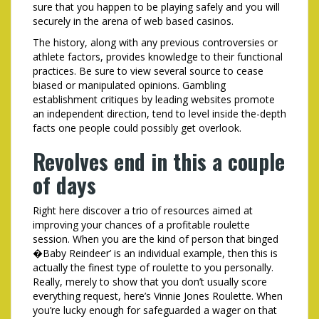
sure that you happen to be playing safely and you will
securely in the arena of web based casinos.
The history, along with any previous controversies or
athlete factors, provides knowledge to their functional
practices. Be sure to view several source to cease
biased or manipulated opinions. Gambling
establishment critiques by leading websites promote
an independent direction, tend to level inside the-depth
facts one people could possibly get overlook.
Revolves end in this a couple
of days
Right here discover a trio of resources aimed at
improving your chances of a profitable roulette
session. When you are the kind of person that binged
�Baby Reindeer’ is an individual example, then this is
actually the finest type of roulette to you personally.
Really, merely to show that you don’t usually score
everything request, here’s Vinnie Jones Roulette. When
you’re lucky enough for safeguarded a wager on that