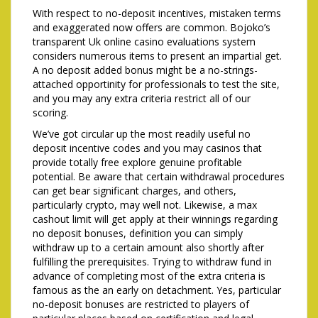
With respect to no-deposit incentives, mistaken terms
and exaggerated now offers are common. Bojoko’s
transparent Uk online casino evaluations system
considers numerous items to present an impartial get.
A no deposit added bonus might be a no-strings-
attached opportinity for professionals to test the site,
and you may any extra criteria restrict all of our
scoring.
We’ve got circular up the most readily useful no
deposit incentive codes and you may casinos that
provide totally free explore genuine profitable
potential. Be aware that certain withdrawal procedures
can get bear significant charges, and others,
particularly crypto, may well not. Likewise, a max
cashout limit will get apply at their winnings regarding
no deposit bonuses, definition you can simply
withdraw up to a certain amount also shortly after
fulfilling the prerequisites. Trying to withdraw fund in
advance of completing most of the extra criteria is
famous as the an early on detachment. Yes, particular
no-deposit bonuses are restricted to players of