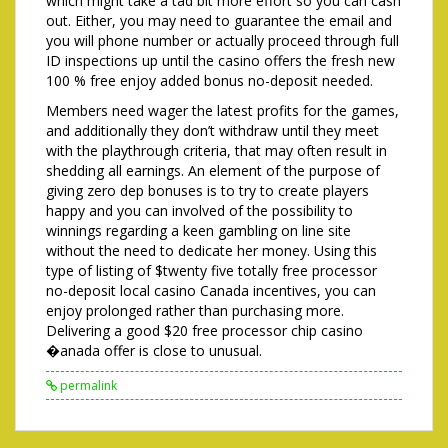
which might take a tad bit more effort so you can cash
out. Either, you may need to guarantee the email and
you will phone number or actually proceed through full
ID inspections up until the casino offers the fresh new
100 % free enjoy added bonus no-deposit needed.
Members need wager the latest profits for the games,
and additionally they don’t withdraw until they meet
with the playthrough criteria, that may often result in
shedding all earnings. An element of the purpose of
giving zero dep bonuses is to try to create players
happy and you can involved of the possibility to
winnings regarding a keen gambling on line site
without the need to dedicate her money. Using this
type of listing of $twenty five totally free processor
no-deposit local casino Canada incentives, you can
enjoy prolonged rather than purchasing more.
Delivering a good $20 free processor chip casino
�anada offer is close to unusual.
permalink