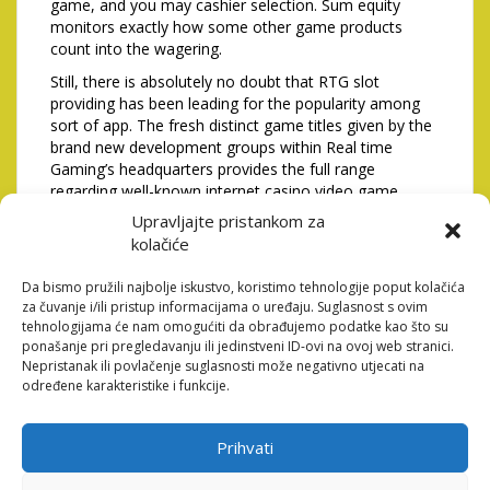
game, and you may cashier selection. Sum equity
monitors exactly how some other game products
count into the wagering.
Still, there is absolutely no doubt that RTG slot
providing has been leading for the popularity among
sort of app. The fresh distinct game titles given by the
brand new development groups within Real time
Gaming’s headquarters provides the full range
regarding well-known internet casino video game
sizes. Part of the difference between this type of and
Upravljajte pristankom za
identified gambling enterprises ‘s the certain extra,
kolačiće
offered to users up on deciding on the working
platform as the a good award for their choices.
Da bismo pružili najbolje iskustvo, koristimo tehnologije poput kolačića
Particularly, the latest RTG equipment offering
za čuvanje i/ili pristup informacijama o uređaju. Suglasnost s ovim
features a complete-into the strategy in terms of
tehnologijama će nam omogućiti da obrađujemo podatke kao što su
online game range, security and you can program
ponašanje pri pregledavanju ili jedinstveni ID-ovi na ovoj web stranici.
being compatible and optimisation.
Nepristanak ili povlačenje suglasnosti može negativno utjecati na
određene karakteristike i funkcije.
A wagering specifications setting what amount of
moments you really need to wager the bonus count
earlier would be withdrawn. No deposit incentive
Prihvati
codes works from the going into the password toward
bonus industry through the signal-up. That is a