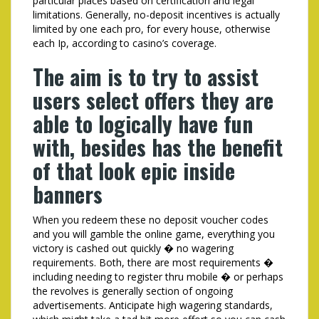
particular places based on certification and legal
limitations. Generally, no-deposit incentives is actually
limited by one each pro, for every house, otherwise
each Ip, according to casino’s coverage.
The aim is to try to assist
users select offers they are
able to logically have fun
with, besides has the benefit
of that look epic inside
banners
When you redeem these no deposit voucher codes
and you will gamble the online game, everything you
victory is cashed out quickly � no wagering
requirements. Both, there are most requirements �
including needing to register thru mobile � or perhaps
the revolves is generally section of ongoing
advertisements. Anticipate high wagering standards,