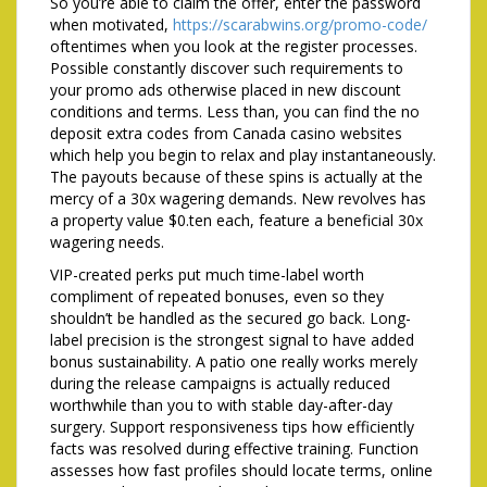
So you’re able to claim the offer, enter the password
when motivated,
https://scarabwins.org/promo-code/
oftentimes when you look at the register processes.
Possible constantly discover such requirements to
your promo ads otherwise placed in new discount
conditions and terms. Less than, you can find the no
deposit extra codes from Canada casino websites
which help you begin to relax and play instantaneously.
The payouts because of these spins is actually at the
mercy of a 30x wagering demands. New revolves has
a property value $0.ten each, feature a beneficial 30x
wagering needs.
VIP-created perks put much time-label worth
compliment of repeated bonuses, even so they
shouldn’t be handled as the secured go back. Long-
label precision is the strongest signal to have added
bonus sustainability. A patio one really works merely
during the release campaigns is actually reduced
worthwhile than you to with stable day-after-day
surgery. Support responsiveness tips how efficiently
facts was resolved during effective training. Function
assesses how fast profiles should locate terms, online