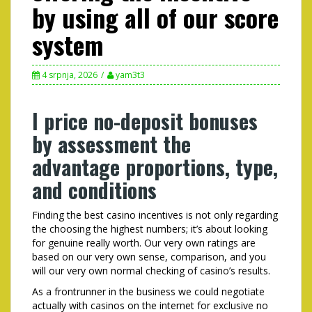
by using all of our score
system
4 srpnja, 2026
yam3t3
I price no-deposit bonuses
by assessment the
advantage proportions, type,
and conditions
Finding the best casino incentives is not only regarding
the choosing the highest numbers; it’s about looking
for genuine really worth. Our very own ratings are
based on our very own sense, comparison, and you
will our very own normal checking of casino’s results.
As a frontrunner in the business we could negotiate
actually with casinos on the internet for exclusive no