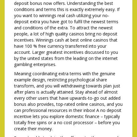
deposit bonus now offers. Understanding the best
conditions and terms this is exactly extremely easy. If
you want to winnings real cash utilizing your no-
deposit extra you have got to fulfil the newest terms
and conditions of the extra. To attract the newest
people, a lot of high quality casinos bring no deposit
incentives. Winnings cash at best online casinos that
have 100 % free currency transferred into your
account. Larger greatest incentives discussed to you
by the united states from the leading on the internet
gambling enterprises.
Meaning coordinating extra terms with the genuine
example design, restricting psychological share
transform, and you will withdrawing towards plan just
after plans is actually attained. Stay ahead of almost
every other users that have upwards-to-go out added
bonus also provides, top-rated online casinos, and you
can professional resources in their inbox! A no deposit
incentive lets you explore domestic finance – typically
totally free spins or a no cost processor – before you
create their money.