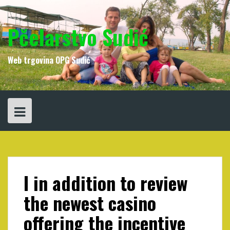
Skip
to
content
Pčelarstvo Sudić
Web trgovina OPG Sudić
I in addition to review
the newest casino
offering the incentive