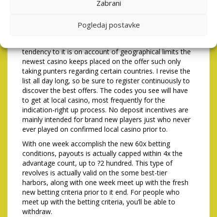
Zabrani
significant you to definitely see, because significantly
affects committed you really need to spend to
Pogledaj postavke
experience.
Often, sadly, new rules simply be expired. Have a
tendency to it is on account of geographical limits the
newest casino keeps placed on the offer such only
taking punters regarding certain countries. I revise the
list all day long, so be sure to register continuously to
discover the best offers. The codes you see will have
to get at local casino, most frequently for the
indication-right up process. No deposit incentives are
mainly intended for brand new players just who never
ever played on confirmed local casino prior to.
With one week accomplish the new 60x betting
conditions, payouts is actually capped within 4x the
advantage count, up to ?2 hundred. This type of
revolves is actually valid on the some best-tier
harbors, along with one week meet up with the fresh
new betting criteria prior to it end. For people who
meet up with the betting criteria, you’ll be able to
withdraw.