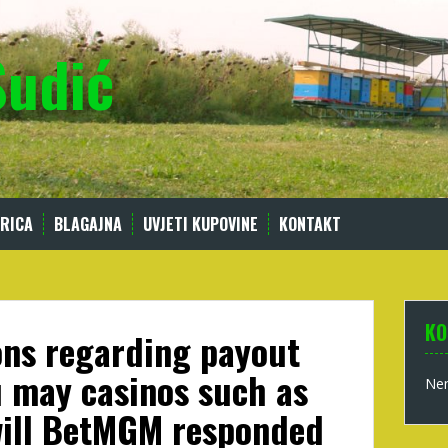
Sudić
RICA
BLAGAJNA
UVJETI KUPOVINE
KONTAKT
KO
ons regarding payout
u may casinos such as
Nem
will BetMGM responded