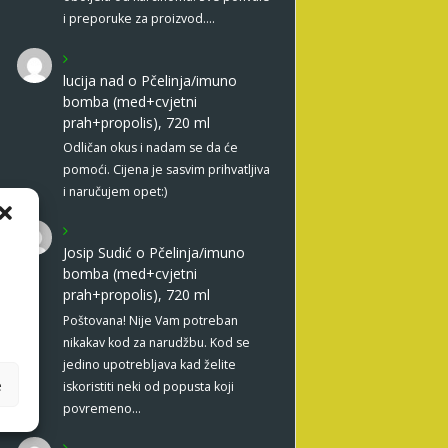
i preporuke za proizvod.…
lucija nad
o
Pčelinja/imuno
bomba (med+cvjetni
prah+propolis), 720 ml
Odličan okus i nadam se da će
pomoći. Cijena je sasvim prihvatljiva
i naručujem opet:)
Josip Sudić
o
Pčelinja/imuno
bomba (med+cvjetni
prah+propolis), 720 ml
Poštovana! Nije Vam potreban
nikakav kod za narudžbu. Kod se
jedino upotrebljava kad želite
e
iskoristiti neki od popusta koji
povremeno…