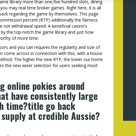
ame library more than one,five hundred slots, dining
ou may real time broker games. Right here, it is all
t back regarding the game by themselves. This page
commission percent (RTP) additionally the fairness
e not withdrawal speed. A beneficial casino’s
 by the top-notch the game library and just how
worthy of more time.
arbors and you can requires the regularity and size of
ter come across in connection with this, with a house
method. The higher the new RTP, the lower our home
s the new wiser selection for users seeking most
g online pokies around
hat have consistently large
 time?title go back
 supply at credible Aussie?