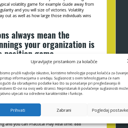
Typical volatility game for example Guide away from
rity and you will size of victories. Volatility
y out as well as how large those individuals wins
ons always mean the
nings your organization is
s position game
Upravljajte pristankom za kolačiće
fficult to test, including, during the dining table
e out of skills), our home edge will assist the
bismo pružili najbolje iskustvo, koristimo tehnologije poput kolačića za čuvanje
far they is profit. About majority of cases in the
li pristup informacijama o uređaju. Suglasnost s ovim tehnologijama će nam
e is actually checked-out whenever choosing a
gućiti da obrađujemo podatke kao što su ponašanje pri pregledavanju ili
er to discover RTP commission rates with the best
instveni ID-ovi na ovoj web stranici. Nepristanak ili povlačenje suglasnosti može
en choosing an on-line position to experience for
ativno utjecati na određene karakteristike i funkcije.
a look at RTP speed and you may, perhaps, 100 % free
e lower the newest RTP rate fee.
Prihvati
Zabrani
Pogledaj postavk
ame you can find within an informed British web
ack-jack, roulette, baccarat, and you may immersive
ng and you can Practical Play Real time. 888