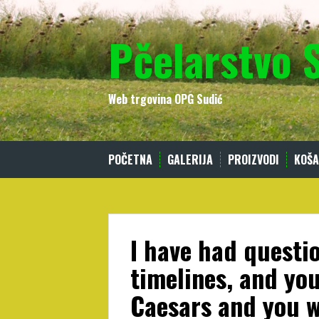
Skip
to
Pčelarstvo 
content
Web trgovina OPG Sudić
POČETNA
GALERIJA
PROIZVODI
KOŠA
I have had questi
timelines, and yo
Caesars and you 