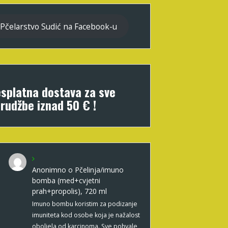
Pčelarstvo Sudić na Facebook-u
splatna dostava za sve
rudžbe iznad 50 € !
Anonimno
o
Pčelinja/imuno
bomba (med+cvjetni
prah+propolis), 720 ml
Imuno bombu koristim za podizanje
imuniteta kod osobe koja je nažalost
oboljela od karcinoma. Sve pohvale