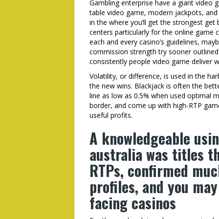
Gambling enterprise have a giant video g
table video game, modern jackpots, and y
in the where you’ll get the strongest ge
centers particularly for the online game 
each and every casino’s guidelines, mayb
commission strength try sooner outlined
consistently people video game deliver 
Volatility, or difference, is used in the h
the new wins. Blackjack is often the bet
line as low as 0.5% when used optimal 
border, and come up with high-RTP game
useful profits.
A knowledgeable usin
australia was titles t
RTPs, confirmed much
profiles, and you may
facing casinos