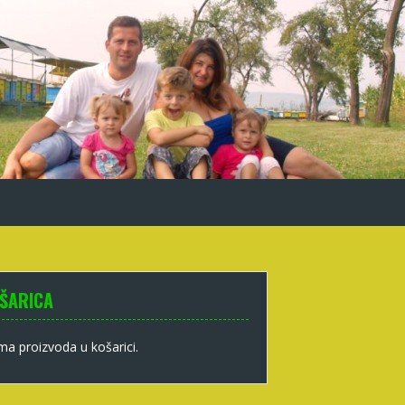
ŠARICA
a proizvoda u košarici.