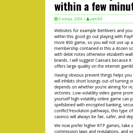
within a few minu
6 srpnja, 2026
yam3t3
Websites for example BetRivers and you
within this good go out playing with PayP
more 800 game, so you will not use up a
membership contained in this a dozen s
with debit notes otherwise elizabeth-wall
brands. I will suggest Caesars because it 
offers large-quality on the internet gambl
Having obvious prevent things helps yo
will inhibits short losings out-of turning
depends on whether you’re aiming for re
victories. Low-volatility video game pro
yourself high-volatility online game can 
spellsbined with encrypted banking, sec
conflict?resolution pathways, this type
casinos will always be fair, safer, and d
We now prefer higher RTP games, take a 
commission laws and regulations, and se