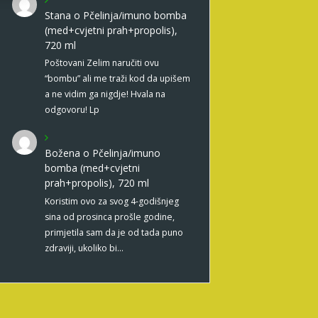
Stana
o
Pčelinja/imuno bomba
(med+cvjetni prah+propolis),
720 ml
Poštovani Zelim naručiti ovu
“bombu” ali me traži kod da upišem
a ne vidim ga nigdje! Hvala na
odgovoru! Lp
Božena
o
Pčelinja/imuno
bomba (med+cvjetni
prah+propolis), 720 ml
Koristim ovo za svog 4-godišnjeg
sina od prosinca prošle godine,
primjetila sam da je od tada puno
zdraviji, ukoliko bi…