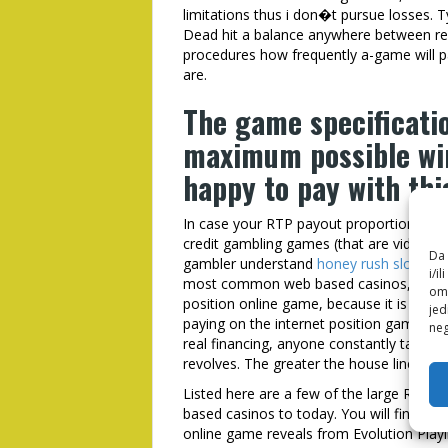
limitations thus i don�t pursue losses. 
Dead hit a balance anywhere between regula
procedures how frequently a-game will pa
are.
The game specificati
maximum possible win
happy to pay with thi
In case your RTP payout proportions are di
credit gambling games (that are video gam
Da 
gambler understand
honey rush slot
how 
i/i
most common web based casinos, RTP fe
omo
position online game, because it is easi
jed
paying on the internet position game. Wh
neg
real financing, anyone constantly take 
revolves. The greater the house line, th
Listed here are a few of the large RTP g
based casinos to today. You will find bl
online game reveals from Evolution Playi