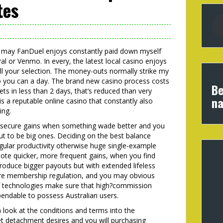
tes
 may FanDuel enjoys constantly paid down myself
al or Venmo. In every, the latest local casino enjoys
ll your selection. The money-outs normally strike my
o you can a day. The brand new casino process costs
Be
ets in less than 2 days, that’s reduced than very
na
is a reputable online casino that constantly also
ing.
u secure gains when something wade better and you
 out to be big ones. Deciding on the best balance
gular productivity otherwise huge single-example
mote quicker, more frequent gains, when you find
produce bigger payouts but with extended lifeless
ure membership regulation, and you may obvious
 of technologies make sure that high?commission
ependable to possess Australian users.
look at the conditions and terms into the
t detachment desires and you will purchasing