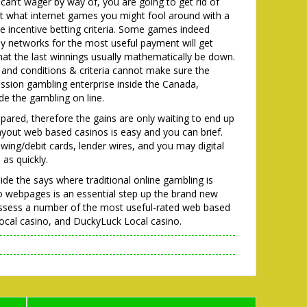
an’t wager by way of, you are going to get rid of
st what internet games you might fool around with a
e incentive betting criteria. Some games indeed
 networks for the most useful payment will get
hat the last winnings usually mathematically be down.
s and conditions & criteria cannot make sure the
sion gambling enterprise inside the Canada,
ide the gambling on line.
pared, therefore the gains are only waiting to end up
payout web based casinos is easy and you can brief.
wing/debit cards, lender wires, and you may digital
as quickly.
side the says where traditional online gambling is
no webpages is an essential step up the brand new
ossess a number of the most useful-rated web based
Local casino, and DuckyLuck Local casino.