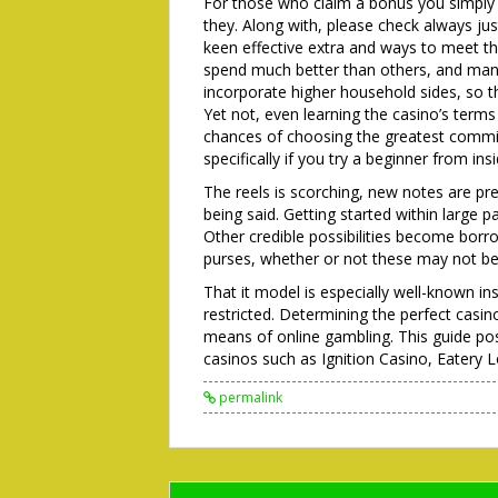
For those who claim a bonus you simply c
they. Along with, please check always ju
keen effective extra and ways to meet th
spend much better than others, and many
incorporate higher household sides, so t
Yet not, even learning the casino’s term
chances of choosing the greatest commis
specifically if you try a beginner from ins
The reels is scorching, new notes are pre
being said. Getting started within large 
Other credible possibilities become borro
purses, whether or not these may not be 
That it model is especially well-known in
restricted. Determining the perfect casi
means of online gambling. This guide p
casinos such as Ignition Casino, Eatery 
permalink