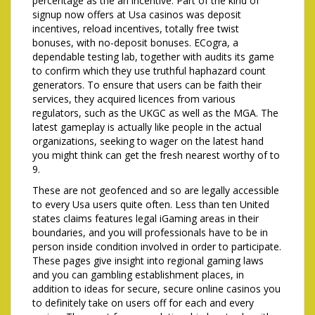
percentage as the an incentive. Part of the kind of
signup now offers at Usa casinos was deposit
incentives, reload incentives, totally free twist
bonuses, with no-deposit bonuses. ECogra, a
dependable testing lab, together with audits its game
to confirm which they use truthful haphazard count
generators. To ensure that users can be faith their
services, they acquired licences from various
regulators, such as the UKGC as well as the MGA. The
latest gameplay is actually like people in the actual
organizations, seeking to wager on the latest hand
you might think can get the fresh nearest worthy of to
9.
These are not geofenced and so are legally accessible
to every Usa users quite often. Less than ten United
states claims features legal iGaming areas in their
boundaries, and you will professionals have to be in
person inside condition involved in order to participate.
These pages give insight into regional gaming laws
and you can gambling establishment places, in
addition to ideas for secure, secure online casinos you
to definitely take on users off for each and every