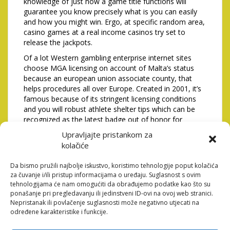
knowledge of just how a game title functions will
guarantee you know precisely what is you can easily
and how you might win. Ergo, at specific random area,
casino games at a real income casinos try set to
release the jackpots.
Of a lot Western gambling enterprise internet sites
choose MGA licensing on account of Malta’s status
because an european union associate county, that
helps procedures all over Europe. Created in 2001, it’s
famous because of its stringent licensing conditions
and you will robust athlete shelter tips which can be
recognized as the latest badge out of honor for
Western european casinos on the internet. Which dual
Upravljajte pristankom za
licensing means helps ensure fair gamble and you may
kolačiće
secure transactions getting British bettors going
towards American online casino scene.
Da bismo pružili najbolje iskustvo, koristimo tehnologije poput kolačića
za čuvanje i/ili pristup informacijama o uređaju. Suglasnost s ovim
These types of bodies create laws and regulations to
tehnologijama će nam omogućiti da obrađujemo podatke kao što su
possess certification, shelter, and how casinos create
ponašanje pri pregledavanju ili jedinstveni ID-ovi na ovoj web stranici.
pro currency. This type of regulators do legislation to
Nepristanak ili povlačenje suglasnosti može negativno utjecati na
have certification, repayments, and you will basic
određene karakteristike i funkcije.
player defenses in their jurisdictions. Overseas
gambling enterprises perform exterior U.S. condition