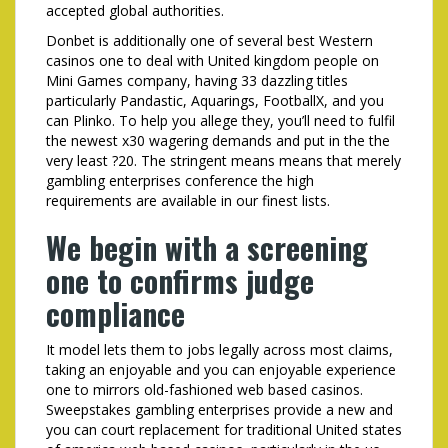
accepted global authorities.
Donbet is additionally one of several best Western
casinos one to deal with United kingdom people on
Mini Games company, having 33 dazzling titles
particularly Pandastic, Aquarings, FootballX, and you
can Plinko. To help you allege they, you’ll need to fulfil
the newest x30 wagering demands and put in the the
very least ?20. The stringent means means that merely
gambling enterprises conference the high
requirements are available in our finest lists.
We begin with a screening
one to confirms judge
compliance
It model lets them to jobs legally across most claims,
taking an enjoyable and you can enjoyable experience
one to mirrors old-fashioned web based casinos.
Sweepstakes gambling enterprises provide a new and
you can court replacement for traditional United states