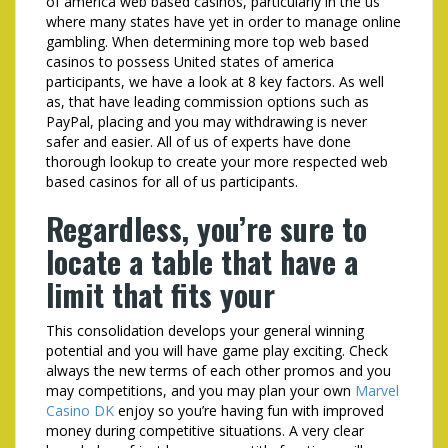
of america web based casinos, particularly in the us
where many states have yet in order to manage online
gambling. When determining more top web based
casinos to possess United states of america
participants, we have a look at 8 key factors. As well
as, that have leading commission options such as
PayPal, placing and you may withdrawing is never
safer and easier. All of us of experts have done
thorough lookup to create your more respected web
based casinos for all of us participants.
Regardless, you’re sure to
locate a table that have a
limit that fits your
This consolidation develops your general winning
potential and you will have game play exciting. Check
always the new terms of each other promos and you
may competitions, and you may plan your own
Marvel
Casino DK
enjoy so you’re having fun with improved
money during competitive situations. A very clear