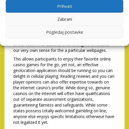
certification options, which means they may not be
Prihvati
watched by the U.S. government. At federal level, there
is no law that obviously causes it to be illegal for
Zabrani
individuals to tackle at overseas gambling
establishment other sites. The fresh new Jackpot
Pogledaj postavke
Meter’s analysis brings a keen objectivity to your the
scores, enabling us to need additional views on the all
of our recommendations, even though it contradict
our very own sense for the a particular webpages.
This allows participants to enjoy their favorite online
casino games for the go, yet not, an effective
geolocation application should be running so you can
delight in cellular playing. Reading reviews and you can
player opinions can also offer expertise towards on
the internet casino’s profile. While doing so, genuine
casinos on the internet will often have qualifications
out of separate assessment organizations,
guaranteeing fairness and safeguards. While some
states possess totally welcomed gambling on line,
anyone else enjoys specific limitations otherwise have
not legalized it yet.