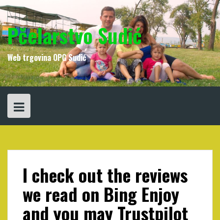
Skip
to
content
Pčelarstvo Sudić
Web trgovina OPG Sudić
I check out the reviews
we read on Bing Enjoy
and you may Trustpilot