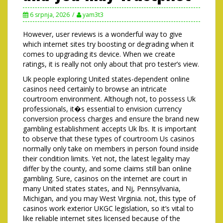
6 srpnja, 2026
yam3t3
However, user reviews is a wonderful way to give
which internet sites try boosting or degrading when it
comes to upgrading its device. When we create
ratings, it is really not only about that pro tester’s view.
Uk people exploring United states-dependent online
casinos need certainly to browse an intricate
courtroom environment. Although not, to possess Uk
professionals, it�s essential to envision currency
conversion process charges and ensure the brand new
gambling establishment accepts Uk lbs. It is important
to observe that these types of courtroom Us casinos
normally only take on members in person found inside
their condition limits. Yet not, the latest legality may
differ by the county, and some claims still ban online
gambling. Sure, casinos on the internet are court in
many United states states, and Nj, Pennsylvania,
Michigan, and you may West Virginia. not, this type of
casinos work exterior UKGC legislation, so it’s vital to
like reliable internet sites licensed because of the