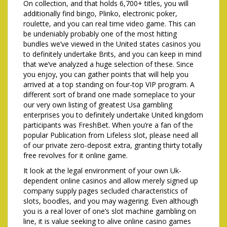
On collection, and that holds 6,700+ titles, you will
additionally find bingo, Plinko, electronic poker,
roulette, and you can real time video game. This can
be undeniably probably one of the most hitting
bundles we’ve viewed in the United states casinos you
to definitely undertake Brits, and you can keep in mind
that we’ve analyzed a huge selection of these. Since
you enjoy, you can gather points that will help you
arrived at a top standing on four-top VIP program. A
different sort of brand one made someplace to your
our very own listing of greatest Usa gambling
enterprises you to definitely undertake United kingdom
participants was FreshBet. When you’re a fan of the
popular Publication from Lifeless slot, please need all
of our private zero-deposit extra, granting thirty totally
free revolves for it online game.
It look at the legal environment of your own Uk-
dependent online casinos and allow merely signed up
company supply pages secluded characteristics of
slots, boodles, and you may wagering. Even although
you is a real lover of one’s slot machine gambling on
line, it is value seeking to alive online casino games