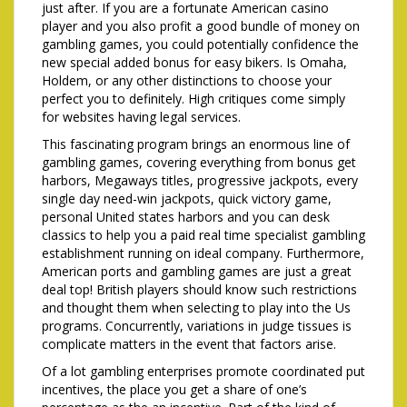
just after. If you are a fortunate American casino
player and you also profit a good bundle of money on
gambling games, you could potentially confidence the
new special added bonus for easy bikers. Is Omaha,
Holdem, or any other distinctions to choose your
perfect you to definitely. High critiques come simply
for websites having legal services.
This fascinating program brings an enormous line of
gambling games, covering everything from bonus get
harbors, Megaways titles, progressive jackpots, every
single day need-win jackpots, quick victory game,
personal United states harbors and you can desk
classics to help you a paid real time specialist gambling
establishment running on ideal company. Furthermore,
American ports and gambling games are just a great
deal top! British players should know such restrictions
and thought them when selecting to play into the Us
programs. Concurrently, variations in judge tissues is
complicate matters in the event that factors arise.
Of a lot gambling enterprises promote coordinated put
incentives, the place you get a share of one’s