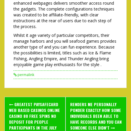
enhanced webpages delivers smoother access round
the gadgets. The complete configurations techniques
was created to be affiliate-friendly, with clear
instructions at the rear of users due to each step of
the process.
Whilst it age variety of particular competitors, their
manage harbors and you will seafood games provides
another type of and you can fun experience. Because
the possibilities is limited, titles such as Ice & Flame
Fishing, Angling Empire, and Thunder Angling bring
enjoyable game play enthusiasts for the style .
permalink
Post
GREATEST PAYSAFECARD
RENDERS ME PERSONALLY
navigation
WEB BASED CASINOS ONLINE
PONDER EXACTLY HOW SOME
CASINO 80 FREE SPINS NO
INDIVIDUALS BEEN ABLE TO
DEPOSIT FOR PEOPLE
HAVE RECORDS AND YOU CAN
PARTICIPANTS IN THE JULY
SOMEONE ELSE DIDN’T