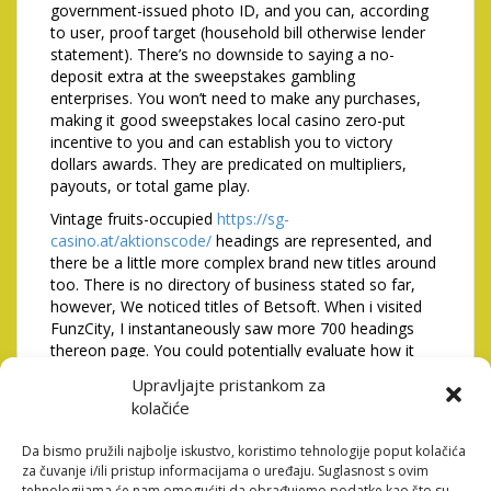
government-issued photo ID, and you can, according
to user, proof target (household bill otherwise lender
statement). There’s no downside to saying a no-
deposit extra at the sweepstakes gambling
enterprises. You won’t need to make any purchases,
making it good sweepstakes local casino zero-put
incentive to you and can establish you to victory
dollars awards. They are predicated on multipliers,
payouts, or total game play.
Vintage fruits-occupied
https://sg-
casino.at/aktionscode/
headings are represented, and
there be a little more complex brand new titles around
too. There is no directory of business stated so far,
however, We noticed titles of Betsoft. When i visited
FunzCity, I instantaneously saw more 700 headings
thereon page. You could potentially evaluate how it
operates to another programs We have found, and
Upravljajte pristankom za
that i enable you to get info from other sweepstake
kolačiće
local casino analysis here.
The brand new unlucky added bonus is quite
Da bismo pružili najbolje iskustvo, koristimo tehnologije poput kolačića
fascinating for me since few most other sweepstakes
za čuvanje i/ili pristup informacijama o uređaju. Suglasnost s ovim
tehnologijama će nam omogućiti da obrađujemo podatke kao što su