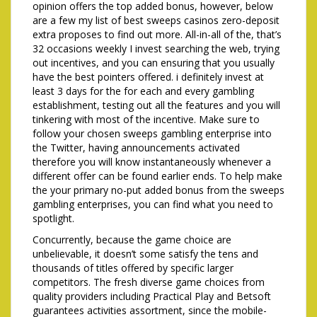
opinion offers the top added bonus, however, below
are a few my list of best sweeps casinos zero-deposit
extra proposes to find out more. All-in-all of the, that’s
32 occasions weekly I invest searching the web, trying
out incentives, and you can ensuring that you usually
have the best pointers offered. i definitely invest at
least 3 days for the for each and every gambling
establishment, testing out all the features and you will
tinkering with most of the incentive. Make sure to
follow your chosen sweeps gambling enterprise into
the Twitter, having announcements activated
therefore you will know instantaneously whenever a
different offer can be found earlier ends. To help make
the your primary no-put added bonus from the sweeps
gambling enterprises, you can find what you need to
spotlight.
Concurrently, because the game choice are
unbelievable, it doesn’t some satisfy the tens and
thousands of titles offered by specific larger
competitors. The fresh diverse game choices from
quality providers including Practical Play and Betsoft
guarantees activities assortment, since the mobile-