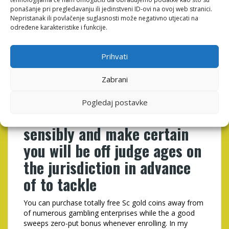
gambling enterprises give this; it allows one to get in
ponašanje pri pregledavanju ili jedinstveni ID-ovi na ovoj web stranici.
touch with customer service if you have missing
Nepristanak ili povlačenje suglasnosti može negativno utjecati na
recently and will get provide your a bonus in exchange.
određene karakteristike i funkcije.
The fresh new no-deposit added bonus is actually
50,000 GC + 1 Sc as well as the very first buy bonus
can be 2 hundred% Sc meets, that’s fairly e collection
Prihvati
away from 12,000+ headings, between slots to reside
investors so you can table games, of up to fish
Zabrani
shooters and you may arcade video game; it really is
anything for each kind of player it appears.
Pogledaj postavke
Think of, usually gamble
sensibly and make certain
you will be off judge ages on
the jurisdiction in advance
of to tackle
You can purchase totally free Sc gold coins away from
of numerous gambling enterprises while the a good
sweeps zero-put bonus whenever enrolling. In my