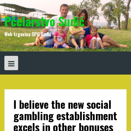
Skip
to
content
Pčelarstvo Sudić
Web trgovina OPG Sudić
I believe the new social
gambling establishment
excels in other bonuses