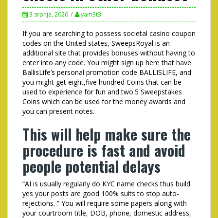
3 srpnja, 2026
yam3t3
If you are searching to possess societal casino coupon
codes on the United states, SweepsRoyal is an
additional site that provides bonuses without having to
enter into any code. You might sign up here that have
BallisLife’s personal promotion code BALLISLIFE, and
you might get eight,five hundred Coins that can be
used to experience for fun and two.5 Sweepstakes
Coins which can be used for the money awards and
you can present notes.
This will help make sure the
procedure is fast and avoid
people potential delays
“AI is usually regularly do KYC name checks thus build
yes your posts are good 100% suits to stop auto-
rejections. ” You will require some papers along with
your courtroom title, DOB, phone, domestic address,