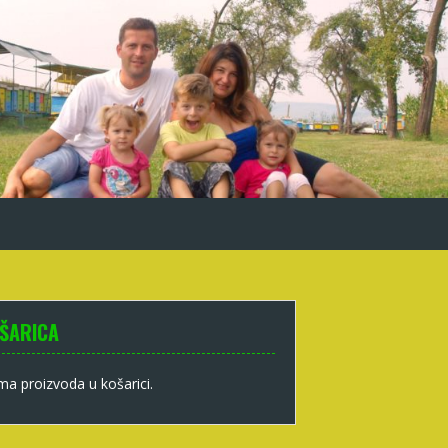
ŠARICA
a proizvoda u košarici.