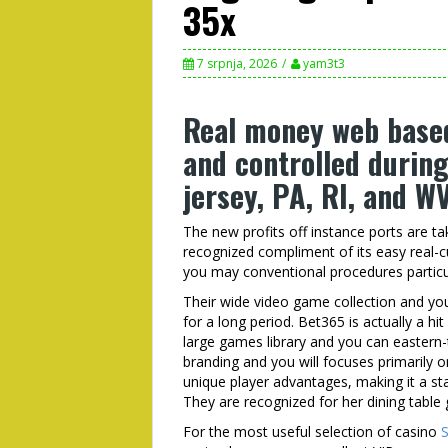
35x
7 srpnja, 2026
yam3t3
Real money web based
and controlled during
jersey, PA, RI, and W
The new profits off instance ports are tak
recognized compliment of its easy real-c
you may conventional procedures particul
Their wide video game collection and yo
for a long period. Bet365 is actually a hi
large games library and you can eastern-
branding and you will focuses primarily 
unique player advantages, making it a sta
They are recognized for her dining table 
For the most useful selection of casino
S