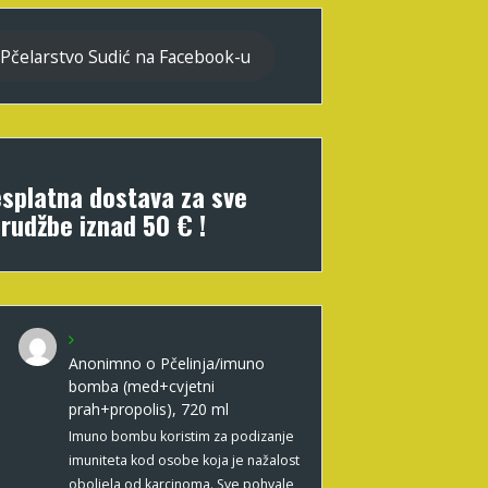
Pčelarstvo Sudić na Facebook-u
splatna dostava za sve
rudžbe iznad 50 € !
Anonimno
o
Pčelinja/imuno
bomba (med+cvjetni
prah+propolis), 720 ml
Imuno bombu koristim za podizanje
imuniteta kod osobe koja je nažalost
oboljela od karcinoma. Sve pohvale