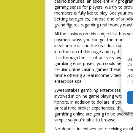
casino bonuses, an excellent VIP program
gaming sense for players. We try to pro
members is fully like to play. See your 
betting categories, choose one of unbeli
grand figures regarding real money now!
All the casinos on this subject list has 
payment ways you can get the money quick
ideal online casino the real deal curren
into the top of this page and try the ver
flick through the list of our very own ne
Da 
gambling enterprises, you could here are
i/i
cellular online casino games these days 
omo
online offering a real income video gam
jed
neg
enterprise site.
Sweepstakes gambling enterprises prom
involved in online game playing with digi
honors, in addition to dollars. If you wou
or real time broker experiences, there’s
gambling online are going to be overwhe
simple so you’re able to browse.
No-deposit incentives are receiving usua