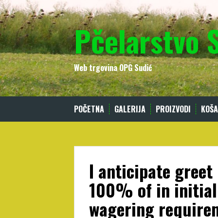
Skip
to
Pčelarstvo 
content
Web trgovina OPG Sudić
POČETNA
GALERIJA
PROIZVODI
KOŠA
I anticipate greet
100% of in initia
wagering require