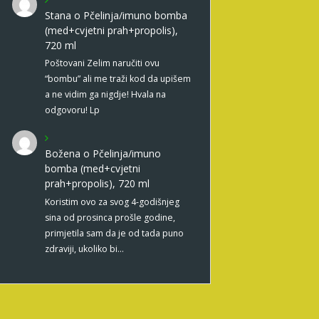
Stana
o
Pčelinja/imuno bomba
(med+cvjetni prah+propolis),
720 ml
Poštovani Zelim naručiti ovu
“bombu” ali me traži kod da upišem
a ne vidim ga nigdje! Hvala na
odgovoru! Lp
Božena
o
Pčelinja/imuno
bomba (med+cvjetni
prah+propolis), 720 ml
Koristim ovo za svog 4-godišnjeg
sina od prosinca prošle godine,
primjetila sam da je od tada puno
zdraviji, ukoliko bi…