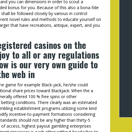
 and you can dimensions in order to scout a
ded bonus for you. Because of this also a bona-fide
all be followed closely by various in control
ferent novel rules and methods to educate yourself on
arger that have recreations, antique, expert, and you
registered casinos on the
oy to all or any regulations
ow is our very own guide to
the web in
line game for example Black-jack, he/she could
itional share prices toward Blackjack. When the a
nerally offered 100 % free spins or other
 betting conditions. There clearly was an estimated
gambling establishment programs utilizing some kind
modify incentive-to-payment formations considering
g standards should not be any higher than thirty-5
 of access, highest payout gambling enterprises
hment processes is each other without headaches to