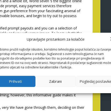
 and a whole lot, World seven ‘s the biggest online
vide prompt, easy payment services therefore
own gun preference from your fascinating arsenal of
evable bonuses, and begin to try out to possess
verified prompt payouts and you can a selection of
ly and you will versus issues. To learn what’s the
cy in which you�re permitted to enjoy, search back
Upravljajte pristankom za kolačiće
y best to your our very own record! Whilst you can be
eded on the web casinos to find the best cellular
bismo pružili najbolje iskustvo, koristimo tehnologije poput kolačića za čuvanje
 some one or two fascinating articles. To tackle
li pristup informacijama o uređaju. Suglasnost s ovim tehnologijama će nam
is very simple – as most of the big-ranked casinos
gućiti da obrađujemo podatke kao što su ponašanje pri pregledavanju ili
e have an app or a mobile-amicable gambling
instveni ID-ovi na ovoj web stranici. Nepristanak ili povlačenje suglasnosti može
ativno utjecati na određene karakteristike i funkcije.
ote another design where people normally be
tal currencies that can easily be redeemed to own
Prihvati
Zabrani
Pogledaj postavk
ld like vintage table video game, online slots games,
 something for everyone. Gambling enterprise
lming, however, this informative guide makes it
l, very We have gone through them, deciding on their