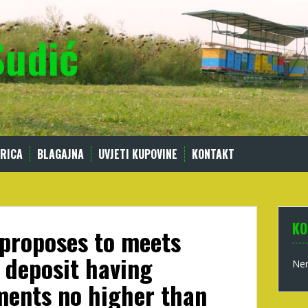
Sudić
RICA
BLAGAJNA
UVJETI KUPOVINE
KONTAKT
KO
 proposes to meets
l deposit having
Nem
ments no higher than