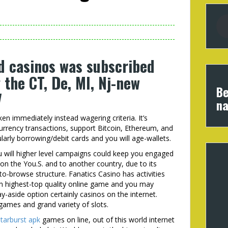
 casinos was subscribed
 the CT, De, MI, Nj-new
Be
V
na
en immediately instead wagering criteria. It’s
urrency transactions, support Bitcoin, Ethereum, and
arly borrowing/debit cards and you will age-wallets.
u will higher level campaigns could keep you engaged
t on the You.S. and to another country, due to its
to-browse structure. Fanatics Casino has activities
on highest-top quality online game and you may
y-aside option certainly casinos on the internet.
games and grand variety of slots.
tarburst apk
games on line, out of this world internet