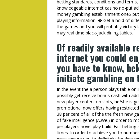
betting standards, conditions and terms,
knowledgeable internet casino no-put ad
money gambling establishment one$ put sh
playing information. � Get a hold of dif
the games and you will probably victory l
may real time black-jack dining tables.
Of readily available 
internet you could enj
you have to know, bel
initiate gambling on 
In the event the a person plays table on
possibly get receive bonus cash with add
new player centers on slots, he/she is ge
promotional now offers having restricted
38 per cent of all of the the fresh new 
of fake intelligence (A.We.) in order to 
per player’s novel play build. Fair bettin
times. In order to achieve you to number
must ensure you to definitely the detac