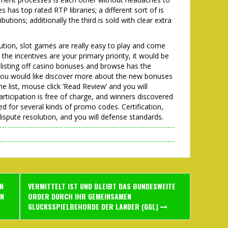
es has top rated RTP libraries; a different sort of is
butions; additionally the third is sold with clear extra
lution, slot games are really easy to play and come
the incentives are your primary priority, it would be
 listing off casino bonuses and browse has the
If you would like discover more about the new bonuses
e list, mouse click ‘Read Review’ and you will
articipation is free of charge, and winners discovered
ced for several kinds of promo codes. Certification,
ispute resolution, and you will defense standards.
N
VERMITTELT IST UND BLEIBT DAS BUNDESWEITE
EN
ORDER DURCH IHR GEMEINSAMEN
GLUCKSSPIELBEHORDE DER LANDER (GGL)