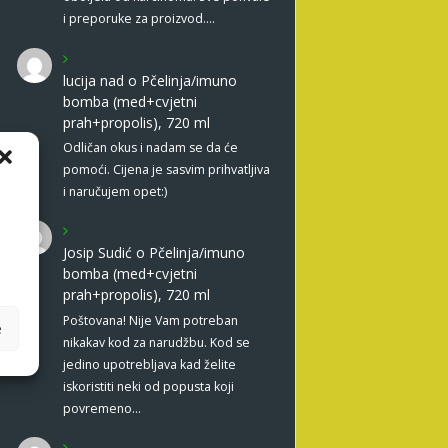
i preporuke za proizvod.…
lucija nad
o
Pčelinja/imuno
bomba (med+cvjetni
prah+propolis), 720 ml
Odličan okus i nadam se da će
pomoći. Cijena je sasvim prihvatljiva
i naručujem opet:)
Josip Sudić
o
Pčelinja/imuno
bomba (med+cvjetni
prah+propolis), 720 ml
Poštovana! Nije Vam potreban
e
nikakav kod za narudžbu. Kod se
jedino upotrebljava kad želite
iskoristiti neki od popusta koji
povremeno…