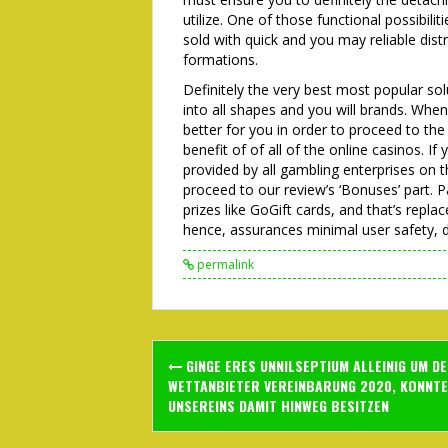
utilize. One of those functional possibiliti
sold with quick and you may reliable distri
formations.
Definitely the very best most popular so
into all shapes and you will brands. When 
better for you in order to proceed to the
benefit of of all of the online casinos. 
provided by all gambling enterprises on th
proceed to our review’s ‘Bonuses’ part. P
prizes like GoGift cards, and that’s repla
hence, assurances minimal user safety, d
permalink
Post
GINGE ERES UNNILSEPTIUM ALLEINIG UM DE
navigation
WETTANBIETER VEREINBARUNG 2020, KONNT
UNSEREINS DAMIT HINWEG BESITZEN