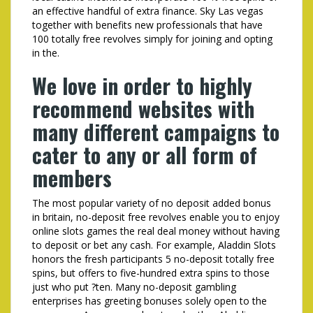
an effective handful of extra finance. Sky Las vegas
together with benefits new professionals that have
100 totally free revolves simply for joining and opting
in the.
We love in order to highly
recommend websites with
many different campaigns to
cater to any or all form of
members
The most popular variety of no deposit added bonus
in britain, no-deposit free revolves enable you to enjoy
online slots games the real deal money without having
to deposit or bet any cash. For example, Aladdin Slots
honors the fresh participants 5 no-deposit totally free
spins, but offers to five-hundred extra spins to those
just who put ?ten. Many no-deposit gambling
enterprises has greeting bonuses solely open to the