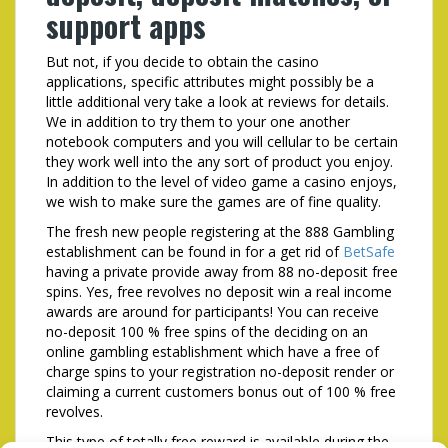
support apps
But not, if you decide to obtain the casino
applications, specific attributes might possibly be a
little additional very take a look at reviews for details.
We in addition to try them to your one another
notebook computers and you will cellular to be certain
they work well into the any sort of product you enjoy.
In addition to the level of video game a casino enjoys,
we wish to make sure the games are of fine quality.
The fresh new people registering at the 888 Gambling
establishment can be found in for a get rid of
BetSafe
having a private provide away from 88 no-deposit free
spins. Yes, free revolves no deposit win a real income
awards are around for participants! You can receive
no-deposit 100 % free spins of the deciding on an
online gambling establishment which have a free of
charge spins to your registration no-deposit render or
claiming a current customers bonus out of 100 % free
revolves.
This type of totally free reward is available during the