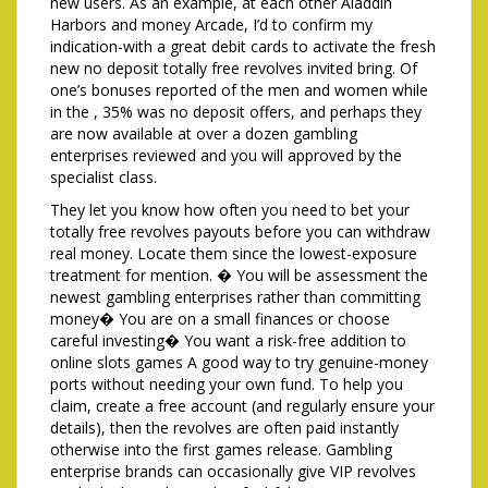
new users. As an example, at each other Aladdin
Harbors and money Arcade, I’d to confirm my
indication-with a great debit cards to activate the fresh
new no deposit totally free revolves invited bring. Of
one’s bonuses reported of the men and women while
in the , 35% was no deposit offers, and perhaps they
are now available at over a dozen gambling
enterprises reviewed and you will approved by the
specialist class.
They let you know how often you need to bet your
totally free revolves payouts before you can withdraw
real money. Locate them since the lowest-exposure
treatment for mention. � You will be assessment the
newest gambling enterprises rather than committing
money� You are on a small finances or choose
careful investing� You want a risk-free addition to
online slots games A good way to try genuine-money
ports without needing your own fund. To help you
claim, create a free account (and regularly ensure your
details), then the revolves are often paid instantly
otherwise into the first games release. Gambling
enterprise brands can occasionally give VIP revolves