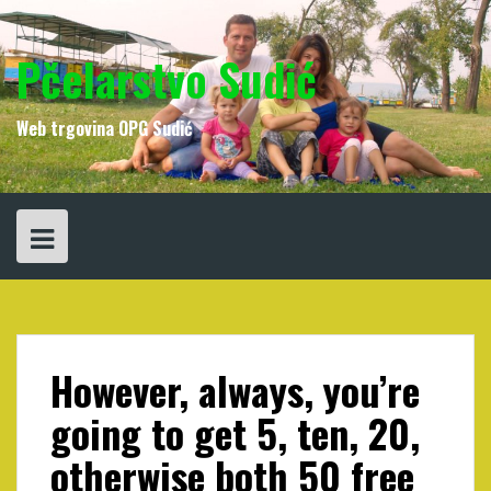
Skip
to
content
Pčelarstvo Sudić
Web trgovina OPG Sudić
However, always, you’re
going to get 5, ten, 20,
otherwise both 50 free