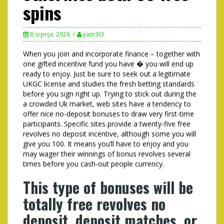
spins
8 srpnja, 2026
yam3t3
When you join and incorporate finance – together with
one gifted incentive fund you have � you will end up
ready to enjoy. Just be sure to seek out a legitimate
UKGC license and studies the fresh betting standards
before you sign right up. Trying to stick out during the
a crowded Uk market, web sites have a tendency to
offer nice no-deposit bonuses to draw very first-time
participants. Specific sites provide a twenty-five free
revolves no deposit incentive, although some you will
give you 100. It means you’ll have to enjoy and you
may wager their winnings of bonus revolves several
times before you cash-out people currency.
This type of bonuses will be
totally free revolves no
deposit, deposit matches, or