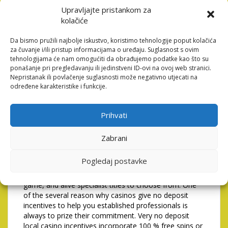
almost all online game, and harbors, roulette,
Upravljajte pristankom za
blackjack, bingo and more. Free play are a casino
kolačiće
reward which allows casino players in order to delight
in free chances to play casino games. The key knowing
Da bismo pružili najbolje iskustvo, koristimo tehnologije poput kolačića
is you don’t have to create a deposit to allege the
za čuvanje i/ili pristup informacijama o uređaju. Suglasnost s ovim
reward, you just sign in a legitimate payment credit,
tehnologijama će nam omogućiti da obrađujemo podatke kao što su
which can be all of the. Constantly, this type of
ponašanje pri pregledavanju ili jedinstveni ID-ovi na ovoj web stranici.
Nepristanak ili povlačenje suglasnosti može negativno utjecati na
incentives are capable of newly registered
određene karakteristike i funkcije.
professionals, although they will be reported by the
existing profiles of website inside rare cases. Free twist
has the benefit of are occasionally slot-specific and
Prihvati
really works merely for the a certain term chose from
the casino. Free spins is actually local casino offers
Zabrani
giving your a designated matter of free transforms to
experience picked position game.
Pogledaj postavke
A knowledgeable no deposit gambling enterprises
provide a wide variety of top quality slots, desk video
game, and alive specialist titles to choose from. One
of the several reason why casinos give no deposit
incentives to help you established professionals is
always to prize their commitment. Very no deposit
local casino incentives incorporate 100 % free spins or