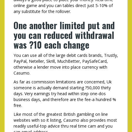
online game and you can tables direct just 5-10% of
any substitute for the rollover.
One another limited put and
you can reduced withdrawal
was ?10 each change
You can use all of the large debit cards brands, Trustly,
PayPal, Neteller, Skrill, MuchBetter, PaySafeCard,
otherwise a lender move into place currency with
Casumo.
As far as commission limitations are concerned, Uk
someone is actually demand starting ?50,000 thirty
days. Very earnings try head within step one-dos
business days, and therefore are the fee-a hundred %
free.
Like most of the greatest British gambling on line
websites with so it listing, Casumo also provides most
readily useful-top advice thru real time cam and you
can email address.