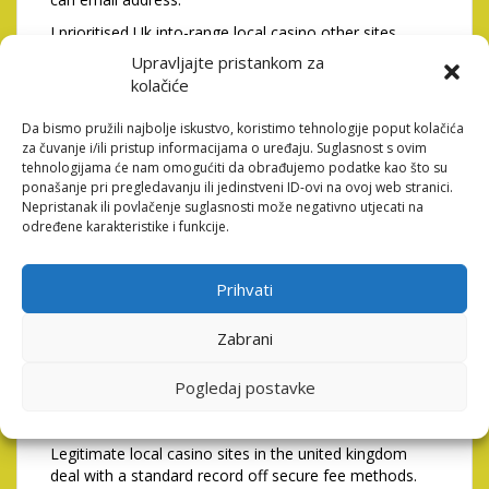
I prioritised Uk into-range local casino other sites
towards the premier type of slot video game,
Upravljajte pristankom za
progressive jackpots, vintage desk games, and novel
kolačiće
procedures. I and you will offered a premier ranking so
you’re able to to the internet Uk gambling enterprises
Da bismo pružili najbolje iskustvo, koristimo tehnologije poput kolačića
that render wagering. Our picks guarantee users some
za čuvanje i/ili pristup informacijama o uređaju. Suglasnost s ovim
of the finest to relax and play feel.
tehnologijama će nam omogućiti da obrađujemo podatke kao što su
ponašanje pri pregledavanju ili jedinstveni ID-ovi na ovoj web stranici.
A knowledgeable web based casinos in the uk succeed
Nepristanak ili povlačenje suglasnosti može negativno utjecati na
worth your own when you’re to start. As soon as you
određene karakteristike i funkcije.
make your earliest put, you could potentially allege a
deposit extra and additional spins that make it easier
to winnings a real income on line. I prioritised Uk
Prihvati
gambling enterprises which have lower wagering
conditions and you will accessible deposit minimums.
Zabrani
For every single incentive
Pogledaj postavke
spin is worth ?0
Legitimate local casino sites in the united kingdom
deal with a standard record off secure fee methods.