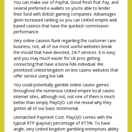
You can make use of PayPal, Good fresh fruit Pay, and
several preferred e-wallets so you’re able to lender
their fund with British gaming companies. Advantages
given increased ranking so you can United empire web
based casinos that have the quickest commission
performance.
Very online casinos flunk regarding the customer care
business, not, all of our most useful websites break
the mould that have devoted, 24/7 services. It is easy
and you may much easier for Uk pros getting
connecting that have a bona-fide individual. We
prioritised United kingdom on-line casino websites that
offer service using live talk.
You could potentially gamble online casino games
throughout the numerous United empire local casino
internet sites, although not, not one of them is much
better than simply PlayOJO. Let me reveal why they
gotten all of our basic testimonial.
Unmatched Payment Cost: PlayOJO comes with the
typical RTP (payout) percentage of 97.5%. To have
angle, very United kingdom gambling enterprises ability