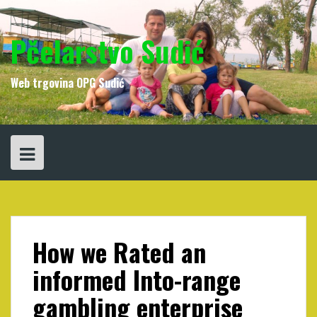
Skip
to
content
Pčelarstvo Sudić
Web trgovina OPG Sudić
How we Rated an
informed Into-range
gambling enterprise