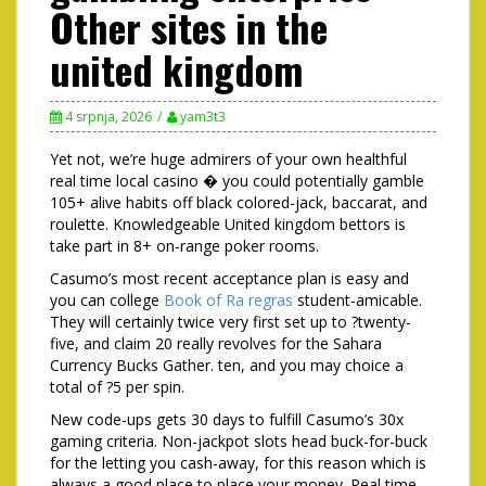
Other sites in the
united kingdom
4 srpnja, 2026
yam3t3
Yet not, we’re huge admirers of your own healthful
real time local casino � you could potentially gamble
105+ alive habits off black colored-jack, baccarat, and
roulette. Knowledgeable United kingdom bettors is
take part in 8+ on-range poker rooms.
Casumo’s most recent acceptance plan is easy and
you can college
Book of Ra regras
student-amicable.
They will certainly twice very first set up to ?twenty-
five, and claim 20 really revolves for the Sahara
Currency Bucks Gather. ten, and you may choice a
total of ?5 per spin.
New code-ups gets 30 days to fulfill Casumo’s 30x
gaming criteria. Non-jackpot slots head buck-for-buck
for the letting you cash-away, for this reason which is
always a good place to place your money. Real time