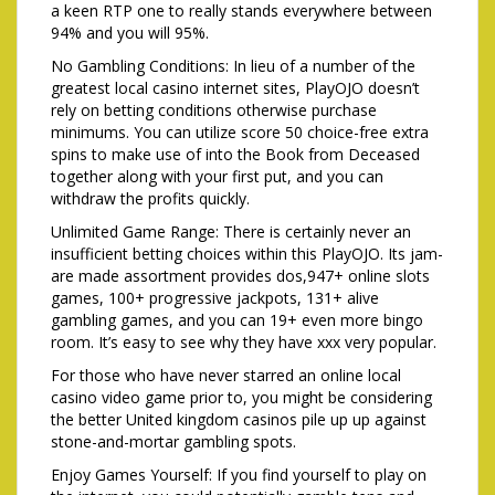
a keen RTP one to really stands everywhere between
94% and you will 95%.
No Gambling Conditions: In lieu of a number of the
greatest local casino internet sites, PlayOJO doesn’t
rely on betting conditions otherwise purchase
minimums. You can utilize score 50 choice-free extra
spins to make use of into the Book from Deceased
together along with your first put, and you can
withdraw the profits quickly.
Unlimited Game Range: There is certainly never an
insufficient betting choices within this PlayOJO. Its jam-
are made assortment provides dos,947+ online slots
games, 100+ progressive jackpots, 131+ alive
gambling games, and you can 19+ even more bingo
room. It’s easy to see why they have xxx very popular.
For those who have never starred an online local
casino video game prior to, you might be considering
the better United kingdom casinos pile up up against
stone-and-mortar gambling spots.
Enjoy Games Yourself: If you find yourself to play on