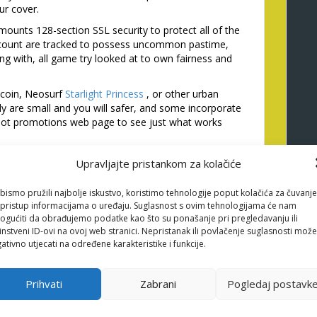
ur cover.
mounts 128-section SSL security to protect all of the
account are tracked to possess uncommon pastime,
g with, all game try looked at to own fairness and
tecoin, Neosurf
Starlight Princess
, or other urban
ly are small and you will safer, and some incorporate
 not promotions web page to see just what works
ry proper first. When they, their financial ing will
Upravljajte pristankom za kolačiće
r other approach, otherwise contact our advice
back off to the right track timely.
bismo pružili najbolje iskustvo, koristimo tehnologije poput kolačića za čuvanje
li pristup informacijama o uređaju. Suglasnost s ovim tehnologijama će nam
the “Cashier” turn on casino consumer. You have
gućiti da obrađujemo podatke kao što su ponašanje pri pregledavanju ili
om. There are more intricate descriptions of your
instveni ID-ovi na ovoj web stranici. Nepristanak ili povlačenje suglasnosti može
the latest Financial Webpage
ativno utjecati na određene karakteristike i funkcije.
at 128 bit SSL Digital Encoding to make sure the
chnology ‘s the same employed by the important
Prihvati
Zabrani
Pogledaj postavk
ting, so we are creating that it list to play more