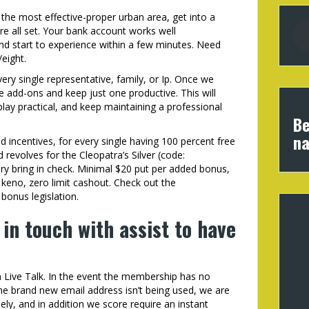
on the most effective-proper urban area, get into a
re all set. Your bank account works well
nd start to experience within a few minutes. Need
eight.
ery single representative, family, or Ip. Once we
e add-ons and keep just one productive. This will
lay practical, and keep maintaining a professional
Be
na
 incentives, for every single having 100 percent free
revolves for the Cleopatra’s Silver (code:
 bring in check. Minimal $20 put per added bonus,
 keno, zero limit cashout. Check out the
onus legislation.
 in touch with assist to have
n Live Talk. In the event the membership has no
the brand new email address isn’t being used, we are
imely, and in addition we score require an instant