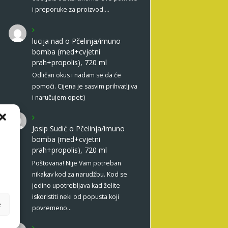
i preporuke za proizvod.…
lucija nad
o
Pčelinja/imuno
bomba (med+cvjetni
prah+propolis), 720 ml
Odličan okus i nadam se da će
pomoći. Cijena je sasvim prihvatljiva
i naručujem opet:)
Josip Sudić
o
Pčelinja/imuno
bomba (med+cvjetni
prah+propolis), 720 ml
Poštovana! Nije Vam potreban
nikakav kod za narudžbu. Kod se
jedino upotrebljava kad želite
iskoristiti neki od popusta koji
e
povremeno…