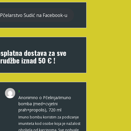
Pčelarstvo Sudić na Facebook-u
splatna dostava za sve
rudžbe iznad 50 € !
Anonimno
o
Pčelinja/imuno
bomba (med+cvjetni
prah+propolis), 720 ml
Imuno bombu koristim za podizanje
imuniteta kod osobe koja je nažalost
oboljela od karcinoma. Sve pohvale