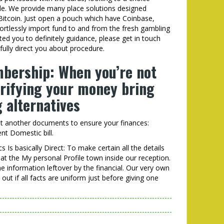
le. We provide many place solutions designed
 Bitcoin. Just open a pouch which have Coinbase,
fortlessly import fund to and from the fresh gambling
ed you to definitely guidance, please get in touch
fully direct you about procedure.
bership: When you’re not
erifying your money bring
 alternatives
t another documents to ensure your finances:
nt Domestic bill.
s Is basically Direct: To make certain all the details
t the My personal Profile town inside our reception.
e information leftover by the financial. Our very own
out if all facts are uniform just before giving one