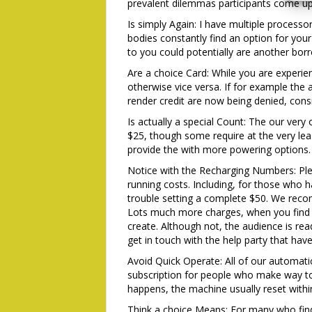
prevalent dilemmas participants come u
Is simply Again: I have multiple processor
bodies constantly find an option for your
to you could potentially are another bor
Are a choice Card: While you are experien
otherwise vice versa. If for example th
render credit are now being denied, cons
Is actually a special Count: The our very
$25, though some require at the very le
provide the with more powering options.
Notice with the Recharging Numbers: Ple
running costs. Including, for those who h
trouble setting a complete $50. We recom
Lots much more charges, when you find yo
create. Although not, the audience is re
get in touch with the help party that h
Avoid Quick Operate: All of our automatic
subscription for people who make way to
happens, the machine usually reset withi
Think a choice Means: For many who find 