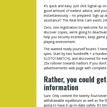
It’s quick and easy. Just click Signal-up 
good amount of earliest advice, and you’
instantaneously – no prepared. Sign up a
assistance? The Real time Cam exists 24/
Zero, one registration try welcome for ev
discover copies, we’re going to deactivat
help you security incentives, keep game p
playing environment.
The wanted ready yourself boasts 5 tiered
spins. Start by two hundred% + a hundred 
SLOTO1MATCH), and discovered for every
25x rollover towards harbors if you don’t
advertisements web page with complete b
Rather, you could get
information
Sure. Only content the twenty-four/seve
withdrawable equilibrium as well as the 
going to have it up-to-date safely. It’s t