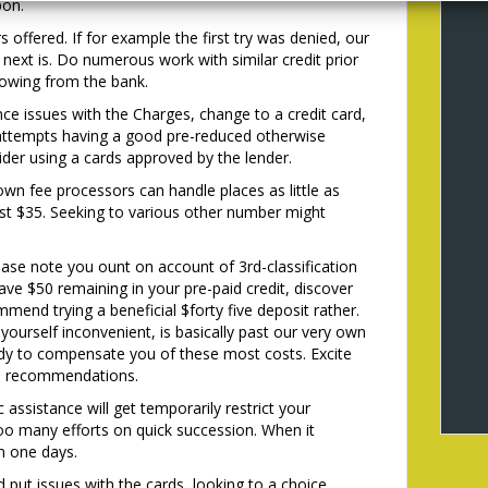
pon.
s offered. If for example the first try was denied, our
 next is. Do numerous work with similar credit prior
rowing from the bank.
ce issues with the Charges, change to a credit card,
e attempts having a good pre-reduced otherwise
ider using a cards approved by the lender.
 own fee processors can handle places as little as
ast $35. Seeking to various other number might
ase note you ount on account of 3rd-classification
ave $50 remaining in your pre-paid credit, discover
mend trying a beneficial $forty five deposit rather.
urself inconvenient, is basically past our very own
ady to compensate you of these most costs. Excite
ave recommendations.
 assistance will get temporarily restrict your
o many efforts on quick succession. When it
n one days.
put issues with the cards, looking to a choice