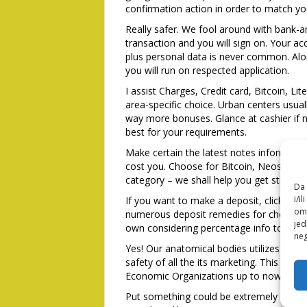
confirmation action in order to match yo
Really safer. We fool around with bank-a
transaction and you will sign on. Your 
plus personal data is never common. Alon
you will run on respected application.
I assist Charges, Credit card, Bitcoin, Li
area-specific choice. Urban centers usual
way more bonuses. Glance at cashier if
best for your requirements.
Make certain the latest notes information t
cost you. Choose for Bitcoin, Neosurf, o
category – we shall help you get straight 
Da 
i/i
If you want to make a deposit, click on 
omo
numerous deposit remedies for choose fr
jed
own considering percentage info toward 
neg
Yes! Our anatomical bodies utilizes a gre
safety of all the its marketing. This te
Economic Organizations up to now.
Put something could be extremely exaspera