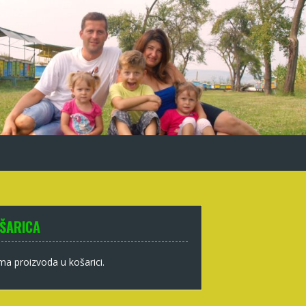
ŠARICA
a proizvoda u košarici.