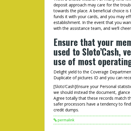
deposit approach may care for the troub
towards the place. A beneficial choice is
funds it with your cards, and you may ef
establishment. In the event that you want
with the assistance team, and we’ll cheer
Ensure that your mem
used to Sloto’Cash, v
use of most operating
Delight yield to the Coverage Departmen
Duplicate of pictures ID and you can rece
[Sloto’Cash]Ensure your Personal statistic
we should instead the document, glance a
Agree totally that these records match th
safer processors have a tendency to find 
credit dumps.
permalink