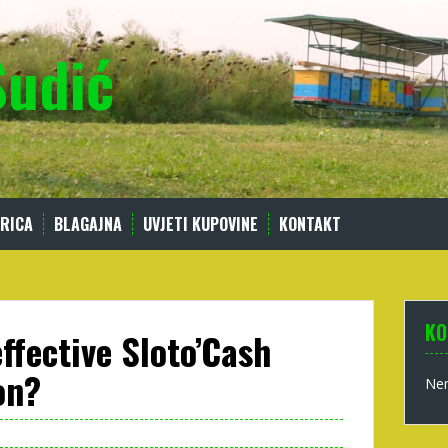
Sudić
RICA
BLAGAJNA
UVJETI KUPOVINE
KONTAKT
KO
ffective Sloto’Cash
on?
Nem