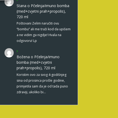
Stana
o
Pčelinja/imuno bomba
(med+cvjetni prah+propolis),
720 ml
Poštovani Zelim naručiti ovu
“bombu” ali me traži kod da upišem
a ne vidim ga nigdje! Hvala na
odgovoru! Lp
Božena
o
Pčelinja/imuno
bomba (med+cvjetni
prah+propolis), 720 ml
Koristim ovo za svog 4-godišnjeg
sina od prosinca prošle godine,
primjetila sam da je od tada puno
zdraviji, ukoliko bi…