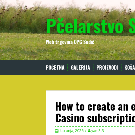
Skip
to
Pčelarstvo 
content
Web trgovina OPG Sudić
POČETNA
GALERIJA
PROIZVODI
KOŠA
How to create an e
Casino subscripti
4 srpnja, 2026
yam3t3