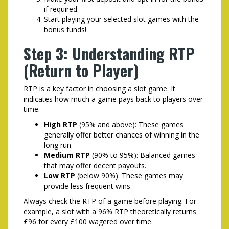
if required.
Start playing your selected slot games with the
bonus funds!
Step 3: Understanding RTP
(Return to Player)
RTP is a key factor in choosing a slot game. It
indicates how much a game pays back to players over
time:
High RTP
(95% and above): These games
generally offer better chances of winning in the
long run.
Medium RTP
(90% to 95%): Balanced games
that may offer decent payouts.
Low RTP
(below 90%): These games may
provide less frequent wins.
Always check the RTP of a game before playing. For
example, a slot with a 96% RTP theoretically returns
£96 for every £100 wagered over time.