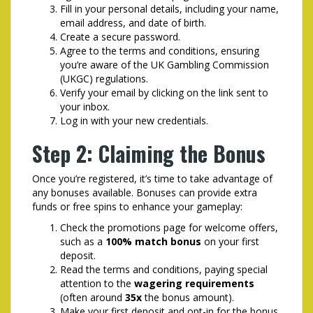
Fill in your personal details, including your name,
email address, and date of birth.
Create a secure password.
Agree to the terms and conditions, ensuring
you’re aware of the UK Gambling Commission
(UKGC) regulations.
Verify your email by clicking on the link sent to
your inbox.
Log in with your new credentials.
Step 2: Claiming the Bonus
Once you’re registered, it’s time to take advantage of
any bonuses available. Bonuses can provide extra
funds or free spins to enhance your gameplay:
Check the promotions page for welcome offers,
such as a
100% match bonus
on your first
deposit.
Read the terms and conditions, paying special
attention to the
wagering requirements
(often around
35x
the bonus amount).
Make your first deposit and opt-in for the bonus