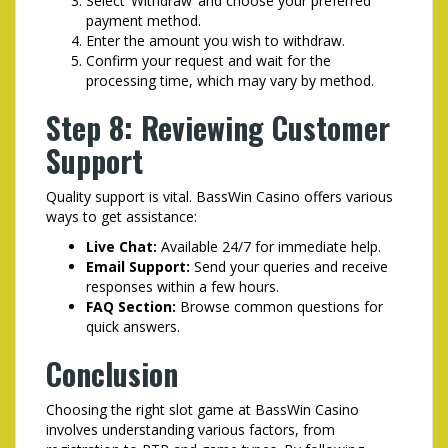
Select ‘Withdraw’ and choose your preferred
payment method.
Enter the amount you wish to withdraw.
Confirm your request and wait for the
processing time, which may vary by method.
Step 8: Reviewing Customer
Support
Quality support is vital. BassWin Casino offers various
ways to get assistance:
Live Chat:
Available 24/7 for immediate help.
Email Support:
Send your queries and receive
responses within a few hours.
FAQ Section:
Browse common questions for
quick answers.
Conclusion
Choosing the right slot game at BassWin Casino
involves understanding various factors, from