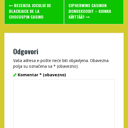
Post
RECENZIA JOCULUI DE
CIPHERWINS CASINON
navigation
BLACKJACK DE LA
BONUSKOODIT – KUINKA
CHOCOSPIN CASINO
KÄYTTÄÄ?
Odgovori
Vaša adresa e-pošte neće biti objavljena.
Obavezna
polja su označena sa
* (obavezno)
Komentar
* (obavezno)