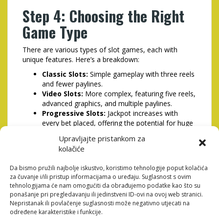
Step 4: Choosing the Right
Game Type
There are various types of slot games, each with
unique features. Here’s a breakdown:
Classic Slots:
Simple gameplay with three reels
and fewer paylines.
Video Slots:
More complex, featuring five reels,
advanced graphics, and multiple paylines.
Progressive Slots:
Jackpot increases with
every bet placed, offering the potential for huge
payouts.
Upravljajte pristankom za
kolačiće
Step 5: Testing Free Play
Options
Da bismo pružili najbolje iskustvo, koristimo tehnologije poput kolačića
za čuvanje i/ili pristup informacijama o uređaju. Suglasnost s ovim
tehnologijama će nam omogućiti da obrađujemo podatke kao što su
Before wagering real money, try the free play options
ponašanje pri pregledavanju ili jedinstveni ID-ovi na ovoj web stranici.
available at BassWin Casino:
Nepristanak ili povlačenje suglasnosti može negativno utjecati na
određene karakteristike i funkcije.
Select a game that interests you.