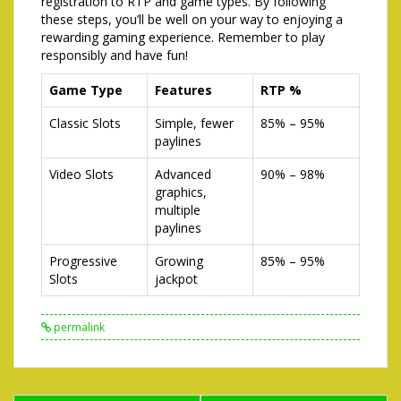
registration to RTP and game types. By following
these steps, you’ll be well on your way to enjoying a
rewarding gaming experience. Remember to play
responsibly and have fun!
Game Type
Features
RTP %
Classic Slots
Simple, fewer
85% – 95%
paylines
Video Slots
Advanced
90% – 98%
graphics,
multiple
paylines
Progressive
Growing
85% – 95%
Slots
jackpot
permalink