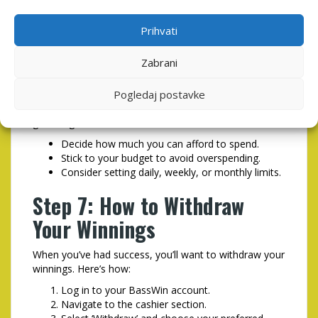
Choose the ‘Play for Free’ option to get a feel
for the game mechanics.
Prihvati
Observe the gameplay, features, and how often
you win.
Zabrani
Step 6: Setting a Budget
Pogledaj postavke
Establishing a budget is essential for responsible
gambling:
Decide how much you can afford to spend.
Stick to your budget to avoid overspending.
Consider setting daily, weekly, or monthly limits.
Step 7: How to Withdraw
Your Winnings
When you’ve had success, you’ll want to withdraw your
winnings. Here’s how:
Log in to your BassWin account.
Navigate to the cashier section.