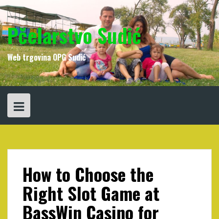
Skip
to
content
Pčelarstvo Sudić
Web trgovina OPG Sudić
How to Choose the
Right Slot Game at
BassWin Casino for