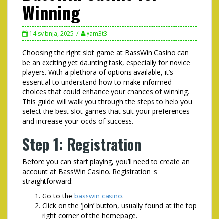
Winning
14 svibnja, 2025
yam3t3
Choosing the right slot game at BassWin Casino can
be an exciting yet daunting task, especially for novice
players. With a plethora of options available, it’s
essential to understand how to make informed
choices that could enhance your chances of winning.
This guide will walk you through the steps to help you
select the best slot games that suit your preferences
and increase your odds of success.
Step 1: Registration
Before you can start playing, you’ll need to create an
account at BassWin Casino. Registration is
straightforward:
Go to the
basswin casino
.
Click on the ‘Join’ button, usually found at the top
right corner of the homepage.