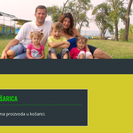
ŠARICA
a proizvoda u košarici.