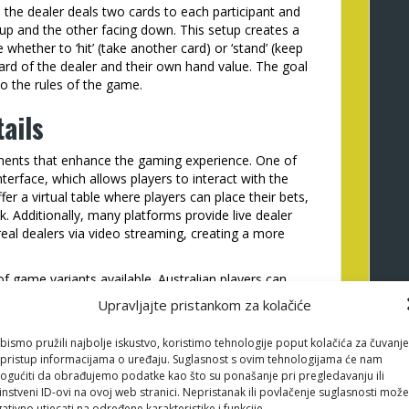
e the dealer deals two cards to each participant and
up and the other facing down. This setup creates a
whether to ‘hit’ (take another card) or ‘stand’ (keep
card of the dealer and their own hand value. The goal
to the rules of the game.
ails
nents that enhance the gaming experience. One of
nterface, which allows players to interact with the
r a virtual table where players can place their bets,
ck. Additionally, many platforms provide live dealer
eal dealers via video streaming, creating a more
of game variants available. Australian players can
blackjack, and even innovative versions with unique
Upravljajte pristankom za kolačiće
ve different house edges and payout structures,
rize themselves with the specific rules before
bismo pružili najbolje iskustvo, koristimo tehnologije poput kolačića za čuvanje
li pristup informacijama o uređaju. Suglasnost s ovim tehnologijama će nam
gućiti da obrađujemo podatke kao što su ponašanje pri pregledavanju ili
s bonuses and promotions, which can significantly
instveni ID-ovi na ovoj web stranici. Nepristanak ili povlačenje suglasnosti može
 include welcome bonuses, deposit matches, and
ativno utjecati na određene karakteristike i funkcije.