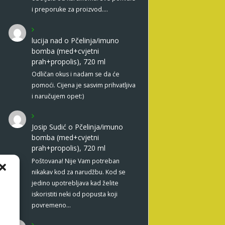
i preporuke za proizvod.…
lucija nad
o
Pčelinja/imuno
bomba (med+cvjetni
prah+propolis), 720 ml
Odličan okus i nadam se da će
pomoći. Cijena je sasvim prihvatljiva
i naručujem opet:)
Josip Sudić
o
Pčelinja/imuno
bomba (med+cvjetni
prah+propolis), 720 ml
Poštovana! Nije Vam potreban
nikakav kod za narudžbu. Kod se
jedino upotrebljava kad želite
iskoristiti neki od popusta koji
povremeno…