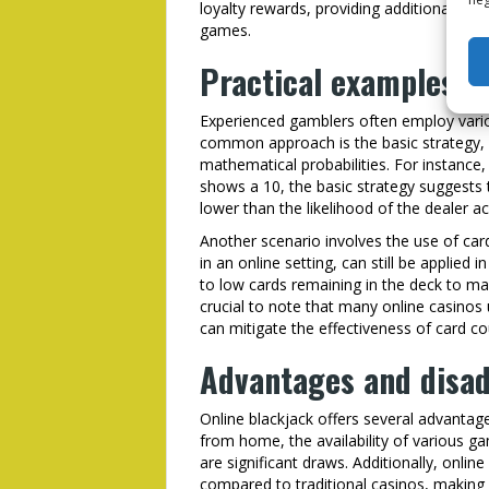
loyalty rewards, providing additional ince
games.
Practical examples a
Experienced gamblers often employ vario
common approach is the basic strategy,
mathematical probabilities. For instance,
shows a 10, the basic strategy suggests th
lower than the likelihood of the dealer a
Another scenario involves the use of car
in an online setting, can still be applied i
to low cards remaining in the deck to ma
crucial to note that many online casinos 
can mitigate the effectiveness of card co
Advantages and disa
Online blackjack offers several advantage
from home, the availability of various ga
are significant draws. Additionally, onl
compared to traditional casinos, making it