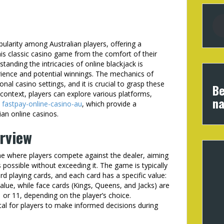
larity among Australian players, offering a
is classic casino game from the comfort of their
anding the intricacies of online blackjack is
rience and potential winnings. The mechanics of
ional casino settings, and it is crucial to grasp these
Be
 context, players can explore various platforms,
na
by fastpay-online-casino-au
, which provide a
ian online casinos.
rview
game where players compete against the dealer, aiming
 possible without exceeding it. The game is typically
d playing cards, and each card has a specific value:
alue, while face cards (Kings, Queens, and Jacks) are
 or 11, depending on the player’s choice.
al for players to make informed decisions during