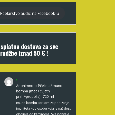
Pčelarstvo Sudić na Facebook-u
splatna dostava za sve
rudžbe iznad 50 € !
Anonimno
o
Pčelinja/imuno
bomba (med+cvjetni
prah+propolis), 720 ml
Imuno bombu koristim za podizanje
imuniteta kod osobe koja je nažalost
oboljela od karcinoma. Sve pohvale