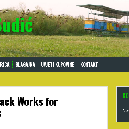
Sudić
RICA
BLAGAJNA
UVJETI KUPOVINE
KONTAKT
KO
ack Works for
s
Nem