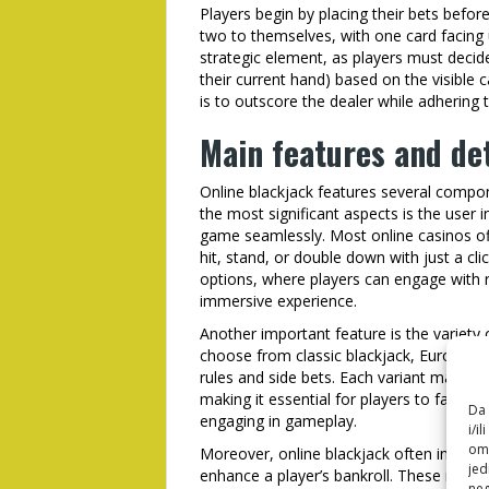
Players begin by placing their bets befor
two to themselves, with one card facing 
strategic element, as players must decide 
their current hand) based on the visible 
is to outscore the dealer while adhering 
Main features and det
Online blackjack features several compo
the most significant aspects is the user i
game seamlessly. Most online casinos offe
hit, stand, or double down with just a cli
options, where players can engage with r
immersive experience.
Another important feature is the variety 
choose from classic blackjack, European 
rules and side bets. Each variant may ha
making it essential for players to familia
Da 
engaging in gameplay.
i/i
omo
Moreover, online blackjack often include
jed
enhance a player’s bankroll. These may
neg