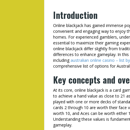
Introduction
Online blackjack has gained immense popu
convenient and engaging way to enjoy th
homes. For experienced gamblers, underst
essential to maximize their gaming expe
online blackjack differ slightly from tradit
differences to enhance gameplay. In this
including
australian online casino – list 
comprehensive list of options for Austral
Key concepts and ove
At its core, online blackjack is a card 
to achieve a hand value as close to 21 as
played with one or more decks of standar
cards 2 through 10 are worth their face v
worth 10, and Aces can be worth either 1
Understanding these values is fundament
gameplay.