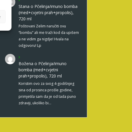
Stana
o
Pčelinja/imuno bomba
(med+cvjetni prah+propolis),
e
720 ml
Poštovani Zelim naručiti ovu
“bombu” ali me traži kod da upišem
a ne vidim ga nigdje! Hvala na
odgovoru! Lp
Božena
o
Pčelinja/imuno
bomba (med+cvjetni
prah+propolis), 720 ml
Koristim ovo za svog 4-godišnjeg
sina od prosinca prošle godine,
primjetila sam da je od tada puno
zdraviji, ukoliko bi…