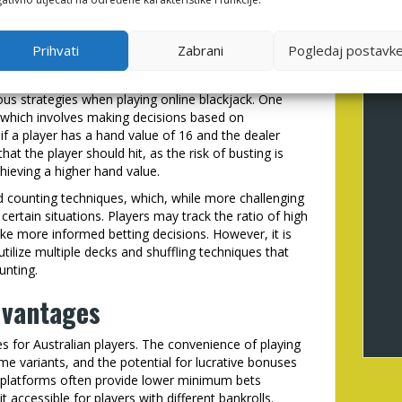
ntives for players to participate and explore different
Prihvati
Zabrani
Pogledaj postavk
nd use cases
us strategies when playing online blackjack. One
 which involves making decisions based on
 if a player has a hand value of 16 and the dealer
at the player should hit, as the risk of busting is
chieving a higher hand value.
d counting techniques, which, while more challenging
n certain situations. Players may track the ratio of high
ke more informed betting decisions. However, it is
utilize multiple decks and shuffling techniques that
unting.
dvantages
s for Australian players. The convenience of playing
me variants, and the potential for lucrative bonuses
ine platforms often provide lower minimum bets
 accessible for players with different bankrolls.