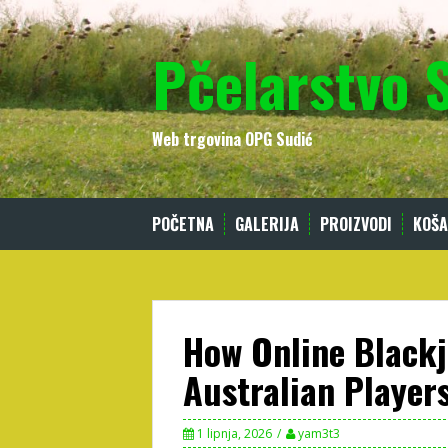
Skip
to
Pčelarstvo 
content
Web trgovina OPG Sudić
POČETNA
GALERIJA
PROIZVODI
KOŠA
How Online Blackj
Australian Player
1 lipnja, 2026
yam3t3