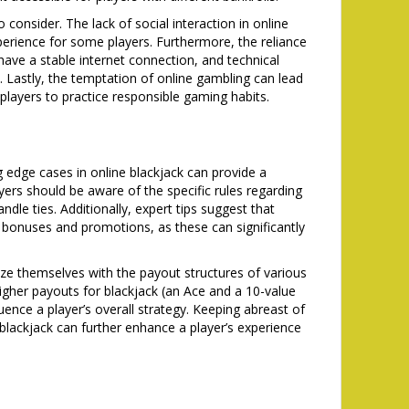
consider. The lack of social interaction in online
perience for some players. Furthermore, the reliance
ave a stable internet connection, and technical
. Lastly, the temptation of online gambling can lead
 players to practice responsible gaming habits.
 edge cases in online blackjack can provide a
ers should be aware of the specific rules regarding
dle ties. Additionally, expert tips suggest that
 bonuses and promotions, as these can significantly
iarize themselves with the payout structures of various
her payouts for blackjack (an Ace and a 10-value
ence a player’s overall strategy. Keeping abreast of
e blackjack can further enhance a player’s experience