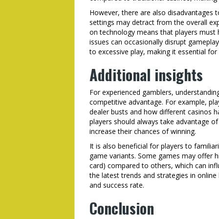
However, there are also disadvantages to 
settings may detract from the overall ex
on technology means that players must h
issues can occasionally disrupt gameplay
to excessive play, making it essential for
Additional insights
For experienced gamblers, understanding
competitive advantage. For example, play
dealer busts and how different casinos han
players should always take advantage of
increase their chances of winning.
It is also beneficial for players to famil
game variants. Some games may offer hig
card) compared to others, which can influ
the latest trends and strategies in onlin
and success rate.
Conclusion