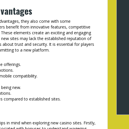
dvantages
advantages, they also come with some
ers benefit from innovative features, competitive
 These elements create an exciting and engaging
new sites may lack the established reputation of
about trust and security. It is essential for players
mitting to a new platform.
e offerings.
otions.
mobile compatibility.
o being new.
tions.
compared to established sites.
tips in mind when exploring new casino sites. Firstly,
ssociated with bonuses to understand wagering