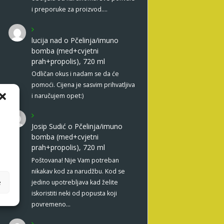
i preporuke za proizvod.…
lucija nad
o
Pčelinja/imuno
bomba (med+cvjetni
prah+propolis), 720 ml
Odličan okus i nadam se da će
pomoći. Cijena je sasvim prihvatljiva
i naručujem opet:)
Josip Sudić
o
Pčelinja/imuno
bomba (med+cvjetni
prah+propolis), 720 ml
Poštovana! Nije Vam potreban
nikakav kod za narudžbu. Kod se
e
jedino upotrebljava kad želite
iskoristiti neki od popusta koji
povremeno…