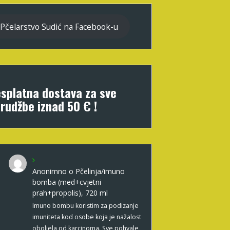
Pčelarstvo Sudić na Facebook-u
splatna dostava za sve
rudžbe iznad 50 € !
Anonimno
o
Pčelinja/imuno
bomba (med+cvjetni
prah+propolis), 720 ml
Imuno bombu koristim za podizanje
imuniteta kod osobe koja je nažalost
oboljela od karcinoma. Sve pohvale