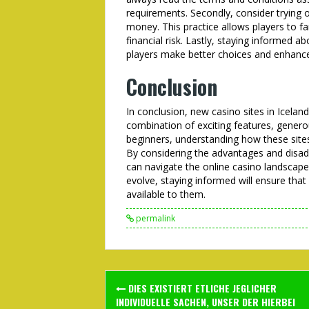
requirements. Secondly, consider tryin
money. This practice allows players to f
financial risk. Lastly, staying informed a
players make better choices and enhance 
Conclusion
In conclusion, new casino sites in Icelan
combination of exciting features, gener
beginners, understanding how these sites
By considering the advantages and disadva
can navigate the online casino landscape
evolve, staying informed will ensure that
available to them.
permalink
Post
DIES EXISTIERT ETLICHE JEGLICHER
INDIVIDUELLE SACHEN, UNSER DER HIERBEI