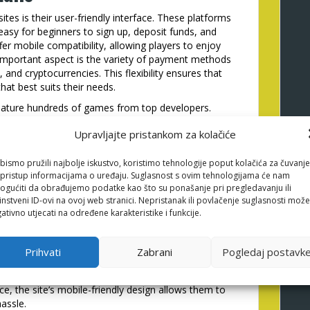
tes is their user-friendly interface. These platforms
easy for beginners to sign up, deposit funds, and
fer mobile compatibility, allowing players to enjoy
 important aspect is the variety of payment methods
s, and cryptocurrencies. This flexibility ensures that
at best suits their needs.
eature hundreds of games from top developers.
ee spins are common incentives.
Upravljajte pristankom za kolačiće
ation and responsive design enhance player
cure payment methods caters to different
bismo pružili najbolje iskustvo, koristimo tehnologije poput kolačića za čuvanje
li pristup informacijama o uređaju. Suglasnost s ovim tehnologijama će nam
gućiti da obrađujemo podatke kao što su ponašanje pri pregledavanju ili
nd use cases
instveni ID-ovi na ovoj web stranici. Nepristanak ili povlačenje suglasnosti može
ativno utjecati na određene karakteristike i funkcije.
red a new casino site in Iceland. They might be
at offers free spins on popular slot games. Once
Prihvati
Zabrani
Pogledaj postavk
site to find their favorite games. For instance, if they
y locate blackjack or roulette sections. Additionally,
ice, the site’s mobile-friendly design allows them to
assle.