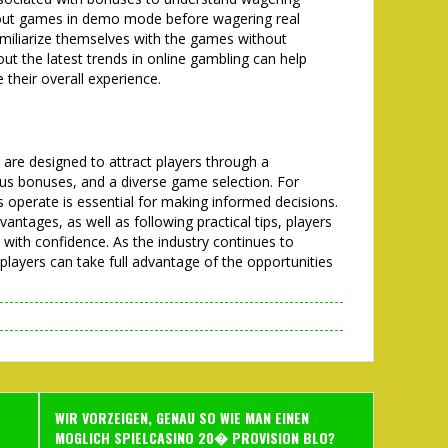
g out games in demo mode before wagering real
amiliarize themselves with the games without
bout the latest trends in online gambling can help
their overall experience.
d are designed to attract players through a
ous bonuses, and a diverse game selection. For
 operate is essential for making informed decisions.
ntages, as well as following practical tips, players
 with confidence. As the industry continues to
 players can take full advantage of the opportunities
WIR VORZEIGEN, GENAU SO WIE MAN EINEN
MOGLICH SPIELCASINO 20� PROVISION BLO?