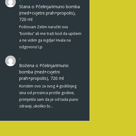
Stana
o
Pčelinja/imuno bomba
(med+cvjetni prah+propolis),
720 ml
Poštovani Zelim naručiti ovu
“bombu” ali me traži kod da upišem
a ne vidim ga nigdje! Hvala na
odgovoru! Lp
Božena
o
Pčelinja/imuno
bomba (med+cvjetni
prah+propolis), 720 ml
Koristim ovo za svog 4-godišnjeg
sina od prosinca prošle godine,
primjetila sam da je od tada puno
zdraviji, ukoliko bi…