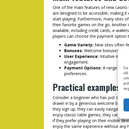
One of the main features of new casino si
are designed to be accessible, making it 
start playing. Furthermore, many sites of
their favorite games on the go. Another
available, including credit cards, e-wallet
players can choose the payment option th
Game Variety:
New sites often f
Bonuses:
Welcome bonuses and fr
User Experience:
Intuitive navig
engagement.
Payment Options:
A range of se
Da 
i/i
preferences.
omo
Practical examples a
jed
neg
Consider a beginner who has just discove
drawn in by a generous welcome bonus th
they sign up, they can easily navigate the 
enjoy classic table games, they can quickl
if they prefer playing on their mobile dev
enjoy the same experience without any h