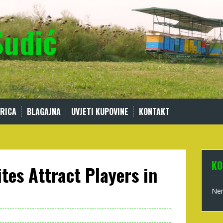
Sudić
RICA
BLAGAJNA
UVJETI KUPOVINE
KONTAKT
KO
tes Attract Players in
Nem