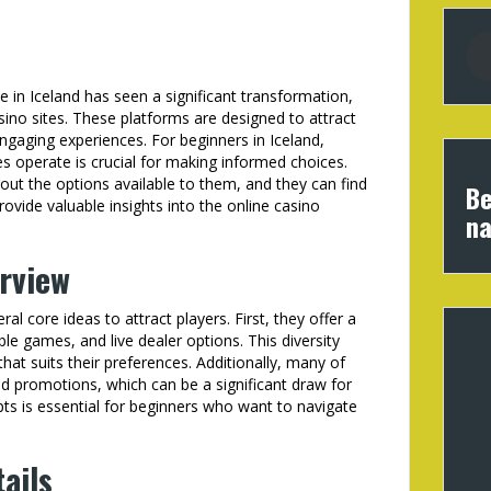
e in Iceland has seen a significant transformation,
ino sites. These platforms are designed to attract
ngaging experiences. For beginners in Iceland,
 operate is crucial for making informed choices.
ut the options available to them, and they can find
Be
rovide valuable insights into the online casino
na
rview
al core ideas to attract players. First, they offer a
ble games, and live dealer options. This diversity
hat suits their preferences. Additionally, many of
nd promotions, which can be a significant draw for
ts is essential for beginners who want to navigate
ails