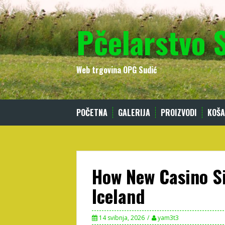
Skip
to
Pčelarstvo 
content
Web trgovina OPG Sudić
POČETNA
GALERIJA
PROIZVODI
KOŠA
How New Casino Si
Iceland
14 svibnja, 2026
yam3t3