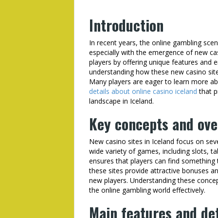
Introduction
In recent years, the online gambling scen
especially with the emergence of new cas
players by offering unique features and e
understanding how these new casino sites
Many players are eager to learn more abo
details about online casino iceland
that p
landscape in Iceland.
Key concepts and ove
New casino sites in Iceland focus on sever
wide variety of games, including slots, ta
ensures that players can find something t
these sites provide attractive bonuses a
new players. Understanding these concep
the online gambling world effectively.
Main features and det