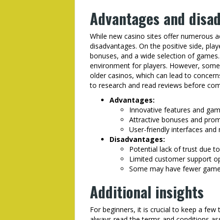
Advantages and disa
While new casino sites offer numerous 
disadvantages. On the positive side, play
bonuses, and a wide selection of games.
environment for players. However, some 
older casinos, which can lead to concerns 
to research and read reviews before com
Advantages:
Innovative features and gam
Attractive bonuses and prom
User-friendly interfaces and 
Disadvantages:
Potential lack of trust due t
Limited customer support op
Some may have fewer games 
Additional insights
For beginners, it is crucial to keep a few 
always read the terms and conditions a