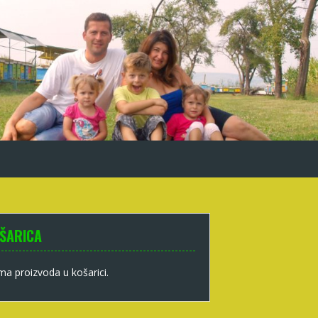
ŠARICA
a proizvoda u košarici.