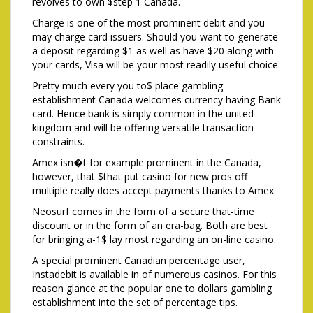
revolves to own $step 1 Canada.
Charge is one of the most prominent debit and you
may charge card issuers. Should you want to generate
a deposit regarding $1 as well as have $20 along with
your cards, Visa will be your most readily useful choice.
Pretty much every you to$ place gambling
establishment Canada welcomes currency having Bank
card. Hence bank is simply common in the united
kingdom and will be offering versatile transaction
constraints.
Amex isn�t for example prominent in the Canada,
however, that $that put casino for new pros off
multiple really does accept payments thanks to Amex.
Neosurf comes in the form of a secure that-time
discount or in the form of an era-bag. Both are best
for bringing a-1$ lay most regarding an on-line casino.
A special prominent Canadian percentage user,
Instadebit is available in of numerous casinos. For this
reason glance at the popular one to dollars gambling
establishment into the set of percentage tips.