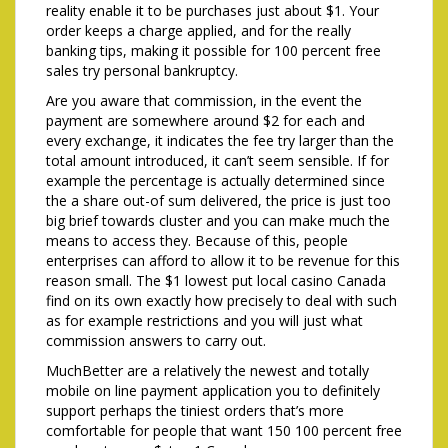
reality enable it to be purchases just about $1. Your
order keeps a charge applied, and for the really
banking tips, making it possible for 100 percent free
sales try personal bankruptcy.
Are you aware that commission, in the event the
payment are somewhere around $2 for each and
every exchange, it indicates the fee try larger than the
total amount introduced, it can’t seem sensible. If for
example the percentage is actually determined since
the a share out-of sum delivered, the price is just too
big brief towards cluster and you can make much the
means to access they. Because of this, people
enterprises can afford to allow it to be revenue for this
reason small. The $1 lowest put local casino Canada
find on its own exactly how precisely to deal with such
as for example restrictions and you will just what
commission answers to carry out.
MuchBetter are a relatively the newest and totally
mobile on line payment application you to definitely
support perhaps the tiniest orders that’s more
comfortable for people that want 150 100 percent free