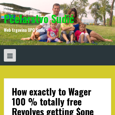
Skip
to
content
Pčelarstvo Sudić
Web trgovina OPG Sudić
How exactly to Wager
100 % totally free
Revolves getting $one