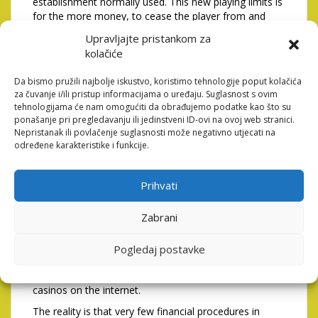
establishment normally used. This new playing limits is
for the more money, to cease the player from and
come up with high wagers, thus, fulfilling the fresh
Upravljajte pristankom za
betting conditions smaller.
kolačiće
However, that with an advantage, particularly if this will
be a no-put added bonus or totally free revolves
Da bismo pružili najbolje iskustvo, koristimo tehnologije poput kolačića
having $one to, discover constraints about how much
za čuvanje i/ili pristup informacijama o uređaju. Suglasnost s ovim
tehnologijama će nam omogućiti da obrađujemo podatke kao što su
money you might secure. While making lead or end of
ponašanje pri pregledavanju ili jedinstveni ID-ovi na ovoj web stranici.
these guidance, look at the terms and conditions of
Nepristanak ili povlačenje suglasnosti može negativno utjecati na
your own Canadian $you to definitely set gambling
određene karakteristike i funkcije.
enterprise meticulously before you enjoy.
Top Commission Options for
Prihvati
C$one Deposits
Zabrani
one dollar casinos are unusual and actually ‘re going as
difficult to acquire, not because local casino workers
Pogledaj postavke
customers out of sensible and you may exposure-a
hundred % free the means to access real money
casinos on the internet.
The reality is that very few financial procedures in