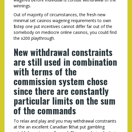
winnings.
Out of majority of circumstances, the fresh new
minimal set casinos wagering requirements to own
$step one put incentives cannot differ far out of the
somebody on mediocre online casinos, you could find
the x200 playthrough.
New withdrawal constraints
are still used in combination
with terms of the
commission system chose
since there are constantly
particular limits on the sum
of the commands
To relax and play and you may withdrawal constraints
at the an excellent Canadian $that put gambling