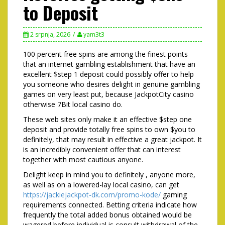
to Deposit
2 srpnja, 2026
yam3t3
100 percent free spins are among the finest points
that an internet gambling establishment that have an
excellent $step 1 deposit could possibly offer to help
you someone who desires delight in genuine gambling
games on very least put, because JackpotCity casino
otherwise 7Bit local casino do.
These web sites only make it an effective $step one
deposit and provide totally free spins to own $you to
definitely, that may result in effective a great jackpot. It
is an incredibly convenient offer that can interest
together with most cautious anyone.
Delight keep in mind you to definitely , anyone more,
as well as on a lowered-lay local casino, can get
https://jackiejackpot-dk.com/promo-kode/
gaming
requirements connected. Betting criteria indicate how
frequently the total added bonus obtained would be
wagered before individual is consult withdrawal of the