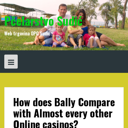
Skip
to
content
Pčelarstvo Sudić
Web trgovina OPG Sudić
How does Bally Compare
with Almost every other
Online casinos?