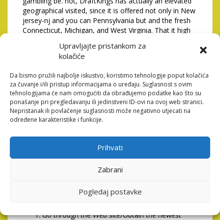
gambling be. not, DraftKings has actually an elevated
geographical visited, since it is offered not only in New
jersey-nj and you can Pennsylvania but and the fresh
Connecticut, Michigan, and West Virginia. That it high
accessibility provides anyone during the more states
Upravljajte pristankom za
with the opportunity to love the working platform.
kolačiće
Together with, DraftKings Local casino has a
somewhat top cellular app, offering a seamless and
Da bismo pružili najbolje iskustvo, koristimo tehnologije poput kolačića
you will member-friendly screen. Which have improved
za čuvanje i/ili pristup informacijama o uređaju. Suglasnost s ovim
tehnologijama će nam omogućiti da obrađujemo podatke kao što su
navigation, short term loading times, and numerous
ponašanje pri pregledavanju ili jedinstveni ID-ovi na ovoj web stranici.
will bring, new cellular software grounds an entire
Nepristanak ili povlačenje suglasnosti može negativno utjecati na
much easier gambling become so you’re able to
određene karakteristike i funkcije.
features professionals on the move.
How exactly to Sign up &
Prihvati
Start-off
Zabrani
Want to check in and commence to relax and play a
favourite online game inside Bally Online casino?
Pogledaj postavke
Simply follow the tips intricate less than!
Go through the Web site/Obtain the newest