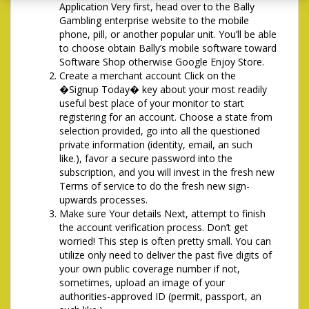
Application Very first, head over to the Bally
Gambling enterprise website to the mobile
phone, pill, or another popular unit. You’ll be able
to choose obtain Bally’s mobile software toward
Software Shop otherwise Google Enjoy Store.
Create a merchant account Click on the
�Signup Today� key about your most readily
useful best place of your monitor to start
registering for an account. Choose a state from
selection provided, go into all the questioned
private information (identity, email, an such
like.), favor a secure password into the
subscription, and you will invest in the fresh new
Terms of service to do the fresh new sign-
upwards processes.
Make sure Your details Next, attempt to finish
the account verification process. Don’t get
worried! This step is often pretty small. You can
utilize only need to deliver the past five digits of
your own public coverage number if not,
sometimes, upload an image of your
authorities-approved ID (permit, passport, an