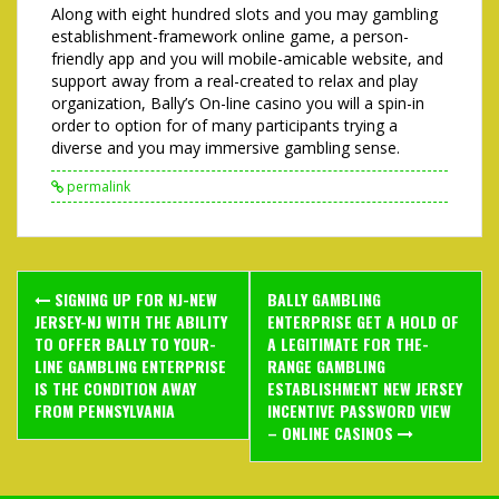
Along with eight hundred slots and you may gambling
establishment-framework online game, a person-
friendly app and you will mobile-amicable website, and
support away from a real-created to relax and play
organization, Bally’s On-line casino you will a spin-in
order to option for of many participants trying a
diverse and you may immersive gambling sense.
permalink
Post
SIGNING UP FOR NJ-NEW
BALLY GAMBLING
navigation
JERSEY-NJ WITH THE ABILITY
ENTERPRISE GET A HOLD OF
TO OFFER BALLY TO YOUR-
A LEGITIMATE FOR THE-
LINE GAMBLING ENTERPRISE
RANGE GAMBLING
IS THE CONDITION AWAY
ESTABLISHMENT NEW JERSEY
FROM PENNSYLVANIA
INCENTIVE PASSWORD VIEW
– ONLINE CASINOS