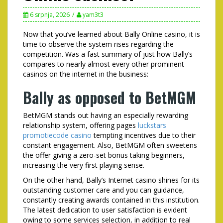
6 srpnja, 2026
yam3t3
Now that you’ve learned about Bally Online casino, it is
time to observe the system rises regarding the
competition. Was a fast summary of just how Bally’s
compares to nearly almost every other prominent
casinos on the internet in the business:
Bally as opposed to BetMGM
BetMGM stands out having an especially rewarding
relationship system, offering pages
luckstars
promotiecode casino
tempting incentives due to their
constant engagement. Also, BetMGM often sweetens
the offer giving a zero-set bonus taking beginners,
increasing the very first playing sense.
On the other hand, Bally’s Internet casino shines for its
outstanding customer care and you can guidance,
constantly creating awards contained in this institution.
The latest dedication to user satisfaction is evident
owing to some services selection, in addition to real