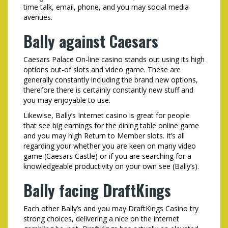
time talk, email, phone, and you may social media
avenues.
Bally against Caesars
Caesars Palace On-line casino stands out using its high
options out-of slots and video game. These are
generally constantly including the brand new options,
therefore there is certainly constantly new stuff and
you may enjoyable to use.
Likewise, Bally’s Internet casino is great for people
that see big earnings for the dining table online game
and you may high Return to Member slots. It’s all
regarding your whether you are keen on many video
game (Caesars Castle) or if you are searching for a
knowledgeable productivity on your own see (Bally’s).
Bally facing DraftKings
Each other Bally’s and you may DraftKings Casino try
strong choices, delivering a nice on the internet