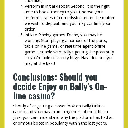
such like.).
Perform in initial deposit Second, it is the right
time to boost money to you. Choose your
preferred types of commission, enter the matter
we wish to deposit, and you may confirm your
order.
Initiate Playing games Today, you may be
working. Start playing a number of the ports,
table online game, or real time agent online
game available with Bally’s getting the possibility
so you’re able to victory huge. Have fun and you
may all the best!
Conclusions: Should you
decide Enjoy on Bally’s On-
line casino?
Shortly after getting a closer look on Bally Online
casino and you may examining most of the it has to
give, you can understand why the platform has had an
enormous boost in popularity within the last years.