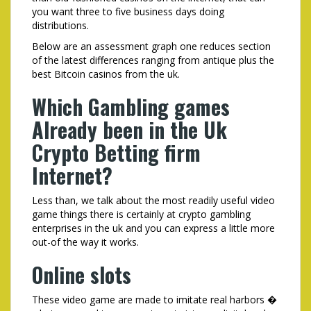
you want three to five business days doing
distributions.
Below are an assessment graph one reduces section
of the latest differences ranging from antique plus the
best Bitcoin casinos from the uk.
Which Gambling games
Already been in the Uk
Crypto Betting firm
Internet?
Less than, we talk about the most readily useful video
game things there is certainly at crypto gambling
enterprises in the uk and you can express a little more
out-of the way it works.
Online slots
These video game are made to imitate real harbors �