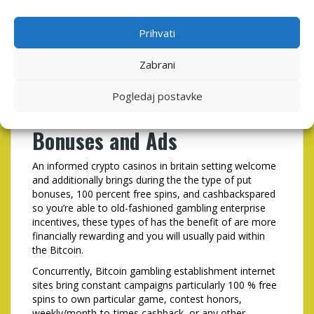
thousand other games, also live some one, game
suggests, antique dining table game, micro game,
dice, and you will plinko.
Prihvati
While you are conventional web based casinos render
Zabrani
all these video game models, they have a tendency to
get shorter diverse. Its partnerships which have
application builders is restricted, which results in a
Pogledaj postavke
smaller sized much less varied video game selection.
Bonuses and Ads
An informed crypto casinos in britain setting welcome
and additionally brings during the the type of put
bonuses, 100 percent free spins, and cashbackspared
so you’re able to old-fashioned gambling enterprise
incentives, these types of has the benefit of are more
financially rewarding and you will usually paid within
the Bitcoin.
Concurrently, Bitcoin gambling establishment internet
sites bring constant campaigns particularly 100 % free
spins to own particular game, contest honors,
weekly/month-to-times cashback, or any other