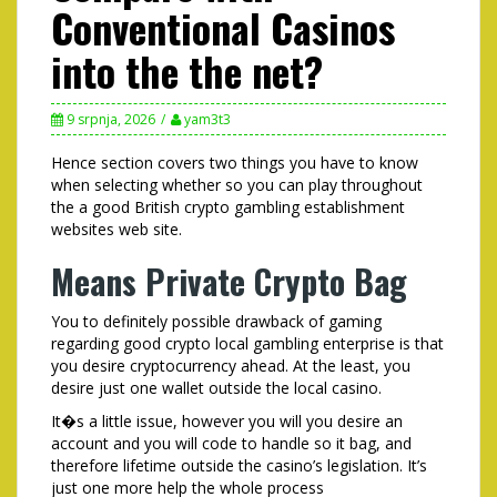
Conventional Casinos
into the the net?
9 srpnja, 2026
yam3t3
Hence section covers two things you have to know
when selecting whether so you can play throughout
the a good British crypto gambling establishment
websites web site.
Means Private Crypto Bag
You to definitely possible drawback of gaming
regarding good crypto local gambling enterprise is that
you desire cryptocurrency ahead. At the least, you
desire just one wallet outside the local casino.
It�s a little issue, however you will you desire an
account and you will code to handle so it bag, and
therefore lifetime outside the casino’s legislation. It’s
just one more help the whole process