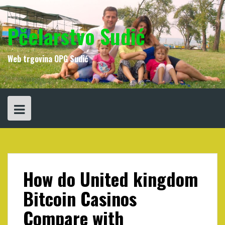
Skip
to
content
Pčelarstvo Sudić
Web trgovina OPG Sudić
How do United kingdom
Bitcoin Casinos
Compare with