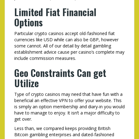
Limited Fiat Financial
Options
Particular crypto casinos accept old-fashioned fiat
currencies like USD while can also be GBP, however
some cannot. All of our detail by detail gambling
establishment advice cause per casino’s complete may
include commission measures.
Geo Constraints Can get
Utilize
Type of crypto casinos may need that have fun with a
beneficial an effective VPN to offer your website. This
is simply an option membership and diary-in you would
have to manage to enjoy. It isn’t a major difficulty to
get over.
Less than, we compared keeps providing British
Bitcoin gambling enterprises and dated-fashioned