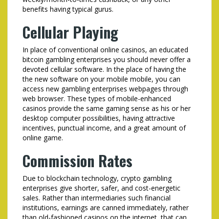
benefits having typical gurus.
Cellular Playing
In place of conventional online casinos, an educated
bitcoin gambling enterprises you should never offer a
devoted cellular software. In the place of having the
the new software on your mobile mobile, you can
access new gambling enterprises webpages through
web browser. These types of mobile-enhanced
casinos provide the same gaming sense as his or her
desktop computer possibilities, having attractive
incentives, punctual income, and a great amount of
online game.
Commission Rates
Due to blockchain technology, crypto gambling
enterprises give shorter, safer, and cost-energetic
sales. Rather than intermediaries such financial
institutions, earnings are canned immediately, rather
than old-fashioned casinos on the internet, that can