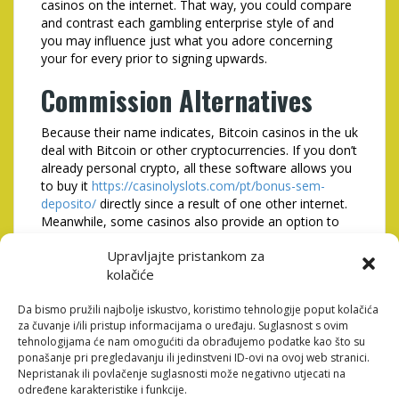
casinos on the internet. That way, you could compare
and contrast each gambling enterprise style of and
you may influence just what you adore concerning
your for every prior to signing upwards.
Commission Alternatives
Because their name indicates, Bitcoin casinos in the uk
deal with Bitcoin or other cryptocurrencies. If you don’t
already personal crypto, all these software allows you
to buy it
https://casinolyslots.com/pt/bonus-sem-
deposito/
directly since a result of one other internet.
Meanwhile, some casinos also provide an option to
shell out which have traditional financial tips, like
Upravljajte pristankom za
playing cards and you will age-wallets.
kolačiće
Gambling Choice
Da bismo pružili najbolje iskustvo, koristimo tehnologije poput kolačića
za čuvanje i/ili pristup informacijama o uređaju. Suglasnost s ovim
Better bitcoin local casino internet interact that have
tehnologijama će nam omogućiti da obrađujemo podatke kao što su
these application developers so you’re able to make
ponašanje pri pregledavanju ili jedinstveni ID-ovi na ovoj web stranici.
certain that numerous gambling games. Along with
Nepristanak ili povlačenje suglasnosti može negativno utjecati na
classic slot titles, participants will enjoy several
određene karakteristike i funkcije.