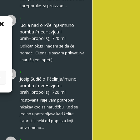
i preporuke za proizvod.…
lucija nad
o
Pčelinja/imuno
bomba (med+cvjetni
prah+propolis), 720 ml
Odličan okus i nadam se da će
pomoći. Cijena je sasvim prihvatljiva
i naručujem opet:)
e
Josip Sudić
o
Pčelinja/imuno
bomba (med+cvjetni
prah+propolis), 720 ml
Poštovana! Nije Vam potreban
nikakav kod za narudžbu. Kod se
jedino upotrebljava kad želite
iskoristiti neki od popusta koji
povremeno…