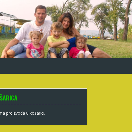
ŠARICA
a proizvoda u košarici.