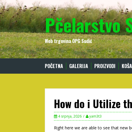
Skip
to
Pčelarstvo 
content
Web trgovina OPG Sudić
POČETNA
GALERIJA
PROIZVODI
KOŠA
How do i Utilize t
4 srpnja, 2026
yam3t3
Right here we are able to see that new b