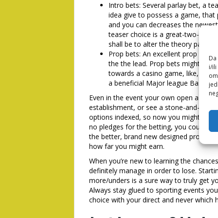
Intro bets: Several parlay bet, a t
idea give to possess a game, that
and you can decreases the newest 
teaser choice is a great-two-cluste
shall be to alter the theory pass o
Prop bets: An excellent prop wager 
Da 
the the lead. Prop bets might be 
i/i
towards a casino game, like, if no
omo
a beneficial Major league Basebal
jed
neg
Even in the event your own open a loan a
establishment, or see a stone-and-mortar
options indexed, so now you might be ale
no pledges for the betting, you could i
the better, brand new designed probabilit
how far you might earn.
When you’re new to learning the chance
definitely manage in order to lose. Starti
more/unders is a sure way to truly get 
Always stay glued to sporting events yo
choice with your direct and never which 