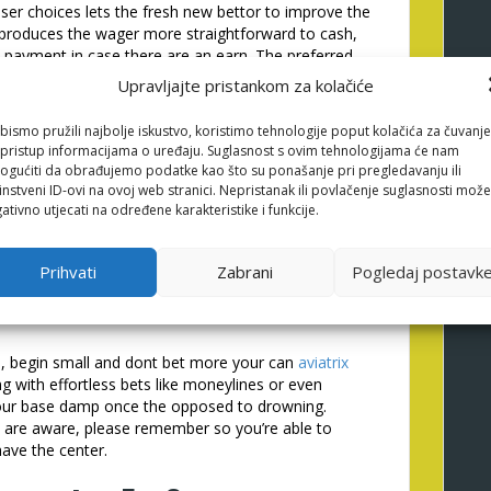
easer choices lets the fresh new bettor to improve the
 produces the wager more straightforward to cash,
payment in case there are an earn. The preferred
r, six-area activities intro whereby the latest gambler
Upravljajte pristankom za kolačiće
n for a few game.
is actually a bet on a game this is simply not from
bismo pružili najbolje iskustvo, koristimo tehnologije poput kolačića za čuvanje
made into victory away from personal professionals
li pristup informacijama o uređaju. Suglasnost s ovim tehnologijama će nam
t about what user you are going to hit a home run-in
gućiti da obrađujemo podatke kao što su ponašanje pri pregledavanju ili
l video game.
instveni ID-ovi na ovoj web stranici. Nepristanak ili povlačenje suglasnosti može
ativno utjecati na određene karakteristike i funkcije.
pplication in your cellphone, walk into a gambling
 wagering place to place a gamble, you will notice
rt resources pick him or her. When you will discover
Prihvati
Zabrani
Pogledaj postavk
ncrease odds because of the wisdom which people is
y of profitable, the marketplace is moving, as well as
s, begin small and dont bet more your can
aviatrix
ng with effortless bets like moneylines or even
your base damp once the opposed to drowning.
u are aware, please remember so you’re able to
have the center.