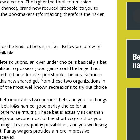
w election. The higher the total commission
l chance), brand new reduced probable it’s you to
he bookmaker’s information), therefore the riskier
or the kinds of bets it makes. Below are a few of
ailable:
Be
na
ete solutions, an over-under choice is basically a bet
atistic to possess good-game could be large if not
orth off an effective sportsbook. The best so much
this new shared get from these two organizations in
f the most well-known recreations-to try out choice
 bettor provides two or more bets and you can brings
o bet, it�s named good parlay choice (or an
therwise “multi”). These bet is actually riskier than
elp you secure most of the short wagers thus you
ings this new parlay possibilities, and you will losing
et. Parlay wagers provides a more impressive
eceived.