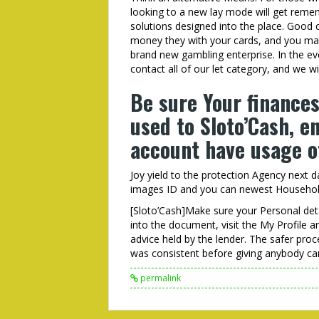
looking to a new lay mode will get reme
solutions designed into the place. Good o
money they with your cards, and you may
brand new gambling enterprise. In the e
contact all of our let category, and we wi
Be sure Your finances:
used to Sloto’Cash, 
account have usage o
Joy yield to the protection Agency next 
images ID and you can newest Household 
[Sloto’Cash]Make sure your Personal deta
into the document, visit the My Profile a
advice held by the lender. The safer proc
was consistent before giving anybody car
permalink