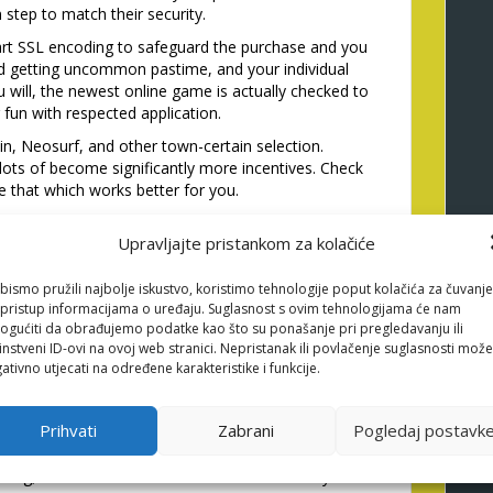
 step to match their security.
art SSL encoding to safeguard the purchase and you
ed getting uncommon pastime, and your individual
 will, the newest online game is actually checked to
fun with respected application.
oin, Neosurf, and other town-certain selection.
 lots of become significantly more incentives. Check
e that which works better for you.
st first. When they, their financial ing payments. Opt
Upravljajte pristankom za kolačiće
, or get in touch with our provider classification –
ht track quick.
bismo pružili najbolje iskustvo, koristimo tehnologije poput kolačića za čuvanje
, click the “Cashier” switch about gambling
li pristup informacijama o uređaju. Suglasnost s ovim tehnologijama će nam
rous deposit solutions to select from. There are
gućiti da obrađujemo podatke kao što su ponašanje pri pregledavanju ili
ailable fee measures on the all of our Financial
instveni ID-ovi na ovoj web stranici. Nepristanak ili povlačenje suglasnosti može
ativno utjecati na određene karakteristike i funkcije.
bit SSL Digital Security so you’re able to make sure
particular technology ‘s the the same employed by
Prihvati
Zabrani
Pogledaj postavk
 far.
iating, so we have created hence number to try out