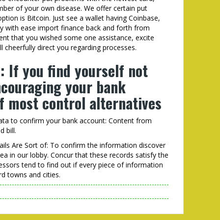
mber of your own disease. We offer certain put
ption is Bitcoin. Just see a wallet having Coinbase,
 with ease import finance back and forth from
vent that you wished some one assistance, excite
ll cheerfully direct you regarding processes.
 If you find yourself not
encouraging your bank
f most control alternatives
data to confirm your bank account: Content from
bill.
ils Are Sort of: To confirm the information discover
rea in our lobby. Concur that these records satisfy the
essors tend to find out if every piece of information
d towns and cities.