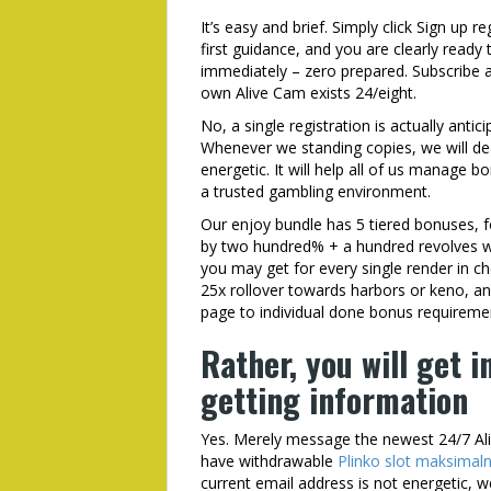
It’s easy and brief. Simply click Sign up 
first guidance, and you are clearly ready 
immediately – zero prepared. Subscribe a
own Alive Cam exists 24/eight.
No, a single registration is actually anti
Whenever we standing copies, we will dea
energetic. It will help all of us manage
a trusted gambling environment.
Our enjoy bundle has 5 tiered bonuses, f
by two hundred% + a hundred revolves 
you may get for every single render in c
25x rollover towards harbors or keno,
page to individual done bonus requireme
Rather, you will get i
getting information
Yes. Merely message the newest 24/7 Ali
have withdrawable
Plinko slot maksimaln
current email address is not energetic, we