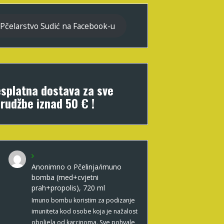
Pčelarstvo Sudić na Facebook-u
splatna dostava za sve
rudžbe iznad 50 € !
Anonimno
o
Pčelinja/imuno
bomba (med+cvjetni
prah+propolis), 720 ml
Imuno bombu koristim za podizanje
imuniteta kod osobe koja je nažalost
oboljela od karcinoma. Sve pohvale