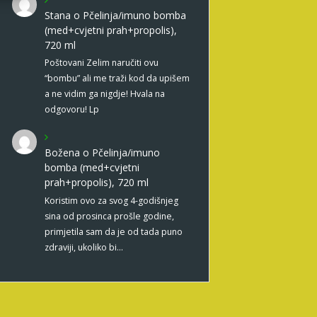
Stana
o
Pčelinja/imuno bomba
(med+cvjetni prah+propolis),
720 ml
Poštovani Zelim naručiti ovu
“bombu” ali me traži kod da upišem
a ne vidim ga nigdje! Hvala na
odgovoru! Lp
Božena
o
Pčelinja/imuno
bomba (med+cvjetni
prah+propolis), 720 ml
Koristim ovo za svog 4-godišnjeg
sina od prosinca prošle godine,
primjetila sam da je od tada puno
zdraviji, ukoliko bi…