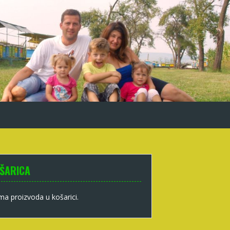
ŠARICA
a proizvoda u košarici.