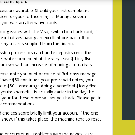
nts come upon.
sors available. Should your first sample are
tion for your forthcoming is. Manage several
 you was an alternative cards.
cing issues with the Visa, switch to a bank card, if
 initiatives having an excellent pre-paid off or
ing a cards supplied from the financial.
ssion processors can handle deposits once the
, while some need at the very least $thirty five.
r own with an increase of running alternatives.
ease note you ount because of 3rd-class manage
 have $50 continued your pre-repaid notes, you
ole $50. I encourage doing a beneficial $forty-five
you’re shameful, is actually earlier in the day the
your for these more will set you back. Please get in
e recommendations.
choices score briefly limit your account if the one
show. If this takes place, the machine tend to reset
ho encounter put problems with the newest card,