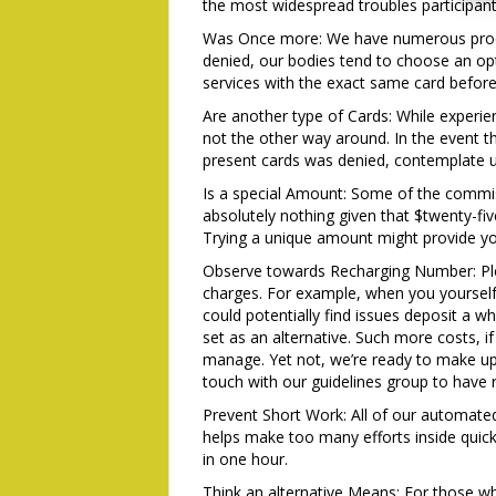
the most widespread troubles participa
Was Once more: We have numerous proces
denied, our bodies tend to choose an op
services with the exact same card before
Are another type of Cards: While experien
not the other way around. In the event the
present cards was denied, contemplate us
Is a special Amount: Some of the commi
absolutely nothing given that $twenty-five
Trying a unique amount might provide you
Observe towards Recharging Number: Pl
charges. For example, when you yourself
could potentially find issues deposit a wh
set as an alternative. Such more costs, if 
manage. Yet not, we’re ready to make up 
touch with our guidelines group to hav
Prevent Short Work: All of our automated 
helps make too many efforts inside quick 
in one hour.
Think an alternative Means: For those w