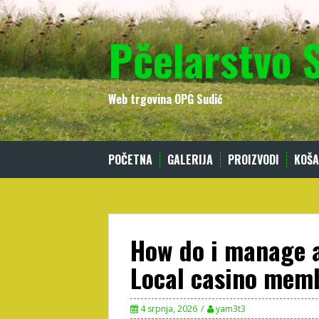
Skip
to
Pčelarstvo 
content
Web trgovina OPG Sudić
POČETNA
GALERIJA
PROIZVODI
KOŠA
How do i manage a
Local casino mem
4 srpnja, 2026
yam3t3