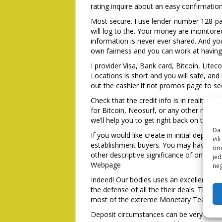
rating inquire about an easy confirmation
Most secure. I use lender-number 128-p
will log to the. Your money are monitor
information is never ever shared. And you
own fairness and you can work at having 
I provider Visa, Bank card, Bitcoin, Litec
Locations is short and you will safe, and
out the cashier if not promos page to se
Check that the credit info is in reality be
for Bitcoin, Neosurf, or any other method
we’ll help you to get right back on the rig
Da 
If you would like create in initial deposit
i/i
establishment buyers. You may have nume
omo
other descriptive significance of one’s av
jed
Webpage
neg
Indeed! Our bodies uses an excellent 128 
the defense of all the their deals. This 
most of the extreme Monetary Teams so
Deposit circumstances can be very infur