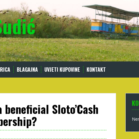
Sudić
RICA
BLAGAJNA
UVJETI KUPOVINE
KONTAKT
KO
 beneficial Sloto’Cash
bership?
Nem