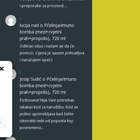
i preporuke za proizvod.…
lucija nad
o
Pčelinja/imuno
bomba (med+cvjetni
prah+propolis), 720 ml
Odličan okus i nadam se da će
pomoći. Cijena je sasvim prihvatljiva
i naručujem opet:)
Josip Sudić
o
Pčelinja/imuno
bomba (med+cvjetni
prah+propolis), 720 ml
Poštovana! Nije Vam potreban
nikakav kod za narudžbu. Kod se
jedino upotrebljava kad želite
iskoristiti neki od popusta koji
e
povremeno…