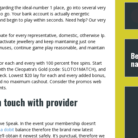
regarding the ideal-number 1 place, go into several very
to go. Your bank account is actually energetic
nd begin to play within seconds. Need help? Our very
cipate for every representative, domestic, otherwise Ip.
ctivate jewellery and keep maintaining just one
 bonuses, continue game play reasonable, and maintain
Be
na
or each and every with 100 percent free spins. Start
with the Cleopatra’s Gold (code: SLOTO1MATCH), and
heck. Lowest $20 lay for each and every added bonus,
 and no maximum cashout. Consider the promos web
nts.
n touch with provider
ve Speak. In the event your membership doesn’t
a dobit
balance therefore the brand new latest
’ll obtain it newest safely. It’s punctual, therefore we