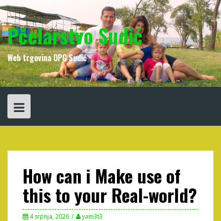
Skip
to
content
Pčelarstvo Sudić
Web trgovina OPG Sudić
How can i Make use of
this to your Real-world?
4 srpnja, 2026
yam3t3