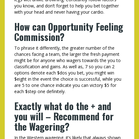
you know, and don’t forget to help you bet together
with your head and never having your cardio.
How can Opportunity Feeling
Commission?
To phrase it differently, the greater number of the
chances facing a team, the larger the fresh payment
might be for anyone who wagers towards the you to
classification and gains. As well as, 7 so you can 2
options denote each $dos you bet, you might win
$eight in the event the choice is successful, while you
are 5 to one chance indicate you can victory $5 for
each $step one definitely.
Exactly what do the + and
you will – Recommend for
the Wagering?
In the Western wagering, it’s likely that always shown