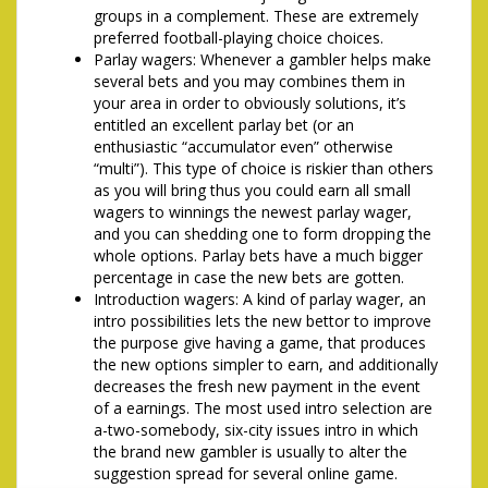
groups in a complement. These are extremely
preferred football-playing choice choices.
Parlay wagers: Whenever a gambler helps make
several bets and you may combines them in
your area in order to obviously solutions, it’s
entitled an excellent parlay bet (or an
enthusiastic “accumulator even” otherwise
“multi”). This type of choice is riskier than others
as you will bring thus you could earn all small
wagers to winnings the newest parlay wager,
and you can shedding one to form dropping the
whole options. Parlay bets have a much bigger
percentage in case the new bets are gotten.
Introduction wagers: A kind of parlay wager, an
intro possibilities lets the new bettor to improve
the purpose give having a game, that produces
the new options simpler to earn, and additionally
decreases the fresh new payment in the event
of a earnings. The most used intro selection are
a-two-somebody, six-city issues intro in which
the brand new gambler is usually to alter the
suggestion spread for several online game.