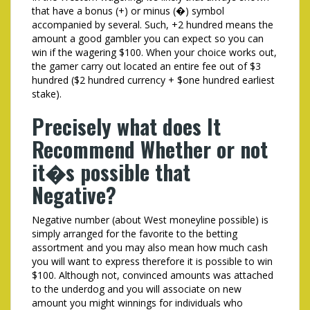
that have a bonus (+) or minus (�) symbol
accompanied by several. Such, +2 hundred means the
amount a good gambler you can expect so you can
win if the wagering $100. When your choice works out,
the gamer carry out located an entire fee out of $3
hundred ($2 hundred currency + $one hundred earliest
stake).
Precisely what does It
Recommend Whether or not
it�s possible that
Negative?
Negative number (about West moneyline possible) is
simply arranged for the favorite to the betting
assortment and you may also mean how much cash
you will want to express therefore it is possible to win
$100. Although not, convinced amounts was attached
to the underdog and you will associate on new
amount you might winnings for individuals who