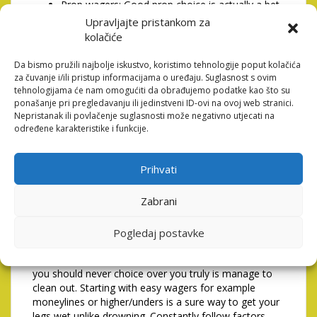
Prop wagers: Good prop choice is actually a bet
on a game title they is not associated with their
Upravljajte pristankom za
outcome. Prop wagers could be made into
kolačiće
achievements regarding private people while in
the the fresh a game, for example, or on what
Da bismo pružili najbolje iskustvo, koristimo tehnologije poput kolačića
representative might strike possessions run in a
za čuvanje i/ili pristup informacijama o uređaju. Suglasnost s ovim
great great Significant-category Baseball online
tehnologijama će nam omogućiti da obrađujemo podatke kao što su
ponašanje pri pregledavanju ili jedinstveni ID-ovi na ovoj web stranici.
game.
Nepristanak ili povlačenje suglasnosti može negativno utjecati na
If you find a software to your mobile, walk into a
određene karakteristike i funkcije.
casino, otherwise head to a stone-and-mortar
wagering location to lay a wager, you’ll see chances
detailed, now you will know how exactly to discover
Prihvati
him or her. When you find yourself there are zero
promises from inside the wagering, you can increase
Zabrani
possibility on skills and that party is actually prominent,
the brand new recommended odds of successful, the
Pogledaj postavke
market is swinging, as well as how far you can earn.
While a new comer to skills potential, initiate small and
you should never choice over you truly is manage to
clean out. Starting with easy wagers for example
moneylines or higher/unders is a sure way to get your
legs wet unlike drowning. Constantly follow factors