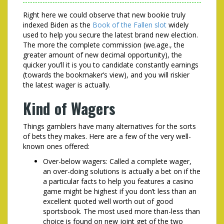
Right here we could observe that new bookie truly
indexed Biden as the
Book of the Fallen slot
widely
used to help you secure the latest brand new election.
The more the complete commission (we.age., the
greater amount of new decimal opportunity), the
quicker you’ll it is you to candidate constantly earnings
(towards the bookmaker’s view), and you will riskier
the latest wager is actually.
Kind of Wagers
Things gamblers have many alternatives for the sorts
of bets they makes. Here are a few of the very well-
known ones offered:
Over-below wagers: Called a complete wager,
an over-doing solutions is actually a bet on if the
a particular facts to help you features a casino
game might be highest if you don’t less than an
excellent quoted well worth out of good
sportsbook. The most used more than-less than
choice is found on new joint get of the two