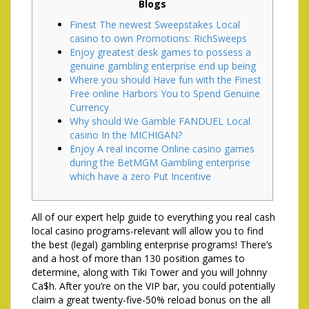
Blogs
Finest The newest Sweepstakes Local
casino to own Promotions: RichSweeps
Enjoy greatest desk games to possess a
genuine gambling enterprise end up being
Where you should Have fun with the Finest
Free online Harbors You to Spend Genuine
Currency
Why should We Gamble FANDUEL Local
casino In the MICHIGAN?
Enjoy A real income Online casino games
during the BetMGM Gambling enterprise
which have a zero Put Incentive
All of our expert help guide to everything you real cash
local casino programs-relevant will allow you to find
the best (legal) gambling enterprise programs! There’s
and a host of more than 130 position games to
determine, along with Tiki Tower and you will Johnny
Ca$h.
After you’re on the VIP bar, you could potentially
claim a great twenty-five-50% reload bonus on the all