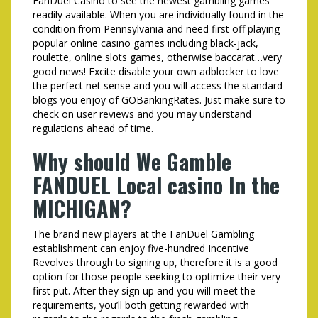
FanDuel Casino to see the newest gambling games
readily available. When you are individually found in the
condition from Pennsylvania and need first off playing
popular online casino games including black-jack,
roulette, online slots games, otherwise baccarat…very
good news! Excite disable your own adblocker to love
the perfect net sense and you will access the standard
blogs you enjoy of GOBankingRates. Just make sure to
check on user reviews and you may understand
regulations ahead of time.
Why should We Gamble
FANDUEL Local casino In the
MICHIGAN?
The brand new players at the FanDuel Gambling
establishment can enjoy five-hundred Incentive
Revolves through to signing up, therefore it is a good
option for those people seeking to optimize their very
first put. After they sign up and you will meet the
requirements, you’ll both getting rewarded with