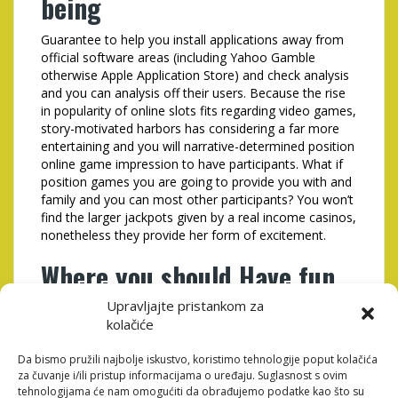
being
Guarantee to help you install applications away from
official software areas (including Yahoo Gamble
otherwise Apple Application Store) and check analysis
and you can analysis off their users. Because the rise
in popularity of online slots fits regarding video games,
story-motivated harbors has considering a far more
entertaining and you will narrative-determined position
online game impression to have participants. What if
position games you are going to provide you with and
family and you can most other participants? You won’t
find the larger jackpots given by a real income casinos,
nonetheless they provide her form of excitement.
Where you should Have fun
with the Finest Free online
Upravljajte pristankom za
Harbors You to Spend
kolačiće
Genuine Currency
Da bismo pružili najbolje iskustvo, koristimo tehnologije poput kolačića
za čuvanje i/ili pristup informacijama o uređaju. Suglasnost s ovim
tehnologijama će nam omogućiti da obrađujemo podatke kao što su
Gamble free online harbors