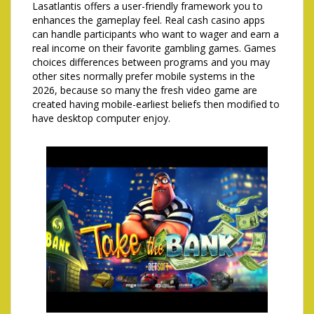
Lasatlantis offers a user-friendly framework you to
enhances the gameplay feel. Real cash casino apps
can handle participants who want to wager and earn a
real income on their favorite gambling games. Games
choices differences between programs and you may
other sites normally prefer mobile systems in the
2026, because so many the fresh video game are
created having mobile-earliest beliefs then modified to
have desktop computer enjoy.