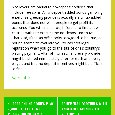
Slot lovers are partial to no-deposit bonuses that
include free spins. A no-deposit added bonus gambling
enterprise greeting provide is actually a sign-up added
bonus that does not want people to get profit its
accounts. You will end up tough-forced to find a few
casinos with the exact same no-deposit incentives.
That said, if the an offer looks too-good to be true, do
not be scared to evaluate you to casino’s legal
reputation when you go to the site of one’s country’s
playing payment. After all, for each and every provide
might be stated immediately after for each and every
player, and true no deposit incentives might be difficult
to find.
permalink
Post
FREE ONLINE POKIES PLAY
EPHEMERAL FORTUNES WITH
navigation
7,400+ TOTALLY FREE
ANGLIABET AVENUES TO
POKIES ONLINE GAME!
VICTORY