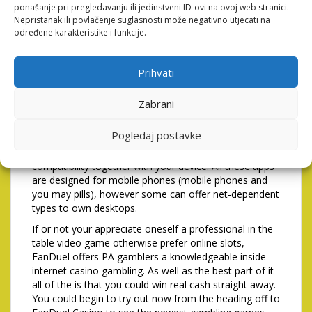
ponašanje pri pregledavanju ili jedinstveni ID-ovi na ovoj web stranici.
today and you may get in on the an incredible number
Nepristanak ili povlačenje suglasnosti može negativno utjecati na
of professionals winning daily—the next larger victory
određene karakteristike i funkcije.
is actually wishing! Because the a well known fact-
examiner, and you will all of our Chief Betting
Administrator, Alex Korsager verifies all the online
Prihvati
game home elevators this page. Semi-top-
casino Joy
reviews
notch athlete turned internet casino fan,
Zabrani
Hannah Cutajar, is not any beginner for the gaming
world. Look at our faithful users to your online slots
Pogledaj postavke
games, blackjack, roulette and also free casino poker.
Check the fresh software information to confirm
compatibility together with your device. All these apps
are designed for mobile phones (mobile phones and
you may pills), however some can offer net-dependent
types to own desktops.
If or not your appreciate oneself a professional in the
table video game otherwise prefer online slots,
FanDuel offers PA gamblers a knowledgeable inside
internet casino gambling. As well as the best part of it
all of the is that you could win real cash straight away.
You could begin to try out now from the heading off to