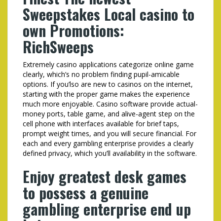
Sweepstakes Local casino to
own Promotions:
RichSweeps
Extremely casino applications categorize online game
clearly, which’s no problem finding pupil-amicable
options. If you’lso are new to casinos on the internet,
starting with the proper game makes the experience
much more enjoyable. Casino software provide actual-
money ports, table game, and alive-agent step on the
cell phone with interfaces available for brief taps,
prompt weight times, and you will secure financial. For
each and every gambling enterprise provides a clearly
defined privacy, which you’ll availability in the software.
Enjoy greatest desk games
to possess a genuine
gambling enterprise end up