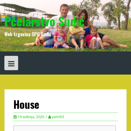
Skip
to
content
Pčelarstvo Sudić
Web trgovina OPG Sudić
House
19 svibnja, 2026
yam3t3