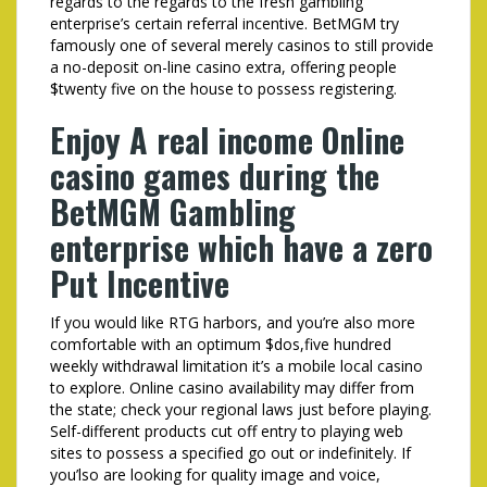
regards to the regards to the fresh gambling
enterprise’s certain referral incentive. BetMGM try
famously one of several merely casinos to still provide
a no-deposit on-line casino extra, offering people
$twenty five on the house to possess registering.
Enjoy A real income Online
casino games during the
BetMGM Gambling
enterprise which have a zero
Put Incentive
If you would like RTG harbors, and you’re also more
comfortable with an optimum $dos,five hundred
weekly withdrawal limitation it’s a mobile local casino
to explore. Online casino availability may differ from
the state; check your regional laws just before playing.
Self-different products cut off entry to playing web
sites to possess a specified go out or indefinitely. If
you’lso are looking for quality image and voice,