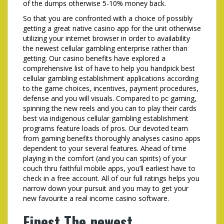
of the dumps otherwise 5-10% money back.
So that you are confronted with a choice of possibly
getting a great native casino app for the unit otherwise
utilizing your internet browser in order to availability
the newest cellular gambling enterprise rather than
getting. Our casino benefits have explored a
comprehensive list of have to help you handpick best
cellular gambling establishment applications according
to the game choices, incentives, payment procedures,
defense and you will visuals. Compared to pc gaming,
spinning the new reels and you can to play their cards
best via indigenous cellular gambling establishment
programs feature loads of pros. Our devoted team
from gaming benefits thoroughly analyses casino apps
dependent to your several features. Ahead of time
playing in the comfort (and you can spirits) of your
couch thru faithful mobile apps, you’ll earliest have to
check in a free account. All of our full ratings helps you
narrow down your pursuit and you may to get your
new favourite a real income casino software.
Finest The newest