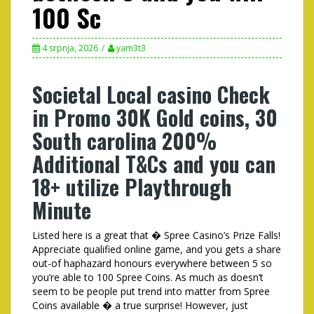
100 Sc
4 srpnja, 2026
yam3t3
Societal Local casino Check
in Promo 30K Gold coins, 30
South carolina 200%
Additional T&Cs and you can
18+ utilize Playthrough
Minute
Listed here is a great that � Spree Casino’s Prize Falls!
Appreciate qualified online game, and you gets a share
out-of haphazard honours everywhere between 5 so
you’re able to 100 Spree Coins. As much as doesn’t
seem to be people put trend into matter from Spree
Coins available � a true surprise! However, just