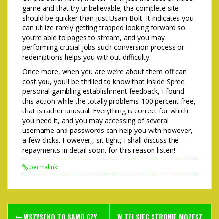
game and that try unbelievable; the complete site
should be quicker than just Usain Bolt. It indicates you
can utilize rarely getting trapped looking forward so
you’re able to pages to stream, and you may
performing crucial jobs such conversion process or
redemptions helps you without difficulty.
Once more, when you are we’re about them off can
cost you, you’ll be thrilled to know that inside Spree
personal gambling establishment feedback, I found
this action while the totally problems-100 percent free,
that is rather unusual. Everything is correct for which
you need it, and you may accessing of several
username and passwords can help you with however,
a few clicks. However,, sit tight, I shall discuss the
repayments in detail soon, for this reason listen!
permalink
Post
WSZYSTKO TO SAMO CZY
W TEJ SIEC STRONIE MOZESZ