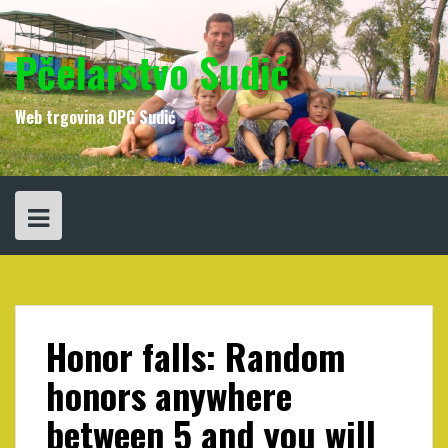
Skip
to
content
Pčelarstvo Sudić
Web trgovina OPG Sudić
Honor falls: Random
honors anywhere
between 5 and you will