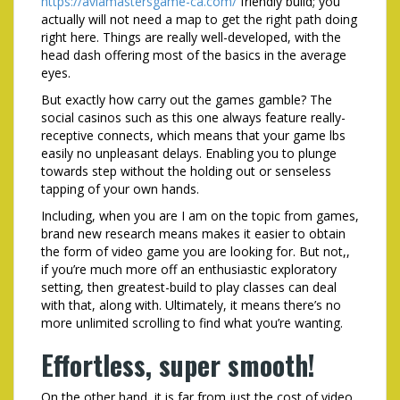
https://aviamastersgame-ca.com/
friendly build; you
actually will not need a map to get the right path doing
right here. Things are really well-developed, with the
head dash offering most of the basics in the average
eyes.
But exactly how carry out the games gamble? The
social casinos such as this one always feature really-
receptive connects, which means that your game lbs
easily no unpleasant delays. Enabling you to plunge
towards step without the holding out or senseless
tapping of your own hands.
Including, when you are I am on the topic from games,
brand new research means makes it easier to obtain
the form of video game you are looking for. But not,,
if you’re much more off an enthusiastic exploratory
setting, then greatest-build to play classes can deal
with that, along with. Ultimately, it means there’s no
more unlimited scrolling to find what you’re wanting.
Effortless, super smooth!
On the other hand, it is far from just the cost of video