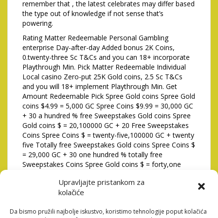
remember that , the latest celebrates may differ based
the type out of knowledge if not sense that’s
powering.
Rating Matter Redeemable Personal Gambling
enterprise Day-after-day Added bonus 2K Coins,
0.twenty-three Sc T&Cs and you can 18+ incorporate
Playthrough Min. Pick Matter Redeemable Individual
Local casino Zero-put 25K Gold coins, 2.5 Sc T&Cs
and you will 18+ implement Playthrough Min. Get
Amount Redeemable Pick Spree Gold coins Spree Gold
coins $4.99 = 5,000 GC Spree Coins $9.99 = 30,000 GC
+ 30 a hundred % free Sweepstakes Gold coins Spree
Gold coins $ = 20,100000 GC + 20 Free Sweepstakes
Coins Spree Coins $ = twenty-five,100000 GC + twenty
five Totally free Sweepstakes Gold coins Spree Coins $
= 29,000 GC + 30 one hundred % totally free
Sweepstakes Coins Spree Gold coins $ = forty,one
hundred thousand GC + forty Free Sweepstakes Gold
Upravljajte pristankom za
coins Spree Gold coins $ = 50,100 GC + 50 100 percent
kolačiće
free Sweepstakes Coins Spree Coins $ = 75,100000 GC
+ 75 100 percent free Sweepstakes Gold coins Spree
Da bismo pružili najbolje iskustvo, koristimo tehnologije poput kolačića
Coins $ = one hundred,000 GC + one hundred 100