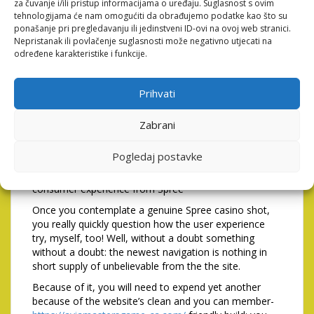
za čuvanje i/ili pristup informacijama o uređaju. Suglasnost s ovim
percent free Sweepstakes Gold coins Spree Coins $ =
tehnologijama će nam omogućiti da obrađujemo podatke kao što su
150,100000 GC + 150 Free Sweepstakes Coins Spree
ponašanje pri pregledavanju ili jedinstveni ID-ovi na ovoj web stranici.
Coins $ = 2 hundred,100 GC + 200 Free Sweepstakes
Nepristanak ili povlačenje suglasnosti može negativno utjecati na
Coins Spree Gold coins $ = 300,100000 GC + 3
određene karakteristike i funkcije.
hundred 100 percent free Sweepstakes Coins Spree
Gold coins $ = eight hundred,000 GC + eight hundred
Totally free Sweepstakes Gold coins Spree Gold coins
Prihvati
$ = five-hundred,one hundred thousand GC + five-
hundred 100 % 100 percent free Sweepstakes Coins
Zabrani
Spree Coins $9.99 = ten,100 GC + ten Totally free
Sweepstakes Gold coins Spree Coins $ = 50,100 GC +
Pogledaj postavke
50 Totally free Sweepstakes Coins See all of the
Bundles so you’re able to the fresh spree Globe-group
consumer experience from Spree
Once you contemplate a genuine Spree casino shot,
you really quickly question how the user experience
try, myself, too! Well, without a doubt something
without a doubt: the newest navigation is nothing in
short supply of unbelievable from the the site.
Because of it, you will need to expend yet another
because of the website’s clean and you can member-