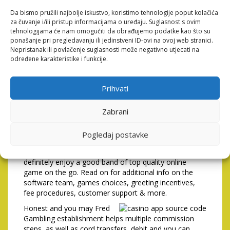
may legal qualification, where really does Frank & Fred
Da bismo pružili najbolje iskustvo, koristimo tehnologije poput kolačića
Gambling establishment remain? For the reason that
za čuvanje i/ili pristup informacijama o uređaju. Suglasnost s ovim
that you do not include the banking facts to help you
tehnologijama će nam omogućiti da obrađujemo podatke kao što su
your account up until immediately after subscription
ponašanje pri pregledavanju ili jedinstveni ID-ovi na ovoj web stranici.
could have been recognized.
Nepristanak ili povlačenje suglasnosti može negativno utjecati na
određene karakteristike i funkcije.
You may also availability the website’s Canadian
version that will leave you entry to all the Canada-
certain popular features of the newest casino
Prihvati
webpages. 100 percent free revolves in the batches,
for every batch must be used in the day. Frank & Fred
Casino provides you with a broad band of percentage
Zabrani
procedures, and this ensure you a softer journey with
regards to deposit and distributions out of money.
Pogledaj postavke
Honest & Fred Gambling establishment features an
impressive mobile local casino that enables you to
definitely enjoy a good band of top quality online
game on the go. Read on for additional info on the
software team, games choices, greeting incentives,
fee procedures, customer support & more.
Honest and you may Fred
Gambling establishment helps multiple commission
steps, as well as cord transfers, debit and you can