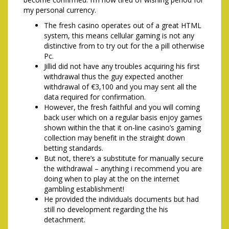
my personal currency.
The fresh casino operates out of a great HTML
system, this means cellular gaming is not any
distinctive from to try out for the a pill otherwise
Pc.
Jillid did not have any troubles acquiring his first
withdrawal thus the guy expected another
withdrawal of €3,100 and you may sent all the
data required for confirmation.
However, the fresh faithful and you will coming
back user which on a regular basis enjoy games
shown within the that it on-line casino’s gaming
collection may benefit in the straight down
betting standards.
But not, there’s a substitute for manually secure
the withdrawal – anything i recommend you are
doing when to play at the on the internet
gambling establishment!
He provided the individuals documents but had
still no development regarding the his
detachment.