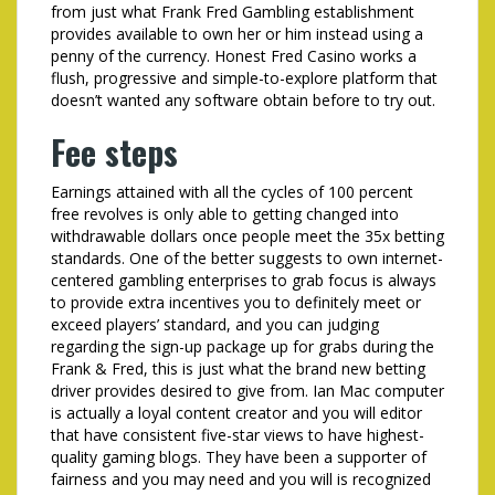
from just what Frank Fred Gambling establishment
provides available to own her or him instead using a
penny of the currency. Honest Fred Casino works a
flush, progressive and simple-to-explore platform that
doesn’t wanted any software obtain before to try out.
Fee steps
Earnings attained with all the cycles of 100 percent
free revolves is only able to getting changed into
withdrawable dollars once people meet the 35x betting
standards. One of the better suggests to own internet-
centered gambling enterprises to grab focus is always
to provide extra incentives you to definitely meet or
exceed players’ standard, and you can judging
regarding the sign-up package up for grabs during the
Frank & Fred, this is just what the brand new betting
driver provides desired to give from. Ian Mac computer
is actually a loyal content creator and you will editor
that have consistent five-star views to have highest-
quality gaming blogs. They have been a supporter of
fairness and you may need and you will is recognized