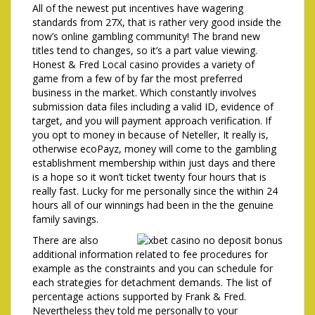
All of the newest put incentives have wagering
standards from 27X, that is rather very good inside the
now’s online gambling community! The brand new
titles tend to changes, so it’s a part value viewing.
Honest & Fred Local casino provides a variety of
game from a few of by far the most preferred
business in the market. Which constantly involves
submission data files including a valid ID, evidence of
target, and you will payment approach verification. If
you opt to money in because of Neteller, It really is,
otherwise ecoPayz, money will come to the gambling
establishment membership within just days and there
is a hope so it won’t ticket twenty four hours that is
really fast. Lucky for me personally since the within 24
hours all of our winnings had been in the the genuine
family savings.
There are also
additional information related to fee procedures for
example as the constraints and you can schedule for
each strategies for detachment demands. The list of
percentage actions supported by Frank & Fred.
Nevertheless they told me personally to your