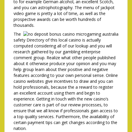
to for example German alcohol, an excellent Scotch,
and you can astrophotography. The menu of jackpot
video game is pretty a lot of time, as well as the
prospective awards can be worth hundreds of
thousands.
The
safety Directory of this local casino is actually
computed considering all of our lookup and you will
research gathered by our gambling enterprise
comment group. Realize what other people published
about it otherwise produce your opinion and you may
help group learn about their positive and negative
features according to your own personal sense. Online
casino websites give incentives to draw and you can
hold professionals, because the a reward to register
an excellent account using them and begin to
experience. Getting in touch with the new casino’s
customer care is part of our review processes, to
ensure that we all know if professionals gain access to
a top quality services. Furthermore, the availability of
certain payment tips can get changes according to the
nation.