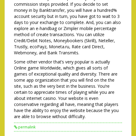
commission steps provided. If you decide to set
money in by Banktransfer, you will have a hundred%
account security but in turn, you have got to wait to 3
days to your exchange to complete. And, you can also
explore an e-handbag or Zimpler mobile percentage
method of create transactions. You can utilize
Credit/Debit Notes, Moneybookers (Skrill), Neteller,
Trustly, ecoPayz, Moneta.ru, Rate card Direct,
Webmoney, and Bank Transmits.
Some other vendor that’s very popular is actually
Online game Worldwide, which gives all sorts of
games of exceptional quality and diversity. There are
some app organization that you will find on the the
site, such as the very best in the business. You’re
certain to appreciate times of playing while you are
about internet casino. Your website is even
conservative regarding all have, meaning that players
have the ability to enjoy the website because the you
are able to browse without difficulty.
permalink