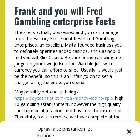
Frank and you will Fred
Gambling enterprise Facts
The site is actually possessed and you can manage
from the Factory Excitement Restricted Gambling
enterprises, an excellent Malta-founded business you
to definitely operates added casinos, and Casinobud
and you will Klirr Casino. Be sure online gambling are
judge on your own jurisdiction. Gamble just with
currency you can afford to shed. Usually, it would just
be the benefit, so this is an unfair go on to set a
charge facing the bucks you spend.
May possibly not end up being a
https://playcashslot.com/real-money-casino-app/
high
10 gambling establishment, however the high quality
can there be, it just does not have one to extra umph.
Thankfully, for this remark, we have complete all the
inspections for you and will confirm which they satisfy
Upravljajte pristankom za
all the very important requirements requested. With
kolačiće
regards to the problems out of shelter, equity, and you