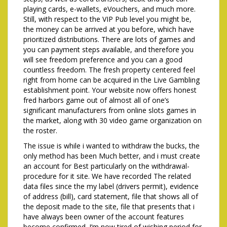
playing cards, e-wallets, eVouchers, and much more.
Still, with respect to the VIP Pub level you might be,
the money can be arrived at you before, which have
prioritized distributions. There are lots of games and
you can payment steps available, and therefore you
will see freedom preference and you can a good
countless freedom. The fresh property centered feel
right from home can be acquired in the Live Gambling
establishment point. Your website now offers honest
fred harbors game out of almost all of one’s
significant manufacturers from online slots games in
the market, along with 30 video game organization on
the roster.
The issue is while i wanted to withdraw the bucks, the
only method has been Much better, and i must create
an account for Best particularly on the withdrawal-
procedure for it site. We have recorded The related
data files since the my label (drivers permit), evidence
of address (bill), card statement, file that shows all of
the deposit made to the site, file that presents that i
have always been owner of the account features
become confirmed. I’m now tired of wishing period for