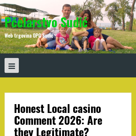
Skip
to
content
Pčelarstvo Sudić
Web trgovina OPG Sudić
Honest Local casino
Comment 2026: Are
they Legitimate?