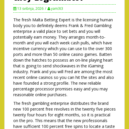
13 svibnja, 2026
yam3t3
The fresh Malta Betting Expert is the licensing human
body you to definitely deems Frank & Fred Gambling
enterprise a valid place to set bets and you will
potentially earn money. They arranges month-to-
month and you will each week cash pulls, which have
incentive currency which you can use to the over 300
ports and more than 50 online casino games. Batten
down the hatches to possess an on-line playing heart
that is going to send shockwaves in the iGaming
industry.
Frank and you will Fred are among the most
recent online casinos so you can hit the sites and also
have founded a strong profile. The new reliable
percentage processor promises easy and you may
reasonable online purchases.
The fresh gambling enterprise distributes the brand
new 100 percent free revolves in the twenty five pieces
twenty four hours for eight months, so it is practical
on the pro. This means that the new professionals
have sufficient 100 percent free spins to locate a taste