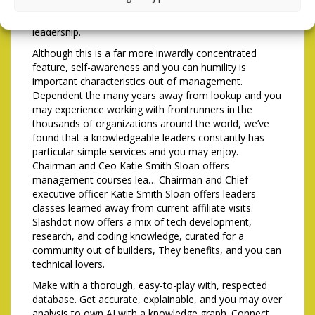
Frontrunners Basis and you will aims to add a
viewpoint for the leaders from elderly military
leadership.
Although this is a far more inwardly concentrated
feature, self-awareness and you can humility is
important characteristics out of management.
Dependent the many years away from lookup and you
may experience working with frontrunners in the
thousands of organizations around the world, we’ve
found that a knowledgeable leaders constantly has
particular simple services and you may enjoy.
Chairman and Ceo Katie Smith Sloan offers
management courses lea… Chairman and Chief
executive officer Katie Smith Sloan offers leaders
classes learned away from current affiliate visits.
Slashdot now offers a mix of tech development,
research, and coding knowledge, curated for a
community out of builders, They benefits, and you can
technical lovers.
Make with a thorough, easy-to-play with, respected
database. Get accurate, explainable, and you may over
analysis to own AI with a knowledge graph. Connect