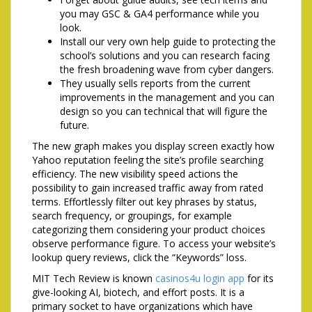
you may GSC & GA4 performance while you
look.
Install our very own help guide to protecting the
school’s solutions and you can research facing
the fresh broadening wave from cyber dangers.
They usually sells reports from the current
improvements in the management and you can
design so you can technical that will figure the
future.
The new graph makes you display screen exactly how
Yahoo reputation feeling the site’s profile searching
efficiency. The new visibility speed actions the
possibility to gain increased traffic away from rated
terms. Effortlessly filter out key phrases by status,
search frequency, or groupings, for example
categorizing them considering your product choices
observe performance figure. To access your website’s
lookup query reviews, click the “Keywords” loss.
MIT Tech Review is known
casinos4u login app
for its
give-looking AI, biotech, and effort posts. It is a
primary socket to have organizations which have