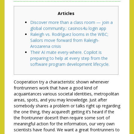
Articles
Discover more than a class room — join a
global community.: casinos4u login app
Raleigh vs. Rodríguez looms in the WBC;
Sailors move forward from Raleigh-
Arozarena crisis
Their AI mate every-where. Copilot is
preparing to help at every step from the
software program development lifecycle.
Cooperation try a characteristic shown whenever
frontrunners work that have a good kind of
acquaintances various societal identities, metropolitan
areas, spots, and you may knowledge. Just after
somebody shares a problem or talks right up regarding
the one thing, they acquired’t getting it’s heard if the
the frontrunner doesn’t then require some sort of
meaningful action for the information, our very own
scientists have found.
We want a great frontrunners to