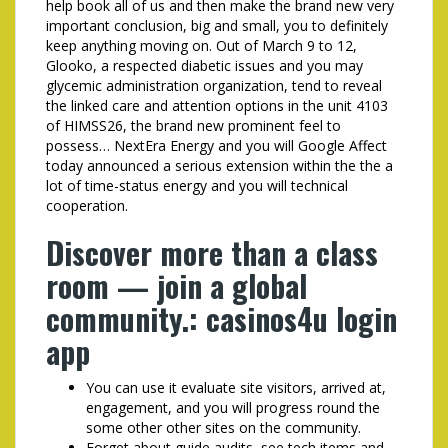
help book all of us and then make the brand new very
important conclusion, big and small, you to definitely
keep anything moving on. Out of March 9 to 12,
Glooko, a respected diabetic issues and you may
glycemic administration organization, tend to reveal
the linked care and attention options in the unit 4103
of HIMSS26, the brand new prominent feel to
possess… NextEra Energy and you will Google Affect
today announced a serious extension within the the a
lot of time-status energy and you will technical
cooperation.
Discover more than a class
room — join a global
community.: casinos4u login
app
You can use it evaluate site visitors, arrived at,
engagement, and you will progress round the
some other other sites on the community.
Forget about guide audits, see tech items and