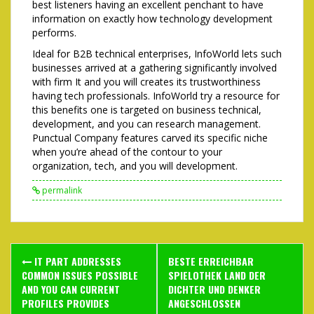
best listeners having an excellent penchant to have
information on exactly how technology development
performs.
Ideal for B2B technical enterprises, InfoWorld lets such
businesses arrived at a gathering significantly involved
with firm It and you will creates its trustworthiness
having tech professionals. InfoWorld try a resource for
this benefits one is targeted on business technical,
development, and you can research management.
Punctual Company features carved its specific niche
when you’re ahead of the contour to your
organization, tech, and you will development.
permalink
Post
IT PART ADDRESSES
BESTE ERREICHBAR
navigation
COMMON ISSUES POSSIBLE
SPIELOTHEK LAND DER
AND YOU CAN CURRENT
DICHTER UND DENKER
PROFILES PROVIDES
ANGESCHLOSSEN