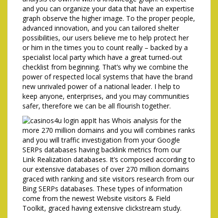
and you can organize your data that have an expertise
graph observe the higher image. To the proper people,
advanced innovation, and you can tailored shelter
possibilities, our users believe me to help protect her
or him in the times you to count really – backed by a
specialist local party which have a great turned-out
checklist from beginning. That’s why we combine the
power of respected local systems that have the brand
new unrivaled power of a national leader. I help to
keep anyone, enterprises, and you may communities
safer, therefore we can be all flourish together.
It has Whois analysis for the
more 270 million domains and you will combines ranks
and you will traffic investigation from your Google
SERPs databases having backlink metrics from our
Link Realization databases. It’s composed according to
our extensive databases of over 270 million domains
graced with ranking and site visitors research from our
Bing SERPs databases. These types of information
come from the newest Website visitors & Field
Toolkit, graced having extensive clickstream study.