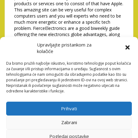
products or services one to consist of that have Apple.
This amazing site can be very useful for complex
computers users and you will experts who need to be
much more energetic or enhance a specific tech
problem. FierceElectronics are a good biweekly guide
offering the new electronics globe advantages, along
with IoT, sensors, and you will semiconductors
Upravljajte pristankom za
publicity.
kolačiće
Raleigh vs. Rodríguez looms
Da bismo pružili najbolje iskustvo, koristimo tehnologije poput kolačića
in the WBC; Sailors move
za čuvanje i/ili pristup informacijama o uređaju. Suglasnost s ovim
tehnologijama će nam omogućiti da obrađujemo podatke kao što su
forward from Raleigh-
ponašanje pri pregledavanju ili jedinstveni ID-ovi na ovoj web stranici.
Nepristanak ili povlačenje suglasnosti može negativno utjecati na
Arozarena crisis
određene karakteristike i funkcije.
Dan is actually a respected
Prihvati
blogger and contains countless postings in order to
enhance your leadership education. For the their web
site, he offers management courses as well as
Zabrani
informative content for the a list of leaders
information. The blog try work on by General
Pogledaj postavke