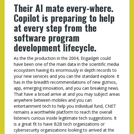
Their AI mate every-where.
Copilot is preparing to help
at every step from the
software program
development lifecycle.
As the the production in the 2004, Engadget could
have been one of the main data in the scientific media
ecosystem having its enormously in depth records to
your new services and you can the standard explore. It
has in the-breadth recommendations of new gizmos,
app, emerging innovation, and you can breaking news.
That have a broad arrive at and you may subject areas
anywhere between mobiles and you can
entertainment tech to help you individual fund, CNET
remains a worthwhile platform to reach the overall
listeners curious inside legitimate tech suggestions. It
is a great fit to have B2B tech organizations or
cybersecurity organizations looking to arrived at the