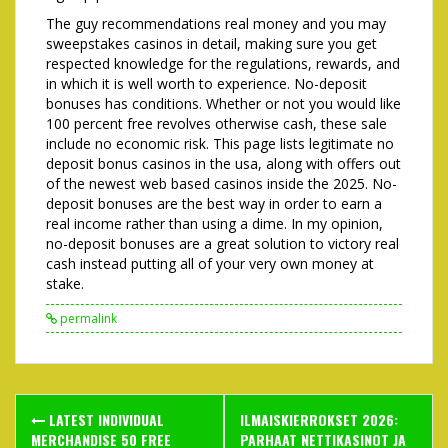
The guy recommendations real money and you may
sweepstakes casinos in detail, making sure you get
respected knowledge for the regulations, rewards, and
in which it is well worth to experience. No-deposit
bonuses has conditions. Whether or not you would like
100 percent free revolves otherwise cash, these sale
include no economic risk. This page lists legitimate no
deposit bonus casinos in the usa, along with offers out
of the newest web based casinos inside the 2025. No-
deposit bonuses are the best way in order to earn a
real income rather than using a dime. In my opinion,
no-deposit bonuses are a great solution to victory real
cash instead putting all of your very own money at
stake.
permalink
Post
LATEST INDIVIDUAL
ILMAISKIERROKSET 2026:
MERCHANDISE 50 FREE
PARHAAT NETTIKASINOT JA