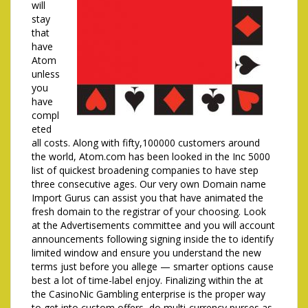
will
stay
that
have
Atom
unless
you
have
compl
eted
all costs. Along with fifty,100000 customers around
the world, Atom.com has been looked in the Inc 5000
list of quickest broadening companies to have step
three consecutive ages. Our very own Domain name
Import Gurus can assist you that have animated the
fresh domain to the registrar of your choosing. Look
at the Advertisements committee and you will account
announcements following signing inside the to identify
limited window and ensure you understand the new
terms just before you allege — smarter options cause
best a lot of time-label enjoy. Finalizing within the at
the CasinoNic Gambling enterprise is the proper way
to get into custom offers, do multi-currency purses as