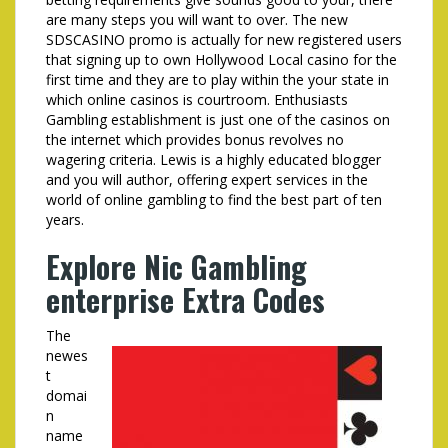
are many steps you will want to over. The new
SDSCASINO promo is actually for new registered users
that signing up to own Hollywood Local casino for the
first time and they are to play within the your state in
which online casinos is courtroom. Enthusiasts
Gambling establishment is just one of the casinos on
the internet which provides bonus revolves no
wagering criteria. Lewis is a highly educated blogger
and you will author, offering expert services in the
world of online gambling to find the best part of ten
years.
Explore Nic Gambling
enterprise Extra Codes
The
newes
t
domai
n
name