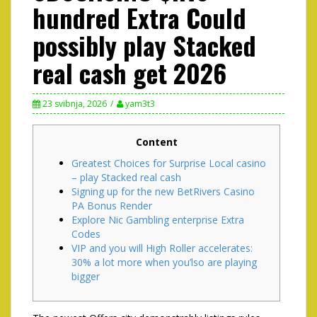
hundred Extra Could
possibly play Stacked
real cash get 2026
23 svibnja, 2026
yam3t3
Content
Greatest Choices for Surprise Local casino
– play Stacked real cash
Signing up for the new BetRivers Casino
PA Bonus Render
Explore Nic Gambling enterprise Extra
Codes
VIP and you will High Roller accelerates:
30% a lot more when you’lso are playing
bigger