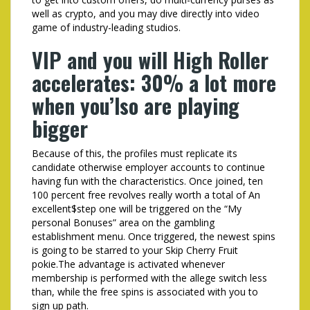
well as crypto, and you may dive directly into video
game of industry-leading studios.
VIP and you will High Roller
accelerates: 30% a lot more
when you’lso are playing
bigger
Because of this, the profiles must replicate its
candidate otherwise employer accounts to continue
having fun with the characteristics. Once joined, ten
100 percent free revolves really worth a total of An
excellent$step one will be triggered on the “My
personal Bonuses” area on the gambling
establishment menu. Once triggered, the newest spins
is going to be starred to your Skip Cherry Fruit
pokie.The advantage is activated whenever
membership is performed with the allege switch less
than, while the free spins is associated with you to
sign up path.