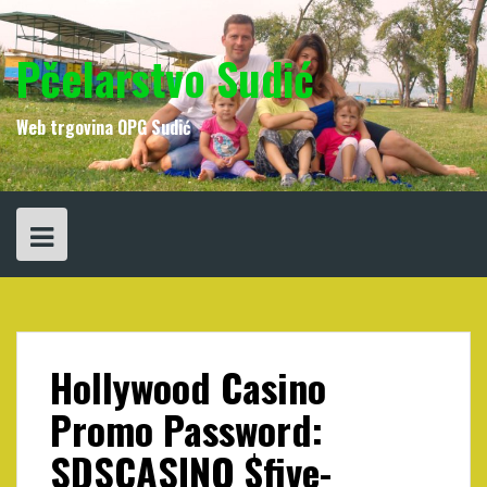
Skip
to
content
Pčelarstvo Sudić
Web trgovina OPG Sudić
Hollywood Casino
Promo Password:
SDSCASINO $five-