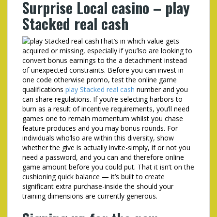
Surprise Local casino – play
Stacked real cash
That’s in which value gets
acquired or missing, especially if you’lso are looking to
convert bonus earnings to the a detachment instead
of unexpected constraints. Before you can invest in
one code otherwise promo, test the online game
qualifications
play Stacked real cash
number and you
can share regulations. If you’re selecting harbors to
burn as a result of incentive requirements, you’ll need
games one to remain momentum whilst you chase
feature produces and you may bonus rounds. For
individuals who’lso are within this diversity, show
whether the give is actually invite-simply, if or not you
need a password, and you can and therefore online
game amount before you could put. That it isn’t on the
cushioning quick balance — it’s built to create
significant extra purchase-inside the should your
training dimensions are currently generous.