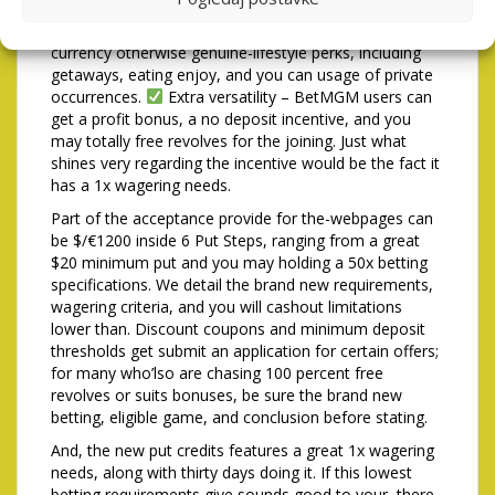
wagering specifications that is greater than FanDuel’s
1×. These could end up being redeemed to have extra
currency otherwise genuine-lifestyle perks, including
getaways, eating enjoy, and you can usage of private
occurrences.
Extra versatility – BetMGM users can
get a profit bonus, a no deposit incentive, and you
may totally free revolves for the joining. Just what
shines very regarding the incentive would be the fact it
has a 1x wagering needs.
Part of the acceptance provide for the-webpages can
be $/€1200 inside 6 Put Steps, ranging from a great
$20 minimum put and you may holding a 50x betting
specifications. We detail the brand new requirements,
wagering criteria, and you will cashout limitations
lower than. Discount coupons and minimum deposit
thresholds get submit an application for certain offers;
for many who’lso are chasing 100 percent free
revolves or suits bonuses, be sure the brand new
betting, eligible game, and conclusion before stating.
And, the new put credits features a great 1x wagering
needs, along with thirty days doing it. If this lowest
betting requirements give sounds good to your, there