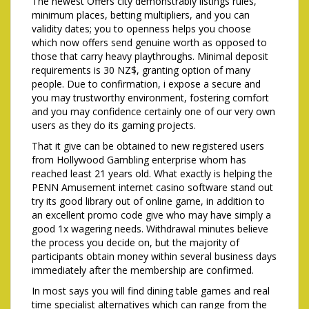
The newest Offers city demonstrably listings rules,
minimum places, betting multipliers, and you can
validity dates; you to openness helps you choose
which now offers send genuine worth as opposed to
those that carry heavy playthroughs. Minimal deposit
requirements is 30 NZ$, granting option of many
people.
Due to confirmation, i expose a secure and
you may trustworthy environment, fostering comfort
and you may confidence certainly one of our very own
users as they do its gaming projects.
That it give can be obtained to new registered users
from Hollywood Gambling enterprise whom has
reached least 21 years old. What exactly is helping the
PENN Amusement internet casino software stand out
try its good library out of online game, in addition to
an excellent promo code give who may have simply a
good 1x wagering needs. Withdrawal minutes believe
the process you decide on, but the majority of
participants obtain money within several business days
immediately after the membership are confirmed.
In most says you will find dining table games and real
time specialist alternatives which can range from the