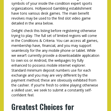
symbols of your inside the-condition expert sports
organizations. Hollywood Gambling establishment
have tons various desk games. The main benefit
revolves may be used to the find slot video game
detailed in the area below.
Delight check this listing before registering otherwise
trying to play. The full set of limited regions will come
in the Conditions & Criteria. You can access all games,
membership have, financial, and you may support
seamlessly for the any mobile phone or tablet. While
we wear’t currently provide a downloadable application
to own ios or Android, the webpages try fully
enhanced to possess mobile internet explorer.
Standard minimum deposit numbers use for each
exchange and you may are very different by the
payment method; these are obviously exhibited from
the cashier. If your’re fresh to online playing otherwise
a skilled user, we seek to submit a constantly self-
confident feel.
Greatest Choices for