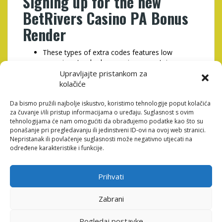
Signing up for the new
BetRivers Casino PA Bonus
Render
These types of extra codes features low
wagering standards, meaning you retain more
of that which you win.
Upravljajte pristankom za
And blue requirements are codes that can
kolačiće
merely work if you’re also a player from the
gambling enterprise.
Da bismo pružili najbolje iskustvo, koristimo tehnologije poput kolačića
Current research indicates Wednesday Totally
za čuvanje i/ili pristup informacijama o uređaju. Suglasnost s ovim
tehnologijama će nam omogućiti da obrađujemo podatke kao što su
free Revolves is also award 200 100 percent free
ponašanje pri pregledavanju ili jedinstveni ID-ovi na ovoj web stranici.
revolves with a good €20 minimal put, valid for
Nepristanak ili povlačenje suglasnosti može negativno utjecati na
each and every Wednesday.
određene karakteristike i funkcije.
Their CasinoNic Gambling establishment
membership isn’t just a great sign on; it’s their
citation to a good powerhouse from
Prihvati
advantages.
Betting conditions – The fresh no deposit extra
Zabrani
could have a tiny wagering needs, but the normal put
extra away from BetMGM provides a great 15×
Pogledaj postavke