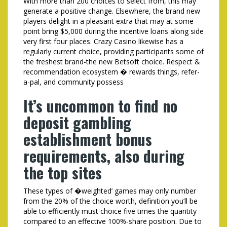
With more than 200 choices to select from, this may
generate a positive change. Elsewhere, the brand new
players delight in a pleasant extra that may at some
point bring $5,000 during the incentive loans along side
very first four places. Crazy Casino likewise has a
regularly current choice, providing participants some of
the freshest brand-the new Betsoft choice. Respect &
recommendation ecosystem � rewards things, refer-
a-pal, and community possess
It’s uncommon to find no
deposit gambling
establishment bonus
requirements, also during
the top sites
These types of �weighted’ games may only number
from the 20% of the choice worth, definition you’ll be
able to efficiently must choice five times the quantity
compared to an effective 100%-share position. Due to