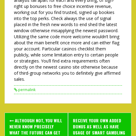
analysis fall apart for each and every bring, of sign-
right up bonuses to free choice incentive revenue,
working out for you find trusted, signed up bookies
into the top perks. Check always the use of signal
placed in the fresh new words to end shed the latest
window otherwise misapplying the newest password.
Utilizing the same code more welcome wouldn’t bring
about the main benefit once more and can either flag
your account. Particular casinos checklist them
publicly, while some limitation entry to certain people
or strategies. You’ll find extra requirements often
directly on the newest casino site otherwise because
of third-group networks you to definitely give affirmed
sales.
permalink
Post
ALTHOUGH NOT, YOU WILL
RECEIVE YOUR OWN ADDED
navigation
NEVER KNOW PRECISELY
BONUS AS WELL AS HAVE
WHAT THE FUTURE CAN GET
USAGE OF SMART GAMBLING