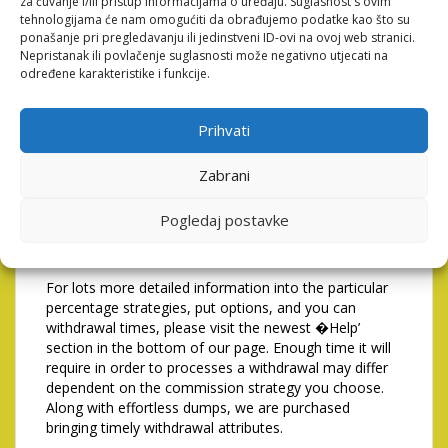
za čuvanje i/ili pristup informacijama o uređaju. Suglasnost s ovim
casino. Both certain codes may not be obviously
tehnologijama će nam omogućiti da obrađujemo podatke kao što su
stated within the initially incentive advertisement.
ponašanje pri pregledavanju ili jedinstveni ID-ovi na ovoj web stranici.
Nepristanak ili povlačenje suglasnosti može negativno utjecati na
Other people will need that fool around with an
određene karakteristike i funkcije.
effective pre-generated gambling establishment
discount code to help you claim a part of the fresh
new marketing provide, enter competitions or gamble
Prihvati
personal online game. These can getting delivered to
your via email address or text if the you’ve registered
Zabrani
into the casino’s email list. Less than you can find
solutions to probably the most requested issues
regarding local casino rules. We have been previous
Pogledaj postavke
industry advantages, reporters, and specialists,
however, even more important, we are all members.
For lots more detailed information into the particular
percentage strategies, put options, and you can
withdrawal times, please visit the newest �Help’
section in the bottom of our page. Enough time it will
require in order to processes a withdrawal may differ
dependent on the commission strategy you choose.
Along with effortless dumps, we are purchased
bringing timely withdrawal attributes.