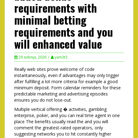
requirements with
minimal betting
requirements and you
will enhanced value
29 svibnja, 2026
yam3t3
Really web sites prove welcome of code
instantaneously, even if advantages may only trigger
after fulfilling a lot more criteria for example a good
minimum deposit. Form calendar reminders for these
predictable marketing and advertising episodes
ensures you do not lose-out.
Multiple vertical offering � activities, gambling
enterprise, poker, and you can real time agent in one
place The benefits usually read the and you will
comment the greatest-rated operators, only
suggesting networks you to hit constantly higher