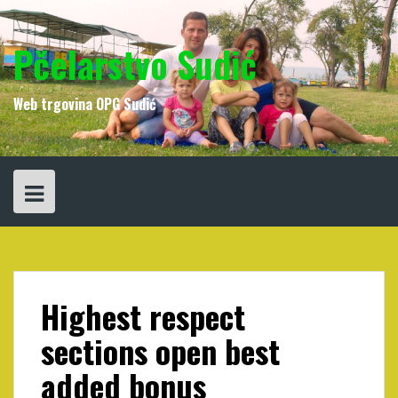
Skip
to
content
Pčelarstvo Sudić
Web trgovina OPG Sudić
Highest respect
sections open best
added bonus