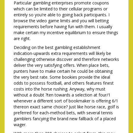
Particular gambling enterprises promote coupons
which can be limited to their cellular programs or
entirely so you’re able to going back participants. I
browse the video game limits and you will betting
requirements before having fun with them. I usually
make certain my incentive equilibrium to ensure things
are right.
Deciding on the best gambling establishment
indication-upwards extra requirements will likely be
challenging otherwise discover and therefore networks
deliver the very satisfying offers. When place bets,
punters have to make certain he could be obtaining
the very best rate. Some bookies provide the ideal
odds to possess football, and others features finest
costs into the horse rushing. Anyway, why must
without a doubt ?ten towards a selection at four/1
whenever a different sort of bookmaker is offering 6/1
thereon exact same choice? Just like horse race, golf is
preferred for each-method bets, with several tennis
gamblers fancying the brand new fallback of a placed
wager.