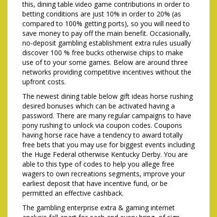
this, dining table video game contributions in order to
betting conditions are just 10% in order to 20% (as
compared to 100% getting ports), so you will need to
save money to pay off the main benefit. Occasionally,
no-deposit gambling establishment extra rules usually
discover 100 % free bucks otherwise chips to make
use of to your some games. Below are around three
networks providing competitive incentives without the
upfront costs.
The newest dining table below gift ideas horse rushing
desired bonuses which can be activated having a
password. There are many regular campaigns to have
pony rushing to unlock via coupon codes. Coupons
having horse race have a tendency to award totally
free bets that you may use for biggest events including
the Huge Federal otherwise Kentucky Derby. You are
able to this type of codes to help you allege free
wagers to own recreations segments, improve your
earliest deposit that have incentive fund, or be
permitted an effective cashback.
The gambling enterprise extra & gaming internet