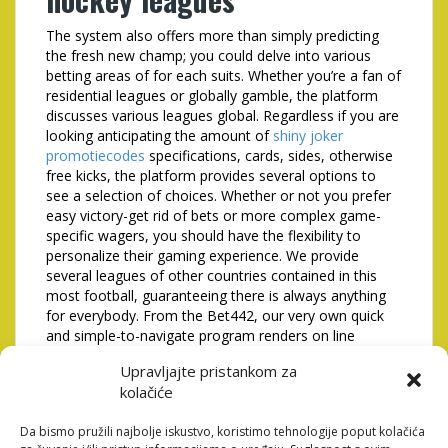
The system also offers more than simply predicting
the fresh new champ; you could delve into various
betting areas of for each suits. Whether you’re a fan of
residential leagues or globally gamble, the platform
discusses various leagues global. Regardless if you are
looking anticipating the amount of
shiny joker
promotiecodes
specifications, cards, sides, otherwise
free kicks, the platform provides several options to
see a selection of choices. Whether or not you prefer
easy victory-get rid of bets or more complex game-
specific wagers, you should have the flexibility to
personalize their gaming experience. We provide
several leagues of other countries contained in this
most football, guaranteeing there is always anything
for everybody. From the Bet442, our very own quick
and simple-to-navigate program renders on line
playing quite simple.
Upravljajte pristankom za
From time to time, you will be capable discover the
kolačiće
brand new game launches and other exclusive posts,
but these advantages are very different extensively
Da bismo pružili najbolje iskustvo, koristimo tehnologije poput kolačića
regarding gambling enterprise so you’re able to local