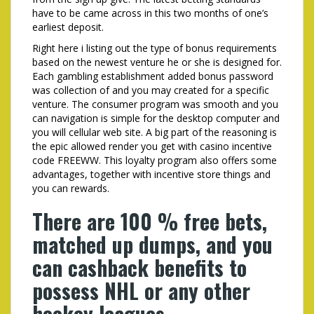
have to be came across in this two months of one’s
earliest deposit.
Right here i listing out the type of bonus requirements
based on the newest venture he or she is designed for.
Each gambling establishment added bonus password
was collection of and you may created for a specific
venture. The consumer program was smooth and you
can navigation is simple for the desktop computer and
you will cellular web site. A big part of the reasoning is
the epic allowed render you get with casino incentive
code FREEWW. This loyalty program also offers some
advantages, together with incentive store things and
you can rewards.
There are 100 % free bets,
matched up dumps, and you
can cashback benefits to
possess NHL or any other
hockey leagues