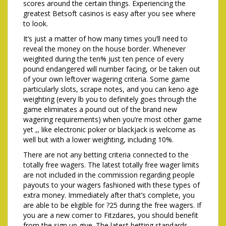
scores around the certain things. Experiencing the
greatest Betsoft casinos is easy after you see where
to look.
It’s just a matter of how many times you’ll need to
reveal the money on the house border. Whenever
weighted during the ten% just ten pence of every
pound endangered will number facing, or be taken out
of your own leftover wagering criteria. Some game
particularly slots, scrape notes, and you can keno age
weighting (every lb you to definitely goes through the
game eliminates a pound out of the brand new
wagering requirements) when you’re most other game
yet ,, like electronic poker or blackjack is welcome as
well but with a lower weighting, including 10%.
There are not any betting criteria connected to the
totally free wagers. The latest totally free wager limits
are not included in the commission regarding people
payouts to your wagers fashioned with these types of
extra money. Immediately after that’s complete, you
are able to be eligible for ?25 during the free wagers. If
you are a new comer to Fitzdares, you should benefit
from the sign up give. The latest betting standards