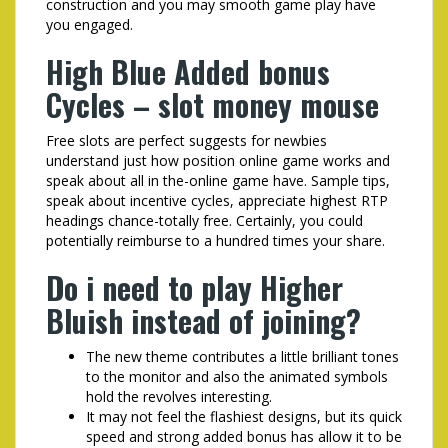
construction and you may smooth game play have
you engaged.
High Blue Added bonus
Cycles – slot money mouse
Free slots are perfect suggests for newbies
understand just how position online game works and
speak about all in the-online game have. Sample tips,
speak about incentive cycles, appreciate highest RTP
headings chance-totally free. Certainly, you could
potentially reimburse to a hundred times your share.
Do i need to play Higher
Bluish instead of joining?
The new theme contributes a little brilliant tones
to the monitor and also the animated symbols
hold the revolves interesting.
It may not feel the flashiest designs, but its quick
speed and strong added bonus has allow it to be