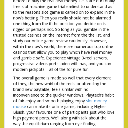
before to play the real deal money. Let’s are our totally
free slot machine game trial earliest to understand as
to the reasons slot game is carried on to expand in the
now’s betting.
Then you really should not be alarmed
one thing from the if the position you decide on is
rigged or perhaps not. So long as you gamble in the
trusted casinos on the internet from the the list, and
study our online game review cautiously. However,
within the now’s world, there are numerous top online
casinos that allow you to play which have real money
and gamble safe. Experience vintage 3-reel servers,
progressive videos ports laden with has, and you can
modern jackpots – all of the for pure fun.
The overall game is made so well that every element
of they, the new whirl of the reels or attending the
brand new paytable, feels similar with no
inconvenience to the quicker windows. Playtech’s habit
of fair enjoy and smooth playing enjoy
slot money
mouse
can make its online game, including Higher
Bluish, your favourite one of participants just who love
high payment ports. We’ll along with talk about the
way the equilibrium ranging from eye-finding