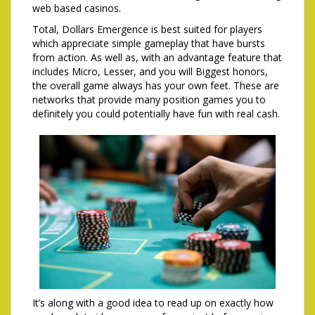
web based casinos.
Total, Dollars Emergence is best suited for players
which appreciate simple gameplay that have bursts
from action. As well as, with an advantage feature that
includes Micro, Lesser, and you will Biggest honors,
the overall game always has your own feet. These are
networks that provide many position games you to
definitely you could potentially have fun with real cash.
It’s along with a good idea to read up on exactly how