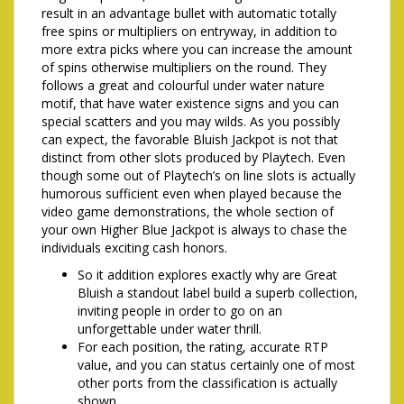
result in an advantage bullet with automatic totally
free spins or multipliers on entryway, in addition to
more extra picks where you can increase the amount
of spins otherwise multipliers on the round. They
follows a great and colourful under water nature
motif, that have water existence signs and you can
special scatters and you may wilds. As you possibly
can expect, the favorable Bluish Jackpot is not that
distinct from other slots produced by Playtech. Even
though some out of Playtech’s on line slots is actually
humorous sufficient even when played because the
video game demonstrations, the whole section of
your own Higher Blue Jackpot is always to chase the
individuals exciting cash honors.
So it addition explores exactly why are Great
Bluish a standout label build a superb collection,
inviting people in order to go on an
unforgettable under water thrill.
For each position, the rating, accurate RTP
value, and you can status certainly one of most
other ports from the classification is actually
shown.