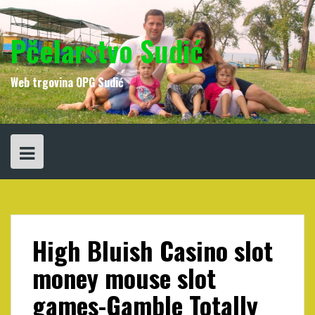
Skip
to
content
Pčelarstvo Sudić
Web trgovina OPG Sudić
High Bluish Casino slot
money mouse slot
games-Gamble Totally