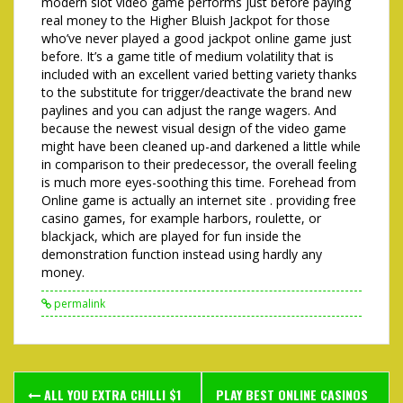
modern slot video game performs just before paying
real money to the Higher Bluish Jackpot for those
who’ve never played a good jackpot online game just
before. It’s a game title of medium volatility that is
included with an excellent varied betting variety thanks
to the substitute for trigger/deactivate the brand new
paylines and you can adjust the range wagers. And
because the newest visual design of the video game
might have been cleaned up-and darkened a little while
in comparison to their predecessor, the overall feeling
is much more eyes-soothing this time. Forehead from
Online game is actually an internet site . providing free
casino games, for example harbors, roulette, or
blackjack, which are played for fun inside the
demonstration function instead using hardly any
money.
permalink
Post
ALL YOU EXTRA CHILLI $1
PLAY BEST ONLINE CASINOS