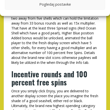
purpose from accurately forecasting colour of one’s
Pogledaj postavke
card facing down. A new band of spins and additional
multipliers are next added pursuing the athlete picks
two away from five shells which can hold the limitation
away from 33 bonus rounds as well as 15x multiplier.
That have at the least three Spread signs (Red Ocean
Shell which have a good pearl), Higher Blue position
Added bonus would be unlocked, animated the ball
player to the the fresh display screen which have 5
other shells, for every having a good multiplier and an
alternative number of 100 percent free Spins. Details
about the brand new slot icons otherwise paylines will
likely be utilized in the when through the Info tab.
Incentive rounds and 100
percent free spins
Once you simply click Enjoy, you are delivered to
another display screen the place you imagine the fresh
shade of a good seashell, either red or black.
Ultimately, the brand new highest-spending category