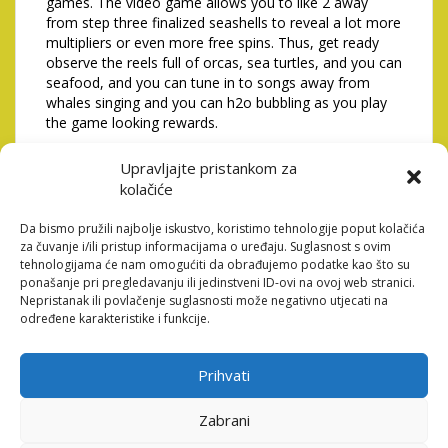
games. The video game allows you to like 2 away
from step three finalized seashells to reveal a lot more
multipliers or even more free spins. Thus, get ready
observe the reels full of orcas, sea turtles, and you can
seafood, and you can tune in to songs away from
whales singing and you can h2o bubbling as you play
the game looking rewards.
You could trigger as much as 33 free spins with
Upravljajte pristankom za
multipliers out of to 15 minutes. The newest seahorse
kolačiće
and star seafood started second at the 15 in order to
250 moments for three to help you five signs. The new
Da bismo pružili najbolje iskustvo, koristimo tehnologije poput kolačića
wild will pay the most from the ten to ten,one hundred
za čuvanje i/ili pristup informacijama o uređaju. Suglasnost s ovim
thousand times the choice for a few to help you four,
tehnologijama će nam omogućiti da obrađujemo podatke kao što su
accompanied by the new shark and turtle during the 2
ponašanje pri pregledavanju ili jedinstveni ID-ovi na ovoj web stranici.
so you can 750 minutes.
Nepristanak ili povlačenje suglasnosti može negativno utjecati na
određene karakteristike i funkcije.
All of the effective assume have
a tendency to twice as much selected betting count as
well as the athlete is end the video game and you may
Prihvati
return to part of the monitor by just meeting the total
amount acquired around you to definitely moment.
Zabrani
Abreast of going into the Gamble video game screen,
the gamer unlocks a guessing online game for the