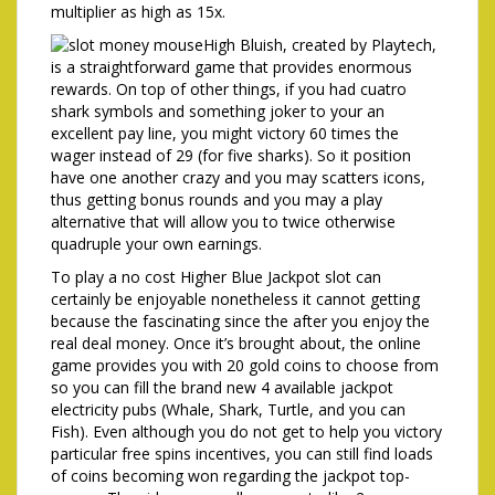
multiplier as high as 15x.
High Bluish, created by Playtech,
is a straightforward game that provides enormous
rewards. On top of other things, if you had cuatro
shark symbols and something joker to your an
excellent pay line, you might victory 60 times the
wager instead of 29 (for five sharks). So it position
have one another crazy and you may scatters icons,
thus getting bonus rounds and you may a play
alternative that will allow you to twice otherwise
quadruple your own earnings.
To play a no cost Higher Blue Jackpot slot can
certainly be enjoyable nonetheless it cannot getting
because the fascinating since the after you enjoy the
real deal money. Once it’s brought about, the online
game provides you with 20 gold coins to choose from
so you can fill the brand new 4 available jackpot
electricity pubs (Whale, Shark, Turtle, and you can
Fish). Even although you do not get to help you victory
particular free spins incentives, you can still find loads
of coins becoming won regarding the jackpot top-