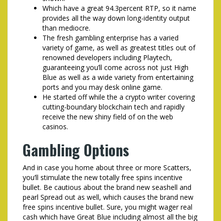
Which have a great 94.3percent RTP, so it name
provides all the way down long-identity output
than mediocre.
The fresh gambling enterprise has a varied
variety of game, as well as greatest titles out of
renowned developers including Playtech,
guaranteeing you’ll come across not just High
Blue as well as a wide variety from entertaining
ports and you may desk online game.
He started off while the a crypto writer covering
cutting-boundary blockchain tech and rapidly
receive the new shiny field of on the web
casinos.
Gambling Options
And in case you home about three or more Scatters,
you’ll stimulate the new totally free spins incentive
bullet. Be cautious about the brand new seashell and
pearl Spread out as well, which causes the brand new
free spins incentive bullet. Sure, you might wager real
cash which have Great Blue including almost all the big