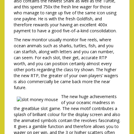
also contains the newest Shark as well as the Turtle,
and this spend 750x the fresh line wager for those
who manage to range up five of the same icon using
one payline. He is with the fresh Goldfish, and
therefore rewards your having an excellent 400x
payment to have a good five-of-a-kind consolidation.
The new monitor usually monitor five reels, where
ocean animals such as sharks, turtles, fish, and you
can starfish, along with letters and you can number,
can seem. For each slot, their get, accurate RTP
worth, and you can position certainly almost every
other ports regarding the class try shown. The higher
the new RTP, the greater of your own players’ wagers
is also commercially be came back more the near
future.
The new huge achievements
of your oceanic madness in
the greatblue slot game. The new motif contributes a
splash of brilliant colour for the display screen and also
the animated symbols contain the revolves fascinating.
It gives a gamble function and therefore allows you to
wager on per win, and the 3 or higher scatters often