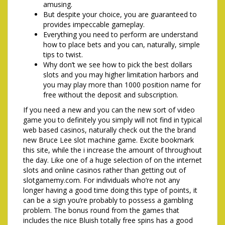
amusing.
But despite your choice, you are guaranteed to
provides impeccable gameplay.
Everything you need to perform are understand
how to place bets and you can, naturally, simple
tips to twist.
Why don’t we see how to pick the best dollars
slots and you may higher limitation harbors and
you may play more than 1000 position name for
free without the deposit and subscription.
If you need a new and you can the new sort of video
game you to definitely you simply will not find in typical
web based casinos, naturally check out the the brand
new Bruce Lee slot machine game. Excite bookmark
this site, while the i increase the amount of throughout
the day. Like one of a huge selection of on the internet
slots and online casinos rather than getting out of
slotgamemy.com. For individuals who’re not any
longer having a good time doing this type of points, it
can be a sign you’re probably to possess a gambling
problem. The bonus round from the games that
includes the nice Bluish totally free spins has a good