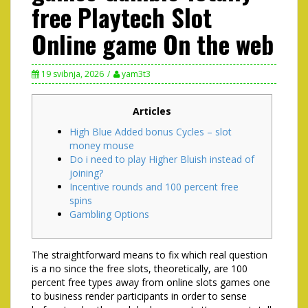
free Playtech Slot
Online game On the web
19 svibnja, 2026
yam3t3
Articles
High Blue Added bonus Cycles – slot
money mouse
Do i need to play Higher Bluish instead of
joining?
Incentive rounds and 100 percent free
spins
Gambling Options
The straightforward means to fix which real question
is a no since the free slots, theoretically, are 100
percent free types away from online slots games one
to business render participants in order to sense