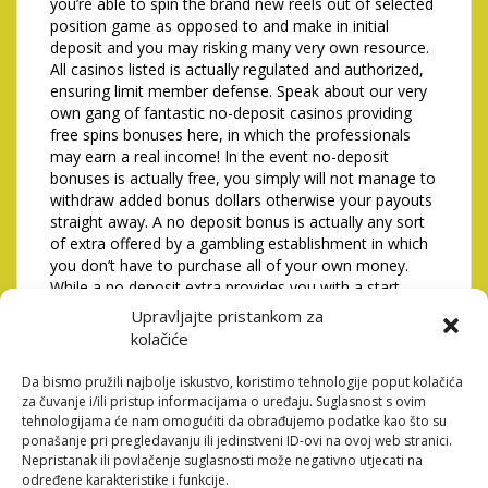
you’re able to spin the brand new reels out of selected
position game as opposed to and make in initial
deposit and you may risking many very own resource.
All casinos listed is actually regulated and authorized,
ensuring limit member defense. Speak about our very
own gang of fantastic no-deposit casinos providing
free spins bonuses here, in which the professionals
may earn a real income! In the event no-deposit
bonuses is actually free, you simply will not manage to
withdraw added bonus dollars otherwise your payouts
straight away. A no deposit bonus is actually any sort
of extra offered by a gambling establishment in which
you don’t have to purchase all of your own money.
While a no deposit extra provides you with a start,
converting it into dollars needs seplay alternatives.
Upravljajte pristankom za
kolačiće
Expanding for the technicians of brand-new name, San
Quentin 2 has one of the greatest max wins regarding
Da bismo pružili najbolje iskustvo, koristimo tehnologije poput kolačića
one online slot I’ve come across, that have up to
za čuvanje i/ili pristup informacijama o uređaju. Suglasnost s ovim
200,000x your own max bet. ? % RTP worthy of; one
tehnologijama će nam omogućiti da obrađujemo podatke kao što su
of several high available on any on the web position
ponašanje pri pregledavanju ili jedinstveni ID-ovi na ovoj web stranici.
identity Irrespective of of one’s sorts of no-deposit
Nepristanak ili povlačenje suglasnosti može negativno utjecati na
extra acquired, you’ll find an array of higher online
određene karakteristike i funkcije.