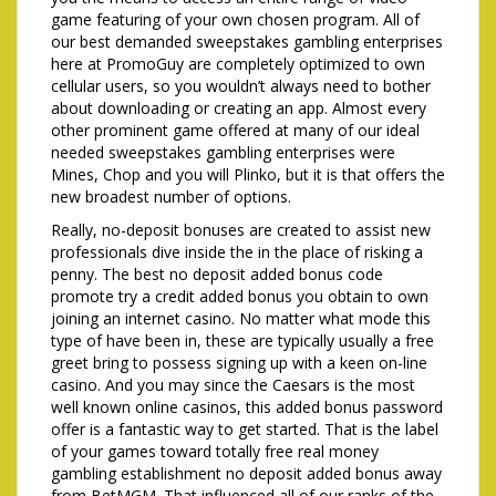
game featuring of your own chosen program. All of
our best demanded sweepstakes gambling enterprises
here at PromoGuy are completely optimized to own
cellular users, so you wouldn’t always need to bother
about downloading or creating an app. Almost every
other prominent game offered at many of our ideal
needed sweepstakes gambling enterprises were
Mines, Chop and you will Plinko, but it is that offers the
new broadest number of options.
Really, no-deposit bonuses are created to assist new
professionals dive inside the in the place of risking a
penny. The best no deposit added bonus code
promote try a credit added bonus you obtain to own
joining an internet casino. No matter what mode this
type of have been in, these are typically usually a free
greet bring to possess signing up with a keen on-line
casino. And you may since the Caesars is the most
well known online casinos, this added bonus password
offer is a fantastic way to get started. That is the label
of your games toward totally free real money
gambling establishment no deposit added bonus away
from BetMGM. That influenced all of our ranks of the