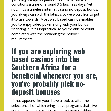
conditions a time of around 3-5 business days. Yet
not, if it’s a timeless internet casino no deposit bonus,
you always can pick the latest slot we would like to put
it to use towards. Most web based casinos enables
you to enjoy video poker along with your bonus
financing, but it’s impractical so you’re able to count
completely with the rewarding the rollover
requirements.
If you are exploring web
based casinos into the
Southern Africa for a
beneficial whenever you are,
you’ve probably pick no-
deposit bonuses
If that appears like your, have a look at after the
selection, all of which bring native programs that give
you the means to access an entire range of video