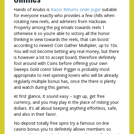
Hands of Anubis is
Razor Returns onde jogar
suitable
for everyone exactly who provides a few chills when
rotating new reels, and admirers from Hacksaw.
Property among the pig emails towards reels 1
otherwise 6 so you’re able to victory all the honor
thinking in view towards the reels, that can boost
according to newest Coin Gather Multiplier, up to 10x.
You will not become betting any real money, but there
is however a lot to accept board, therefore definitely
fool around with Coins before offering your own
Sweeps Gold coins! Silver PIgger is probably most
appropriate to reel-spinning lovers who will be already
regularly multiple bonus has, once the there is plenty
and watch during this games.
At first glance, it sound easy – sign up, get free
currency, and you may play in the place of risking your
dollars. It’s all about keeping anything effortless, safe,
and also in their favor.
No-deposit totally free spins try a famous on-line
casino bonus you to definitely allows members so