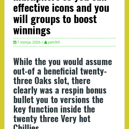
effective icons and you
will groups to boost
winnings
7 srpnja, 2026
yam3t3
While the you would assume
out-of a beneficial twenty-
three Oaks slot, there
clearly was a respin bonus
bullet you to versions the
key function inside the
twenty three Very hot
Chillies