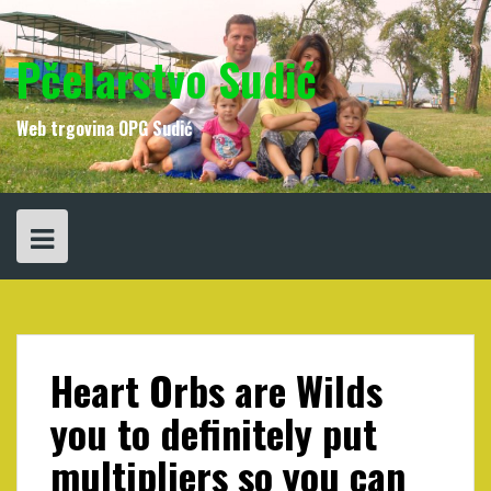
Skip
to
content
Pčelarstvo Sudić
Web trgovina OPG Sudić
Heart Orbs are Wilds
you to definitely put
multipliers so you can