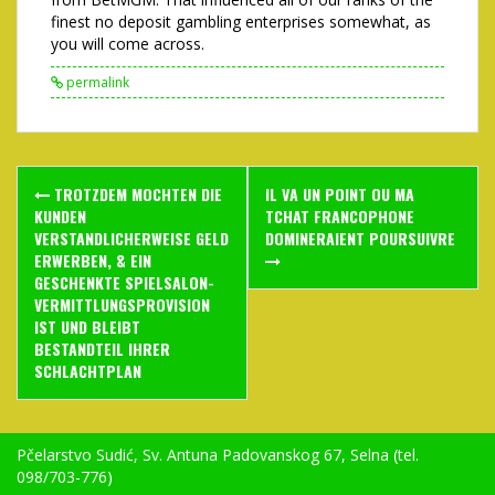
finest no deposit gambling enterprises somewhat, as
you will come across.
permalink
Post
TROTZDEM MOCHTEN DIE
IL VA UN POINT OU MA
navigation
KUNDEN
TCHAT FRANCOPHONE
VERSTANDLICHERWEISE GELD
DOMINERAIENT POURSUIVRE
ERWERBEN, & EIN
GESCHENKTE SPIELSALON-
VERMITTLUNGSPROVISION
IST UND BLEIBT
BESTANDTEIL IHRER
SCHLACHTPLAN
Pčelarstvo Sudić, Sv. Antuna Padovanskog 67, Selna (tel.
098/703-776)