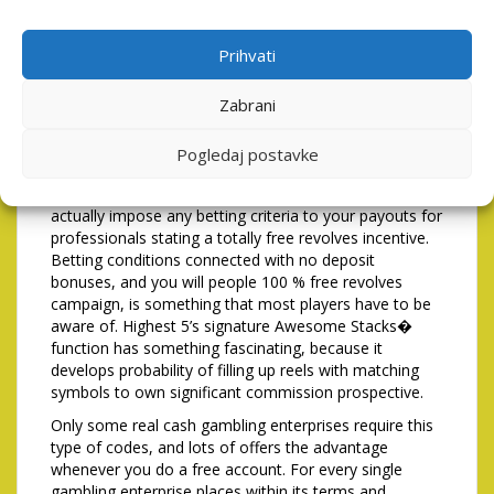
slots you can gamble on with your extra well worth.
Indeed there commonly a ton of no-deposit bonuses
in america business already, so those that come was a
Prihvati
lot more valuable.
Zabrani
This new gambling enterprises offered right here,
aren’t at the mercy of people wagering requirements,
that is the reason we have selected them in our group
Pogledaj postavke
of top free revolves no-deposit casinos. A few of the
most readily useful no deposit casinos, may well not
actually impose any betting criteria to your payouts for
professionals stating a totally free revolves incentive.
Betting conditions connected with no deposit
bonuses, and you will people 100 % free revolves
campaign, is something that most players have to be
aware of. Highest 5’s signature Awesome Stacks�
function has something fascinating, because it
develops probability of filling up reels with matching
symbols to own significant commission prospective.
Only some real cash gambling enterprises require this
type of codes, and lots of offers the advantage
whenever you do a free account. For every single
gambling enterprise places within its terms and