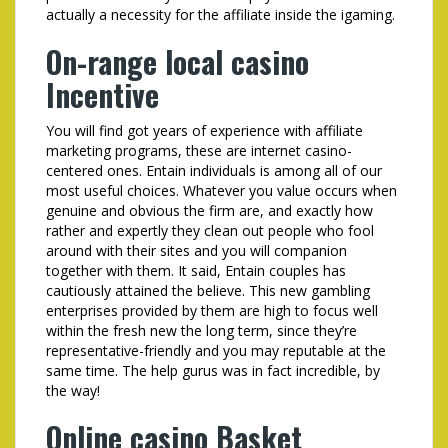
actually a necessity for the affiliate inside the igaming.
On-range local casino
Incentive
You will find got years of experience with affiliate
marketing programs, these are internet casino-
centered ones. Entain individuals is among all of our
most useful choices. Whatever you value occurs when
genuine and obvious the firm are, and exactly how
rather and expertly they clean out people who fool
around with their sites and you will companion
together with them. It said, Entain couples has
cautiously attained the believe. This new gambling
enterprises provided by them are high to focus well
within the fresh new the long term, since they’re
representative-friendly and you may reputable at the
same time. The help gurus was in fact incredible, by
the way!
Online casino Basket