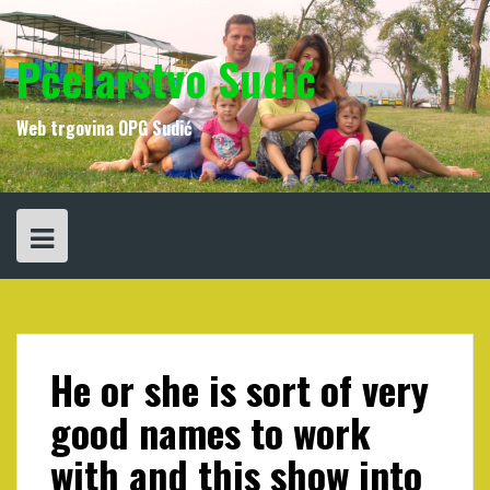
Skip
to
content
Pčelarstvo Sudić
Web trgovina OPG Sudić
He or she is sort of very
good names to work
with and this show into