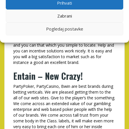
high conversion rate
Prihvati
Zabrani
PartyCasino – finest of your stated casino’s. Even
more large conversion rate ranging from registrations
and FTD’s. Amazing gambling enterprise product, one
Pogledaj postavke
of the recommended anywhere between all the on line
casino’s. What you works fast, the form is largely easy
and you can that which you simple to locate. Help and
you can incentive solutions work nicely. It is easy and
you will a big satisfaction to market such as for
instance a good an excellent brand.
Entain – New Crazy!
PartyPoker, PartyCasino, Bwin are best brands during
betting verticals. We are pleased getting them to the
all of our web sites. Give to the player’s the something.
We come across an extended value of our gambling
enterprise and web based poker people with the help
of our brands. We come across tall trust from your
some body in the Class. labels, it will make even more
very easy to bring each one of him or her inside