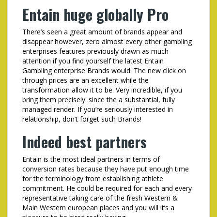
Entain huge globally Pro
There’s seen a great amount of brands appear and
disappear however, zero almost every other gambling
enterprises features previously drawn as much
attention if you find yourself the latest Entain
Gambling enterprise Brands would. The new click on
through prices are an excellent while the
transformation allow it to be. Very incredible, if you
bring them precisely: since the a substantial, fully
managed render. If you’re seriously interested in
relationship, don’t forget such Brands!
Indeed best partners
Entain is the most ideal partners in terms of
conversion rates because they have put enough time
for the terminology from establishing athlete
commitment. He could be required for each and every
representative taking care of the fresh Western &
Main Western european places and you will it’s a