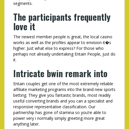
segments.
The participants frequently
love it
The newest member people is great, the local casino
works as well as the profiles appear to envision it�s
higher. Just what else to express? For those who
perhaps not already undertaking Entain People, just do
it.
Intricate bwin remark into
Entain couples get one of the most extremely reliable
affiliate marketing programs into the brand new sports
betting. They give you fantastic brands, most readily
useful converting brands and you can a specialist and
responsive representative classification. Our
partnership has gone of stamina so you’re able to
power very i normally simply greeting more great
anything later.