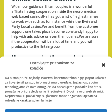
Within our guidance Entain couples is a wonderful
affiliate having cooperation inside the neuro-medical
web based casinos!He has got a list of highest names
to work with such as for instance while the Bwin and
Party Local casino.We and benefit from the customer
support one takes place become constantly happy to
help with ads advice or even then queries.We are sure
if the cooperation will be a lot of time and you will
productive to the Entaingroup!
Huge pro in the market
Upravljajte pristankom za
Entain Partners has let’s to market
https://zip-
kolačiće
casino.net/bonusz/
partypoker towards all of our own
website, which could have been essential in certain
Da bismo pružili najbolje iskustvo, koristimo tehnologije poput kolačića
your own victory. partypoker is a huge pro in the
za čuvanje i/ili pristup informacijama o uređaju. Suglasnost s ovim
tehnologijama će nam omogućiti da obrađujemo podatke kao što su
industry, and you will we have been thrilled to function
ponašanje pri pregledavanju ili jedinstveni ID-ovi na ovoj web stranici.
them. What a whole lot more you will definitely we
Nepristanak ili povlačenje suglasnosti može negativno utjecati na
want?
određene karakteristike i funkcije.
PartyCasino – A lot more