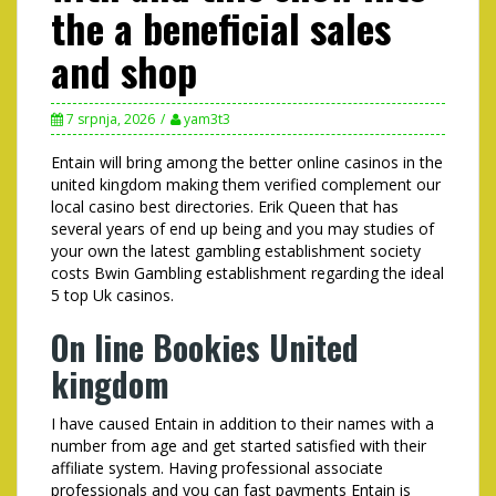
the a beneficial sales
and shop
7 srpnja, 2026
yam3t3
Entain will bring among the better online casinos in the
united kingdom making them verified complement our
local casino best directories. Erik Queen that has
several years of end up being and you may studies of
your own the latest gambling establishment society
costs Bwin Gambling establishment regarding the ideal
5 top Uk casinos.
On line Bookies United
kingdom
I have caused Entain in addition to their names with a
number from age and get started satisfied with their
affiliate system. Having professional associate
professionals and you can fast payments Entain is