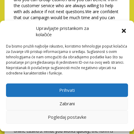
the customer service who are always willing to help
with ads advice if not next questions.We are confident
that our campaign would be much time and you can
you can also active to the Entaingroup!
Upravljajte pristankom za
Big member in the industry
kolačiće
Da bismo pružili najbolje iskustvo, koristimo tehnologije poput kolačića
Entain Couples has welcome me to give partypoker to
za čuvanje i/ili pristup informacijama o uređaju. Suglasnost s ovim
the our very own site, which has been very important
tehnologijama će nam omogućiti da obrađujemo podatke kao što su
in some of our success. partypoker is a big member in
ponašanje pri pregledavanju ili jedinstveni ID-ovi na ovoj web stranici.
the industry, and you can we are happy to feature him
Nepristanak ili povlačenje suglasnosti može negativno utjecati na
or her. What much more you’ll i ask for?
određene karakteristike i funkcije.
PartyCasino – Much more
Prihvati
high conversion rate
Zabrani
PartyCasino – best of our own advertised casino’s.
More high rate out of conversion anywhere between
Pogledaj postavke
registrations and you can FTD’s. Unbelievable casino
device, among the best anywhere between all the
online casino’s. What you works quickly, the form is