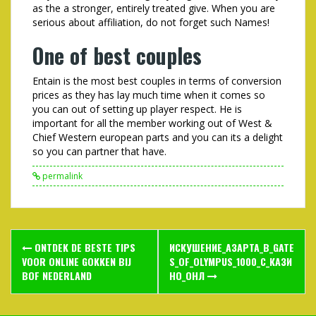
as the a stronger, entirely treated give. When you are
serious about affiliation, do not forget such Names!
One of best couples
Entain is the most best couples in terms of conversion
prices as they has lay much time when it comes so
you can out of setting up player respect. He is
important for all the member working out of West &
Chief Western european parts and you can its a delight
so you can partner that have.
permalink
Post
ONTDEK DE BESTE TIPS
ИСКУШЕНИЕ_АЗАРТА_В_GATE
navigation
VOOR ONLINE GOKKEN BIJ
S_OF_OLYMPUS_1000_С_КАЗИ
BOF NEDERLAND
НО_ОНЛ