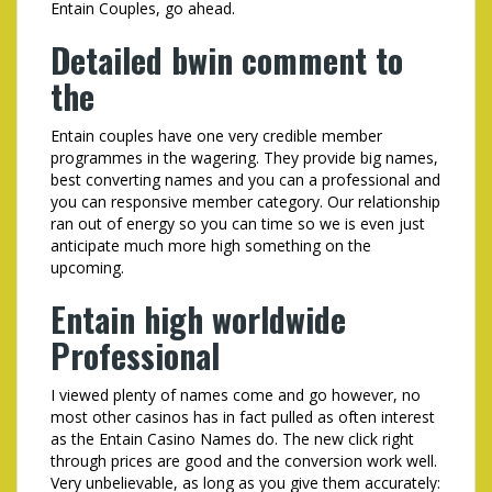
Entain Couples, go ahead.
Detailed bwin comment to
the
Entain couples have one very credible member
programmes in the wagering. They provide big names,
best converting names and you can a professional and
you can responsive member category. Our relationship
ran out of energy so you can time so we is even just
anticipate much more high something on the
upcoming.
Entain high worldwide
Professional
I viewed plenty of names come and go however, no
most other casinos has in fact pulled as often interest
as the Entain Casino Names do. The new click right
through prices are good and the conversion work well.
Very unbelievable, as long as you give them accurately: