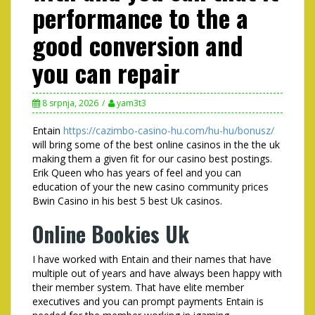
performance to the a
good conversion and
you can repair
8 srpnja, 2026
yam3t3
Entain
https://cazimbo-casino-hu.com/hu-hu/bonusz/
will bring some of the best online casinos in the the uk
making them a given fit for our casino best postings.
Erik Queen who has years of feel and you can
education of your the new casino community prices
Bwin Casino in his best 5 best Uk casinos.
Online Bookies Uk
I have worked with Entain and their names that have
multiple out of years and have always been happy with
their member system. That have elite member
executives and you can prompt payments Entain is