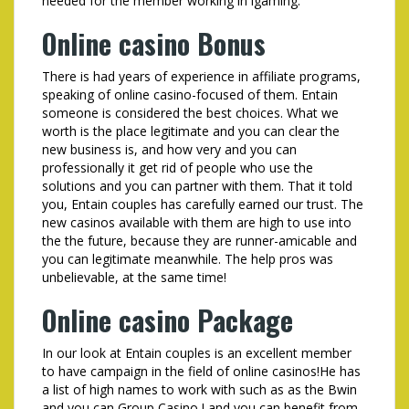
needed for the member working in igaming.
Online casino Bonus
There is had years of experience in affiliate programs,
speaking of online casino-focused of them. Entain
someone is considered the best choices. What we
worth is the place legitimate and you can clear the
new business is, and how very and you can
professionally it get rid of people who use the
solutions and you can partner with them. That it told
you, Entain couples has carefully earned our trust. The
new casinos available with them are high to use into
the the future, because they are runner-amicable and
you can legitimate meanwhile. The help pros was
unbelievable, at the same time!
Online casino Package
In our look at Entain couples is an excellent member
to have campaign in the field of online casinos!He has
a list of high names to work with such as as the Bwin
and you can Group Casino.I and you can benefit from