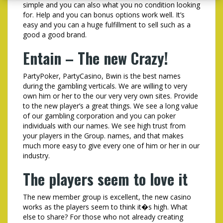
simple and you can also what you no condition looking
for. Help and you can bonus options work well. It’s
easy and you can a huge fulfillment to sell such as a
good a good brand.
Entain – The new Crazy!
PartyPoker, PartyCasino, Bwin is the best names
during the gambling verticals. We are willing to very
own him or her to the our very very own sites. Provide
to the new player’s a great things. We see a long value
of our gambling corporation and you can poker
individuals with our names. We see high trust from
your players in the Group. names, and that makes
much more easy to give every one of him or her in our
industry.
The players seem to love it
The new member group is excellent, the new casino
works as the players seem to think it�s high. What
else to share? For those who not already creating