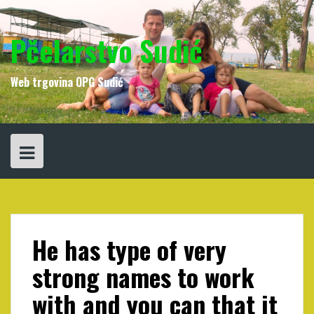
Skip
to
content
Pčelarstvo Sudić
Web trgovina OPG Sudić
He has type of very
strong names to work
with and you can that it