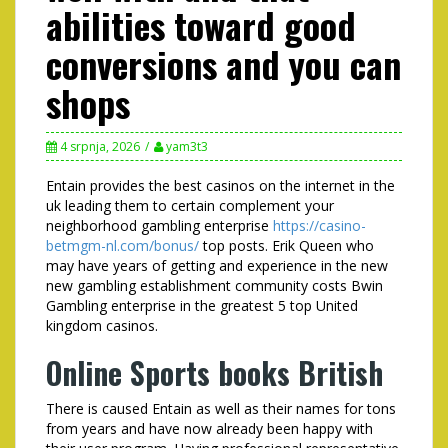
abilities toward good
conversions and you can
shops
4 srpnja, 2026
yam3t3
Entain provides the best casinos on the internet in the
uk leading them to certain complement your
neighborhood gambling enterprise
https://casino-
betmgm-nl.com/bonus/
top posts. Erik Queen who
may have years of getting and experience in the new
new gambling establishment community costs Bwin
Gambling enterprise in the greatest 5 top United
kingdom casinos.
Online Sports books British
There is caused Entain as well as their names for tons
from years and have now already been happy with