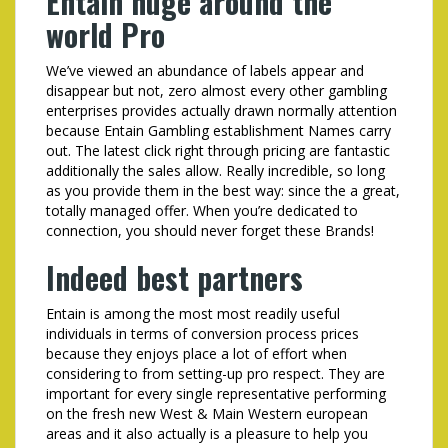
Entain huge around the
world Pro
We’ve viewed an abundance of labels appear and
disappear but not, zero almost every other gambling
enterprises provides actually drawn normally attention
because Entain Gambling establishment Names carry
out. The latest click right through pricing are fantastic
additionally the sales allow. Really incredible, so long
as you provide them in the best way: since the a great,
totally managed offer. When you’re dedicated to
connection, you should never forget these Brands!
Indeed best partners
Entain is among the most most readily useful
individuals in terms of conversion process prices
because they enjoys place a lot of effort when
considering to from setting-up pro respect. They are
important for every single representative performing
on the fresh new West & Main Western european
areas and it also actually is a pleasure to help you