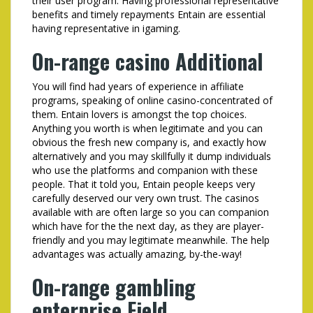
their user program. Having professional representative
benefits and timely repayments Entain are essential
having representative in igaming.
On-range casino Additional
You will find had years of experience in affiliate
programs, speaking of online casino-concentrated of
them. Entain lovers is amongst the top choices.
Anything you worth is when legitimate and you can
obvious the fresh new company is, and exactly how
alternatively and you may skillfully it dump individuals
who use the platforms and companion with these
people. That it told you, Entain people keeps very
carefully deserved our very own trust. The casinos
available with are often large so you can companion
which have for the the next day, as they are player-
friendly and you may legitimate meanwhile. The help
advantages was actually amazing, by-the-way!
On-range gambling
enterprise Field