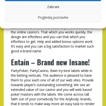
conversion rate
Zabrani
PartyCasino – better of the advertised casino’s. A
Pogledaj postavke
whole lot more highest conversion rate between
registrations and also you is also FTD’s. Incredible
casino device, one of the better anywhere between all
the online casino’s. That which you works quickly, the
design are effortless and you can that which you
effortless to get. Help and added bonus options work.
It’s easy and you can a big satisfaction to market such
good a brand name.
Entain – Brand new Insane!
PartyPoker, PartyCasino, Bwin try best labels while in
the betting verticals. The audience is pleased to have
them to your each one of all of our web sites. Provide
towards player’s outstanding something. We see an
extended value of our casino and you will web based
poker masters with the labels. We come across tall
faith out of your somebody for the Anybody. brands,
that it tends to make way more an easy task to render