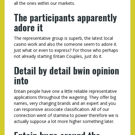
all the ones within our markets.
The participants apparently
adore it
The representative group is superb, the latest local
casino work and also the someone seem to adore it.
Just what or even to express? For those who perhaps
not already starting Entain Couples, just do it.
Detail by detail bwin opinion
into
Entain people have one a little reliable representative
applications throughout the wagering. They offer big
names, very changing brands and an expert and you
can responsive associate classification. All of our
connection went of stamina to power therefore we is
actually suppose a lot more higher something later.