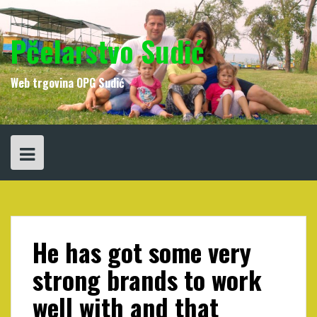
Skip
to
content
Pčelarstvo Sudić
Web trgovina OPG Sudić
He has got some very
strong brands to work
well with and that