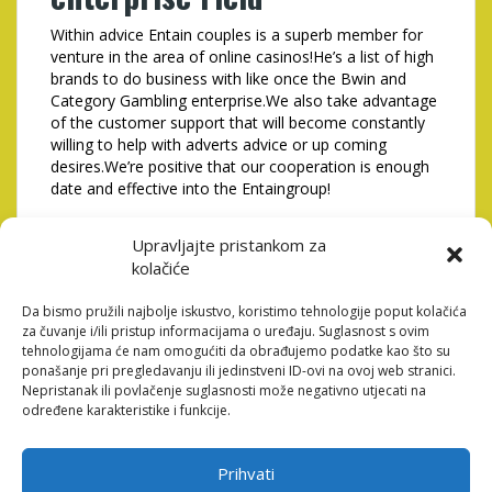
Within advice Entain couples is a superb member for
venture in the area of online casinos!He’s a list of high
brands to do business with like once the Bwin and
Category Gambling enterprise.We also take advantage
of the customer support that will become constantly
willing to help with adverts advice or up coming
desires.We’re positive that our cooperation is enough
date and effective into the Entaingroup!
Large athlete in the
Upravljajte pristankom za
business
kolačiće
Da bismo pružili najbolje iskustvo, koristimo tehnologije poput kolačića
Entain Lovers has actually enabled us to promote
za čuvanje i/ili pristup informacijama o uređaju. Suglasnost s ovim
partypoker on the our very own site, and therefore
tehnologijama će nam omogućiti da obrađujemo podatke kao što su
could have been extremely important in a number of
ponašanje pri pregledavanju ili jedinstveni ID-ovi na ovoj web stranici.
your earn. partypoker is a big specialist in the industry,
Nepristanak ili povlačenje suglasnosti može negativno utjecati na
and you may we have been pleased to element every
određene karakteristike i funkcije.
ones. Just what far more you will we request?
PartyCasino – Extra-large
Prihvati