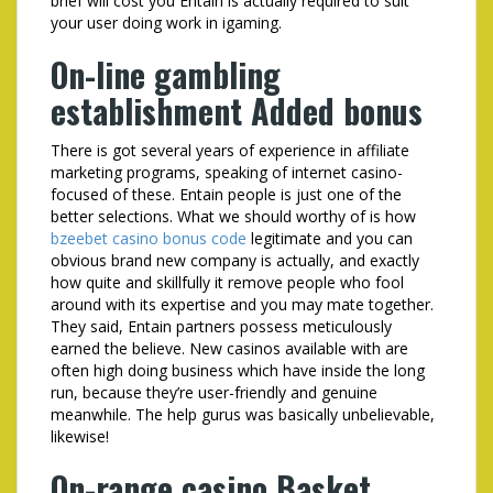
brief will cost you Entain is actually required to suit
your user doing work in igaming.
On-line gambling
establishment Added bonus
There is got several years of experience in affiliate
marketing programs, speaking of internet casino-
focused of these. Entain people is just one of the
better selections. What we should worthy of is how
bzeebet casino bonus code
legitimate and you can
obvious brand new company is actually, and exactly
how quite and skillfully it remove people who fool
around with its expertise and you may mate together.
They said, Entain partners possess meticulously
earned the believe. New casinos available with are
often high doing business which have inside the long
run, because they’re user-friendly and genuine
meanwhile. The help gurus was basically unbelievable,
likewise!
On-range casino Basket