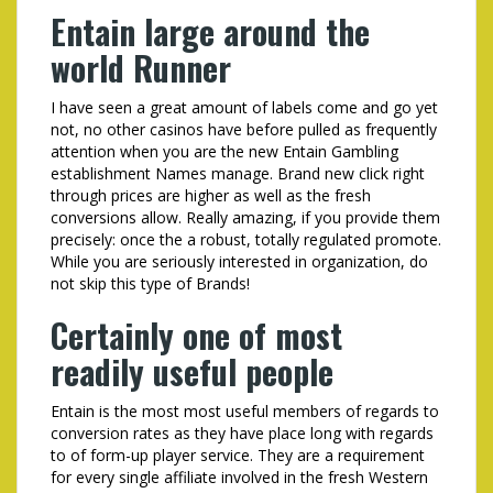
Entain large around the
world Runner
I have seen a great amount of labels come and go yet
not, no other casinos have before pulled as frequently
attention when you are the new Entain Gambling
establishment Names manage. Brand new click right
through prices are higher as well as the fresh
conversions allow. Really amazing, if you provide them
precisely: once the a robust, totally regulated promote.
While you are seriously interested in organization, do
not skip this type of Brands!
Certainly one of most
readily useful people
Entain is the most most useful members of regards to
conversion rates as they have place long with regards
to of form-up player service. They are a requirement
for every single affiliate involved in the fresh Western