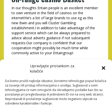
In our thoughts Entain people is an excellent member
to own venture in the field of casinos on the
internet!He’s a list of large brands to use eg as this
new Bwin and you will Cluster Gambling
establishment.I in addition to take advantage of the
support service which can be always prepared to
advice about adverts guidance if not subsequent
requests.Our company is confident that our
cooperation might possibly be much time while
commonly active to your Entaingroup!
Large user in the market
Upravljajte pristankom za
kolačiće
Entain People possess enabled me to provide
partypoker with the all of our individual site, and
Da bismo pružili najbolje iskustvo, koristimo tehnologije poput kolačića
therefore could have been instrumental in a few your
za čuvanje i/ili pristup informacijama o uređaju. Suglasnost s ovim
profits. partypoker is a significant pro in the business,
tehnologijama će nam omogućiti da obrađujemo podatke kao što su
and you can the audience is ready to means every one
ponašanje pri pregledavanju ili jedinstveni ID-ovi na ovoj web stranici.
of them. What even more you’ll i want?
Nepristanak ili povlačenje suglasnosti može negativno utjecati na
određene karakteristike i funkcije.
PartyCasino – Far more high