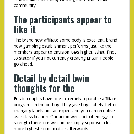
community.
The participants appear to
like it
The brand new affiliate some body is excellent, brand
new gambling establishment performs just like the
members appear to envision it�s higher. What if not
to state? If you not currently creating Entain People,
go ahead.
Detail by detail bwin
thoughts for the
Entain couples have one extremely reputable affiliate
programs in the betting. They give huge labels, better
changing labels and an expert and you can receptive
user classification. Our union went out of energy to
strength therefore we can be simply suppose a lot
more highest some matter afterwards.