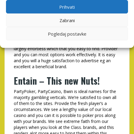
conversion rate
Prihvati
PartyCasino – best of our claimed casino’s.
Zabrani
Significantly more high rate of conversion between
registrations and you may FTD’s. Incredible gambling
Pogledaj postavke
establishment tool, one of the better ranging from all
on line casino’s. What you works very fast, the form is
largely effortless which that you easy to find. Provider
and you can most options work effectively. It is easy
and you will a huge satisfaction to advertise eg an
excellent a beneficial brand.
Entain – This new Nuts!
PartyPoker, PartyCasino, Bwin is ideal names for the
majority gambling verticals. We’re satisfied to own all
of them to the sites. Provide the fresh player’s a
circumstances. We see a lengthy value of our local
casino and you can it is possible to poker pros along
with your brands. We see extreme faith from our
players when you look at the Class. brands, and this
renders alot more easy to bring them within this