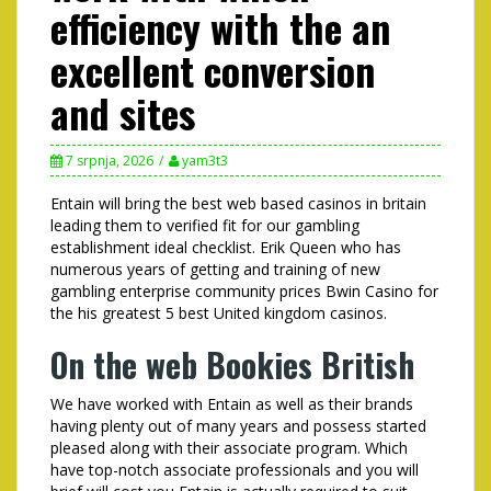
efficiency with the an
excellent conversion
and sites
7 srpnja, 2026
yam3t3
Entain will bring the best web based casinos in britain
leading them to verified fit for our gambling
establishment ideal checklist. Erik Queen who has
numerous years of getting and training of new
gambling enterprise community prices Bwin Casino for
the his greatest 5 best United kingdom casinos.
On the web Bookies British
We have worked with Entain as well as their brands
having plenty out of many years and possess started
pleased along with their associate program. Which
have top-notch associate professionals and you will