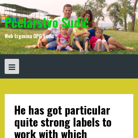
Skip
to
content
Pčelarstvo Sudić
Web trgovina OPG Sudić
He has got particular
quite strong labels to
work with which