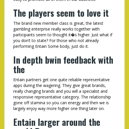
The players seem to love it
The brand new member class is great, the latest
gambling enterprise really works together with
participants seem to thought it�s higher. Just what if
you don’t to state? For those who not already
performing Entain Some body, just do it.
In depth bwin feedback with
the
Entain partners get one quite reliable representative
apps during the wagering. They give great brands,
really changing brands and you will a specialist and
responsive representative category. The relationship
gone off stamina so you can energy and then we is
largely enjoy way more higher one thing later on.
Entain larger around the