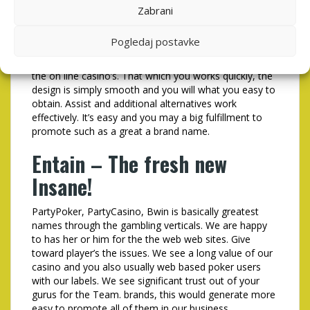
Zabrani
PartyCasino – most readily useful of one’s offered
casino’s. Very highest rate of conversion ranging from
Pogledaj postavke
registrations and you will FTD’s. Unbelievable gambling
enterprise tool, among the best ranging from most of
the on line casino’s. That which you works quickly, the
design is simply smooth and you will what you easy to
obtain. Assist and additional alternatives work
effectively. It’s easy and you may a big fulfillment to
promote such as a great a brand name.
Entain – The fresh new
Insane!
PartyPoker, PartyCasino, Bwin is basically greatest
names through the gambling verticals. We are happy
to has her or him for the the web web sites. Give
toward player’s the issues. We see a long value of our
casino and you also usually web based poker users
with our labels. We see significant trust out of your
gurus for the Team. brands, this would generate more
easy to promote all of them in our business.