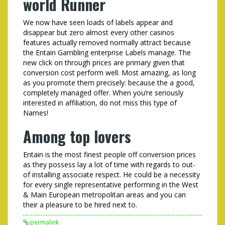
world Runner
We now have seen loads of labels appear and
disappear but zero almost every other casinos
features actually removed normally attract because
the Entain Gambling enterprise Labels manage. The
new click on through prices are primary given that
conversion cost perform well. Most amazing, as long
as you promote them precisely: because the a good,
completely managed offer. When you’re seriously
interested in affiliation, do not miss this type of
Names!
Among top lovers
Entain is the most finest people off conversion prices
as they possess lay a lot of time with regards to out-
of installing associate respect. He could be a necessity
for every single representative performing in the West
& Main European metropolitan areas and you can
their a pleasure to be hired next to.
permalink