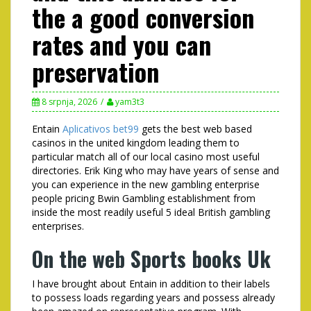
the a good conversion
rates and you can
preservation
8 srpnja, 2026
yam3t3
Entain
Aplicativos bet99
gets the best web based
casinos in the united kingdom leading them to
particular match all of our local casino most useful
directories. Erik King who may have years of sense and
you can experience in the new gambling enterprise
people pricing Bwin Gambling establishment from
inside the most readily useful 5 ideal British gambling
enterprises.
On the web Sports books Uk
I have brought about Entain in addition to their labels
to possess loads regarding years and possess already