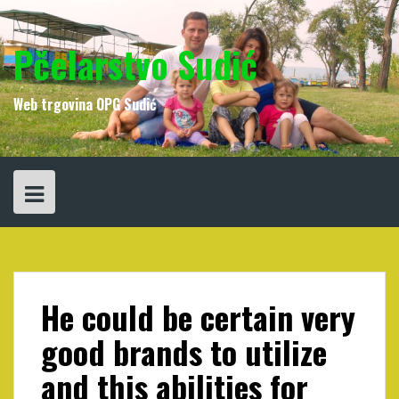
Skip
to
content
Pčelarstvo Sudić
Web trgovina OPG Sudić
He could be certain very
good brands to utilize
and this abilities for