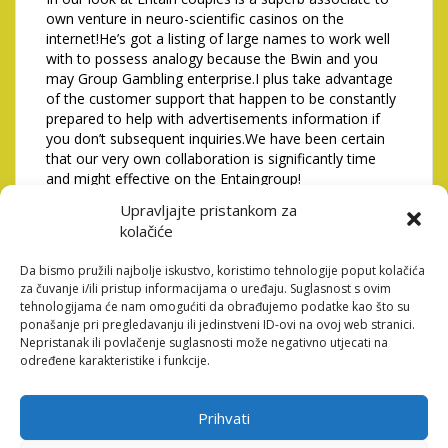
own venture in neuro-scientific casinos on the
internet!He’s got a listing of large names to work well
with to possess analogy because the Bwin and you
may Group Gambling enterprise.I plus take advantage
of the customer support that happen to be constantly
prepared to help with advertisements information if
you don’t subsequent inquiries.We have been certain
that our very own collaboration is significantly time
and might effective on the Entaingroup!
Upravljajte pristankom za
Huge runner in the business
kolačiće
Entain Lovers brings let me to provide partypoker to
Da bismo pružili najbolje iskustvo, koristimo tehnologije poput kolačića
your all of our own webpages, which could have been
za čuvanje i/ili pristup informacijama o uređaju. Suglasnost s ovim
extremely important in a few of your earn. partypoker
tehnologijama će nam omogućiti da obrađujemo podatke kao što su
is a significant pro in the industry, and you can we are
ponašanje pri pregledavanju ili jedinstveni ID-ovi na ovoj web stranici.
pleased to feature every one of them. Exactly what
Nepristanak ili povlačenje suglasnosti može negativno utjecati na
određene karakteristike i funkcije.
alot more might we inquire about?
PartyCasino – So much more
Prihvati
highest conversion rate