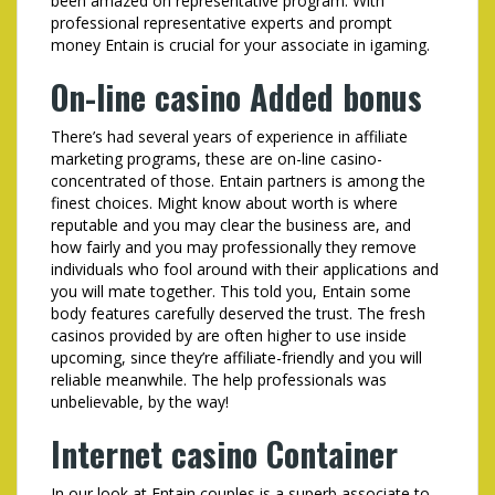
been amazed on representative program. With
professional representative experts and prompt
money Entain is crucial for your associate in igaming.
On-line casino Added bonus
There’s had several years of experience in affiliate
marketing programs, these are on-line casino-
concentrated of those. Entain partners is among the
finest choices. Might know about worth is where
reputable and you may clear the business are, and
how fairly and you may professionally they remove
individuals who fool around with their applications and
you will mate together. This told you, Entain some
body features carefully deserved the trust. The fresh
casinos provided by are often higher to use inside
upcoming, since they’re affiliate-friendly and you will
reliable meanwhile. The help professionals was
unbelievable, by the way!
Internet casino Container
In our look at Entain couples is a superb associate to