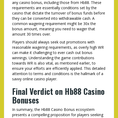
any casino bonus, including those from Hb88. These
requirements are essentially conditions set by the
casino that dictate the turnover of bonus funds before
they can be converted into withdrawable cash. A
common wagering requirement might be 30x the
bonus amount, meaning you need to wager that
amount 30 times over.
Players should always seek out promotions with
reasonable wagering requirements, as overly high WR
can make it challenging to ever cash out bonus
winnings. Understanding the game contributions
towards WR is also vital, as mentioned earlier, to
ensure your efforts are efficiently applied. This detailed
attention to terms and conditions is the hallmark of a
savvy online casino player.
Final Verdict on Hb88 Casino
Bonuses
In summary, the Hb88 Casino Bonus ecosystem
presents a compelling proposition for players seeking