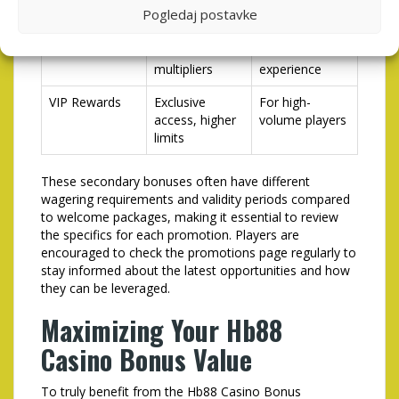
players
Pogledaj postavke
Live Casino
Cashback or
Enhances live
Bonus
stake
dealer
multipliers
experience
VIP Rewards
Exclusive
For high-
access, higher
volume players
limits
These secondary bonuses often have different
wagering requirements and validity periods compared
to welcome packages, making it essential to review
the specifics for each promotion. Players are
encouraged to check the promotions page regularly to
stay informed about the latest opportunities and how
they can be leveraged.
Maximizing Your Hb88
Casino Bonus Value
To truly benefit from the Hb88 Casino Bonus