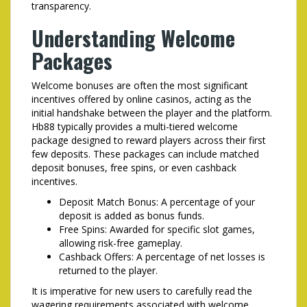
transparency.
Understanding Welcome
Packages
Welcome bonuses are often the most significant
incentives offered by online casinos, acting as the
initial handshake between the player and the platform.
Hb88 typically provides a multi-tiered welcome
package designed to reward players across their first
few deposits. These packages can include matched
deposit bonuses, free spins, or even cashback
incentives.
Deposit Match Bonus: A percentage of your
deposit is added as bonus funds.
Free Spins: Awarded for specific slot games,
allowing risk-free gameplay.
Cashback Offers: A percentage of net losses is
returned to the player.
It is imperative for new users to carefully read the
wagering requirements associated with welcome