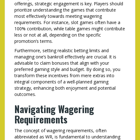
offerings, strategic engagement is key. Players should
prioritize understanding the games that contribute
most effectively towards meeting wagering
requirements. For instance, slot games often have a
100% contribution, while table games might contribute
less or not at all, depending on the specific
promotion’s terms.
Furthermore, setting realistic betting limits and
managing one’s bankroll effectively are crucial. It is
advisable to claim bonuses that align with your
preferred gaming style and budget. By doing so, you
transform these incentives from mere extras into
integral components of a well-planned gaming
strategy, enhancing both enjoyment and potential
outcomes.
Navigating Wagering
Requirements
The concept of wagering requirements, often
abbreviated as WR, is fundamental to understanding