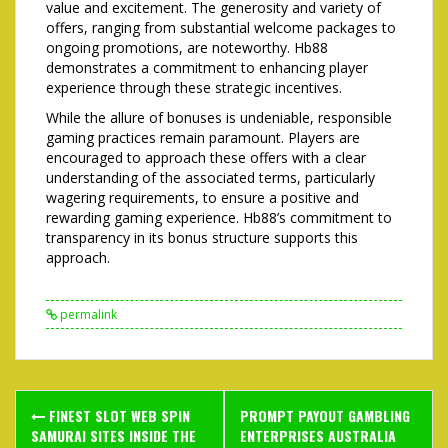
value and excitement. The generosity and variety of
offers, ranging from substantial welcome packages to
ongoing promotions, are noteworthy. Hb88
demonstrates a commitment to enhancing player
experience through these strategic incentives.
While the allure of bonuses is undeniable, responsible
gaming practices remain paramount. Players are
encouraged to approach these offers with a clear
understanding of the associated terms, particularly
wagering requirements, to ensure a positive and
rewarding gaming experience. Hb88’s commitment to
transparency in its bonus structure supports this
approach.
permalink
Post
FINEST SLOT WEB SPIN
PROMPT PAYOUT GAMBLING
navigation
SAMURAI SITES INSIDE THE
ENTERPRISES AUSTRALIA