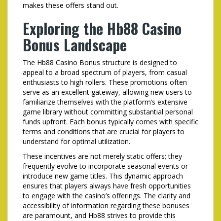
makes these offers stand out.
Exploring the Hb88 Casino
Bonus Landscape
The Hb88 Casino Bonus structure is designed to
appeal to a broad spectrum of players, from casual
enthusiasts to high rollers. These promotions often
serve as an excellent gateway, allowing new users to
familiarize themselves with the platform’s extensive
game library without committing substantial personal
funds upfront. Each bonus typically comes with specific
terms and conditions that are crucial for players to
understand for optimal utilization.
These incentives are not merely static offers; they
frequently evolve to incorporate seasonal events or
introduce new game titles. This dynamic approach
ensures that players always have fresh opportunities
to engage with the casino’s offerings. The clarity and
accessibility of information regarding these bonuses
are paramount, and Hb88 strives to provide this