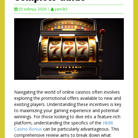
20 svibnja, 2026
yam3t3
Navigating the world of online casinos often involves
exploring the promotional offers available to new and
existing players. Understanding these incentives is key
to maximizing your gaming experience and potential
winnings. For those looking to dive into a feature-rich
platform, understanding the specifics of the
Hb88
Casino Bonus
can be particularly advantageous. This
comprehensive review aims to break down what