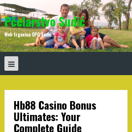
Skip
to
content
Pčelarstvo Sudić
Web trgovina OPG Sudić
Hb88 Casino Bonus
Ultimates: Your
Complete Guide