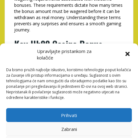
bonuses. These requirements dictate how many times
the bonus amount must be wagered before it can be
withdrawn as real money. Understanding these terms
prevents any surprises and ensures a smooth gaming
journey.
Key Hb88 Casino Bonus
Types Detailed
Upravljajte pristankom za
kolačiće
Beyond the initial welcome offers, Hb88 Casino
Da bismo pružili najbolje iskustvo, koristimo tehnologije poput kolačića
consistently features a diverse range of ongoing
za čuvanje i/ili pristup informacijama o uređaju. Suglasnost s ovim
promotions. These can include reload bonuses for
tehnologijama će nam omogućiti da obrađujemo podatke kao što su
subsequent deposits, special promotions tied to live
ponašanje pri pregledavanju ili jedinstveni ID-ovi na ovoj web stranici.
casino games, or exclusive rewards for loyal patrons.
Nepristanak ili povlačenje suglasnosti može negativno utjecati na
The variety ensures that player engagement remains
određene karakteristike i funkcije.
high throughout their time on the platform.
Bonus Type
Typical Offer
Key Feature
Prihvati
Reload Bonus
10-50% match
Encourages
Zabrani
on deposits
returning