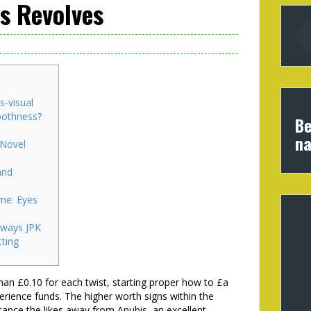
s Revolves
s-visual
oothness?
Be
na
 Novel
and
me: Eyes
ways JPK
ting
han £0.10 for each twist, starting proper how to £a
erience funds. The higher worth signs within the
nstance the likes away from Anubis, an excellent