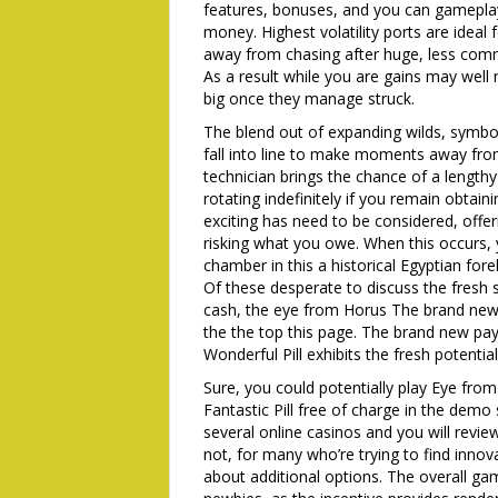
features, bonuses, and you can gamepla
money. Highest volatility ports are idea
away from chasing after huge, less comm
As a result while you are gains may well
big once they manage struck.
The blend out of expanding wilds, symbo
fall into line to make moments away fro
technician brings the chance of a lengthy 
rotating indefinitely if you remain obtai
exciting has need to be considered, offe
risking what you owe. When this occurs, 
chamber in this a historical Egyptian fore
Of these desperate to discuss the fresh s
cash, the eye from Horus The brand new 
the the top this page. The brand new p
Wonderful Pill exhibits the fresh potentia
Sure, you could potentially play Eye fro
Fantastic Pill free of charge in the demo
several online casinos and you will revie
not, for many who’re trying to find inno
about additional options. The overall ga