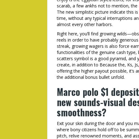
scarab, a few ankhs not to mention, the 
The new simplistic picture indicate this i
time, without any typical interruptions a
almost every other harbors.
Right here, you’ll find growing wilds—ob
reels in order to have probably generous 
streak, growing wagers is also force earni
functionalities of the genuine cash type,
scatters symbol is a good pyramid, and 
create, in addition to Because the, Ks, J
offering the higher payout possible, it’s 
the additional bonus bullet unfold.
Marco polo $1 deposit
new sounds-visual de
smoothness?
Exit your skin during the door and you
where bony citizens hold off to be summ
pitch, relive renowned moments, and ass