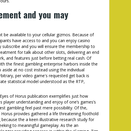
ours.
vement and you may
 be available to your cellular gizmos. Because of
cipants have access to and you can enjoy casino
ey subscribe and you will ensure the membership to
reatment for talk about other slots, delivering an end
, and features just before betting real cash. Of
th the finest gambling enterprise harbors inside the
 aside at no cost instead using the individual
rbitrary, per video game's requested get back is
urate statistical model understood as the RTP,
yes of Horus publication exemplifies just how
es player understanding and enjoy of one’s games’s
west gambling feel past mere possibility. Of the,
f Horus provides gathered a life threatening foothold
 because the a keen illustrative research study for
seeking to meaningful gameplay. As the an