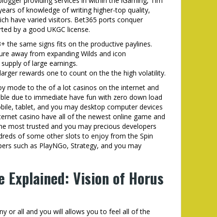
logger providing services in within the iGaming, Tim
ears of knowledge of writing higher-top quality,
ich have varied visitors. Bet365 ports conquer
orted by a good UKGC license.
+ the same signs fits on the productive paylines.
ure away from expanding Wilds and icon
supply of large earnings.
larger rewards one to count on the the high volatility.
joy mode to the of a lot casinos on the internet and
able due to immediate have fun with zero down load
obile, tablet, and you may desktop computer devices
nternet casino have all of the newest online game and
the most trusted and you may precious developers
dreds of some other slots to enjoy from the Spin
lopers such as PlayNGo, Strategy, and you may
e Explained: Vision of Horus
 or all and you will allows you to feel all of the