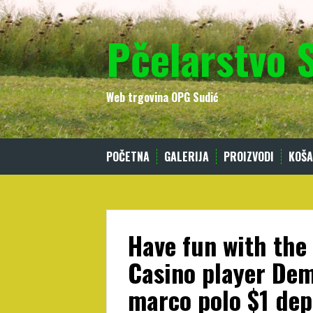
Skip
to
Pčelarstvo 
content
Web trgovina OPG Sudić
POČETNA
GALERIJA
PROIZVODI
KOŠA
Have fun with the
Casino player Dem
marco polo $1 dep