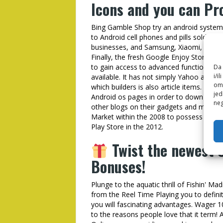
Icons and you can Pro
Bing Gamble Shop try an android system 
to Android cell phones and pills sold fro
businesses, and Samsung, Xiaomi, OnePl
Finally, the fresh Google Enjoy Store in 
to gain access to advanced functions out o
Da 
i/i
available. It has not simply Yahoo applic
omo
which builders is also article items. The
jed
Android os pages in order to down load 
neg
other blogs on their gadgets and mana
Market within the 2008 to possess Andro
Play Store in the 2012.
Twist the newest C
Bonuses!
Plunge to the aquatic thrill of Fishin' M
from the Reel Time Playing you to defini
you will fascinating advantages. Wager 1
to the reasons people love that it term! 