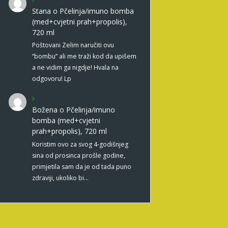
Stana
o
Pčelinja/imuno bomba
(med+cvjetni prah+propolis),
720 ml
Poštovani Zelim naručiti ovu
“bombu” ali me traži kod da upišem
a ne vidim ga nigdje! Hvala na
odgovoru! Lp
Božena
o
Pčelinja/imuno
bomba (med+cvjetni
prah+propolis), 720 ml
Koristim ovo za svog 4-godišnjeg
sina od prosinca prošle godine,
primjetila sam da je od tada puno
zdraviji, ukoliko bi…