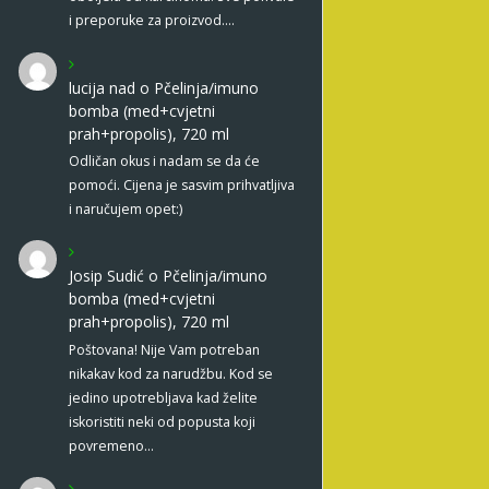
i preporuke za proizvod.…
lucija nad
o
Pčelinja/imuno
bomba (med+cvjetni
prah+propolis), 720 ml
Odličan okus i nadam se da će
pomoći. Cijena je sasvim prihvatljiva
i naručujem opet:)
Josip Sudić
o
Pčelinja/imuno
bomba (med+cvjetni
prah+propolis), 720 ml
Poštovana! Nije Vam potreban
nikakav kod za narudžbu. Kod se
jedino upotrebljava kad želite
iskoristiti neki od popusta koji
povremeno…