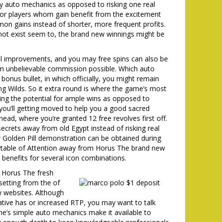
y auto mechanics as opposed to risking one real
l for players whom gain benefit from the excitement
on gains instead of shorter, more frequent profits.
 not exist seem to, the brand new winnings might be
l improvements, and you may free spins can also be
m unbelievable commission possible. Which auto
bonus bullet, in which officially, you might remain
ning Wilds. So it extra round is where the game’s most
ring the potential for ample wins as opposed to
you’ll getting moved to help you a good sacred
head, where you’re granted 12 free revolves first off.
ecrets away from old Egypt instead of risking real
Golden Pill demonstration can be obtained during
aytable of Attention away from Horus The brand new
l benefits for several icon combinations.
m Horus The fresh
 setting from the of
w websites. Although
vative has or increased RTP, you may want to talk
me’s simple auto mechanics make it available to