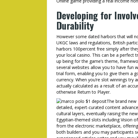
Online game providing a real income hon
Developing for Invol
Durability
However some dated harbors that will not
UKGC laws and regulations, British parti
harbors 100percent free simply after th
your local casino. This can be a perfect t
up being for the game’s theme, framework
several websites allow you to have fun wi
trial form, enabling you to give them a go
currency. When you’re slot winnings try a
actually calculated as a result of an acc
otherwise Return to Player.
The brand new E
detailed, expert-curated content advanc
cultural layers, eventually raising the ne
Egyptian-themed slots including Vision o
from the electronic marketplace, offering
both builders and you may participants 