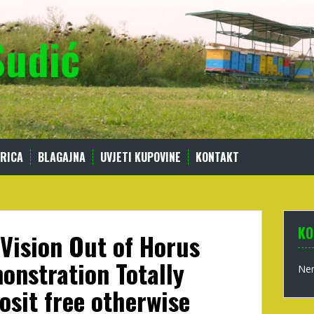
Sudić
RICA
BLAGAJNA
UVJETI KUPOVINE
KONTAKT
KO
 Vision Out of Horus
onstration Totally
Nem
osit free otherwise