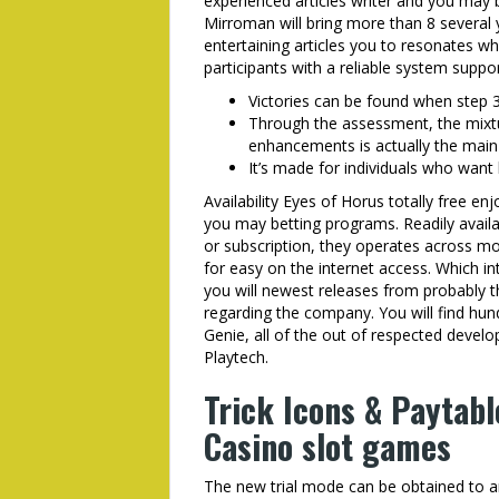
experienced articles writer and you may b
Mirroman will bring more than 8 several y
entertaining articles you to resonates wh
participants with a reliable system supp
Victories can be found when step 3
Through the assessment, the mixt
enhancements is actually the main 
It’s made for individuals who want 
Availability Eyes of Horus totally free en
you may betting programs. Readily avail
or subscription, they operates across m
for easy on the internet access. Which i
you will newest releases from probably 
regarding the company. You will find hun
Genie, all of the out of respected deve
Playtech.
Trick Icons & Paytabl
Casino slot games
The new trial mode can be obtained to any