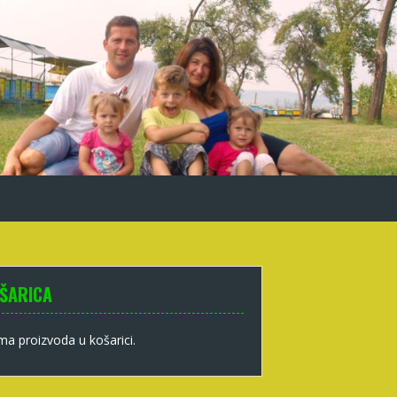
ŠARICA
a proizvoda u košarici.