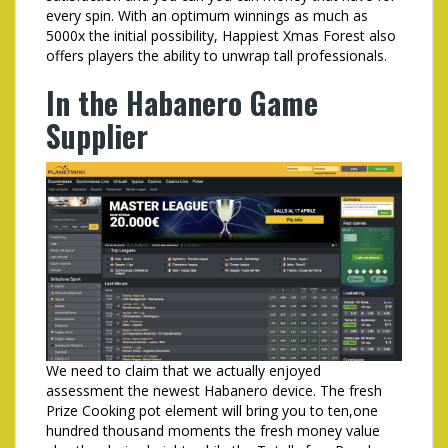
every spin. With an optimum winnings as much as
5000x the initial possibility, Happiest Xmas Forest also
offers players the ability to unwrap tall professionals.
In the Habanero Game
Supplier
We need to claim that we actually enjoyed
assessment the newest Habanero device. The fresh
Prize Cooking pot element will bring you to ten,one
hundred thousand moments the fresh money value