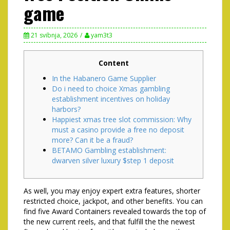
game
21 svibnja, 2026
yam3t3
Content
In the Habanero Game Supplier
Do i need to choice Xmas gambling
establishment incentives on holiday
harbors?
Happiest xmas tree slot commission: Why
must a casino provide a free no deposit
more? Can it be a fraud?
BETAMO Gambling establishment:
dwarven silver luxury $step 1 deposit
As well, you may enjoy expert extra features, shorter
restricted choice, jackpot, and other benefits. You can
find five Award Containers revealed towards the top of
the new current reels, and that fulfill the the newest