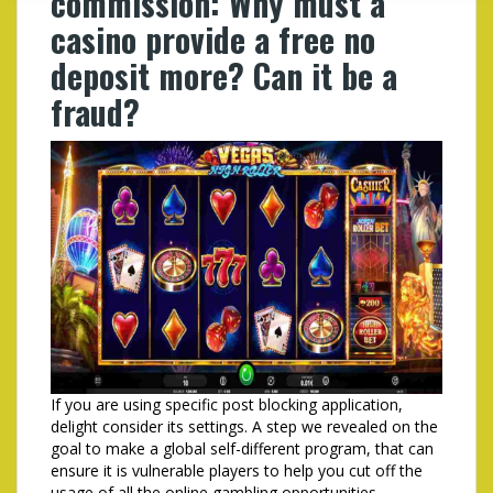
commission: Why must a
casino provide a free no
deposit more? Can it be a
fraud?
If you are using specific post blocking application,
delight consider its settings. A step we revealed on the
goal to make a global self-different program, that can
ensure it is vulnerable players to help you cut off the
usage of all the online gambling opportunities.