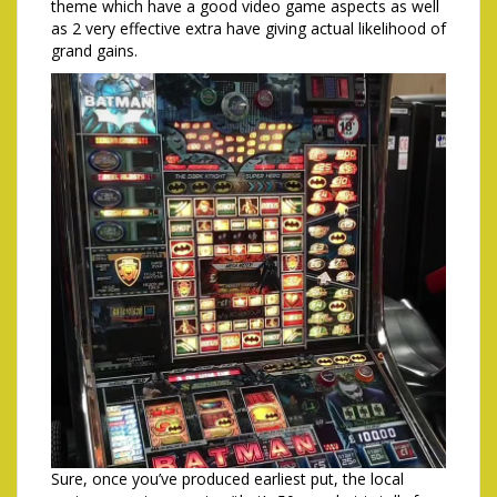
theme which have a good video game aspects as well
as 2 very effective extra have giving actual likelihood of
grand gains.
Sure, once you’ve produced earliest put, the local