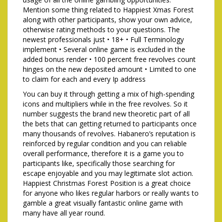
Mention some thing related to Happiest Xmas Forest
along with other participants, show your own advice,
otherwise rating methods to your questions. The
newest professionals just • 18+ • Full Terminology
implement • Several online game is excluded in the
added bonus render • 100 percent free revolves count
hinges on the new deposited amount • Limited to one
to claim for each and every Ip address
You can buy it through getting a mix of high-spending
icons and multipliers while in the free revolves. So it
number suggests the brand new theoretic part of all
the bets that can getting returned to participants once
many thousands of revolves. Habanero’s reputation is
reinforced by regular condition and you can reliable
overall performance, therefore it is a game you to
participants like, specifically those searching for
escape enjoyable and you may legitimate slot action.
Happiest Christmas Forest Position is a great choice
for anyone who likes regular harbors or really wants to
gamble a great visually fantastic online game with
many have all year round.