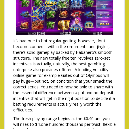
It’s had one to hot regular getting, however, don’t
become conned—within the ornaments and jingles,
there’s solid gameplay backed by Habanero’s smooth
structure. The new totally free ten revolves zero-set
incentives is actually, naturally, the best gambling
enterprise also provides offered. A leading-volatility
online game for example Gates out of Olympus will
pay huge—but not, on condition that your smack the
correct series. You need to now be able to share with
the essential difference between a put and no deposit
incentive that will get in the right position to decide if a
betting requirements is actually really worth the
difficulties.
The fresh playing range begins at the $0.40 and you
will rises to $4,one hundred thousand per twist, flexible