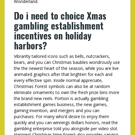
Wonderland.
Do i need to choice Xmas
gambling establishment
incentives on holiday
harbors?
Vibrantly tailored icons such as bells, nutcrackers,
bears, and you can Christmas baubles wondrously use
the the newest heart of the season, while you are live
animated graphics after that brighten for each and
every effective spin. Inside normal appreciate,
Christmas Forest symbols can also be at random
eliminate ornaments to own the fresh prize bins more
the brand new reels. Portion is actually gambling
establishment games business, the new games,
gaming invention, and mergers and you can
purchases. For many who’d desire to enjoy them
quickly and you can winnings dollars honors, read the
gambling enterprise told you alongside per video slot.
Happiest Christmas time Forest also provides varying