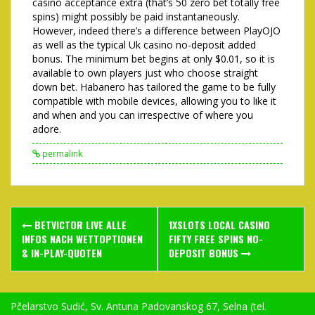
casino acceptance extra (that’s 50 zero bet totally free
spins) might possibly be paid instantaneously.
However, indeed there’s a difference between PlayOJO
as well as the typical Uk casino no-deposit added
bonus. The minimum bet begins at only $0.01, so it is
available to own players just who choose straight
down bet. Habanero has tailored the game to be fully
compatible with mobile devices, allowing you to like it
and when and you can irrespective of where you
adore.
permalink
Post
BETVICTOR LIVE ALLE
1XSLOTS LOCAL CASINO
navigation
INFOS NACH WETTOPTIONEN
FIFTY FREE SPINS NO-
& IN-PLAY-QUOTEN
DEPOSIT BONUS
Pčelarstvo Sudić, Sv. Antuna Padovanskog 67, Selna (tel.