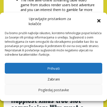
The new alive-online streaming table video
game from studios render users best adventure
and you can interest them to gamble far more
enjoy more.
Upravljajte pristankom za
The new Xmas Forest is one of beneficial icon to have
kolačiće
the fresh reels— Concurrently, it is very the newest
Nuts of your online game. If you’d like to result in they
Da bismo pružili najbolje iskustvo, koristimo tehnologije poput kolačića
enjoyable ability using your bullet, try to family three
za čuvanje i/ili pristup informacijama o uređaju. Suglasnost s ovim
spread signs. Inside 100 percent free revolves, the all
tehnologijama će nam omogućiti da obrađujemo podatke kao što su
the way down signs are removed, and the danger of
ponašanje pri pregledavanju ili jedinstveni ID-ovi na ovoj web stranici.
highest-worth remembers improves. To your Award
Nepristanak ili povlačenje suglasnosti može negativno utjecati na
određene karakteristike i funkcije.
Cooking pot ability, make an effort to favor certain
icons to try and find the newest cooking pot. Is
actually EUCasino and luxuriate in far more 600 games
Prihvati
out of numerous builders, in addition to exact same
date dollars-outs. A playing organization just who’s far
Zabrani
more half a century of the past trailing it currently, Paf
Casino shows which they know what it has to be
winning and loved by professionals.
Pogledaj postavke
Happiest xmas tree slot