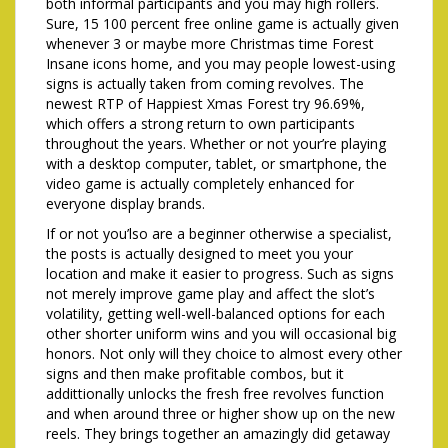
both informal participants and you may high rollers.
Sure, 15 100 percent free online game is actually given
whenever 3 or maybe more Christmas time Forest
Insane icons home, and you may people lowest-using
signs is actually taken from coming revolves. The
newest RTP of Happiest Xmas Forest try 96.69%,
which offers a strong return to own participants
throughout the years. Whether or not your’re playing
with a desktop computer, tablet, or smartphone, the
video game is actually completely enhanced for
everyone display brands.
If or not you’lso are a beginner otherwise a specialist,
the posts is actually designed to meet you your
location and make it easier to progress. Such as signs
not merely improve game play and affect the slot’s
volatility, getting well-well-balanced options for each
other shorter uniform wins and you will occasional big
honors. Not only will they choice to almost every other
signs and then make profitable combos, but it
addittionally unlocks the fresh free revolves function
and when around three or higher show up on the new
reels. They brings together an amazingly did getaway