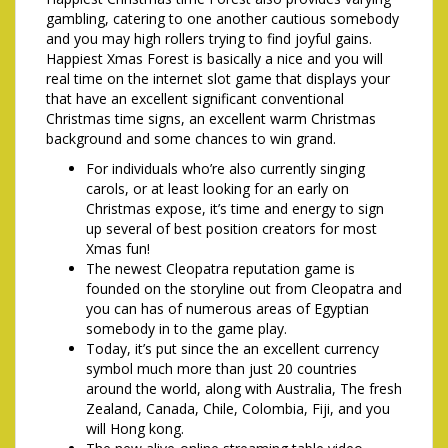
gambling, catering to one another cautious somebody
and you may high rollers trying to find joyful gains.
Happiest Xmas Forest is basically a nice and you will
real time on the internet slot game that displays your
that have an excellent significant conventional
Christmas time signs, an excellent warm Christmas
background and some chances to win grand.
For individuals who’re also currently singing
carols, or at least looking for an early on
Christmas expose, it’s time and energy to sign
up several of best position creators for most
Xmas fun!
The newest Cleopatra reputation game is
founded on the storyline out from Cleopatra and
you can has of numerous areas of Egyptian
somebody in to the game play.
Today, it’s put since the an excellent currency
symbol much more than just 20 countries
around the world, along with Australia, The fresh
Zealand, Canada, Chile, Colombia, Fiji, and you
will Hong kong.