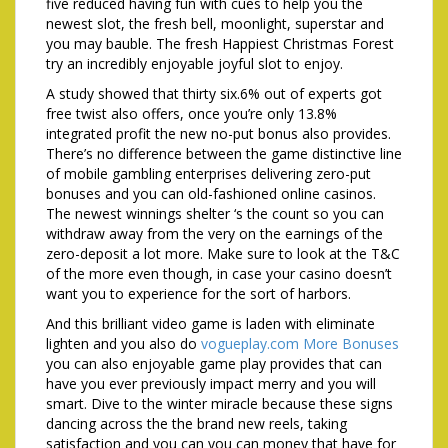
five reduced having fun with cues to help you the
newest slot, the fresh bell, moonlight, superstar and
you may bauble.
The fresh Happiest Christmas Forest
try an incredibly enjoyable joyful slot to enjoy.
A study showed that thirty six.6% out of experts got
free twist also offers, once you’re only 13.8%
integrated profit the new no-put bonus also provides.
There’s no difference between the game distinctive line
of mobile gambling enterprises delivering zero-put
bonuses and you can old-fashioned online casinos.
The newest winnings shelter ‘s the count so you can
withdraw away from the very on the earnings of the
zero-deposit a lot more. Make sure to look at the T&C
of the more even though, in case your casino doesn’t
want you to experience for the sort of harbors.
And this brilliant video game is laden with eliminate
lighten and you also do
vogueplay.com More Bonuses
you can also enjoyable game play provides that can
have you ever previously impact merry and you will
smart. Dive to the winter miracle because these signs
dancing across the the brand new reels, taking
satisfaction and you can you can money that have for