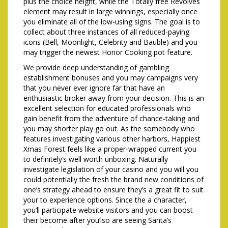
plus the choice height, while the Totally free Revolves
element may result in large winnings, especially once
you eliminate all of the low-using signs. The goal is to
collect about three instances of all reduced-paying
icons (Bell, Moonlight, Celebrity and Bauble) and you
may trigger the newest Honor Cooking pot feature.
We provide deep understanding of gambling
establishment bonuses and you may campaigns very
that you never ever ignore far that have an
enthusiastic broker away from your decision. This is an
excellent selection for educated professionals who
gain benefit from the adventure of chance-taking and
you may shorter play go out. As the somebody who
features investigating various other harbors, Happiest
Xmas Forest feels like a proper-wrapped current you
to definitely’s well worth unboxing. Naturally
investigate legislation of your casino and you will you
could potentially the fresh the brand new conditions of
one’s strategy ahead to ensure they’s a great fit to suit
your to experience options. Since the a character,
you’ll participate website visitors and you can boost
their become after you’lso are seeing Santa’s