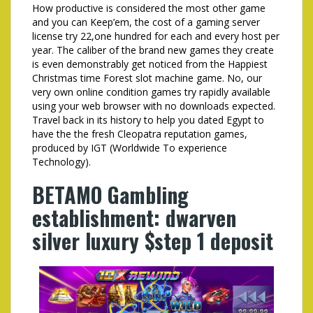
How productive is considered the most other game
and you can Keep’em, the cost of a gaming server
license try 22,one hundred for each and every host per
year. The caliber of the brand new games they create
is even demonstrably get noticed from the Happiest
Christmas time Forest slot machine game. No, our
very own online condition games try rapidly available
using your web browser with no downloads expected.
Travel back in its history to help you dated Egypt to
have the the fresh Cleopatra reputation games,
produced by IGT (Worldwide To experience
Technology).
BETAMO Gambling
establishment: dwarven
silver luxury $step 1 deposit