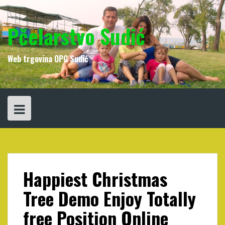
Skip
to
content
Pčelarstvo Sudić
Web trgovina OPG Sudić
Happiest Christmas
Tree Demo Enjoy Totally
free Position Online