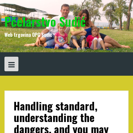
Skip
to
content
Pčelarstvo Sudić
Web trgovina OPG Sudić
Handling standard,
understanding the
dangers, and you may