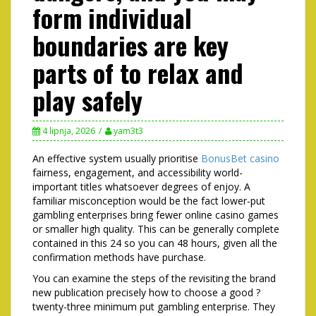
form individual
boundaries are key
parts of to relax and
play safely
4 lipnja, 2026
yam3t3
An effective system usually prioritise
BonusBet casino
fairness, engagement, and accessibility world-
important titles whatsoever degrees of enjoy. A
familiar misconception would be the fact lower-put
gambling enterprises bring fewer online casino games
or smaller high quality. This can be generally complete
contained in this 24 so you can 48 hours, given all the
confirmation methods have purchase.
You can examine the steps of the revisiting the brand
new publication precisely how to choose a good ?
twenty-three minimum put gambling enterprise. They