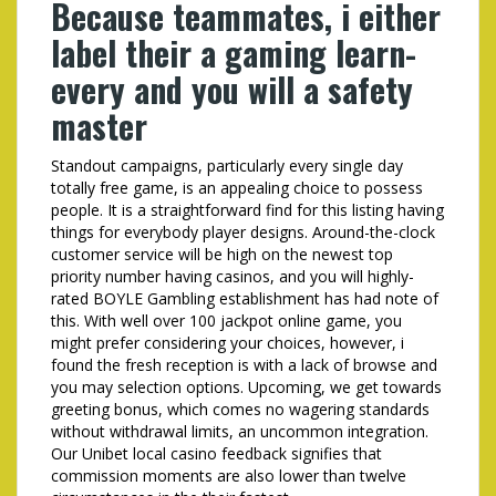
Because teammates, i either
label their a gaming learn-
every and you will a safety
master
Standout campaigns, particularly every single day
totally free game, is an appealing choice to possess
people. It is a straightforward find for this listing having
things for everybody player designs. Around-the-clock
customer service will be high on the newest top
priority number having casinos, and you will highly-
rated BOYLE Gambling establishment has had note of
this. With well over 100 jackpot online game, you
might prefer considering your choices, however, i
found the fresh reception is with a lack of browse and
you may selection options. Upcoming, we get towards
greeting bonus, which comes no wagering standards
without withdrawal limits, an uncommon integration.
Our Unibet local casino feedback signifies that
commission moments are also lower than twelve