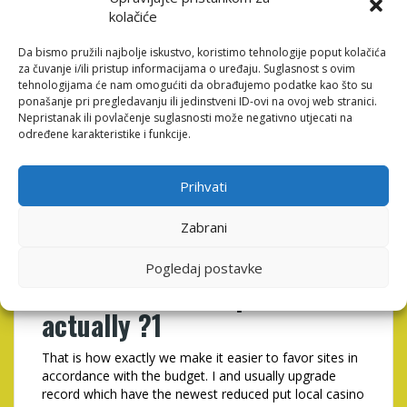
may entered within the England by the the uk Playing
kolačiće
Commission (UKGC) are often were a set of units that
can help you take control of your gameplay more
Da bismo pružili najbolje iskustvo, koristimo tehnologije poput kolačića
effectively. A different feature that makes a good
za čuvanje i/ili pristup informacijama o uređaju. Suglasnost s ovim
lowest deposit casino excel is the games variety, that
tehnologijama će nam omogućiti da obrađujemo podatke kao što su
should be wider and you will diverse both for harbors
ponašanje pri pregledavanju ili jedinstveni ID-ovi na ovoj web stranici.
and you can desk game.
Nepristanak ili povlačenje suglasnosti može negativno utjecati na
određene karakteristike i funkcije.
On assessment, i’ve noted the very best fee to use to
build a minimal casino deposit.
Prihvati
Into the reduced minimum
deposit gambling
Zabrani
establishment websites, you
Pogledaj postavke
can find min dumps from
actually ?1
That is how exactly we make it easier to favor sites in
accordance with the budget. I and usually upgrade
record which have the newest reduced put local casino