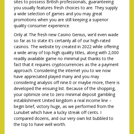
sites to possess British professionals, guaranteeing
you usually features fresh choices to are. They supply
a wide selection of games and you may great
promotions when you are still keeping a superior
quality consumer experience.
Only at The fresh new Casino Genius, we’d even wade
so far as to state it’s certainly all of our high-rated
casinos. The website try created in 2022 while offering
a wide array of top-high quality titles, along with 2,000
readily available game no minimal put thanks to the
fact that it requires cryptocurrencies as the a payment
approach. Considering the internet you to we now
have appreciated played many and you may
considering analysis off nine.0 or maybe more, there is
developed the ensuing list. Because of the shopping,
your optimize one to zero minimal deposit gambling
establishment United kingdom a real income line –
begin brief, victory huge, as we performed from the
Lunubet which have a lucky streak off cents. I
compared dozens, and our very own list bubbled to
the top to have well worth.