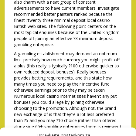
also charm with a neat group of constant
advertisements to have current members. Investigate
recommended better painters ranked because the
finest ?twenty-three minimal deposit local casino
British web sites. The following point centers on the
most typical enquiries because of the United kingdom
people off joining an effective ?3 minimum deposit
gambling enterprise.
A gambling establishment may demand an optimum
limit precisely how much currency you might profit off
a plus (this really is typically ?100 otherwise quicker to
own reduced deposit bonuses). Really bonuses
provides betting requirements, and this state how
many times you need to play their incentive fund
otherwise earnings prior to they may be taken.
Numerous local casino internet sites haven’t any put
bonuses you could allege by joining otherwise
choosing to the promotion. Although not, the brand
new exchange-of is that they’re a lot less preferred
than ?5 and you may ?10 choice (rather than offered
along side 65+ gambling enterprises there is reviewed).
People lowest deposit casino that is signed up and you
Upravljajte pristankom za