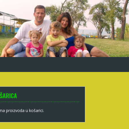
ŠARICA
a proizvoda u košarici.