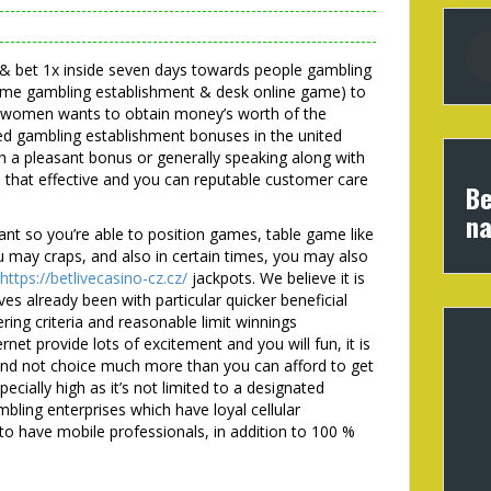
k & bet 1x inside seven days towards people gambling
 time gambling establishment & desk online game) to
d women wants to obtain money’s worth of the
med gambling establishment bonuses in the united
h a pleasant bonus or generally speaking along with
d that effective and you can reputable customer care
Be
na
evant so you’re able to position games, table game like
u may craps, and also in certain times, you may also
https://betlivecasino-cz.cz/
jackpots. We believe it is
es already been with particular quicker beneficial
ing criteria and reasonable limit winnings
ernet provide lots of excitement and you will fun, it is
 and not choice much more than you can afford to get
pecially high as it’s not limited to a designated
mbling enterprises which have loyal cellular
 to have mobile professionals, in addition to 100 %