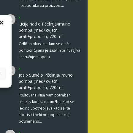
i preporuke za proizvod.…
lucija nad
o
Pčelinja/imuno
bomba (med+cvjetni
prah+propolis), 720 ml
Odličan okus i nadam se da će
pomoći. Cijena je sasvim prihvatljiva
i naručujem opet:)
e
Josip Sudić
o
Pčelinja/imuno
bomba (med+cvjetni
prah+propolis), 720 ml
Poštovana! Nije Vam potreban
nikakav kod za narudžbu. Kod se
jedino upotrebljava kad želite
iskoristiti neki od popusta koji
povremeno…