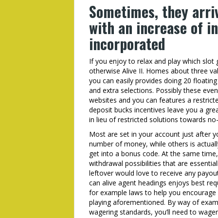
Sometimes, they arri
with an increase of i
incorporated
If you enjoy to relax and play which slot
otherwise Alive II. Homes about three val
you can easily provides doing 20 floating
and extra selections. Possibly these even
websites and you can features a restrict
deposit bucks incentives leave you a gre
in lieu of restricted solutions towards n
Most are set in your account just after y
number of money, while others is actual
get into a bonus code. At the same time
withdrawal possibilities that are essentia
leftover would love to receive any payo
can alive agent headings enjoys best req
for example laws to help you encourage y
playing aforementioned. By way of exam
wagering standards, you’ll need to wager