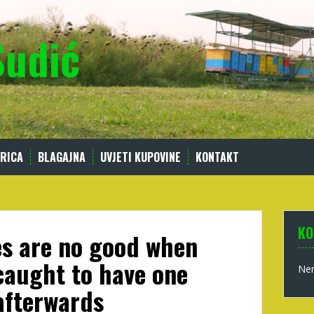
Sudić
RICA
BLAGAJNA
UVJETI KUPOVINE
KONTAKT
KO
es are no good when
caught to have one
Nem
 afterwards