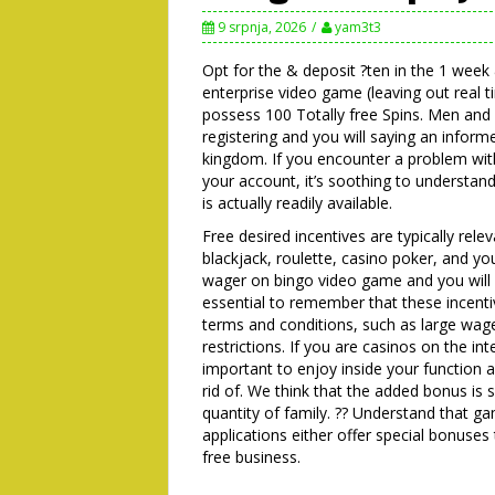
9 srpnja, 2026
yam3t3
Opt for the & deposit ?ten in the 1 wee
enterprise video game (leaving out real
possess 100 Totally free Spins. Men an
registering and you will saying an infor
kingdom. If you encounter a problem wit
your account, it’s soothing to understan
is actually readily available.
Free desired incentives are typically rel
blackjack, roulette, casino poker, and yo
wager on bingo video game and you will
essential to remember that these incentiv
terms and conditions, such as large wager
restrictions. If you are casinos on the int
important to enjoy inside your function
rid of. We think that the added bonus is s
quantity of family. ?? Understand that ga
applications either offer special bonuses
free business.