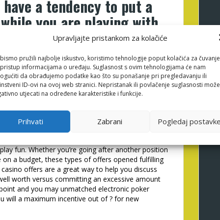
 have a tendency to put a
hile you are playing with
Upravljajte pristankom za kolačiće
h a no deposit bonus, it is important to establish
bismo pružili najbolje iskustvo, koristimo tehnologije poput kolačića za čuvanje
ning. When you’re local casino bonuses can boost
li pristup informacijama o uređaju. Suglasnost s ovim tehnologijama će nam
 to method these with an accountable mindset.
gućiti da obrađujemo podatke kao što su ponašanje pri pregledavanju ili
instveni ID-ovi na ovoj web stranici. Nepristanak ili povlačenje suglasnosti može
tworthy gaming systems revealed regarding 2021 ahead
ativno utjecati na određene karakteristike i funkcije.
centives.
ntive explore to your some video game, and harbors,
t possibilities. Nothing will get early in the day Sam,
Prihvati
Zabrani
Pogledaj postavk
n’t get listed on OLBG Collection such has the benefit
ge and you may stretch your debts then, when you
play fun. Whether you’re going after another position
on a budget, these types of offers opened fulfilling
 casino offers are a great way to help you discuss
 well worth versus committing an excessive amount
 point and you may unmatched electronic poker
ou will a maximum incentive out of ? for new