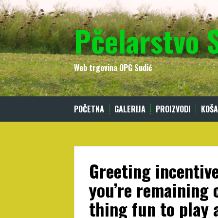
Skip
to
Pčelarstvo 
content
Web trgovina OPG Sudić
POČETNA
GALERIJA
PROIZVODI
KOŠA
Greeting incentiv
you’re remaining 
thing fun to play