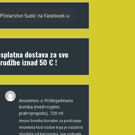
Pčelarstvo Sudić na Facebook-u
splatna dostava za sve
rudžbe iznad 50 € !
Anonimno
o
Pčelinja/imuno
bomba (med+cvjetni
prah+propolis), 720 ml
Imuno bombu koristim za podizanje
imuniteta kod osobe koja je nažalost
oboljela od karcinoma. Sve pohvale