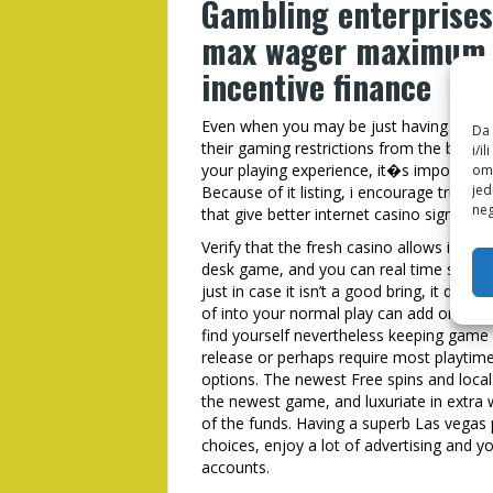
Gambling enterprises
max wager maximum w
incentive finance
Even when you may be just having fun wit
Da 
their gaming restrictions from the begin
i/i
your playing experience, it�s important
omo
jed
Because of it listing, i encourage trus
neg
that give better internet casino sign up in
Verify that the fresh casino allows ince
desk game, and you can real time specialis
just in case it isn’t a good bring, it does
of into your normal play can add on ran
find yourself nevertheless keeping game 
release or perhaps require most playtime 
options. The newest Free spins and local
the newest game, and luxuriate in extra
of the funds. Having a superb Las vegas
choices, enjoy a lot of advertising and y
accounts.