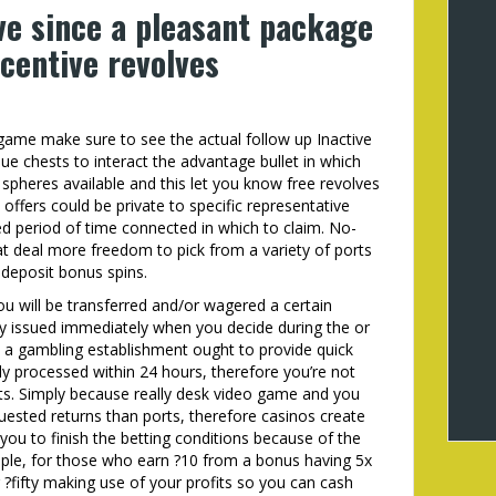
ve since a pleasant package
ncentive revolves
 game make sure to see the actual follow up Inactive
ue chests to interact the advantage bullet in which
 spheres available and this let you know free revolves
 offers could be private to specific representative
ed period of time connected in which to claim. No-
at deal more freedom to pick from a variety of ports
o-deposit bonus spins.
ou will be transferred and/or wagered a certain
ly issued immediately when you decide during the or
, a gambling establishment ought to provide quick
lly processed within 24 hours, therefore you’re not
uts. Simply because really desk video game and you
uested returns than ports, therefore casinos create
ou to finish the betting conditions because of the
ple, for those who earn ?10 from a bonus having 5x
 ?fifty making use of your profits so you can cash