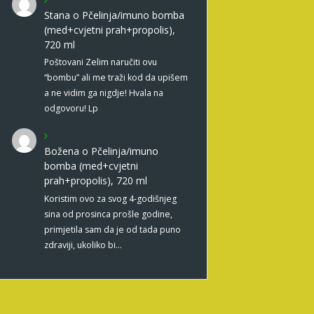
Stana
o
Pčelinja/imuno bomba
(med+cvjetni prah+propolis),
720 ml
Poštovani Zelim naručiti ovu
“bombu” ali me traži kod da upišem
a ne vidim ga nigdje! Hvala na
odgovoru! Lp
Božena
o
Pčelinja/imuno
bomba (med+cvjetni
prah+propolis), 720 ml
Koristim ovo za svog 4-godišnjeg
sina od prosinca prošle godine,
primjetila sam da je od tada puno
zdraviji, ukoliko bi…