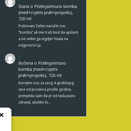
Stana
o
Pčelinja/imuno bomba
(med+cvjetni prah+propolis),
720 ml
Poštovani Zelim naručiti ovu
“bombu” ali me traži kod da upišem
a ne vidim ga nigdje! Hvala na
odgovoru! Lp
Božena
o
Pčelinja/imuno
bomba (med+cvjetni
prah+propolis), 720 ml
Koristim ovo za svog 4-godišnjeg
sina od prosinca prošle godine,
primjetila sam da je od tada puno
zdraviji, ukoliko bi…