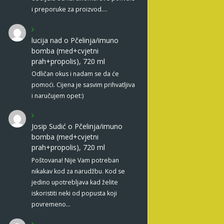
i preporuke za proizvod.…
lucija nad
o
Pčelinja/imuno
bomba (med+cvjetni
prah+propolis), 720 ml
Odličan okus i nadam se da će
pomoći. Cijena je sasvim prihvatljiva
i naručujem opet:)
Josip Sudić
o
Pčelinja/imuno
bomba (med+cvjetni
prah+propolis), 720 ml
Poštovana! Nije Vam potreban
nikakav kod za narudžbu. Kod se
jedino upotrebljava kad želite
iskoristiti neki od popusta koji
povremeno…