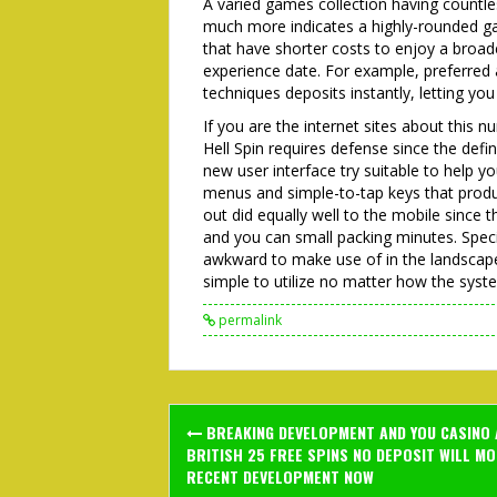
A varied games collection having countle
much more indicates a highly-rounded gam
that have shorter costs to enjoy a broade
experience date. For example, preferred 
techniques deposits instantly, letting yo
If you are the internet sites about this n
Hell Spin requires defense since the defini
new user interface try suitable to help 
menus and simple-to-tap keys that produc
out did equally well to the mobile since
and you can small packing minutes. Spe
awkward to make use of in the landscap
simple to utilize no matter how the syst
permalink
Post
BREAKING DEVELOPMENT AND YOU CASINO 
navigation
BRITISH 25 FREE SPINS NO DEPOSIT WILL M
RECENT DEVELOPMENT NOW