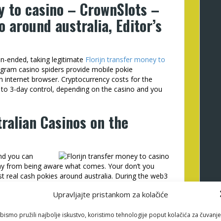
y to casino – CrownSlots –
o around australia, Editor’s
-ended, taking legitimate
Florijn transfer money to
egram casino spiders provide mobile pokie
 an internet browser. Cryptocurrency costs for the
 to 3-day control, depending on the casino and you
tralian Casinos on the
nd you can
way from being aware what comes. Your don’t you
st real cash pokies around australia. During the web3
s usually a broad band of on the web Bien au pokies
Upravljajte pristankom za kolačiće
antage round may also allow you to maximize your
bismo pružili najbolje iskustvo, koristimo tehnologije poput kolačića za čuvanje
register and begin to experience in the Ricky