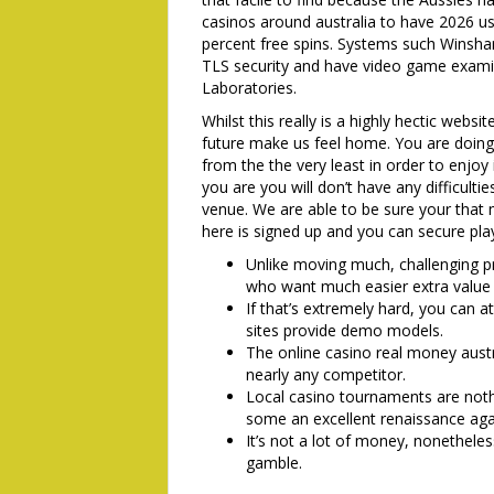
casinos around australia to have 2026 u
percent free spins. Systems such Winsha
TLS security and have video game exam
Laboratories.
Whilst this really is a highly hectic websit
future make us feel home. You are doin
from the the very least in order to enjoy 
you are you will don’t have any difficult
venue. We are able to be sure your that 
here is signed up and you can secure play
Unlike moving much, challenging p
who want much easier extra value a
If that’s extremely hard, you can 
sites provide demo models.
The online casino real money austr
nearly any competitor.
Local casino tournaments are noth
some an excellent renaissance again
It’s not a lot of money, nonethele
gamble.