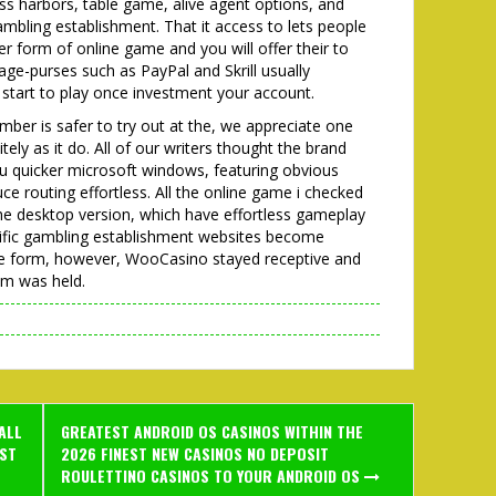
ss harbors, table game, alive agent options, and
bling establishment. That it access to lets people
r form of online game and you will offer their to
age-purses such as PayPal and Skrill usually
u start to play once investment your account.
umber is safer to try out at the, we appreciate one
tely as it do. All of our writers thought the brand
you quicker microsoft windows, featuring obvious
e routing effortless. All the online game i checked
 the desktop version, which have effortless gameplay
cific gambling establishment websites become
e form, however, WooCasino stayed receptive and
em was held.
ALL
GREATEST ANDROID OS CASINOS WITHIN THE
OST
2026 FINEST NEW CASINOS NO DEPOSIT
ROULETTINO CASINOS TO YOUR ANDROID OS