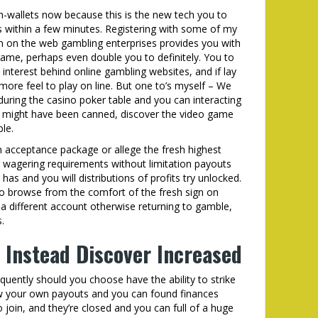
h-wallets now because this is the new tech you to
ts within a few minutes. Registering with some of my
n on the web gambling enterprises provides you with
me, perhaps even double you to definitely. You to
sh interest behind online gambling websites, and if lay
 more feel to play on line. But one to’s myself – We
during the casino poker table and you can interacting
 might have been canned, discover the video game
le.
n acceptance package or allege the fresh highest
 wagering requirements without limitation payouts
ll has and you will distributions of profits try unlocked.
y to browse from the comfort of the fresh sign on
 a different account otherwise returning to gamble,
.
 Instead Discover Increased
uently should you choose have the ability to strike
raw your own payouts and you can found finances
to join, and they’re closed and you can full of a huge