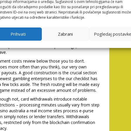
li pristup informacijama o uređaju. Suglasnost s ovim tehnologijama će nam
ed webpages from your listing. The fresh players
gućiti da obrađujemo podatke kao što su ponašanje pri pregledavanju ili
p to A good$7,five hundred and you will 550 free
instveni ID-ovi na ovoj web stranici. Nepristanak ili povlačenje suglasnosti može
 probability of which have a beneficial playing feel.
ativno utjecati na određene karakteristike i funkcije.
ia for highest payouts is Ricky Gambling enterprise,
onals which have a huge An excellent$7,five-
Prihvati
Zabrani
Pogledaj postavk
n places, as well as 550 100 percent free revolves.
 package otherwise because the a standalone
sic put in order to a certain percentage, which
ave.
hment costs review below those you to don’t.
oes more often than you think), our very own
 payouts. A good construction is the crucial section
ewest gambling enterprises to the our checklist has
 few ticks aside. The fresh routing will be made easy
 game instead of an excessive amount of problems.
hough not, card withdrawals introduce notable
trictions – processing minutes usually vary from step
sino australia a real income sites process e-purse
han simply notes or lender transfers. Withdrawals
s, restricted only from the blockchain confirmation
acy.