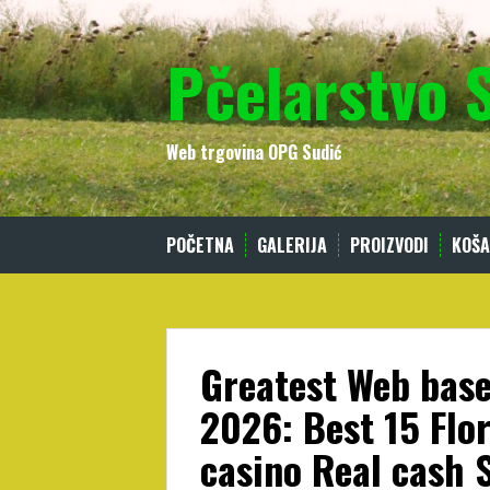
Skip
to
Pčelarstvo 
content
Web trgovina OPG Sudić
POČETNA
GALERIJA
PROIZVODI
KOŠA
Greatest Web base
2026: Best 15 Flor
casino Real cash 