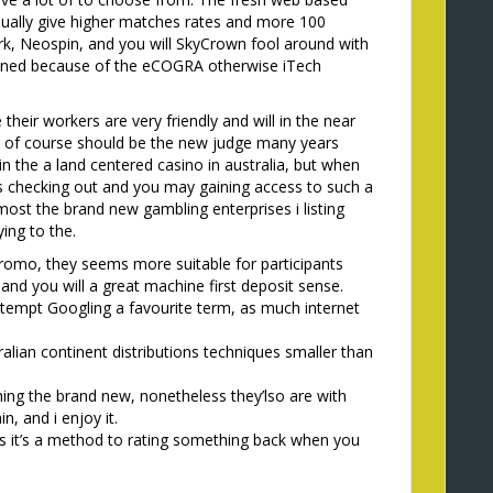
sually give higher matches rates and more 100
rk, Neospin, and you will SkyCrown fool around with
ined because of the eCOGRA otherwise iTech
e their workers are very friendly and will in the near
g of course should be the new judge many years
in the a land centered casino in australia, but when
ies checking out and you may gaining access to such a
most the brand new gambling enterprises i listing
ing to the.
romo, they seems more suitable for participants
nd you will a great machine first deposit sense.
attempt Googling a favourite term, as much internet
alian continent distributions techniques smaller than
ing the brand new, nonetheless they’lso are with
, and i enjoy it.
ss it’s a method to rating something back when you