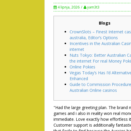
4 lipnja, 2026
yam3t3
Blogs
CrownSlots – Finest Internet ca
australia, Editor’s Options
Incentives in the Australian Cas
internet
Nuts Tokyo: Better Australian C
the internet For real Money Pok
Online Pokies
Vegas Today’s Has I’d Alternativ
Enhanced
Guide to Commission Procedures
Australian Online casinos
"Had the large greeting plan. The brand 
games and i also in reality won real mon
immediate. Love exactly how effortless it
Customer support is additionally fantast
that facile to find because the Aussies h