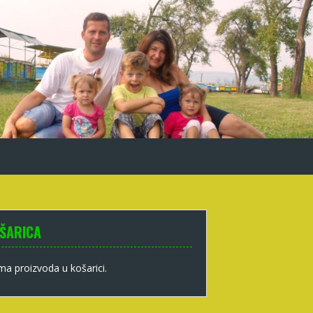
ŠARICA
a proizvoda u košarici.