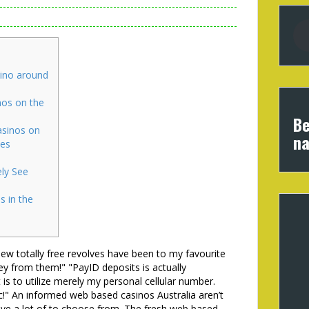
sino around
inos on the
Be
asinos on
na
ies
ely See
 in the
new totally free revolves have been to my favourite
ey from them!" "PayID deposits is actually
 is to utilize merely my personal cellular number.
ic!" An informed web based casinos Australia aren’t
ave a lot of to choose from.
The fresh web based