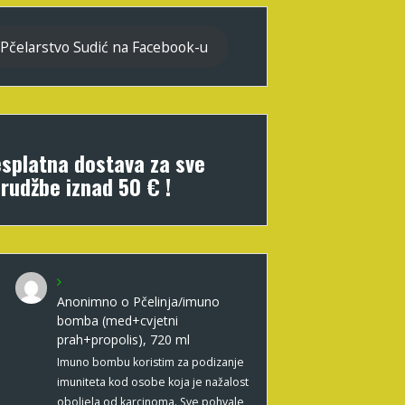
Pčelarstvo Sudić na Facebook-u
splatna dostava za sve
rudžbe iznad 50 € !
Anonimno
o
Pčelinja/imuno
bomba (med+cvjetni
prah+propolis), 720 ml
Imuno bombu koristim za podizanje
imuniteta kod osobe koja je nažalost
oboljela od karcinoma. Sve pohvale