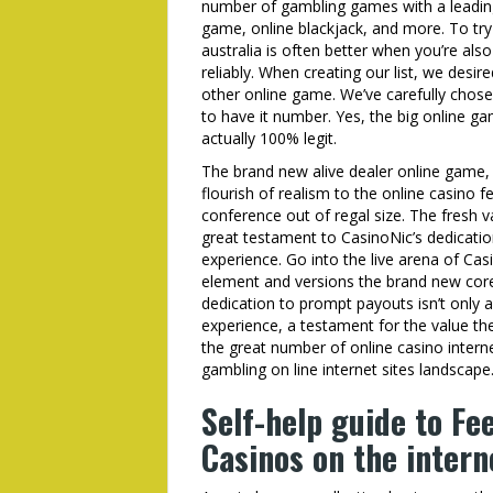
number of gambling games with a leading
game, online blackjack, and more. To tr
australia is often better when you’re also
reliably. When creating our list, we desi
other online game. We’ve carefully chose 
to have it number. Yes, the big online gam
actually 100% legit.
The brand new alive dealer online game,
flourish of realism to the online casino f
conference out of regal size. The fresh va
great testament to CasinoNic’s dedication
experience. Go into the live arena of Cas
element and versions the brand new core
dedication to prompt payouts isn’t only a
experience, a testament for the value they
the great number of online casino interne
gambling on line internet sites landscape
Self-help guide to Fe
Casinos on the intern