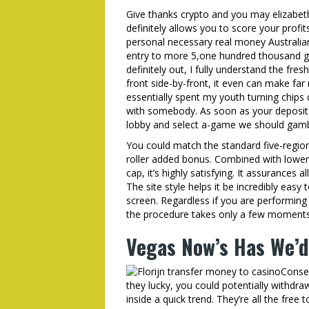
Give thanks crypto and you may elizabet
definitely allows you to score your profi
personal necessary real money Australia
entry to more 5,one hundred thousand ga
definitely out, I fully understand the fre
front side-by-front, it even can make far
essentially spent my youth turning chips 
with somebody. As soon as your deposit
lobby and select a-game we should gamb
You could match the standard five-regio
roller added bonus. Combined with lower
cap, it’s highly satisfying. It assurances a
The site style helps it be incredibly eas
screen. Regardless if you are performing
the procedure takes only a few moments
Vegas Now’s Has We’d
Conseq
they lucky, you could potentially withd
inside a quick trend. They’re all the free 