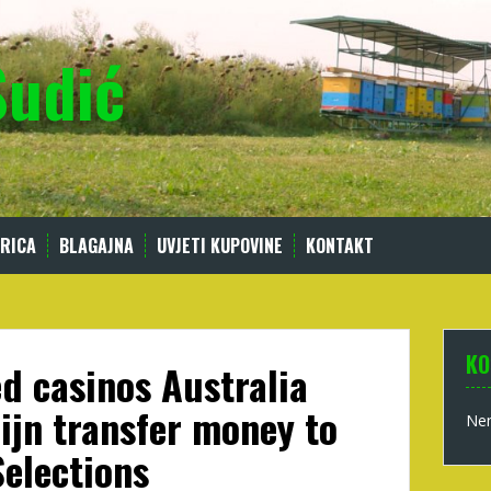
Sudić
RICA
BLAGAJNA
UVJETI KUPOVINE
KONTAKT
KO
d casinos Australia
ijn transfer money to
Nem
Selections