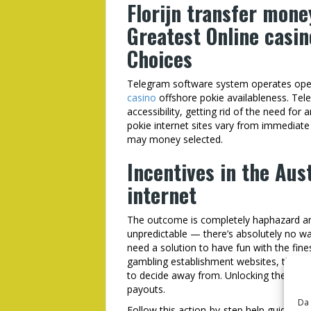
Florijn transfer mone
Greatest Online casin
Choices
Telegram software system operates open
casino
offshore pokie availableness. Tel
accessibility, getting rid of the need for
pokie internet sites vary from immediate
may money selected.
Incentives in the Aus
internet
The outcome is completely haphazard a
unpredictable — there’s absolutely no 
need a solution to have fun with the fine
gambling establishment websites, there’
to decide away from. Unlocking the adv
payouts.
Da 
Follow this action-by-step help guide to 