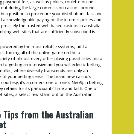
 payment fee, as well as pokies, roulette online
y out during the large commission casinos around
 in a position to procedure your distributions fast and
red a knowledgeable paying on the internet pokies and
precisely the trusted web based casinos in australia
bling web sites that are sufficiently subscribed is
 powered by the most reliable systems, add a
eel, turning all of the online game on the a
riety of almost every other playing possibilities are a
 to getting an intensive and you will eclectic betting
inoNic, where diversity transcends are only an
 of your betting sense. The brand new casino’s
 courtesy; it’s a cornerstone of one’s NeoSpin betting
 retains for its participants’ time and faith. One of
t sites, a select few stand out on the Australian
.
e Tips from the Australian
et