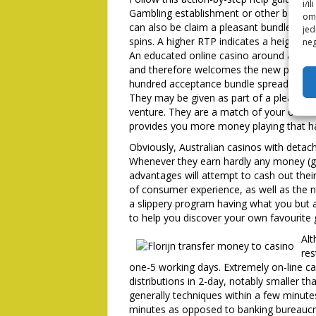
i/i
Gambling establishment or other best-rat
omo
can also be claim a pleasant bundle of u
jed
spins. A higher RTP indicates a heightened
neg
An educated online casino around austral
and therefore welcomes the new professi
hundred acceptance bundle spread over te
They may be given as part of a pleasant
venture. They are a match of your own ba
provides you more money playing that h
Obviously, Australian casinos with detac
Whenever they earn hardly any money (g
advantages will attempt to cash out their
of consumer experience, as well as the n
a slippery program having what you but a
to help you discover your own favourite
Alt
res
one-5 working days. Extremely on-line ca
distributions in 2-day, notably smaller t
generally techniques within a few minute
minutes as opposed to banking bureaucr