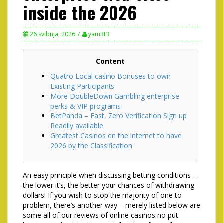
inside the 2026
26 svibnja, 2026
yam3t3
Content
Quatro Local casino Bonuses to own
Existing Participants
More DoubleDown Gambling enterprise
perks & VIP programs
BetPanda – Fast, Zero Verification Sign up
Readily available
Greatest Casinos on the internet to have
2026 by the Classification
An easy principle when discussing betting conditions –
the lower it’s, the better your chances of withdrawing
dollars! If you wish to stop the majority of one to
problem, there’s another way – merely listed below are
some all of our reviews of online casinos no put