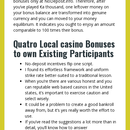
bonuses only at NoDeposit.info. Therefore, after
you’ve played €a thousand, one leftover money on
your bonus balance are transformed into genuine
currency and you can moved to your money
equilibrium.
It indicates you ought to enjoy an amount
comparable to 100 times their bonus.
Quatro Local casino Bonuses
to own Existing Participants
No-deposit incentives flip one script.
I found its effortless framework and uniform
strike rate better-suited to a traditional lesson.
When you’re there are various honest and you
can reputable web based casinos in the United
states, it’s important to exercise caution and
select wisely.
It could be a problem to create a good bankroll
away from, but it’s yes really worth the effort to
use.
If you’ve read the suggestions a lot more than in
detail, you’ll know how to answer