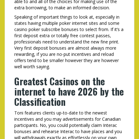
able to and all of the choices for making use of the
extra borrowing, to make an informed decision.
Speaking of important things to look at, especially in
states having multiple poker internet sites and some
casino poker subscribe bonuses to select from. If it’s a
first deposit extra or totally free contest passes,
professionals need to understand the new fine print.
Very first deposit bonuses are almost always more
rewarding, if you are no-put incentives and reload
offers tend to be smaller however they are however
well worth saying.
Greatest Casinos on the
internet to have 2026 by the
Classification
Toni features clients up-to-date to the newest
incentives and you may advertisements for Canadian
participants. No, you could potentially claim Interac
bonuses and rehearse Interac to have places and you
will withdrawals exactly as effortlessly on your own