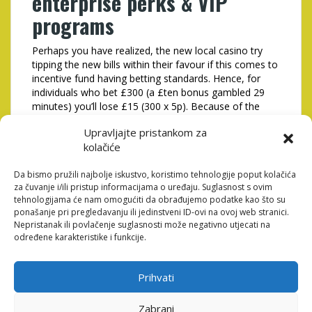
enterprise perks & VIP
programs
Perhaps you have realized, the new local casino try
tipping the new bills within their favour if this comes to
incentive fund having betting standards. Hence, for
individuals who bet £300 (a £ten bonus gambled 29
minutes) you’ll lose £15 (300 x 5p). Because of the
requesting to wager the value of your bonus 29, 40
Upravljajte pristankom za
otherwise 60 minutes, the newest gambling enterprise
kolačiće
try making sure sometimes the money try went one
which just can create a withdrawal.
Da bismo pružili najbolje iskustvo, koristimo tehnologije poput kolačića
za čuvanje i/ili pristup informacijama o uređaju. Suglasnost s ovim
tehnologijama će nam omogućiti da obrađujemo podatke kao što su
ponašanje pri pregledavanju ili jedinstveni ID-ovi na ovoj web stranici.
Nepristanak ili povlačenje suglasnosti može negativno utjecati na
određene karakteristike i funkcije.
Prihvati
Cards and you can cord transmits try familiar to many
participants, when you are cryptocurrency usually
Zabrani