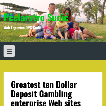
Skip
to
content
Pčelarstvo Sudić
Web trgovina OPG Sudić
Greatest ten Dollar
Deposit Gambling
enterprise Web sites