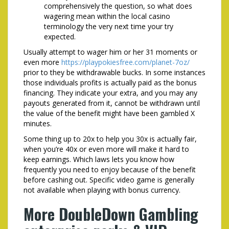
comprehensively the question, so what does
wagering mean within the local casino
terminology the very next time your try
expected.
Usually attempt to wager him or her 31 moments or
even more
https://playpokiesfree.com/planet-7oz/
prior to they be withdrawable bucks. In some instances
those individuals profits is actually paid as the bonus
financing. They indicate your extra, and you may any
payouts generated from it, cannot be withdrawn until
the value of the benefit might have been gambled X
minutes.
Some thing up to 20x to help you 30x is actually fair,
when you’re 40x or even more will make it hard to
keep earnings. Which laws lets you know how
frequently you need to enjoy because of the benefit
before cashing out. Specific video game is generally
not available when playing with bonus currency.
More DoubleDown Gambling