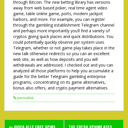
through Bitcoin. The new betting library has versions
away from web based poker, real time agent video
game, table online game, ports, modern jackpot
harbors, and more. For example, you can register
through the gambling establishment Telegram channel
and perhaps more importantly you’ll find a variety of
cryptos giving quick places and quick distributions. You
could potentially quickly observe per system uses
Telegram, whether or not game play takes place in the
new talk otherwise redirects so you can an excellent
web site, as well as how deposits and you will
withdrawals are addressed. I checked out and you can
analyzed all those platforms to help you accumulate a
guide for the better Telegram gambling enterprise
programs, concentrating on its game alternatives,
bonus also offers, and crypto payment alternatives.
permalink
Post
GIOCA ALLE FREE SPINS
THE FRESH SPHINX ACES