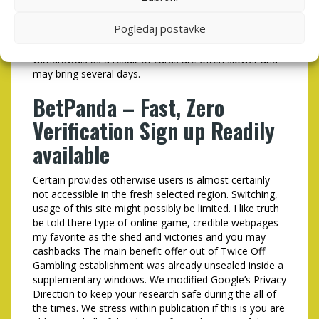
brings shorter winnings and better restrictions. We
could concur that coins such as Bitcoin, Ethereum, and
Pogledaj postavke
you will Litecoin often procedure costs smaller than
simply banking companies. I have confirmed says one
withdrawals as a result of cards are often slower and
may bring several days.
BetPanda – Fast, Zero
Verification Sign up Readily
available
Certain provides otherwise users is almost certainly
not accessible in the fresh selected region. Switching,
usage of this site might possibly be limited. I like truth
be told there type of online game, credible webpages
my favorite as the shed and victories and you may
cashbacks The main benefit offer out of Twice Off
Gambling establishment was already unsealed inside a
supplementary windows. We modified Google’s Privacy
Direction to keep your research safe during the all of
the times. We stress within publication if this is you are