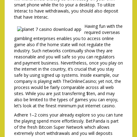
smart phone while the to your a desktop. To utilize
Interac to have withdrawals, you should also deposit
that have Interac.
Having fun with the
required overseas
gambling enterprises enables you to access online
game also if the home state will not regulate the
industry. Such networks continually show they are
reasonable and you will safe so you can regulators
and payment business. Nevertheless, once you play on
the internet in the country, it’s crucial that you stay
safe by using signed up systems. Inside example, our
company is playing with TheOnlineCasino; yet not, the
process would be fairly comparable across all web
sites. While you are just transferring $ten, and may
also be limited to the types of games you can enjoy,
let’s look at the finest minimum put internet casino.
Adhere 1–2 coins your already explore so you can tune
the playing spend more effortlessly. BetPanda is part
of the fresh Bitcoin Super Network which allows
extremely short withdrawals and you will deposits