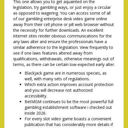
This one allows you to get aquainted on the
legislation, try gambling ways, or just enjoy a circular
as opposed to wagering. You can access some of all
of our gambling enterprise desk video game online
away from their cell phone or pill web browser without
the necessity for further downloads. An excellent
internet sites render obvious communications for the
any laws alter and ensure the professionals have a
similar adherence to the legislation. View frequently to
see if one laws features altered away from
qualifications, withdrawals, otherwise meanings out of
terms, as there can be certain low-expected early alter.
Blackjack game are in numerous species, as
well, with many sets of regulations.
Which extra action improves account protection
and you will decrease not authorized
accessibility.
BetMGM continues to be the most powerful full
gambling establishment software i checked out
inside 2026.
For every slot video game boasts a convenient
publication that has considerably more details if