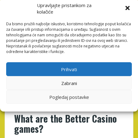
structure and you may convenience. You’ll relate with
Upravljajte pristankom za
elite group hosts thru highest-high quality movies and
kolačiće
enjoy the added societal surroundings from a genuine
gambling establishment.
Da bismo pružili najbolje iskustvo, koristimo tehnologije poput kolačića
za čuvanje i/ili pristup informacijama o uređaju. Suglasnost s ovim
We consider
tehnologijama će nam omogućiti da obrađujemo podatke kao što su
Bloodstream Suckers (98%), Publication of 99 (99%),
ponašanje pri pregledavanju ili jedinstveni ID-ovi na ovoj web stranici.
otherwise Starmania (97.86%) earliest. Full-pay Deuces
Nepristanak ili povlačenje suglasnosti može negativno utjecati na
Crazy electronic poker productivity a hundred.76% RTP
određene karakteristike i funkcije.
with optimal means – that's technically confident EV.
The brand new web based casinos within the 2026 vie
aggressively – I've viewed the newest United states-up
Prihvati
against networks offer $one hundred zero-put
incentives and you may 300 free spins to the
Zabrani
membership. The gambling establishment claiming
authoritative reasonable play have to have an online
Pogledaj postavke
audit certification from eCOGRA, iTech Laboratories,
BMM Testlabs, or GLI.
What are the Better Casino
games?