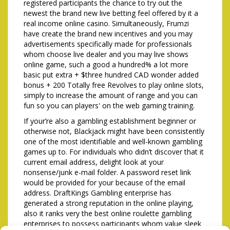
registered participants the chance to try out the
newest the brand new live betting feel offered by it a
real income online casino. Simultaneously, Frumzi
have create the brand new incentives and you may
advertisements specifically made for professionals
whom choose live dealer and you may live shows
online game, such a good a hundred% a lot more
basic put extra + $three hundred CAD wonder added
bonus + 200 Totally free Revolves to play online slots,
simply to increase the amount of range and you can
fun so you can players' on the web gaming training.
If your’re also a gambling establishment beginner or
otherwise not, Blackjack might have been consistently
one of the most identifiable and well-known gambling
games up to. For individuals who didn’t discover that it
current email address, delight look at your
nonsense/junk e-mail folder. A password reset link
would be provided for your because of the email
address. DraftKings Gambling enterprise has
generated a strong reputation in the online playing,
also it ranks very the best online roulette gambling
enterprises to possess participants whom value sleek