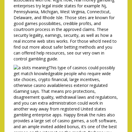
enterprises try legal inside states for example Nj,
Pennsylvania, Michigan, West Virginia, Connecticut,
Delaware, and Rhode Isle. Those sites are known for
good games possibilities, credible profits, and
courtroom process in the approved claims. These
security legality, earnings, security, as well as how a
real income web sites works. For those who’d need to
find out more about safer betting methods and you
can offered help resources, see our very own in
control gambling guide.
This type of casinos could possibly
get match knowledgeable people who require wide
site choices, crypto financial, large incentives,
otherwise casino availableness exterior regulated
iGaming says. That means pro protections,
disagreement quality, withdrawal laws and regulations,
and you can extra administration could work in
another way away from registered United states
gambling enterprise apps. Happy Break the rules also
provides a large set of casino games, a soft software,
and an ample invited added bonus, it’s one of the best