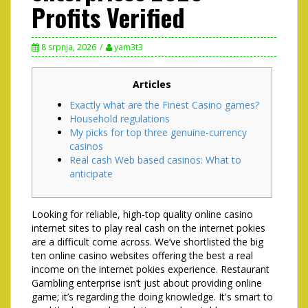
Profits Verified
8 srpnja, 2026
yam3t3
Articles
Exactly what are the Finest Casino games?
Household regulations
My picks for top three genuine-currency
casinos
Real cash Web based casinos: What to
anticipate
Looking for reliable, high-top quality online casino
internet sites to play real cash on the internet pokies
are a difficult come across. We’ve shortlisted the big
ten online casino websites offering the best a real
income on the internet pokies experience. Restaurant
Gambling enterprise isn’t just about providing online
game; it’s regarding the doing knowledge. It's smart to