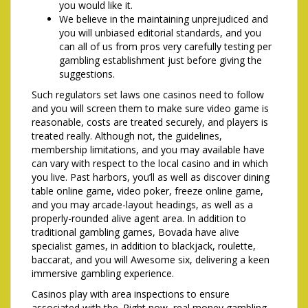
you would like it.
We believe in the maintaining unprejudiced and
you will unbiased editorial standards, and you
can all of us from pros very carefully testing per
gambling establishment just before giving the
suggestions.
Such regulators set laws one casinos need to follow
and you will screen them to make sure video game is
reasonable, costs are treated securely, and players is
treated really. Although not, the guidelines,
membership limitations, and you may available have
can vary with respect to the local casino and in which
you live. Past harbors, you’ll as well as discover dining
table online game, video poker, freeze online game,
and you may arcade-layout headings, as well as a
properly-rounded alive agent area. In addition to
traditional gambling games, Bovada have alive
specialist games, in addition to blackjack, roulette,
baccarat, and you will Awesome six, delivering a keen
immersive gambling experience.
Casinos play with area inspections to ensure
associated with the. Right now, real money gambling