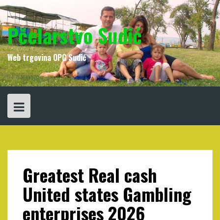
Skip
to
content
Pčelarstvo Sudić
Web trgovina OPG Sudić
Greatest Real cash
United states Gambling
enterprises 2026