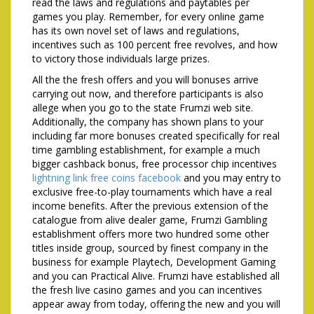
read the laws and regulations and paytables per
games you play.
Remember, for every online game
has its own novel set of laws and regulations,
incentives such as 100 percent free revolves, and how
to victory those individuals large prizes.
All the the fresh offers and you will bonuses arrive
carrying out now, and therefore participants is also
allege when you go to the state Frumzi web site.
Additionally, the company has shown plans to your
including far more bonuses created specifically for real
time gambling establishment, for example a much
bigger cashback bonus, free processor chip incentives
lightning link free coins facebook
and you may entry to
exclusive free-to-play tournaments which have a real
income benefits. After the previous extension of the
catalogue from alive dealer game, Frumzi Gambling
establishment offers more two hundred some other
titles inside group, sourced by finest company in the
business for example Playtech, Development Gaming
and you can Practical Alive. Frumzi have established all
the fresh live casino games and you can incentives
appear away from today, offering the new and you will